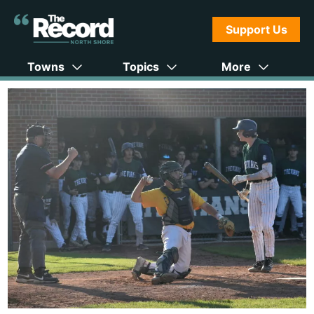
Support Us
Towns
Topics
More