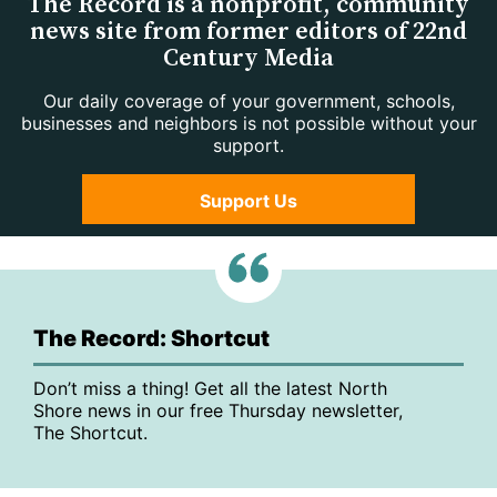
The Record is a nonprofit, community
news site from former editors of 22nd
Century Media
Our daily coverage of your government, schools,
businesses and neighbors is not possible without your
support.
Support Us
The Record: Shortcut
Don’t miss a thing! Get all the latest North
Shore news in our free Thursday newsletter,
The Shortcut.