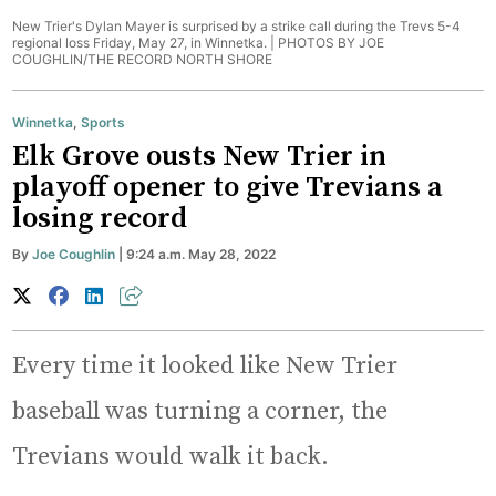
New Trier's Dylan Mayer is surprised by a strike call during the Trevs 5-4
regional loss Friday, May 27, in Winnetka. |
PHOTOS BY JOE
COUGHLIN/THE RECORD NORTH SHORE
Winnetka
,
Sports
Elk Grove ousts New Trier in
playoff opener to give Trevians a
losing record
By
Joe Coughlin
| 9:24 a.m. May 28, 2022
Every time it looked like New Trier
baseball was turning a corner, the
Trevians would walk it back.