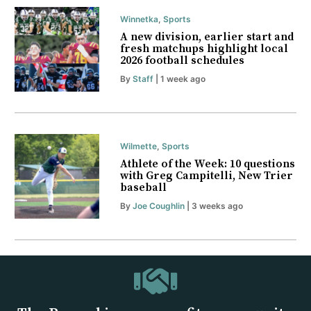
Winnetka
,
Sports
A new division, earlier start and
fresh matchups highlight local
2026 football schedules
By
Staff
| 1 week ago
Wilmette
,
Sports
Athlete of the Week: 10 questions
with Greg Campitelli, New Trier
baseball
By
Joe Coughlin
| 3 weeks ago