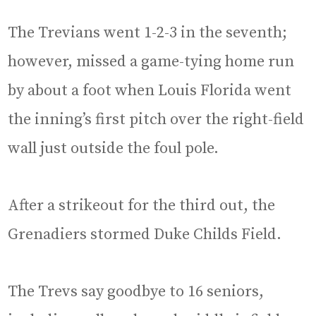
The Trevians went 1-2-3 in the seventh;
however, missed a game-tying home run
by about a foot when Louis Florida went
the inning’s first pitch over the right-field
wall just outside the foul pole.
After a strikeout for the third out, the
Grenadiers stormed Duke Childs Field.
The Trevs say goodbye to 16 seniors,