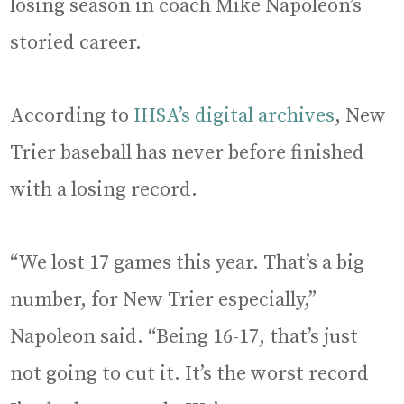
losing season in coach Mike Napoleon’s
storied career.
According to
IHSA’s digital archives
, New
Trier baseball has never before finished
with a losing record.
“We lost 17 games this year. That’s a big
number, for New Trier especially,”
Napoleon said. “Being 16-17, that’s just
not going to cut it. It’s the worst record