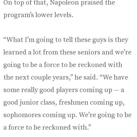
On top of that, Napoleon praised the
program’s lower levels.
“What I’m going to tell these guys is they
learned a lot from these seniors and we’re
going to be a force to be reckoned with
the next couple years,” he said. “We have
some really good players coming up — a
good junior class, freshmen coming up,
sophomores coming up. We’re going to be
a force to be reckoned with.”