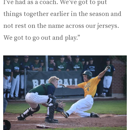
I’ve had as a coach. We’ve got to put
things together earlier in the season and
not rest on the name across our jerseys.
We got to go out and play.”