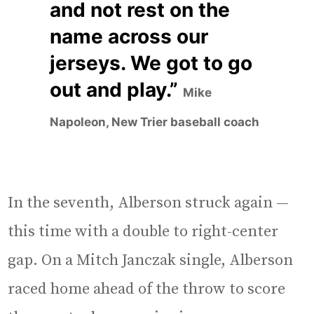
and not rest on the
name across our
jerseys. We got to go
out and play.”
Mike
Napoleon, New Trier baseball coach
In the seventh, Alberson struck again —
this time with a double to right-center
gap. On a Mitch Janczak single, Alberson
raced home ahead of the throw to score