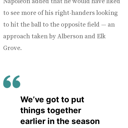
Napoleon added that he would have liked
to see more of his right-handers looking
to hit the ball to the opposite field — an
approach taken by Alberson and Elk
Grove.
We’ve got to put
things together
earlier in the season