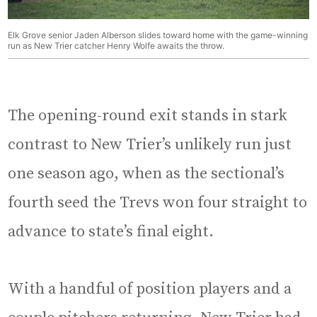
Elk Grove senior Jaden Alberson slides toward home with the game-winning
run as New Trier catcher Henry Wolfe awaits the throw.
The opening-round exit stands in stark
contrast to New Trier’s unlikely run just
one season ago, when as the sectional’s
fourth seed the Trevs won four straight to
advance to state’s final eight.
With a handful of position players and a