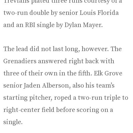
Trevians plated three runs courtesy of a
two-run double by senior Louis Florida
and an RBI single by Dylan Mayer.
The lead did not last long, however. The
Grenadiers answered right back with
three of their own in the fifth. Elk Grove
senior Jaden Alberson, also his team’s
starting pitcher, roped a two-run triple to
right-center field before scoring on a
single.