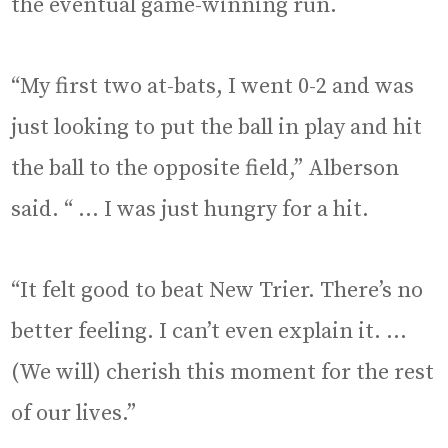
the eventual game-winning run.
“My first two at-bats, I went 0-2 and was
just looking to put the ball in play and hit
the ball to the opposite field,” Alberson
said. “ … I was just hungry for a hit.
“It felt good to beat New Trier. There’s no
better feeling. I can’t even explain it. …
(We will) cherish this moment for the rest
of our lives.”