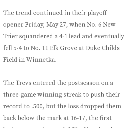
The trend continued in their playoff
opener Friday, May 27, when No. 6 New
Trier squandered a 4-1 lead and eventually
fell 5-4 to No. 11 Elk Grove at Duke Childs
Field in Winnetka.
The Trevs entered the postseason on a
three-game winning streak to push their
record to .500, but the loss dropped them
back below the mark at 16-17, the first