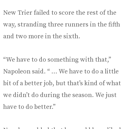
New Trier failed to score the rest of the
way, stranding three runners in the fifth
and two more in the sixth.
“We have to do something with that,”
Napoleon said. “ … We have to do a little
bit of a better job, but that’s kind of what
we didn’t do during the season. We just
have to do better.”