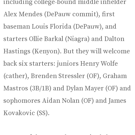
including college-bound middle infielder
Alex Mendes (DePauw commit), first
baseman Louis Florida (DePauw), and
starters Ollie Barkal (Niagra) and Dalton
Hastings (Kenyon). But they will welcome
back six starters: juniors Henry Wolfe
(cather), Brenden Stressler (OF), Graham
Mastros (3B/1B) and Dylan Mayer (OF) and
sophomores Aidan Nolan (OF) and James
Kovakovic (SS).