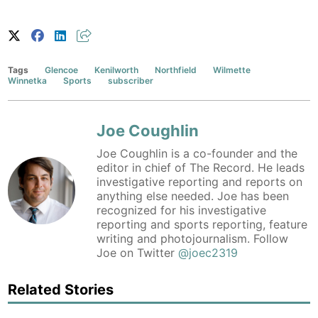
Tags
Glencoe
Kenilworth
Northfield
Wilmette
Winnetka
Sports
subscriber
Joe Coughlin
Joe Coughlin is a co-founder and the
editor in chief of The Record. He leads
investigative reporting and reports on
anything else needed. Joe has been
recognized for his investigative
reporting and sports reporting, feature
writing and photojournalism. Follow
Joe on Twitter
@joec2319
Related Stories