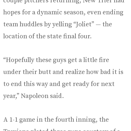
couple pitchers returning, New Trier had
hopes for a dynamic season, even ending
team huddles by yelling “Joliet” — the
location of the state final four.
“Hopefully these guys get a little fire
under their butt and realize how bad it is
to end this way and get ready for next
year,” Napoleon said.
A 1-1 game in the fourth inning, the