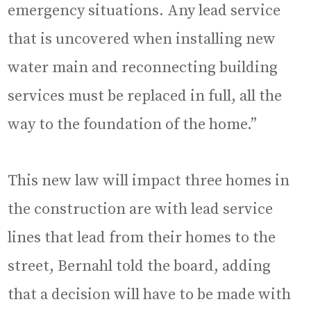
emergency situations. Any lead service
that is uncovered when installing new
water main and reconnecting building
services must be replaced in full, all the
way to the foundation of the home.”
This new law will impact three homes in
the construction are with lead service
lines that lead from their homes to the
street, Bernahl told the board, adding
that a decision will have to be made with