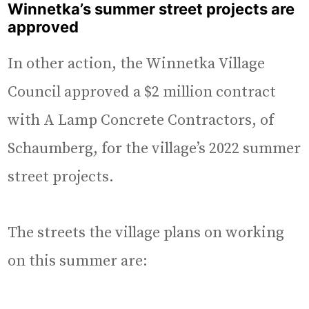
Winnetka’s
summer street projects are
approved
In other action, the Winnetka Village
Council approved a $2 million contract
with A Lamp Concrete Contractors, of
Schaumberg, for the village’s 2022 summer
street projects.
The streets the village plans on working
on this summer are: