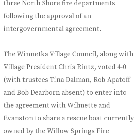
three North Shore fire departments
following the approval of an
intergovernmental agreement.
The Winnetka Village Council, along with
Village President Chris Rintz, voted 4-0
(with trustees Tina Dalman, Rob Apatoff
and Bob Dearborn absent) to enter into
the agreement with Wilmette and
Evanston to share a rescue boat currently
owned by the Willow Springs Fire