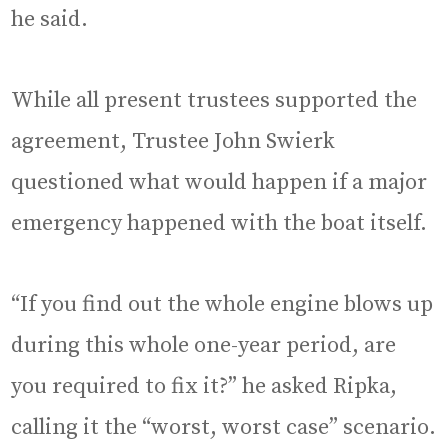
he said.
While all present trustees supported the
agreement, Trustee John Swierk
questioned what would happen if a major
emergency happened with the boat itself.
“If you find out the whole engine blows up
during this whole one-year period, are
you required to fix it?” he asked Ripka,
calling it the “worst, worst case” scenario.