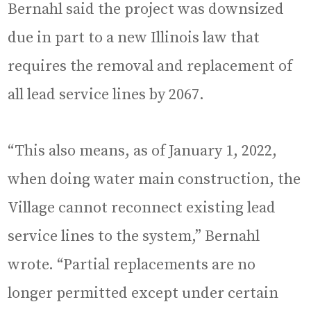
Bernahl said the project was downsized
due in part to a new Illinois law that
requires the removal and replacement of
all lead service lines by 2067.
“This also means, as of January 1, 2022,
when doing water main construction, the
Village cannot reconnect existing lead
service lines to the system,” Bernahl
wrote. “Partial replacements are no
longer permitted except under certain