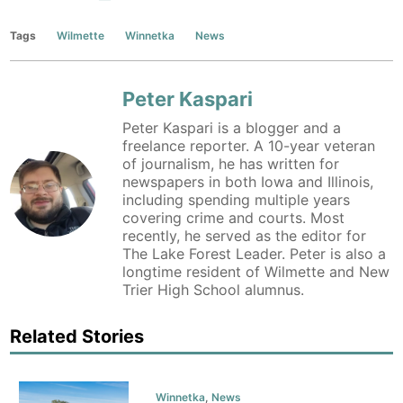
Tags
Wilmette
Winnetka
News
Peter Kaspari
Peter Kaspari is a blogger and a
freelance reporter. A 10-year veteran
of journalism, he has written for
newspapers in both Iowa and Illinois,
including spending multiple years
covering crime and courts. Most
recently, he served as the editor for
The Lake Forest Leader. Peter is also a
longtime resident of Wilmette and New
Trier High School alumnus.
Related Stories
Winnetka
,
News