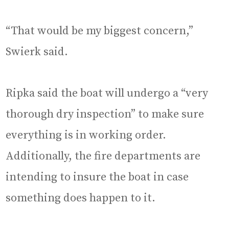
“That would be my biggest concern,”
Swierk said.
Ripka said the boat will undergo a “very
thorough dry inspection” to make sure
everything is in working order.
Additionally, the fire departments are
intending to insure the boat in case
something does happen to it.