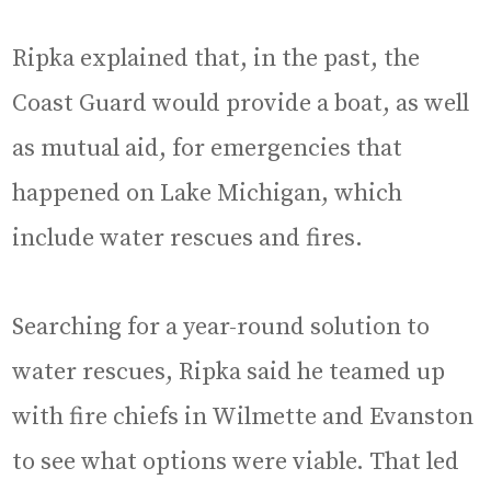
Ripka explained that, in the past, the
Coast Guard would provide a boat, as well
as mutual aid, for emergencies that
happened on Lake Michigan, which
include water rescues and fires.
Searching for a year-round solution to
water rescues, Ripka said he teamed up
with fire chiefs in Wilmette and Evanston
to see what options were viable. That led