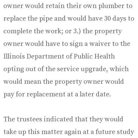
owner would retain their own plumber to
replace the pipe and would have 30 days to
complete the work; or 3.) the property
owner would have to sign a waiver to the
Illinois Department of Public Health
opting out of the service upgrade, which
would mean the property owner would
pay for replacement at a later date.
The trustees indicated that they would
take up this matter again at a future study