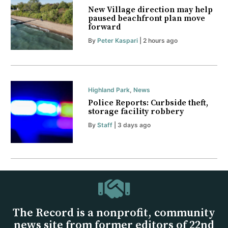
New Village direction may help
paused beachfront plan move
forward
By
Peter Kaspari
| 2 hours ago
Highland Park
,
News
Police Reports: Curbside theft,
storage facility robbery
By
Staff
| 3 days ago
The Record is a nonprofit, community
news site from former editors of 22nd