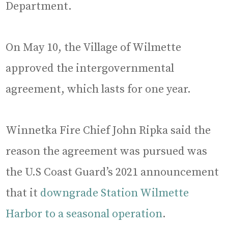
Department.
On May 10, the Village of Wilmette
approved the intergovernmental
agreement, which lasts for one year.
Winnetka Fire Chief John Ripka said the
reason the agreement was pursued was
the U.S Coast Guard’s 2021 announcement
that it
downgrade Station Wilmette
Harbor to a seasonal operation
.