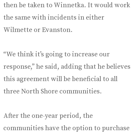
then be taken to Winnetka. It would work
the same with incidents in either
Wilmette or Evanston.
“We think it’s going to increase our
response,” he said, adding that he believes
this agreement will be beneficial to all
three North Shore communities.
After the one-year period, the
communities have the option to purchase