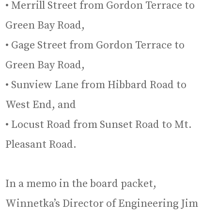
• Merrill Street from Gordon Terrace to
Green Bay Road,
• Gage Street from Gordon Terrace to
Green Bay Road,
• Sunview Lane from Hibbard Road to
West End, and
• Locust Road from Sunset Road to Mt.
Pleasant Road.
In a memo in the board packet,
Winnetka’s Director of Engineering Jim