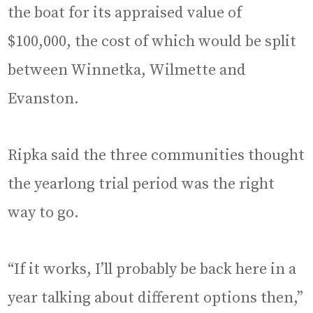
the boat for its appraised value of
$100,000, the cost of which would be split
between Winnetka, Wilmette and
Evanston.
Ripka said the three communities thought
the yearlong trial period was the right
way to go.
“If it works, I’ll probably be back here in a
year talking about different options then,”