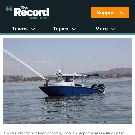
Support Us
Towns
Topics
More
A water-emergency boat leased by local fire departments includes a fire