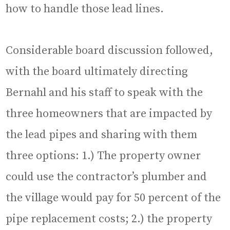
how to handle those lead lines.
Considerable board discussion followed,
with the board ultimately directing
Bernahl and his staff to speak with the
three homeowners that are impacted by
the lead pipes and sharing with them
three options: 1.) The property owner
could use the contractor’s plumber and
the village would pay for 50 percent of the
pipe replacement costs; 2.) the property