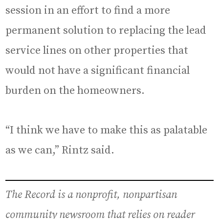
session in an effort to find a more
permanent solution to replacing the lead
service lines on other properties that
would not have a significant financial
burden on the homeowners.
“I think we have to make this as palatable
as we can,” Rintz said.
The Record is a nonprofit, nonpartisan
community newsroom that relies on reader