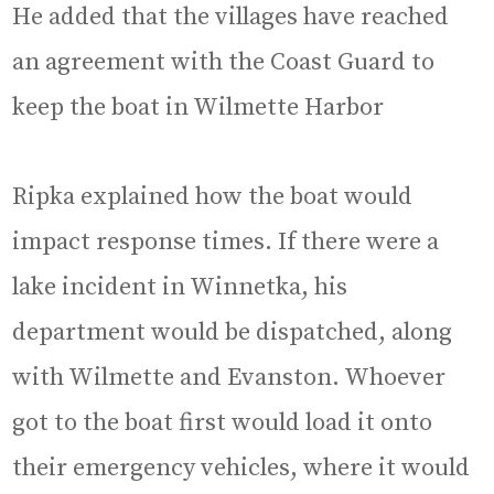
He added that the villages have reached
an agreement with the Coast Guard to
keep the boat in Wilmette Harbor
Ripka explained how the boat would
impact response times. If there were a
lake incident in Winnetka, his
department would be dispatched, along
with Wilmette and Evanston. Whoever
got to the boat first would load it onto
their emergency vehicles, where it would