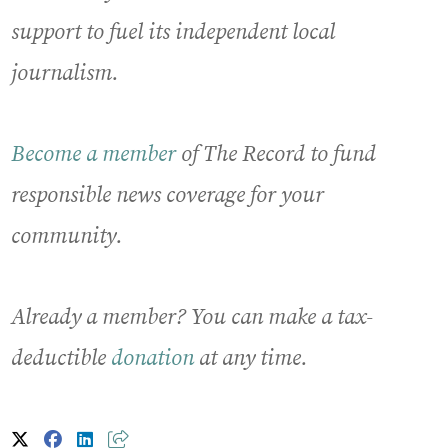
support to fuel its independent local
journalism.
Become a member
of The Record to fund
responsible news coverage for your
community.
Already a member? You can make a tax-
deductible
donation
at any time.