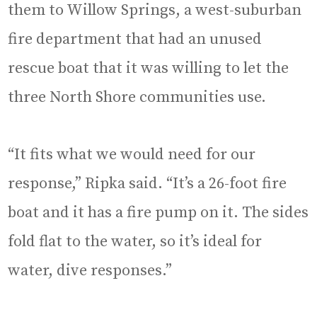
them to Willow Springs, a west-suburban
fire department that had an unused
rescue boat that it was willing to let the
three North Shore communities use.
“It fits what we would need for our
response,” Ripka said. “It’s a 26-foot fire
boat and it has a fire pump on it. The sides
fold flat to the water, so it’s ideal for
water, dive responses.”