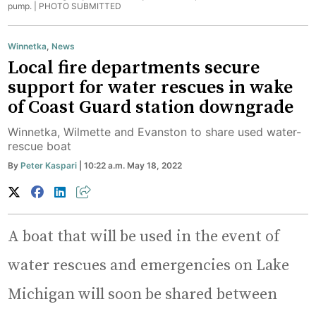
pump. |
PHOTO SUBMITTED
Winnetka
,
News
Local fire departments secure
support for water rescues in wake
of Coast Guard station downgrade
Winnetka, Wilmette and Evanston to share used water-
rescue boat
By
Peter Kaspari
| 10:22 a.m. May 18, 2022
A boat that will be used in the event of
water rescues and emergencies on Lake
Michigan will soon be shared between