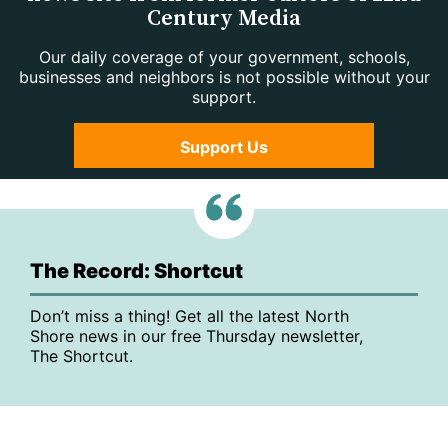
Century Media
Our daily coverage of your government, schools,
businesses and neighbors is not possible without your
support.
Support Us
The Record: Shortcut
Don’t miss a thing! Get all the latest North
Shore news in our free Thursday newsletter,
The Shortcut.