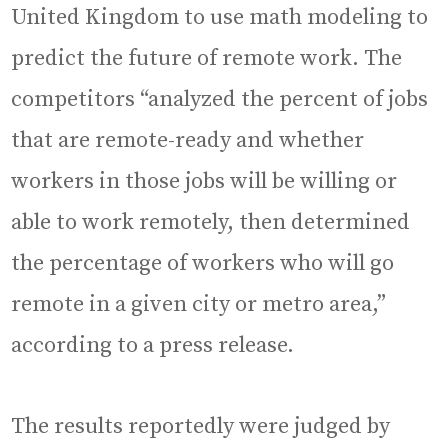
United Kingdom to use math modeling to
predict the future of remote work. The
competitors “analyzed the percent of jobs
that are remote-ready and whether
workers in those jobs will be willing or
able to work remotely, then determined
the percentage of workers who will go
remote in a given city or metro area,”
according to a press release.
The results reportedly were judged by