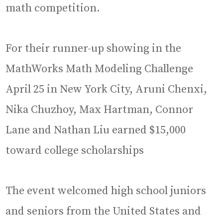
math competition.
For their runner-up showing in the
MathWorks Math Modeling Challenge
April 25 in New York City, Aruni Chenxi,
Nika Chuzhoy, Max Hartman, Connor
Lane and Nathan Liu earned $15,000
toward college scholarships
The event welcomed high school juniors
and seniors from the United States and