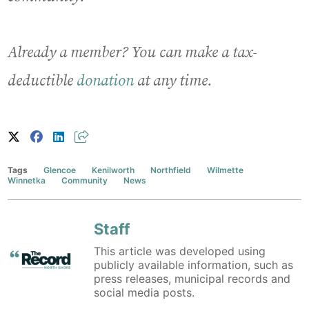
Already a member? You can make a tax-
deductible
donation
at any time.
Tags
Glencoe
Kenilworth
Northfield
Wilmette
Winnetka
Community
News
Staff
This article was developed using
publicly available information, such as
press releases, municipal records and
social media posts.