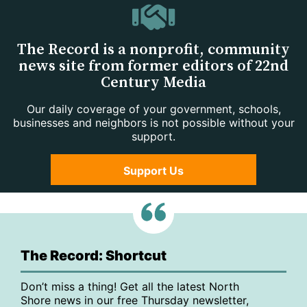
The Record is a nonprofit, community
news site from former editors of 22nd
Century Media
Our daily coverage of your government, schools,
businesses and neighbors is not possible without your
support.
Support Us
The Record: Shortcut
Don’t miss a thing! Get all the latest North
Shore news in our free Thursday newsletter,