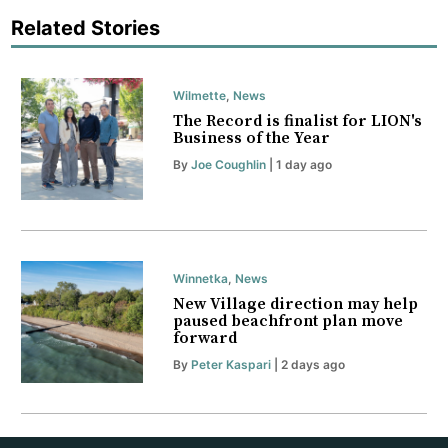
Related Stories
Wilmette
,
News
The Record is finalist for LION's
Business of the Year
By
Joe Coughlin
| 1 day ago
Winnetka
,
News
New Village direction may help
paused beachfront plan move
forward
By
Peter Kaspari
| 2 days ago