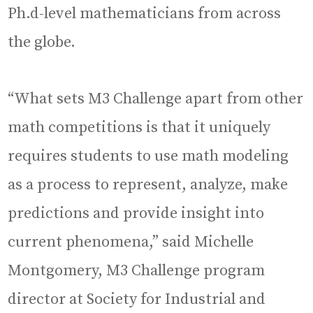
Ph.d-level mathematicians from across
the globe.
“What sets M3 Challenge apart from other
math competitions is that it uniquely
requires students to use math modeling
as a process to represent, analyze, make
predictions and provide insight into
current phenomena,” said Michelle
Montgomery, M3 Challenge program
director at Society for Industrial and