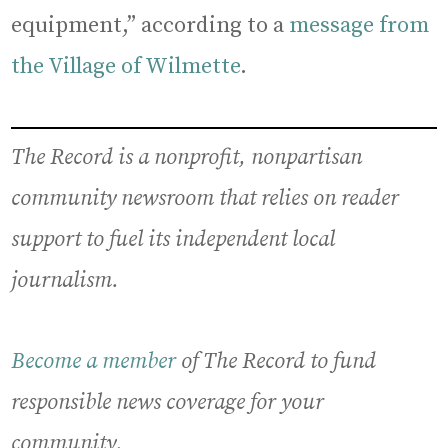
equipment,” according to a
message from
the Village of Wilmette
.
The Record is a nonprofit, nonpartisan
community newsroom that relies on reader
support to fuel its independent local
journalism.
Become a member
of The Record to fund
responsible news coverage for your
community.