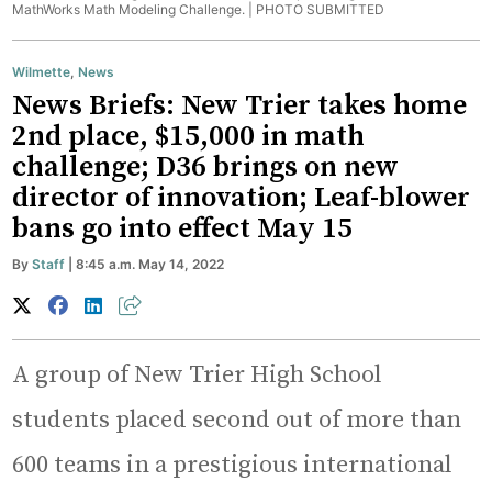
MathWorks Math Modeling Challenge. |
PHOTO SUBMITTED
Wilmette
,
News
News Briefs: New Trier takes home
2nd place, $15,000 in math
challenge; D36 brings on new
director of innovation; Leaf-blower
bans go into effect May 15
By
Staff
| 8:45 a.m. May 14, 2022
A group of New Trier High School
students placed second out of more than
600 teams in a prestigious international