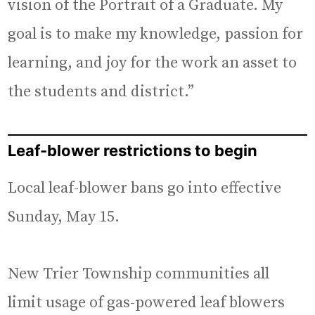
vision of the Portrait of a Graduate. My
goal is to make my knowledge, passion for
learning, and joy for the work an asset to
the students and district.”
Leaf-blower restrictions to begin
Local leaf-blower bans go into effective
Sunday, May 15.
New Trier Township communities all
limit usage of gas-powered leaf blowers