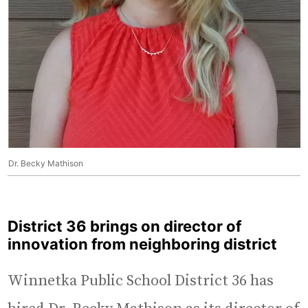
Dr. Becky Mathison
District 36 brings on director of
innovation from neighboring district
Winnetka Public School District 36 has