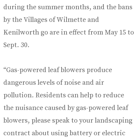
during the summer months, and the bans
by the Villages of Wilmette and
Kenilworth go are in effect from May 15 to
Sept. 30.
“Gas-powered leaf blowers produce
dangerous levels of noise and air
pollution. Residents can help to reduce
the nuisance caused by gas-powered leaf
blowers, please speak to your landscaping
contract about using battery or electric