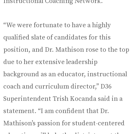
Instructional Coaching Network.
“We were fortunate to have a highly
qualified slate of candidates for this
position, and Dr. Mathison rose to the top
due to her extensive leadership
background as an educator, instructional
coach and curriculum director,” D36
Superintendent Trish Kocanda said in a
statement. “I am confident that Dr.
Mathison’s passion for student-centered