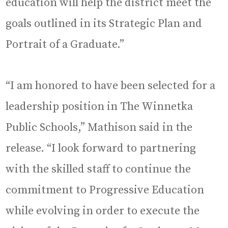
education will help the district meet the
goals outlined in its Strategic Plan and
Portrait of a Graduate.”
“I am honored to have been selected for a
leadership position in The Winnetka
Public Schools,” Mathison said in the
release. “I look forward to partnering
with the skilled staff to continue the
commitment to Progressive Education
while evolving in order to execute the