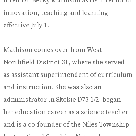
hired Dr. Becky Mathison as its director of
innovation, teaching and learning
effective July 1.
Mathison comes over from West
Northfield District 31, where she served
as assistant superintendent of curriculum
and instruction. She was also an
administrator in Skokie D73 1/2, began
her education career as a science teacher
and is a co-founder of the Niles Township