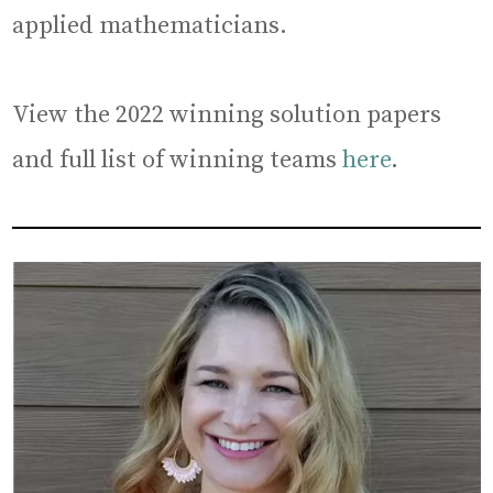
applied mathematicians.
View the 2022 winning solution papers
and full list of winning teams
here
.