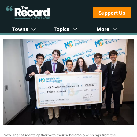
Support Us
Towns
Topics
More
New Trier students gather with their scholarship winnings from the