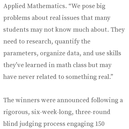
Applied Mathematics. “We pose big
problems about real issues that many
students may not know much about. They
need to research, quantify the
parameters, organize data, and use skills
they’ve learned in math class but may
have never related to something real.”
The winners were announced following a
rigorous, six-week-long, three-round
blind judging process engaging 150