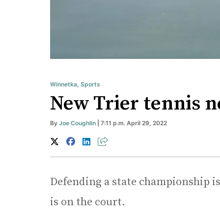
Winnetka
,
Sports
New Trier tennis n
By
Joe Coughlin
| 7:11 p.m. April 29, 2022
Defending a state championship is n
is on the court.