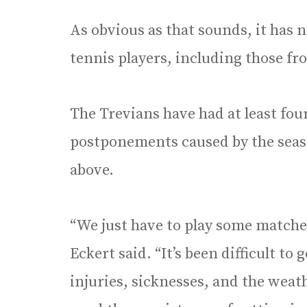
As obvious as that sounds, it has n
tennis players, including those f
The Trevians have had at least fou
postponements caused by the season
above.
“We just have to play some matche
Eckert said. “It’s been difficult to
injuries, sicknesses, and the weath