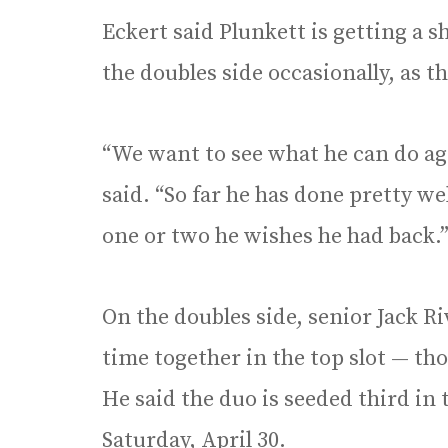
Eckert said Plunkett is getting a sh
the doubles side occasionally, as t
“We want to see what he can do aga
said. “So far he has done pretty we
one or two he wishes he had back.
On the doubles side, senior Jack R
time together in the top slot — th
He said the duo is seeded third in
Saturday, April 30.