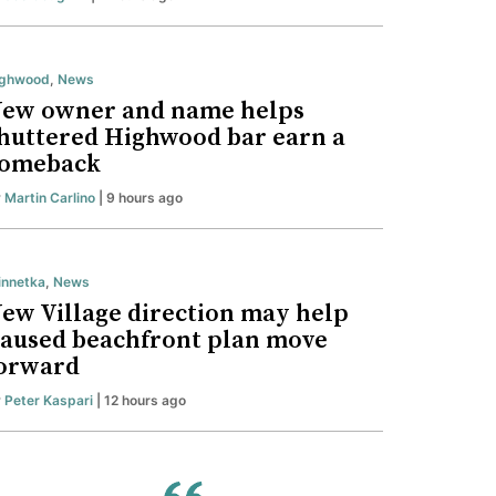
ighwood
,
News
ew owner and name helps
huttered Highwood bar earn a
omeback
y
Martin Carlino
| 9 hours ago
nnetka
,
News
ew Village direction may help
aused beachfront plan move
orward
y
Peter Kaspari
| 12 hours ago