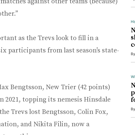
n matches against other teams (because)
other.”
H
N
s
tant as the Trevs look to fill in a
c
ix participants from last season’s state-
B
Wi
N
 Max Bengtsson, New Trier (42 points)
p
in 2021, topping its nemesis Hinsdale
f
B
 the Trevs lost Bengtsson, Colin Fox,
ation, and Nikita Filin, now a