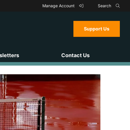
Manage Account
Search
Support Us
letters
Contact Us