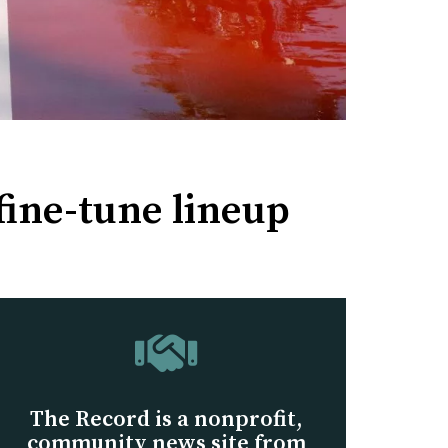
fine-tune lineup
The Record is a nonprofit,
community news site from