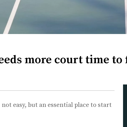
eeds more court time to 
ot easy, but an essential place to start