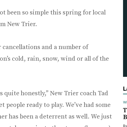
ot been so simple this spring for local
rom New Trier.
r cancellations and a number of
’s cold, rain, snow, wind or all of the
L
s quite honestly,” New Trier coach Tad
Wi
 get people ready to play. We’ve had some
T
er has been a deterrent as well. We just
B
B