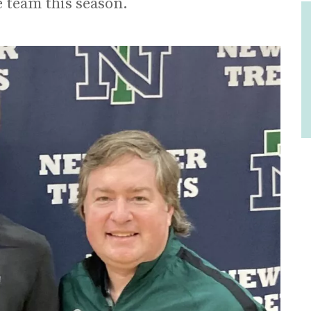
e team this season.