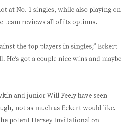
ot at No. 1 singles, while also playing on
he team reviews all of its options.
inst the top players in singles,” Eckert
ll. He’s got a couple nice wins and maybe
”
ivkin and junior Will Feely have seen
ough, not as much as Eckert would like.
 the potent Hersey Invitational on