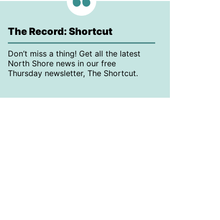
The Record: Shortcut
Don’t miss a thing! Get all the latest
North Shore news in our free
Thursday newsletter, The Shortcut.