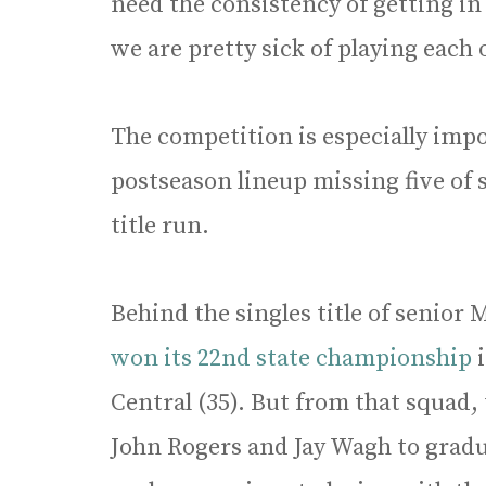
need the consistency of getting i
we are pretty sick of playing each 
The competition is especially impor
postseason lineup missing five of s
title run.
Behind the singles title of senior
won its 22nd state championship
Central (35). But from that squad,
John Rogers and Jay Wagh to gradu