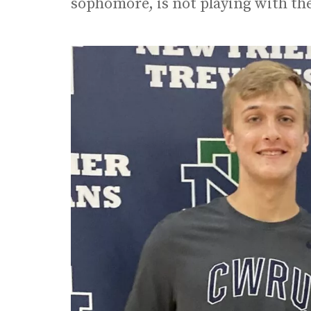
sophomore, is not playing with th