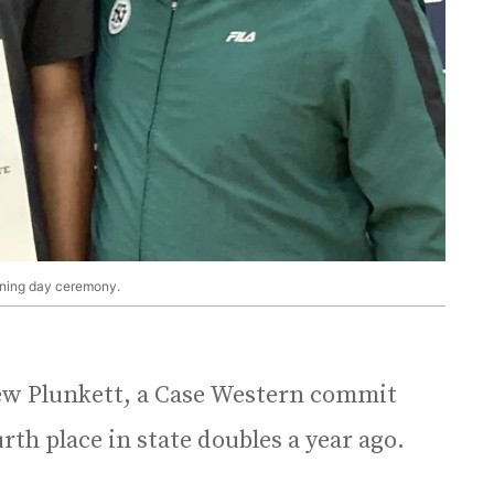
gning day ceremony.
hew Plunkett, a Case Western commit
th place in state doubles a year ago.