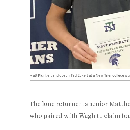
Matt Plunkett and coach Tad Eckert at a New Trier college si
The lone returner is senior Matt
who paired with Wagh to claim four