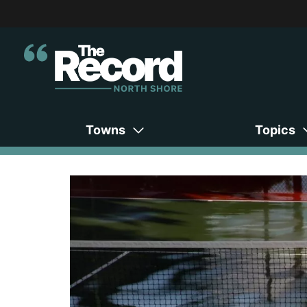
Towns
Topics