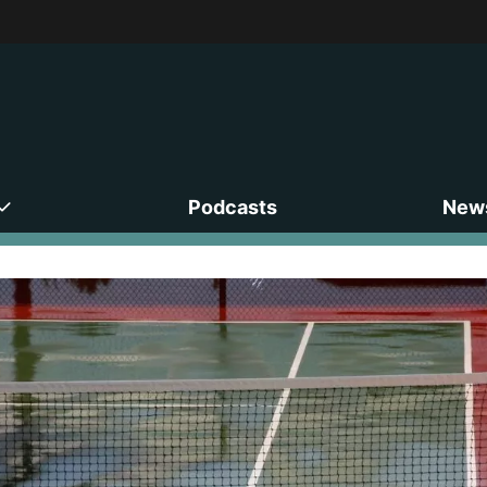
Podcasts
News