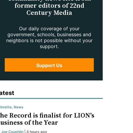
former editors of 22nd
Century Media
Our daily coverage of your
government, schools, businesses and
neighbors is not possible without your
support.
Support Us
atest
lmette
,
News
he Record is finalist for LION's
usiness of the Year
y
Joe Coughlin
| 4 hours ago