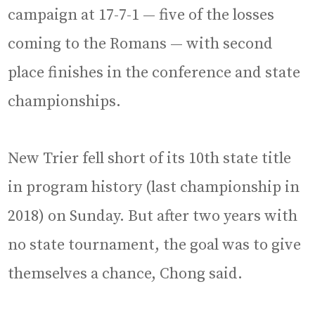
campaign at 17-7-1 — five of the losses
coming to the Romans — with second
place finishes in the conference and state
championships.
New Trier fell short of its 10th state title
in program history (last championship in
2018) on Sunday. But after two years with
no state tournament, the goal was to give
themselves a chance, Chong said.