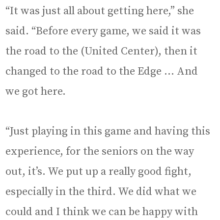
“It was just all about getting here,” she
said. “Before every game, we said it was
the road to the (United Center), then it
changed to the road to the Edge … And
we got here.
“Just playing in this game and having this
experience, for the seniors on the way
out, it’s. We put up a really good fight,
especially in the third. We did what we
could and I think we can be happy with