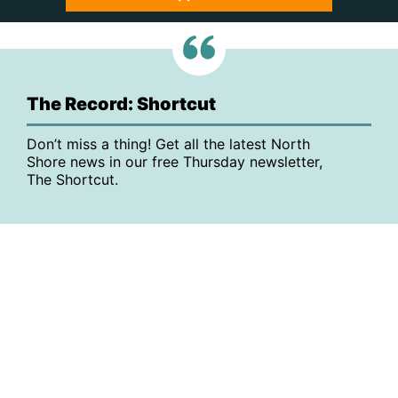
The Record: Shortcut
Don’t miss a thing! Get all the latest North
Shore news in our free Thursday newsletter,
The Shortcut.