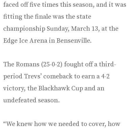
faced off five times this season, and it was
fitting the finale was the state
championship Sunday, March 13, at the
Edge Ice Arena in Bensenville.
The Romans (25-0-2) fought off a third-
period Trevs’ comeback to earn a 4-2
victory, the Blackhawk Cup and an
undefeated season.
“We knew how we needed to cover, how