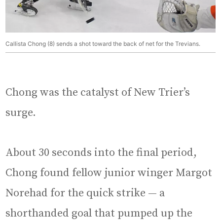
Callista Chong (8) sends a shot toward the back of net for the Trevians.
Chong was the catalyst of New Trier’s
surge.
About 30 seconds into the final period,
Chong found fellow junior winger Margot
Norehad for the quick strike — a
shorthanded goal that pumped up the