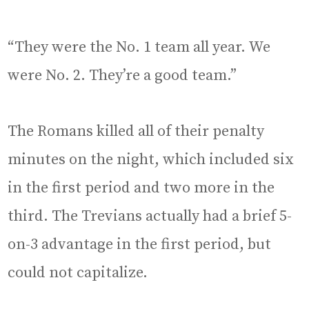
“They were the No. 1 team all year. We
were No. 2. They’re a good team.”
The Romans killed all of their penalty
minutes on the night, which included six
in the first period and two more in the
third. The Trevians actually had a brief 5-
on-3 advantage in the first period, but
could not capitalize.