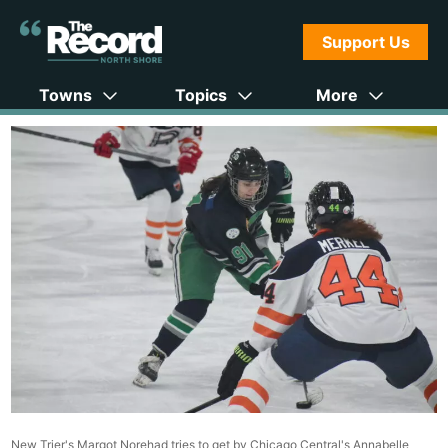
Support Us
Towns
Topics
More
New Trier's Margot Norehad tries to get by Chicago Central's Annabelle