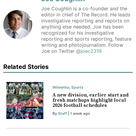
Joe Coughlin is a co-founder and the
editor in chief of The Record. He leads
investigative reporting and reports on
anything else needed. Joe has been
recognized for his investigative
reporting and sports reporting, feature
writing and photojournalism. Follow
Joe on Twitter
@joec2319
Related Stories
Winnetka
,
Sports
A new division, earlier start and
fresh matchups highlight local
2026 football schedules
By
Staff
| 1 week ago