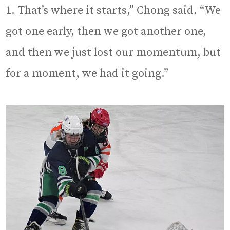
1. That’s where it starts,” Chong said. “We
got one early, then we got another one,
and then we just lost our momentum, but
for a moment, we had it going.”