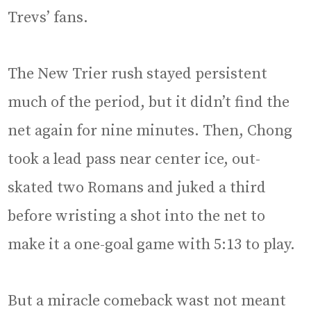
Trevs’ fans.
The New Trier rush stayed persistent
much of the period, but it didn’t find the
net again for nine minutes. Then, Chong
took a lead pass near center ice, out-
skated two Romans and juked a third
before wristing a shot into the net to
make it a one-goal game with 5:13 to play.
But a miracle comeback wast not meant