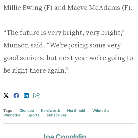
Millie Ewing (F) and Maeve McAdams (F).
“The future is very bright, very bright,”
Munson said. “We’re ;osing some very
good seniors, but next year we’re going to
be right there again.”
Tags
Glencoe
Kenilworth
Northfield
Wilmette
Winnetka
Sports
subscriber
Joe Coughlin