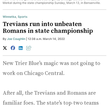
Merkel during the state championship Sunday, March 13, in Bensenville.
Winnetka
,
Sports
Trevians run into unbeaten
Romans in state championship
By
Joe Coughlin
| 12:38 a.m. March 14, 2022
New Trier Blue’s magic was not going to
work on Chicago Central.
After all, the Trevians and Romans are
familiar foes. The state’s top-two teams