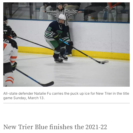
All-state defender Natalie Fu carries the puck up ice for New Trier in the title
game Sunday, March 13.
New Trier Blue finishes the 2021-22