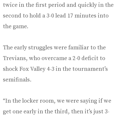
twice in the first period and quickly in the
second to hold a 3-0 lead 17 minutes into
the game.
The early struggles were familiar to the
Trevians, who overcame a 2-0 deficit to
shock Fox Valley 4-3 in the tournament’s
semifinals.
“In the locker room, we were saying if we
get one early in the third, then it’s just 3-