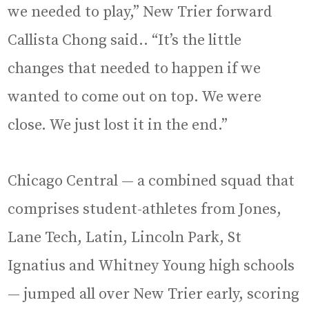
we needed to play,” New Trier forward
Callista Chong said.. “It’s the little
changes that needed to happen if we
wanted to come out on top. We were
close. We just lost it in the end.”
Chicago Central — a combined squad that
comprises student-athletes from Jones,
Lane Tech, Latin, Lincoln Park, St
Ignatius and Whitney Young high schools
— jumped all over New Trier early, scoring