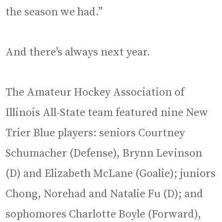
the season we had.”
And there’s always next year.
The Amateur Hockey Association of
Illinois All-State team featured nine New
Trier Blue players: seniors Courtney
Schumacher (Defense), Brynn Levinson
(D) and Elizabeth McLane (Goalie); juniors
Chong, Norehad and Natalie Fu (D); and
sophomores Charlotte Boyle (Forward),