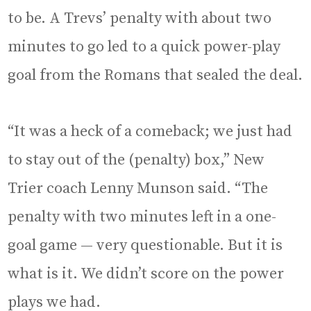
to be. A Trevs’ penalty with about two
minutes to go led to a quick power-play
goal from the Romans that sealed the deal.
“It was a heck of a comeback; we just had
to stay out of the (penalty) box,” New
Trier coach Lenny Munson said. “The
penalty with two minutes left in a one-
goal game — very questionable. But it is
what is it. We didn’t score on the power
plays we had.