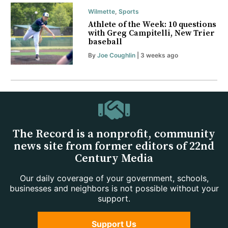
Wilmette
,
Sports
Athlete of the Week: 10 questions
with Greg Campitelli, New Trier
baseball
By
Joe Coughlin
| 3 weeks ago
The Record is a nonprofit, community
news site from former editors of 22nd
Century Media
Our daily coverage of your government, schools,
businesses and neighbors is not possible without your
support.
Support Us