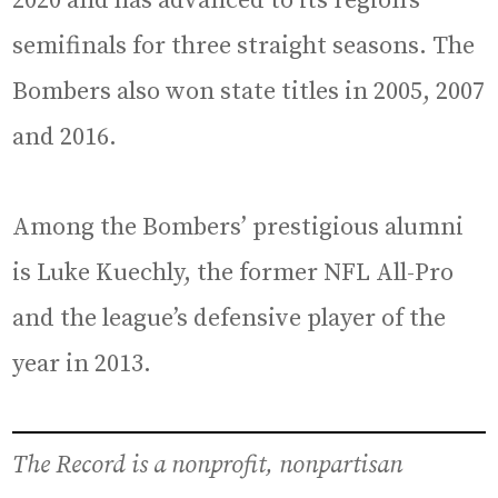
2020 and has advanced to its region’s
semifinals for three straight seasons. The
Bombers also won state titles in 2005, 2007
and 2016.
Among the Bombers’ prestigious alumni
is Luke Kuechly, the former NFL All-Pro
and the league’s defensive player of the
year in 2013.
The Record is a nonprofit, nonpartisan