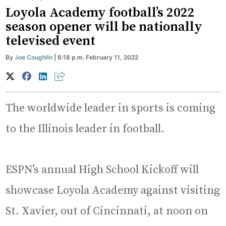
Loyola Academy football’s 2022
season opener will be nationally
televised event
By
Joe Coughlin
| 6:18 p.m. February 11, 2022
The worldwide leader in sports is coming
to the Illinois leader in football.
ESPN’s annual High School Kickoff will
showcase Loyola Academy against visiting
St. Xavier, out of Cincinnati, at noon on