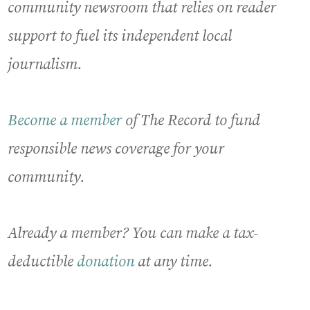
community newsroom that relies on reader
support to fuel its independent local
journalism.
Become a member
of The Record to fund
responsible news coverage for your
community.
Already a member? You can make a tax-
deductible
donation
at any time.