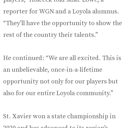
reporter for WGN and a Loyola alumnus.
“They’ll have the opportunity to show the
rest of the country their talents.”
He continued: “We are all excited. This is
an unbelievable, once-in-a-lifetime
opportunity not only for our players but
also for our entire Loyola community.”
St. Xavier won a state championship in