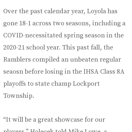
Over the past calendar year, Loyola has
gone 18-1 across two seasons, including a
COVID-necessitated spring season in the
2020-21 school year. This past fall, the
Ramblers compiled an unbeaten regular
seaosn before losing in the IHSA Class 8A
playoffs to state champ Lockport
Township.
“It will be a great showcase for our
players,” Holecek told Mike Lowe, a