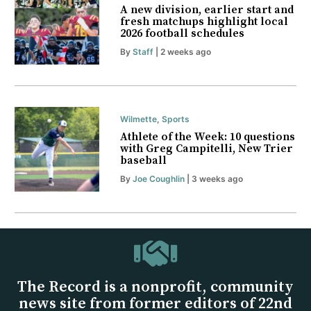
A new division, earlier start and
fresh matchups highlight local
2026 football schedules
By
Staff
| 2 weeks ago
Wilmette
,
Sports
Athlete of the Week: 10 questions
with Greg Campitelli, New Trier
baseball
By
Joe Coughlin
| 3 weeks ago
The Record is a nonprofit, community
news site from former editors of 22nd