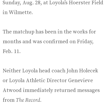
Sunday, Aug. 28, at Loyola’s Hoerster Field
in Wilmette.
The matchup has been in the works for
months and was confirmed on Friday,
Feb. 11.
Neither Loyola head coach John Holecek
or Loyola Athletic Director Genevieve
Atwood immediately returned messages
from
The Record.