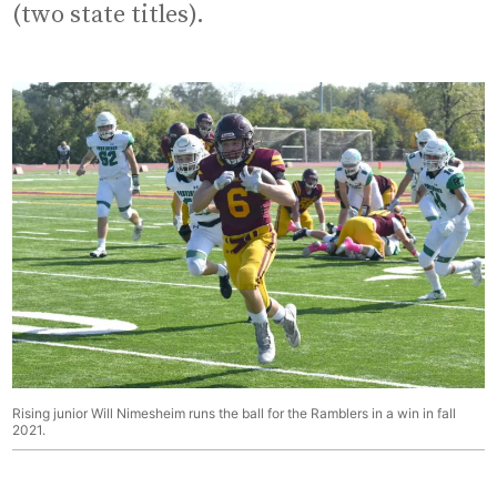
(two state titles).
Rising junior Will Nimesheim runs the ball for the Ramblers in a win in fall
2021.