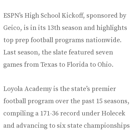
ESPN’s High School Kickoff, sponsored by
Geico, is in its 13th season and highlights
top prep football programs nationwide.
Last season, the slate featured seven
games from Texas to Florida to Ohio.
Loyola Academy is the state’s premier
football program over the past 15 seasons,
compiling a 171-36 record under Holecek
and advancing to six state championships