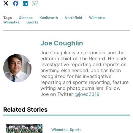
Tags
Glencoe
Kenilworth
Northfield
Wilmette
Winnetka
Sports
Joe Coughlin
Joe Coughlin is a co-founder and the
editor in chief of The Record. He leads
investigative reporting and reports on
anything else needed. Joe has been
recognized for his investigative
reporting and sports reporting, feature
writing and photojournalism. Follow
Joe on Twitter
@joec2319
Related Stories
Winnetka
,
Sports