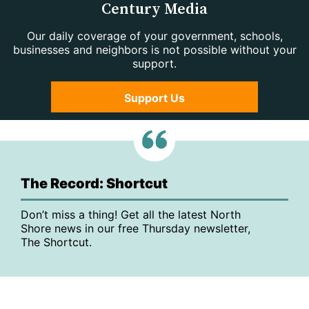
Century Media
Our daily coverage of your government, schools,
businesses and neighbors is not possible without your
support.
Support Us
The Record: Shortcut
Don’t miss a thing! Get all the latest North
Shore news in our free Thursday newsletter,
The Shortcut.