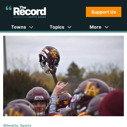
Support Us
Towns
Topics
More
Wilmette
,
Sports