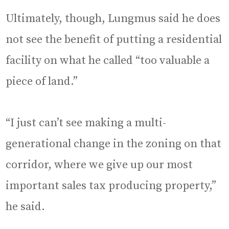
Ultimately, though, Lungmus said he does
not see the benefit of putting a residential
facility on what he called “too valuable a
piece of land.”
“I just can’t see making a multi-
generational change in the zoning on that
corridor, where we give up our most
important sales tax producing property,”
he said.