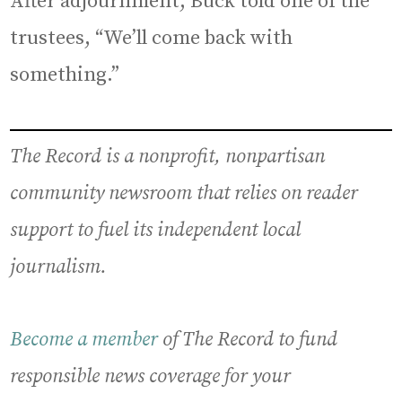
After adjournment, Buck told one of the
trustees, “We’ll come back with
something.”
The Record is a nonprofit, nonpartisan
community newsroom that relies on reader
support to fuel its independent local
journalism.
Become a member
of The Record to fund
responsible news coverage for your