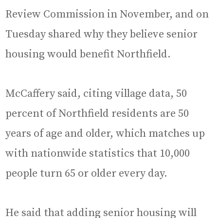
Review Commission in November, and on
Tuesday shared why they believe senior
housing would benefit Northfield.
McCaffery said, citing village data, 50
percent of Northfield residents are 50
years of age and older, which matches up
with nationwide statistics that 10,000
people turn 65 or older every day.
He said that adding senior housing will