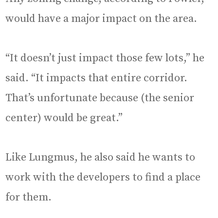
would have a major impact on the area.
“It doesn’t just impact those few lots,” he
said. “It impacts that entire corridor.
That’s unfortunate because (the senior
center) would be great.”
Like Lungmus, he also said he wants to
work with the developers to find a place
for them.