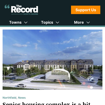
Support Us
Towns
Topics
More
Northfield
,
News
Senior housing complex is a hit