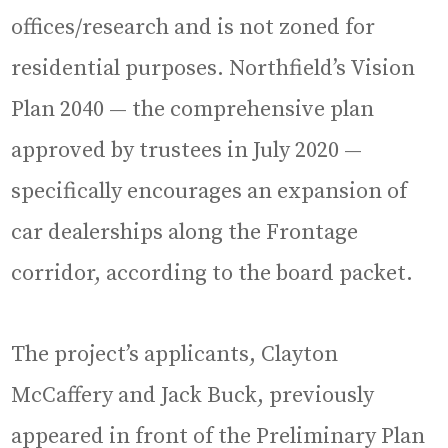
offices/research and is not zoned for
residential purposes. Northfield’s Vision
Plan 2040 — the comprehensive plan
approved by trustees in July 2020 —
specifically encourages an expansion of
car dealerships along the Frontage
corridor, according to the board packet.
The project’s applicants, Clayton
McCaffery and Jack Buck, previously
appeared in front of the Preliminary Plan