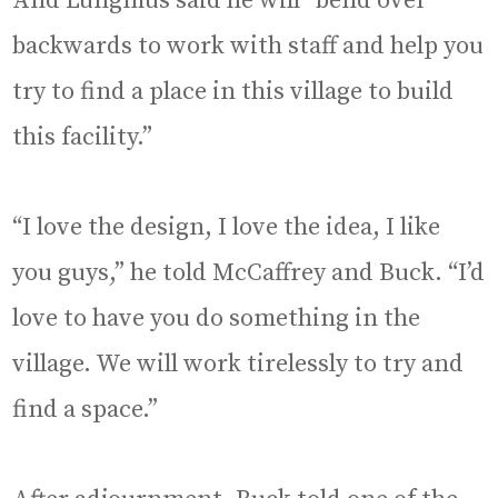
And Lungmus said he will “bend over
backwards to work with staff and help you
try to find a place in this village to build
this facility.”
“I love the design, I love the idea, I like
you guys,” he told McCaffrey and Buck. “I’d
love to have you do something in the
village. We will work tirelessly to try and
find a space.”