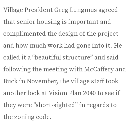
Village President Greg Lungmus agreed
that senior housing is important and
complimented the design of the project
and how much work had gone into it. He
called it a “beautiful structure” and said
following the meeting with McCaffery and
Buck in November, the village staff took
another look at Vision Plan 2040 to see if
they were “short-sighted” in regards to
the zoning code.