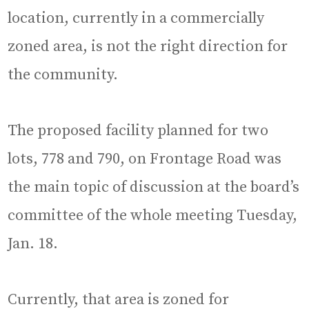
location, currently in a commercially
zoned area, is not the right direction for
the community.
The proposed facility planned for two
lots, 778 and 790, on Frontage Road was
the main topic of discussion at the board’s
committee of the whole meeting Tuesday,
Jan. 18.
Currently, that area is zoned for