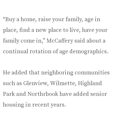
“Buy a home, raise your family, age in
place, find a new place to live, have your
family come in,” McCaffery said about a
continual rotation of age demographics.
He added that neighboring communities
such as Glenview, Wilmette, Highland
Park and Northrbook have added senior
housing in recent years.