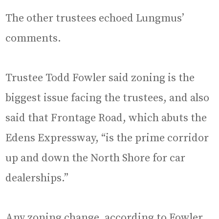
The other trustees echoed Lungmus’
comments.
Trustee Todd Fowler said zoning is the
biggest issue facing the trustees, and also
said that Frontage Road, which abuts the
Edens Expressway, “is the prime corridor
up and down the North Shore for car
dealerships.”
Any zoning change, according to Fowler,