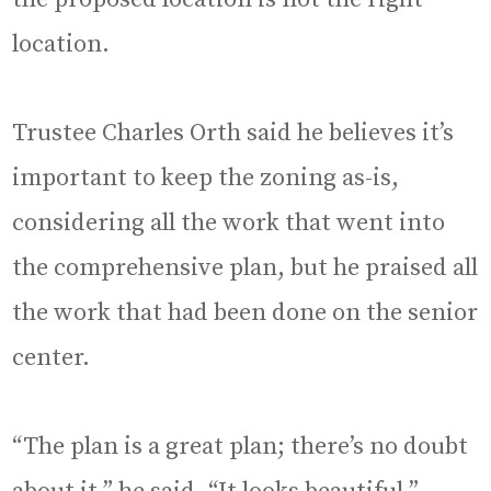
location.
Trustee Charles Orth said he believes it’s
important to keep the zoning as-is,
considering all the work that went into
the comprehensive plan, but he praised all
the work that had been done on the senior
center.
“The plan is a great plan; there’s no doubt