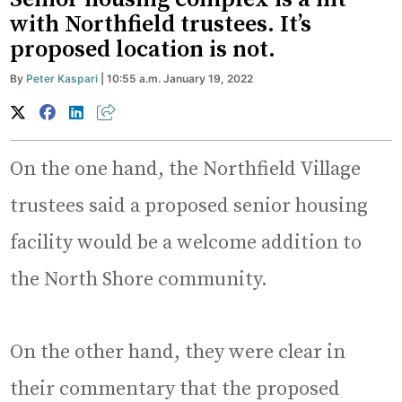
with Northfield trustees. It’s
proposed location is not.
By
Peter Kaspari
| 10:55 a.m. January 19, 2022
On the one hand, the Northfield Village
trustees said a proposed senior housing
facility would be a welcome addition to
the North Shore community.
On the other hand, they were clear in
their commentary that the proposed