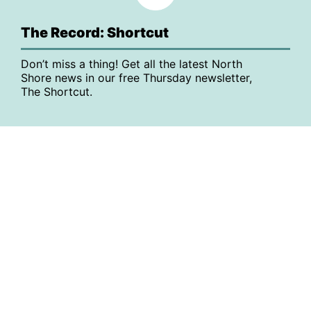
The Record: Shortcut
Don’t miss a thing! Get all the latest North
Shore news in our free Thursday newsletter,
The Shortcut.