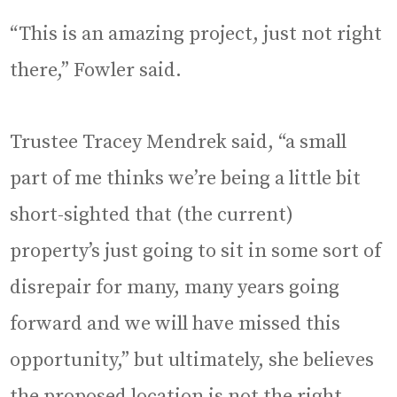
“This is an amazing project, just not right
there,” Fowler said.
Trustee Tracey Mendrek said, “a small
part of me thinks we’re being a little bit
short-sighted that (the current)
property’s just going to sit in some sort of
disrepair for many, many years going
forward and we will have missed this
opportunity,” but ultimately, she believes
the proposed location is not the right