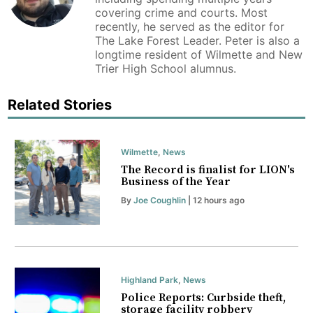
covering crime and courts. Most
recently, he served as the editor for
The Lake Forest Leader. Peter is also a
longtime resident of Wilmette and New
Trier High School alumnus.
Related Stories
Wilmette
,
News
The Record is finalist for LION's
Business of the Year
By
Joe Coughlin
| 12 hours ago
Highland Park
,
News
Police Reports: Curbside theft,
storage facility robbery