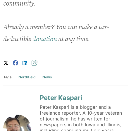
community.
Already a member? You can make a tax-
deductible
donation
at any time.
Tags
Northfield
News
Peter Kaspari
Peter Kaspari is a blogger and a
freelance reporter. A 10-year veteran
of journalism, he has written for
newspapers in both Iowa and Illinois,
including spending multiple years