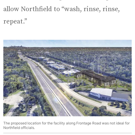
allow Northfield to “wash, rinse, rinse,
repeat.”
The proposed location for the facility along Frontage Road was not ideal for
Northfield officials.