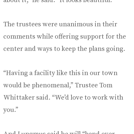
about it,” he said. “It looks beautiful.”
The trustees were unanimous in their
comments while offering support for the
center and ways to keep the plans going.
“Having a facility like this in our town
would be phenomenal,” Trustee Tom
Whittaker said. “We’d love to work with
you.”