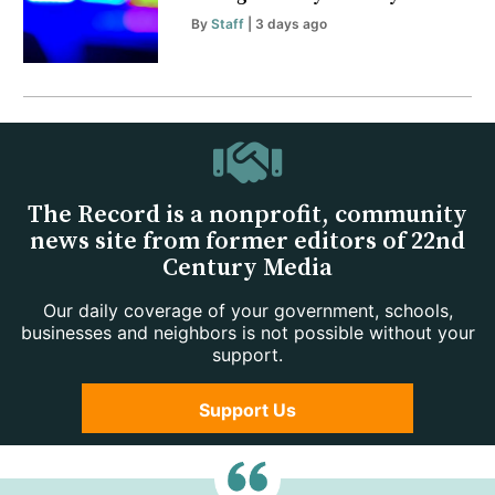
By
Staff
| 3 days ago
The Record is a nonprofit, community
news site from former editors of 22nd
Century Media
Our daily coverage of your government, schools,
businesses and neighbors is not possible without your
support.
Support Us