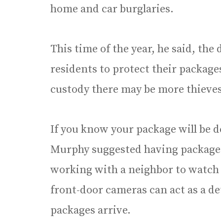
home and car burglaries.
This time of the year, he said, the
residents to protect their package
custody there may be more thieves
If you know your package will be 
Murphy suggested having packages 
working with a neighbor to watch 
front-door cameras can act as a d
packages arrive.