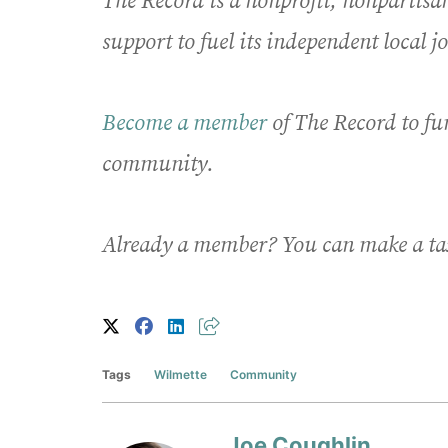
The Record is a nonprofit, nonpartis
support to fuel its independent local 
Become a member
of The Record to fu
community.
Already a member? You can make a ta
Tags
Wilmette
Community
Joe Coughlin