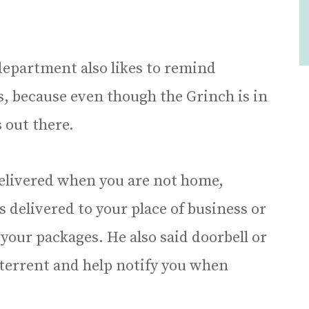
 department also likes to remind
s, because even though the Grinch is in
 out there.
delivered when you are not home,
delivered to your place of business or
your packages. He also said doorbell or
eterrent and help notify you when