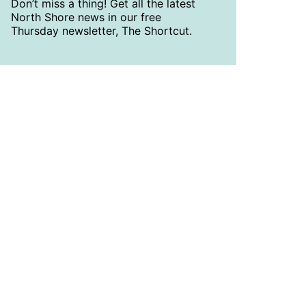
Don’t miss a thing! Get all the latest
North Shore news in our free
Thursday newsletter, The Shortcut.