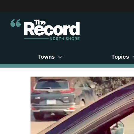
Towns
Topics