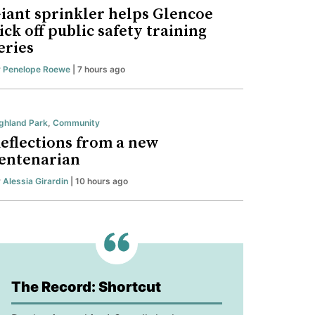
iant sprinkler helps Glencoe
ick off public safety training
eries
y
Penelope Roewe
| 7 hours ago
ghland Park
,
Community
eflections from a new
entenarian
y
Alessia Girardin
| 10 hours ago
The Record: Shortcut