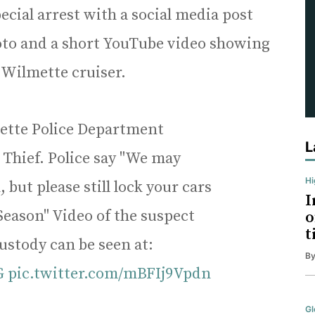
ial arrest with a social media post
oto and a short YouTube video showing
a Wilmette cruiser.
te Police Department
L
 Thief. Police say "We may
H
but please still lock your cars
I
Season" Video of the suspect
o
t
custody can be seen at:
B
G
pic.twitter.com/mBFIj9Vpdn
Gl