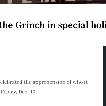
the Grinch in special ho
elebrated the apprehension of who it
 Friday, Dec. 10.