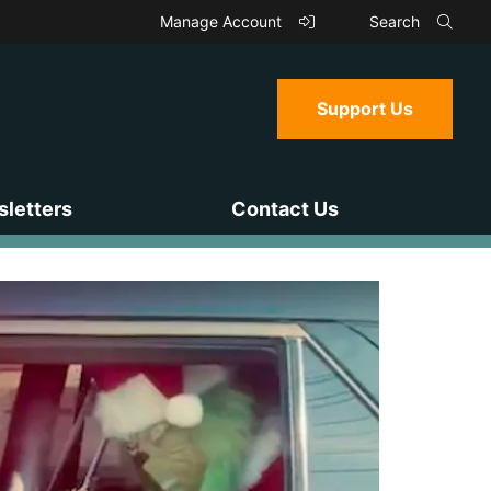
Manage Account
Search
Support Us
letters
Contact Us