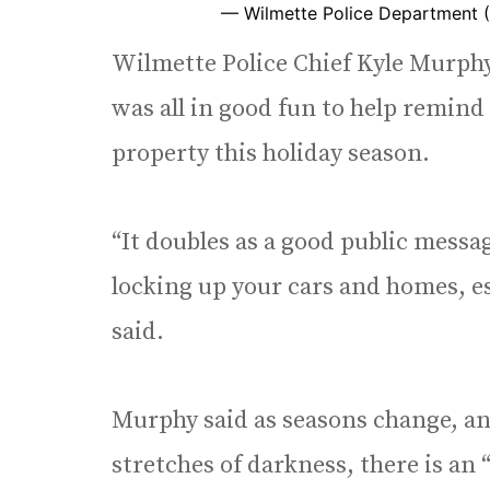
— Wilmette Police Department 
Wilmette Police Chief Kyle Murphy 
was all in good fun to help remin
property this holiday season.
“It doubles as a good public mess
locking up your cars and homes, es
said.
Murphy said as seasons change, an
stretches of darkness, there is an 