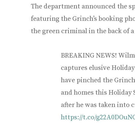
The department announced the spec
featuring the Grinch’s booking ph
the green criminal in the back of 
BREAKING NEWS! Wilmet
captures elusive Holiday
have pinched the Grinch, 
and homes this Holiday 
after he was taken into 
https://t.co/g22A0DOuN