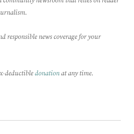
an community newsroom that relies on reader
journalism.
nd responsible news coverage for your
x-deductible
donation
at any time.