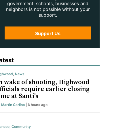
government, schools, businesses and
neighbors is not possible without your
support.
Support Us
atest
ighwood
,
News
n wake of shooting, Highwood
fficials require earlier closing
ime at Santi's
y
Martin Carlino
| 6 hours ago
encoe
,
Community