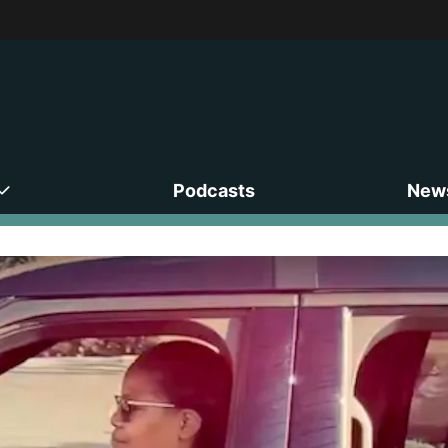
Podcasts
News