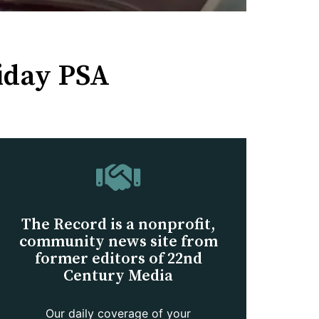
liday PSA
The Record is a nonprofit,
community news site from
former editors of 22nd
Century Media
Our daily coverage of your