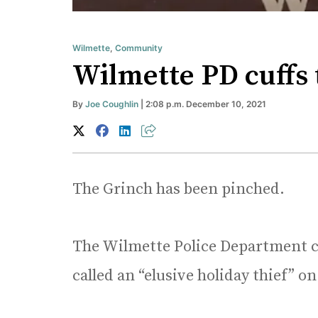
Wilmette
,
Community
Wilmette PD cuffs 
By
Joe Coughlin
| 2:08 p.m. December 10, 2021
The Grinch has been pinched.
The Wilmette Police Department c
called an “elusive holiday thief” on