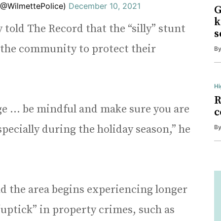
(@WilmettePolice)
December 10, 2021
G
k
told The Record that the “silly” stunt
s
d the community to protect their
B
Hi
R
age … be mindful and make sure you are
c
pecially during the holiday season,” he
B
d the area begins experiencing longer
“uptick” in property crimes, such as