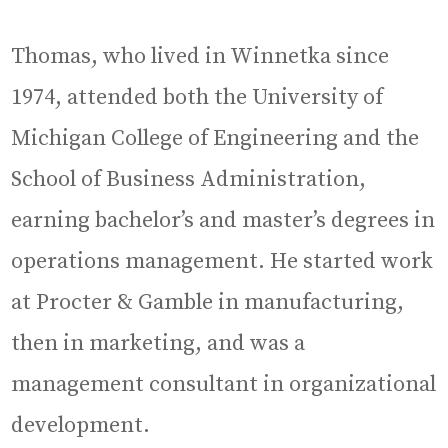
Thomas, who lived in Winnetka since
1974, attended both the University of
Michigan College of Engineering and the
School of Business Administration,
earning bachelor’s and master’s degrees in
operations management. He started work
at Procter & Gamble in manufacturing,
then in marketing, and was a
management consultant in organizational
development.