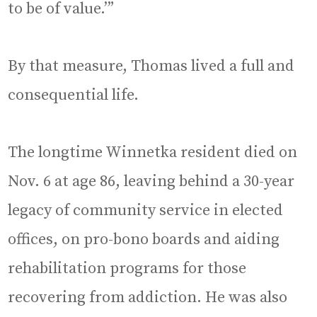
to be of value.’”
By that measure, Thomas lived a full and
consequential life.
The longtime Winnetka resident died on
Nov. 6 at age 86, leaving behind a 30-year
legacy of community service in elected
offices, on pro-bono boards and aiding
rehabilitation programs for those
recovering from addiction. He was also