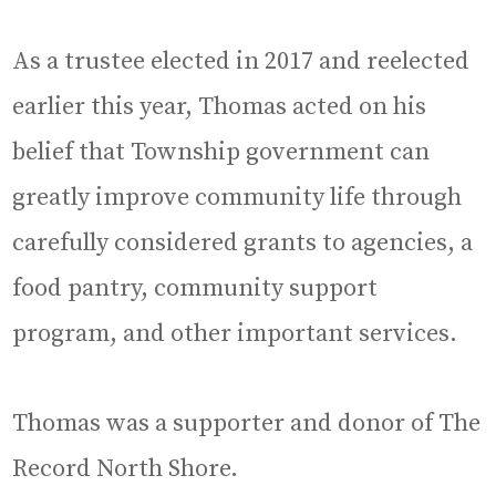
As a trustee elected in 2017 and reelected
earlier this year, Thomas acted on his
belief that Township government can
greatly improve community life through
carefully considered grants to agencies, a
food pantry, community support
program, and other important services.
Thomas was a supporter and donor of The
Record North Shore.