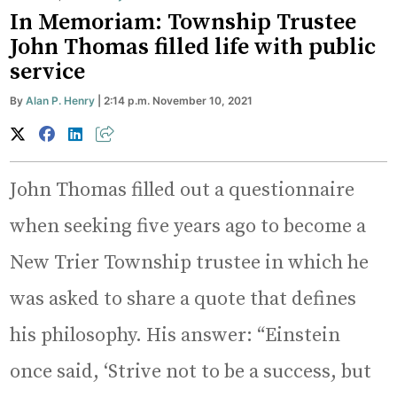
In Memoriam: Township Trustee
John Thomas filled life with public
service
By
Alan P. Henry
| 2:14 p.m. November 10, 2021
John Thomas filled out a questionnaire
when seeking five years ago to become a
New Trier Township trustee in which he
was asked to share a quote that defines
his philosophy. His answer: “Einstein
once said, ‘Strive not to be a success, but