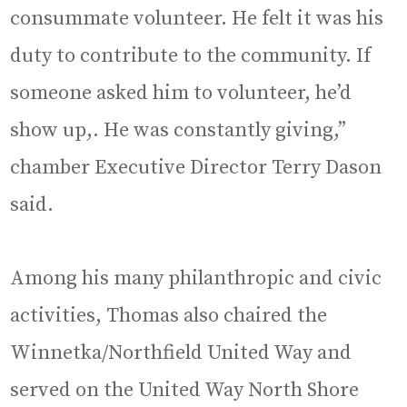
consummate volunteer. He felt it was his
duty to contribute to the community. If
someone asked him to volunteer, he’d
show up,. He was constantly giving,”
chamber Executive Director Terry Dason
said.
Among his many philanthropic and civic
activities, Thomas also chaired the
Winnetka/Northfield United Way and
served on the United Way North Shore