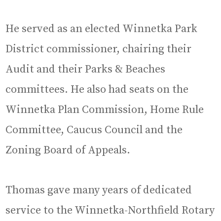
He served as an elected Winnetka Park
District commissioner, chairing their
Audit and their Parks & Beaches
committees. He also had seats on the
Winnetka Plan Commission, Home Rule
Committee, Caucus Council and the
Zoning Board of Appeals.
Thomas gave many years of dedicated
service to the Winnetka-Northfield Rotary