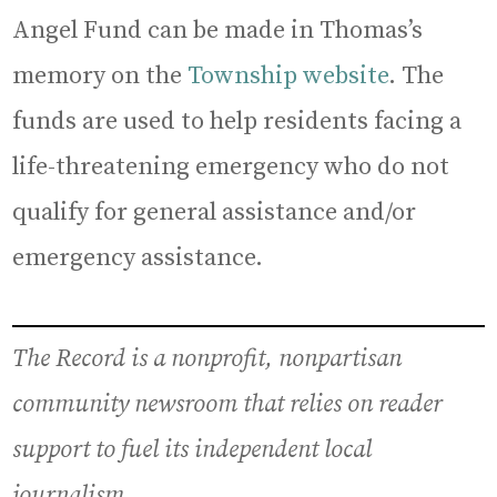
Angel Fund can be made in Thomas’s
memory on the
Township website
. The
funds are used to help residents facing a
life-threatening emergency who do not
qualify for general assistance and/or
emergency assistance.
The Record is a nonprofit, nonpartisan
community newsroom that relies on reader
support to fuel its independent local
journalism.