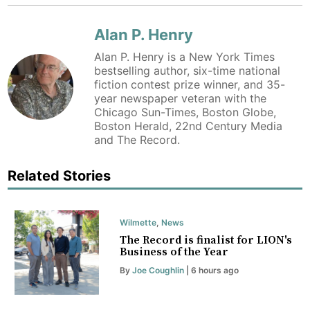
Alan P. Henry
Alan P. Henry is a New York Times
bestselling author, six-time national
fiction contest prize winner, and 35-
year newspaper veteran with the
Chicago Sun-Times, Boston Globe,
Boston Herald, 22nd Century Media
and The Record.
Related Stories
Wilmette
,
News
The Record is finalist for LION's
Business of the Year
By
Joe Coughlin
| 6 hours ago