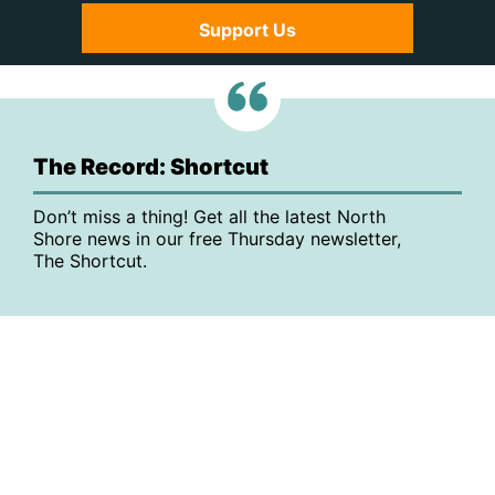
Support Us
The Record: Shortcut
Don’t miss a thing! Get all the latest North
Shore news in our free Thursday newsletter,
The Shortcut.