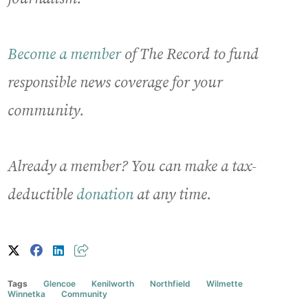
Become a member
of The Record to fund
responsible news coverage for your
community.
Already a member? You can make a tax-
deductible
donation
at any time.
Tags
Glencoe
Kenilworth
Northfield
Wilmette
Winnetka
Community