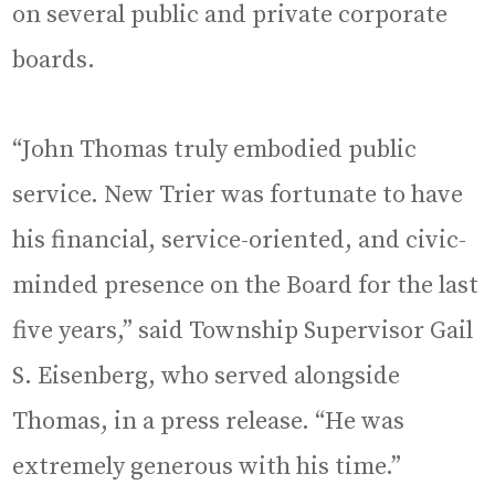
on several public and private corporate
boards.
“John Thomas truly embodied public
service. New Trier was fortunate to have
his financial, service-oriented, and civic-
minded presence on the Board for the last
five years,” said Township Supervisor Gail
S. Eisenberg, who served alongside
Thomas, in a press release. “He was
extremely generous with his time.”