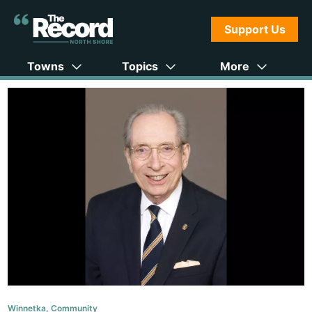
Support Us
Towns
Topics
More
Winnetka
,
Community