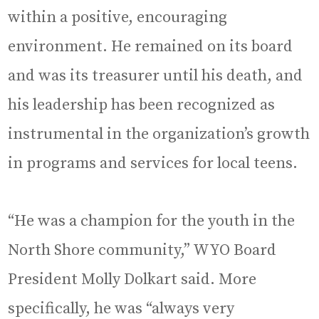
within a positive, encouraging
environment. He remained on its board
and was its treasurer until his death, and
his leadership has been recognized as
instrumental in the organization’s growth
in programs and services for local teens.
“He was a champion for the youth in the
North Shore community,” WYO Board
President Molly Dolkart said. More
specifically, he was “always very