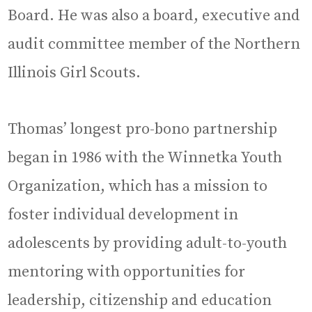
Board. He was also a board, executive and
audit committee member of the Northern
Illinois Girl Scouts.
Thomas’ longest pro-bono partnership
began in 1986 with the Winnetka Youth
Organization, which has a mission to
foster individual development in
adolescents by providing adult-to-youth
mentoring with opportunities for
leadership, citizenship and education