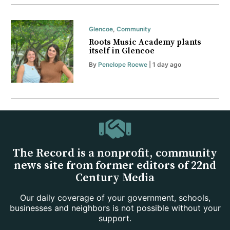
Glencoe
,
Community
Roots Music Academy plants
itself in Glencoe
By
Penelope Roewe
| 1 day ago
The Record is a nonprofit, community
news site from former editors of 22nd
Century Media
Our daily coverage of your government, schools,
businesses and neighbors is not possible without your
support.