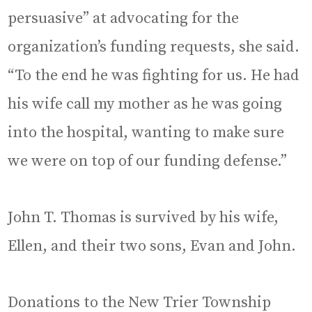
persuasive” at advocating for the
organization’s funding requests, she said.
“To the end he was fighting for us. He had
his wife call my mother as he was going
into the hospital, wanting to make sure
we were on top of our funding defense.”
John T. Thomas is survived by his wife,
Ellen, and their two sons, Evan and John.
Donations to the New Trier Township