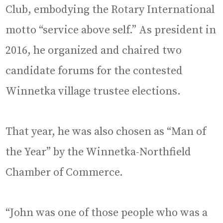
Club, embodying the Rotary International
motto “service above self.” As president in
2016, he organized and chaired two
candidate forums for the contested
Winnetka village trustee elections.
That year, he was also chosen as “Man of
the Year” by the Winnetka-Northfield
Chamber of Commerce.
“John was one of those people who was a