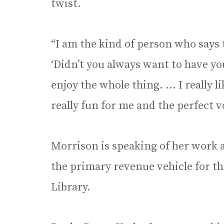
twist.
“I am the kind of person who says 
‘Didn’t you always want to have you
enjoy the whole thing. … I really l
really fun for me and the perfect v
Morrison is speaking of her work 
the primary revenue vehicle for t
Library.