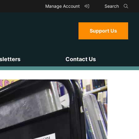
Manage Account
Search
Support Us
letters
Contact Us