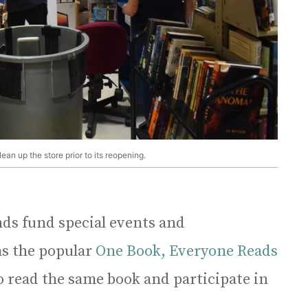
n up the store prior to its reopening.
ds fund special events and
as the popular
One Book, Everyone Reads
o read the same book and participate in