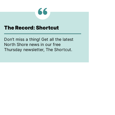
The Record: Shortcut
Don’t miss a thing! Get all the latest
North Shore news in our free
Thursday newsletter, The Shortcut.