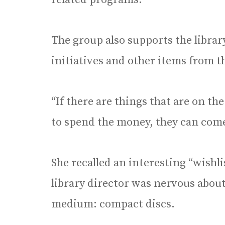
The group also supports the libra
initiatives and other items from the
“If there are things that are on the
to spend the money, they can come
She recalled an interesting “wishl
library director was nervous abou
medium: compact discs.