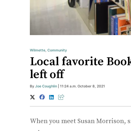
Wilmette
,
Community
Local favorite Boo
left off
By
Joe Coughlin
| 11:24 a.m. October 8, 2021
When you meet Susan Morrison, sma