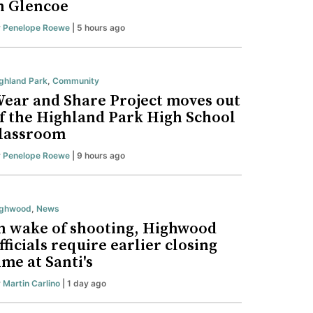
n Glencoe
y
Penelope Roewe
| 5 hours ago
ghland Park
,
Community
ear and Share Project moves out
f the Highland Park High School
lassroom
y
Penelope Roewe
| 9 hours ago
ighwood
,
News
n wake of shooting, Highwood
fficials require earlier closing
ime at Santi's
y
Martin Carlino
| 1 day ago