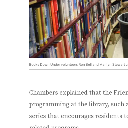
Books Down Under volunteers Ron Bell and Marilyn Stewart clea
Chambers explained that the Frien
programming at the library, such 
series that encourages residents t
related programs.