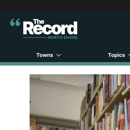
Towns
Topics