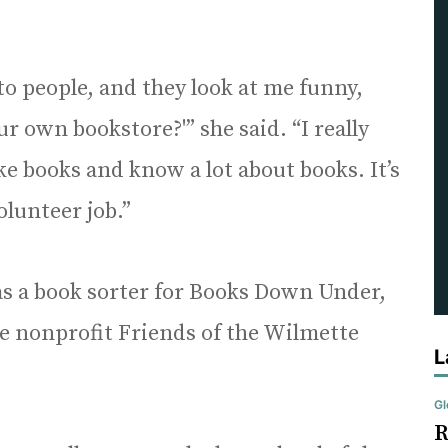
to people, and they look at me funny,
r own bookstore?'” she said. “I really
ike books and know a lot about books. It’s
olunteer job.”
as a book sorter for Books Down Under,
he nonprofit Friends of the Wilmette
L
Gl
R