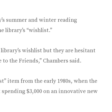
ry’s summer and winter reading
 library’s “wishlist.”
 library’s wishlist but they are hesitant
 to the Friends,” Chambers said.
ist” item from the early 1980s, when the
t spending $3,000 on an innovative new