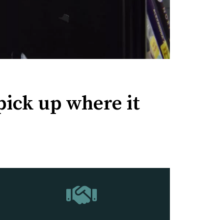
pick up where it