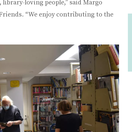
, library-loving people,” said Margo
Friends. “We enjoy contributing to the