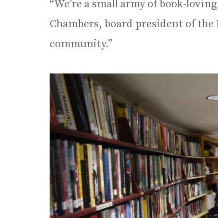
“We’re a small army of book-loving
Chambers, board president of the 
community.”