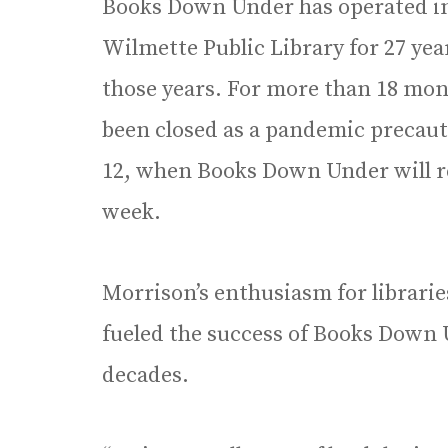
Books Down Under has operated in a
Wilmette Public Library for 27 yea
those years. For more than 18 mon
been closed as a pandemic precaut
12, when Books Down Under will re
week.
Morrison’s enthusiasm for libraries
fueled the success of Books Down 
decades.