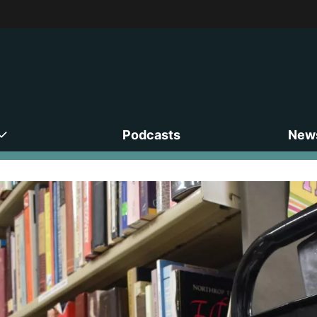
Podcasts
News