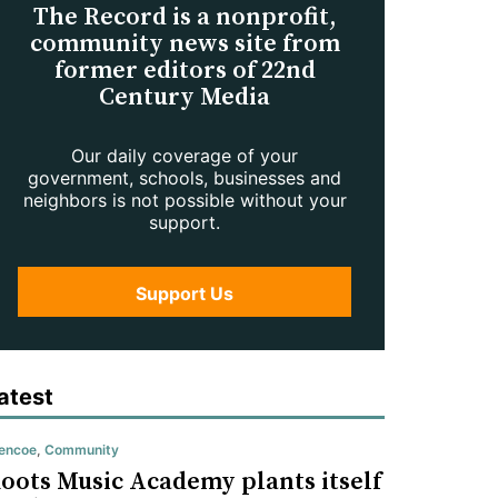
The Record is a nonprofit,
community news site from
former editors of 22nd
Century Media
Our daily coverage of your
government, schools, businesses and
neighbors is not possible without your
support.
Support Us
atest
encoe
,
Community
oots Music Academy plants itself