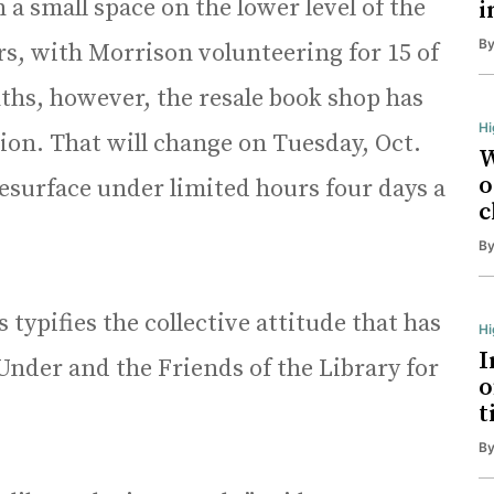
 small space on the lower level of the
i
B
rs, with Morrison volunteering for 15 of
ths, however, the resale book shop has
Hi
ion. That will change on Tuesday, Oct.
W
o
surface under limited hours four days a
c
B
 typifies the collective attitude that has
H
I
Under and the Friends of the Library for
o
t
B