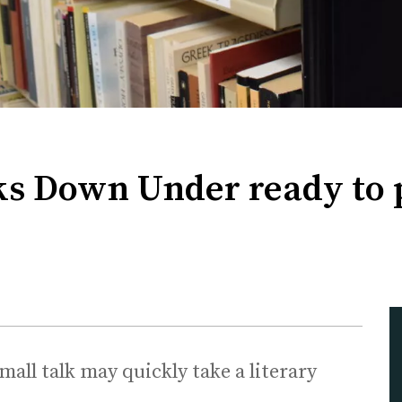
ks Down Under ready to 
ll talk may quickly take a literary