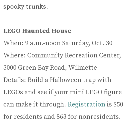
spooky trunks.
LEGO Haunted House
When: 9 a.m.-noon Saturday, Oct. 30
Where: Community Recreation Center,
3000 Green Bay Road, Wilmette
Details: Build a Halloween trap with
LEGOs and see if your mini LEGO figure
can make it through.
Registration
is $50
for residents and $63 for nonresidents.