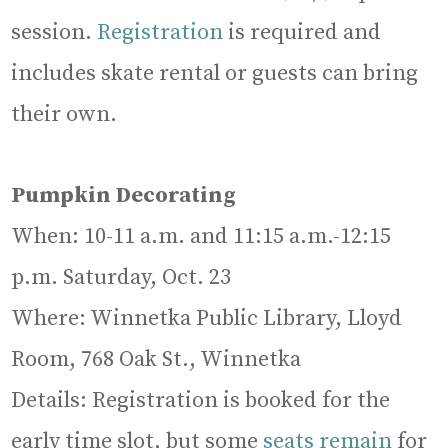
session.
Registration
is required and
includes skate rental or guests can bring
their own.
Pumpkin Decorating
When: 10-11 a.m. and 11:15 a.m.-12:15
p.m. Saturday, Oct. 23
Where: Winnetka Public Library, Lloyd
Room, 768 Oak St., Winnetka
Details: Registration is booked for the
early time slot, but some
seats remain
for