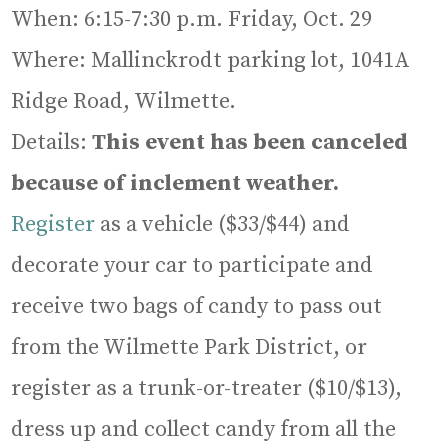
When: 6:15-7:30 p.m. Friday, Oct. 29
Where: Mallinckrodt parking lot, 1041A
Ridge Road, Wilmette.
Details:
This event has been canceled
because of inclement weather.
Register
as a vehicle ($33/$44) and
decorate your car to participate and
receive two bags of candy to pass out
from the Wilmette Park District, or
register as a trunk-or-treater ($10/$13),
dress up and collect candy from all the