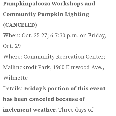
Pumpkinpalooza Workshops and
Community Pumpkin Lighting
(CANCELED)
When: Oct. 25-27; 6-7:30 p.m. on Friday,
Oct. 29
Where: Community Recreation Center;
Mallinckrodt Park, 1960 Elmwood Ave.,
Wilmette
Details:
Friday’s portion of this event
has been canceled because of
inclement weather.
Three days of