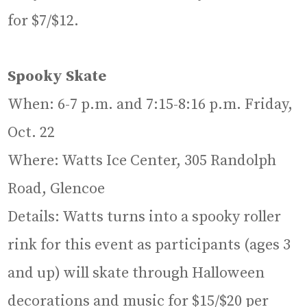
for $7/$12.
Spooky Skate
When: 6-7 p.m. and 7:15-8:16 p.m. Friday,
Oct. 22
Where: Watts Ice Center, 305 Randolph
Road, Glencoe
Details: Watts turns into a spooky roller
rink for this event as participants (ages 3
and up) will skate through Halloween
decorations and music for $15/$20 per