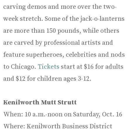
carving demos and more over the two-
week stretch. Some of the jack-o-lanterns
are more than 150 pounds, while others
are carved by professional artists and
feature superheroes, celebrities and nods
to Chicago.
Tickets
start at $16 for adults
and $12 for children ages 3-12.
Kenilworth Mutt Strutt
When: 10 a.m.-noon on Saturday, Oct. 16
Where: Kenilworth Business District