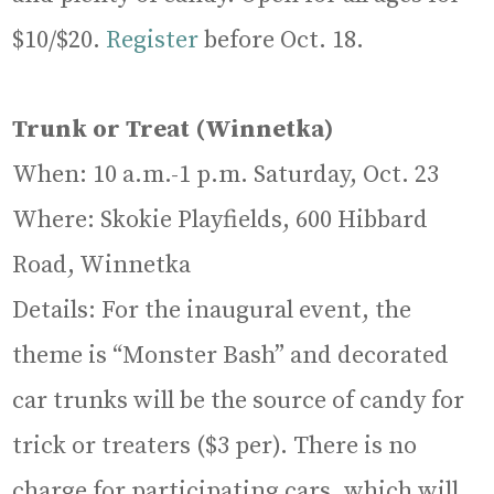
$10/$20.
Register
before Oct. 18.
Trunk or Treat (Winnetka)
When: 10 a.m.-1 p.m. Saturday, Oct. 23
Where: Skokie Playfields, 600 Hibbard
Road, Winnetka
Details: For the inaugural event, the
theme is “Monster Bash” and decorated
car trunks will be the source of candy for
trick or treaters ($3 per). There is no
charge for participating cars, which will