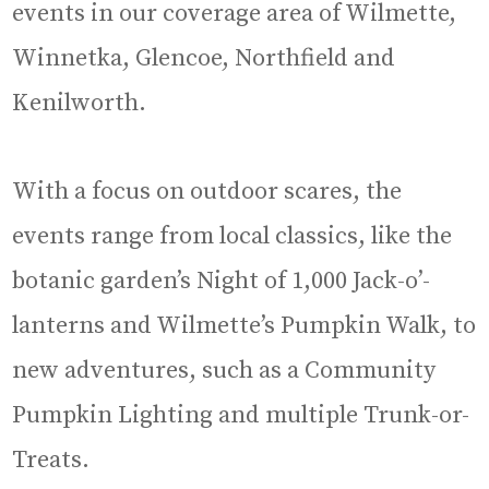
events in our coverage area of Wilmette,
Winnetka, Glencoe, Northfield and
Kenilworth.
With a focus on outdoor scares, the
events range from local classics, like the
botanic garden’s Night of 1,000 Jack-o’-
lanterns and Wilmette’s Pumpkin Walk, to
new adventures, such as a Community
Pumpkin Lighting and multiple Trunk-or-
Treats.