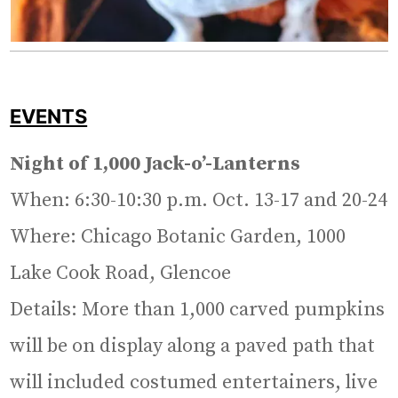
EVENTS
Night of 1,000 Jack-o’-Lanterns
When: 6:30-10:30 p.m. Oct. 13-17 and 20-24
Where: Chicago Botanic Garden, 1000
Lake Cook Road, Glencoe
Details: More than 1,000 carved pumpkins
will be on display along a paved path that
will included costumed entertainers, live