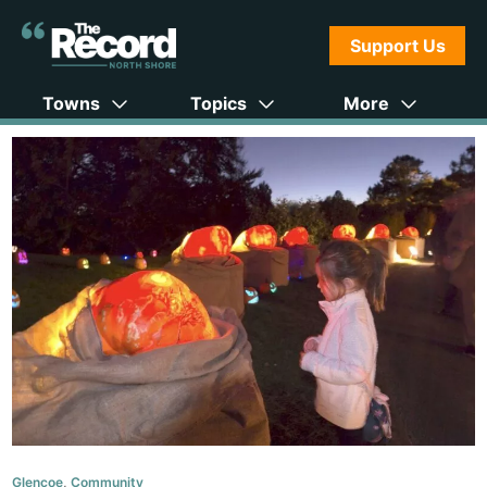
Support Us
Towns
Topics
More
Glencoe
,
Community