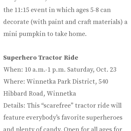
the 11:15 event in which ages 5-8 can
decorate (with paint and craft materials) a
mini pumpkin to take home.
Superhero Tractor Ride
When: 10 a.m.-1 p.m. Saturday, Oct. 23
Where: Winnetka Park District, 540
Hibbard Road, Winnetka
Details: This “scarefree” tractor ride will
feature everybody’s favorite superheroes
and plenty of candy. Open for all ages for