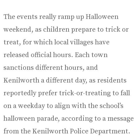
The events really ramp up Halloween
weekend, as children prepare to trick or
treat, for which local villages have
released official hours. Each town
sanctions different hours, and
Kenilworth a different day, as residents
reportedly prefer trick-or-treating to fall
on a weekday to align with the school’s
halloween parade, according to a message
from the Kenilworth Police Department.