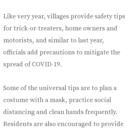
Like very year, villages provide safety tips
for trick-or-treaters, home owners and
motorists, and similar to last year,
officials add precautions to mitigate the
spread of COVID-19.
Some of the universal tips are to plan a
costume with a mask, practice social
distancing and clean hands frequently.
Residents are also encouraged to provide