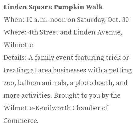
Linden Square Pumpkin Walk
When: 10 a.m.-noon on Saturday, Oct. 30
Where: 4th Street and Linden Avenue,
Wilmette
Details: A family event featuring trick or
treating at area businesses with a petting
zoo, balloon animals, a photo booth, and
more activities. Brought to you by the
Wilmette-Kenilworth Chamber of
Commerce.