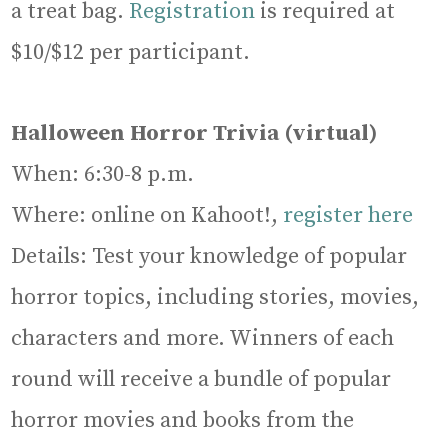
a treat bag.
Registration
is required at
$10/$12 per participant.
Halloween Horror Trivia (virtual)
When: 6:30-8 p.m.
Where: online on Kahoot!,
register here
Details: Test your knowledge of popular
horror topics, including stories, movies,
characters and more. Winners of each
round will receive a bundle of popular
horror movies and books from the