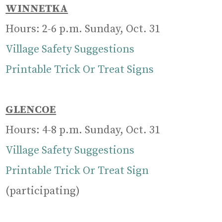
WINNETKA
Hours: 2-6 p.m. Sunday, Oct. 31
Village Safety Suggestions
Printable Trick Or Treat Signs
GLENCOE
Hours: 4-8 p.m. Sunday, Oct. 31
Village Safety Suggestions
Printable Trick Or Treat Sign
(participating)