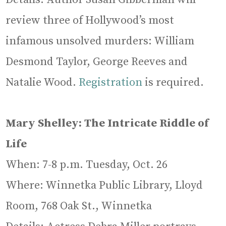
review three of Hollywood’s most
infamous unsolved murders: William
Desmond Taylor, George Reeves and
Natalie Wood.
Registration
is required.
Mary Shelley: The Intricate Riddle of
Life
When: 7-8 p.m. Tuesday, Oct. 26
Where: Winnetka Public Library, Lloyd
Room, 768 Oak St., Winnetka