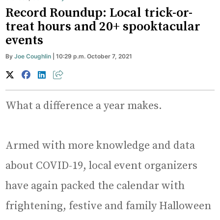
Record Roundup: Local trick-or-
treat hours and 20+ spooktacular
events
By
Joe Coughlin
| 10:29 p.m. October 7, 2021
What a difference a year makes.
Armed with more knowledge and data
about COVID-19, local event organizers
have again packed the calendar with
frightening, festive and family Halloween