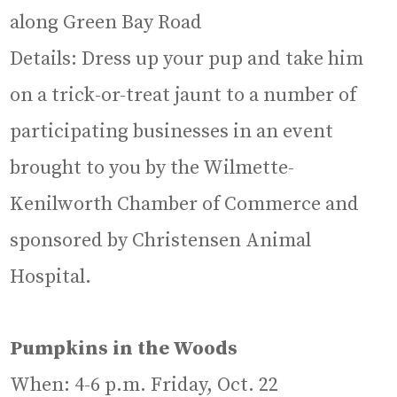
along Green Bay Road
Details: Dress up your pup and take him
on a trick-or-treat jaunt to a number of
participating businesses in an event
brought to you by the Wilmette-
Kenilworth Chamber of Commerce and
sponsored by Christensen Animal
Hospital.
Pumpkins in the Woods
When: 4-6 p.m. Friday, Oct. 22