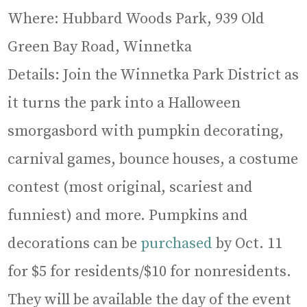
Where: Hubbard Woods Park, 939 Old
Green Bay Road, Winnetka
Details: Join the Winnetka Park District as
it turns the park into a Halloween
smorgasbord with pumpkin decorating,
carnival games, bounce houses, a costume
contest (most original, scariest and
funniest) and more. Pumpkins and
decorations can be
purchased
by Oct. 11
for $5 for residents/$10 for nonresidents.
They will be available the day of the event