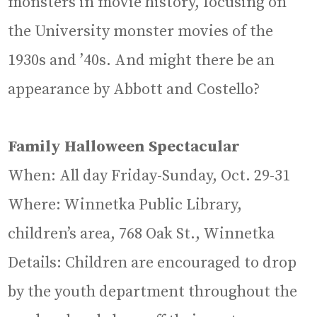
monsters in movie history, focusing on
the University monster movies of the
1930s and ’40s. And might there be an
appearance by Abbott and Costello?
Family Halloween Spectacular
When: All day Friday-Sunday, Oct. 29-31
Where: Winnetka Public Library,
children’s area, 768 Oak St., Winnetka
Details: Children are encouraged to drop
by the youth department throughout the