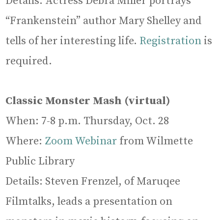
Details: Actress Debra Miller portrays
“Frankenstein” author Mary Shelley and
tells of her interesting life.
Registration
is
required.
Classic Monster Mash (virtual)
When: 7-8 p.m. Thursday, Oct. 28
Where:
Zoom Webinar
from Wilmette
Public Library
Details: Steven Frenzel, of Maruqee
Filmtalks, leads a presentation on