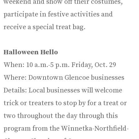
weekend and show off their costumes,
participate in festive activities and
receive a special treat bag.
Halloween Hello
When: 10 a.m.-5 p.m. Friday, Oct. 29
Where: Downtown Glencoe businesses
Details: Local businesses will welcome
trick or treaters to stop by for a treat or
two throughout the day through this
program from the Winnetka-Northfield-