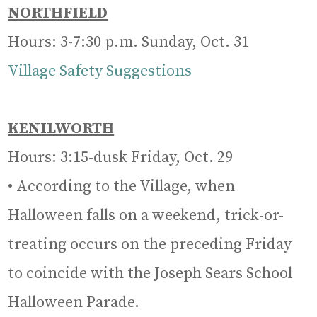
NORTHFIELD
Hours: 3-7:30 p.m. Sunday, Oct. 31
Village Safety Suggestions
KENILWORTH
Hours: 3:15-dusk Friday, Oct. 29
• According to the Village, when
Halloween falls on a weekend, trick-or-
treating occurs on the preceding Friday
to coincide with the Joseph Sears School
Halloween Parade.