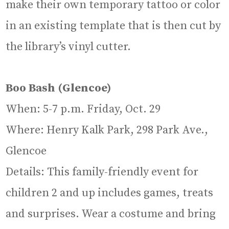
make their own temporary tattoo or color
in an existing template that is then cut by
the library’s vinyl cutter.
Boo Bash (Glencoe)
When: 5-7 p.m. Friday, Oct. 29
Where: Henry Kalk Park, 298 Park Ave.,
Glencoe
Details: This family-friendly event for
children 2 and up includes games, treats
and surprises. Wear a costume and bring