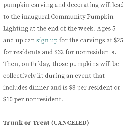
pumpkin carving and decorating will lead
to the inaugural Community Pumpkin
Lighting at the end of the week. Ages 5
and up can
sign up
for the carvings at $25
for residents and $32 for nonresidents.
Then, on Friday, those pumpkins will be
collectively lit during an event that
includes dinner and is $8 per resident or
$10 per nonresident.
Trunk or Treat
(CANCELED)