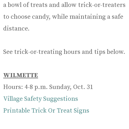
a bowl of treats and allow trick-or-treaters
to choose candy, while maintaining a safe
distance.
See trick-or-treating hours and tips below.
WILMETTE
Hours: 4-8 p.m. Sunday, Oct. 31
Village Safety Suggestions
Printable Trick Or Treat Signs