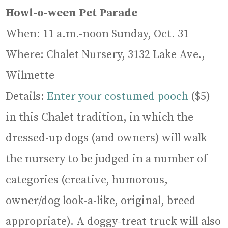
Howl-o-ween Pet Parade
When: 11 a.m.-noon Sunday, Oct. 31
Where: Chalet Nursery, 3132 Lake Ave.,
Wilmette
Details:
Enter your costumed pooch
($5)
in this Chalet tradition, in which the
dressed-up dogs (and owners) will walk
the nursery to be judged in a number of
categories (creative, humorous,
owner/dog look-a-like, original, breed
appropriate). A doggy-treat truck will also