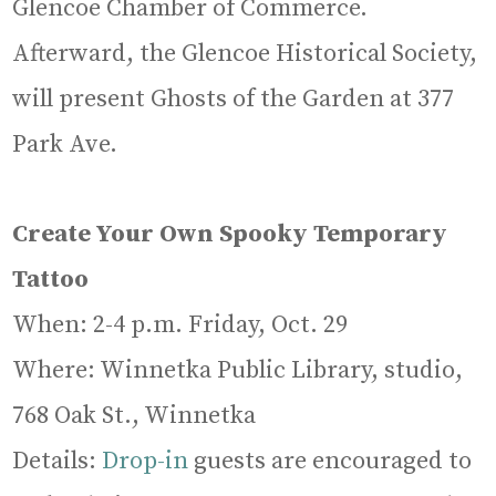
Glencoe Chamber of Commerce.
Afterward, the Glencoe Historical Society,
will present Ghosts of the Garden at 377
Park Ave.
Create Your Own Spooky Temporary
Tattoo
When: 2-4 p.m. Friday, Oct. 29
Where: Winnetka Public Library, studio,
768 Oak St., Winnetka
Details:
Drop-in
guests are encouraged to