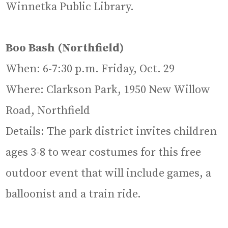
Winnetka Public Library.
Boo Bash (Northfield)
When: 6-7:30 p.m. Friday, Oct. 29
Where: Clarkson Park, 1950 New Willow
Road, Northfield
Details: The park district invites children
ages 3-8 to wear costumes for this free
outdoor event that will include games, a
balloonist and a train ride.