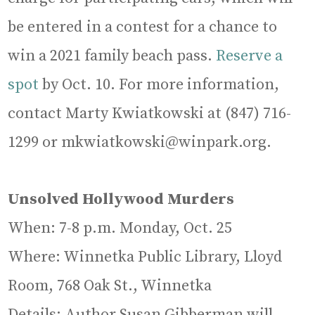
be entered in a contest for a chance to
win a 2021 family beach pass.
Reserve a
spot
by Oct. 10. For more information,
contact Marty Kwiatkowski at (847) 716-
1299 or mkwiatkowski@winpark.org.
Unsolved Hollywood Murders
When: 7-8 p.m. Monday, Oct. 25
Where: Winnetka Public Library, Lloyd
Room, 768 Oak St., Winnetka
Details: Author Susan Gibberman will