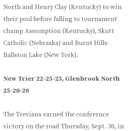
North and Henry Clay (Kentucky) to win
their pool before falling to tournament
champ Assumption (Kentucky), Skutt
Catholic (Nebraska) and Burnt Hills-
Ballston Lake (New York).
New Trier 22-25-25, Glenbrook North
25-20-20
The Trevians earned the conference
victory on the road Thursday, Sept. 30, in