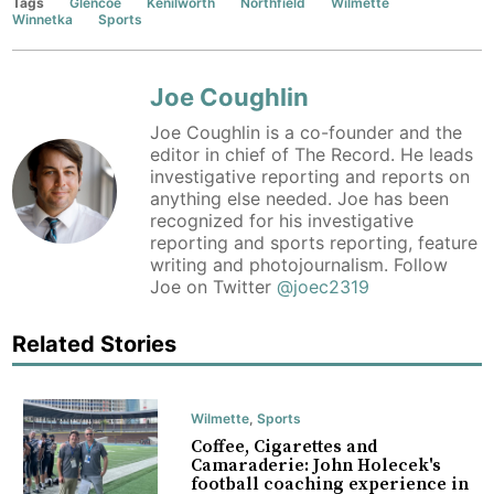
Tags
Glencoe
Kenilworth
Northfield
Wilmette
Winnetka
Sports
Joe Coughlin
Joe Coughlin is a co-founder and the
editor in chief of The Record. He leads
investigative reporting and reports on
anything else needed. Joe has been
recognized for his investigative
reporting and sports reporting, feature
writing and photojournalism. Follow
Joe on Twitter
@joec2319
Related Stories
Wilmette
,
Sports
Coffee, Cigarettes and
Camaraderie: John Holecek's
football coaching experience in