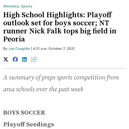
Winnetka
,
Sports
High School Highlights: Playoff
outlook set for boys soccer; NT
runner Nick Falk tops big field in
Peoria
By
Joe Coughlin
| 4:21 a.m. October 7, 2021
A summary of preps sports competition from
area schools over the past week
BOYS SOCCER
Playoff Seedings