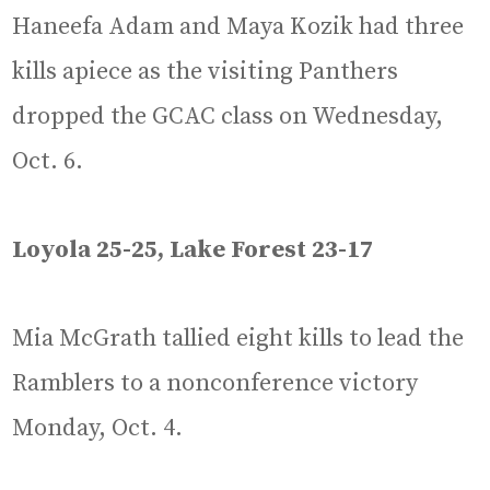
Haneefa Adam and Maya Kozik had three
kills apiece as the visiting Panthers
dropped the GCAC class on Wednesday,
Oct. 6.
Loyola 25-25, Lake Forest 23-17
Mia McGrath tallied eight kills to lead the
Ramblers to a nonconference victory
Monday, Oct. 4.