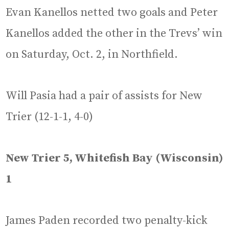
Evan Kanellos netted two goals and Peter
Kanellos added the other in the Trevs’ win
on Saturday, Oct. 2, in Northfield.
Will Pasia had a pair of assists for New
Trier (12-1-1, 4-0)
New Trier 5, Whitefish Bay (Wisconsin)
1
James Paden recorded two penalty-kick