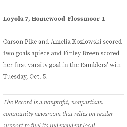
Loyola 7, Homewood-Flossmoor 1
Carson Pike and Amelia Kozlowski scored
two goals apiece and Finley Breen scored
her first varsity goal in the Ramblers’ win
Tuesday, Oct. 5.
The Record is a nonprofit, nonpartisan
community newsroom that relies on reader
support to fuel its independent local