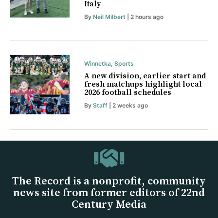
Italy
By
Neil Milbert
| 2 hours ago
Winnetka
,
Sports
A new division, earlier start and
fresh matchups highlight local
2026 football schedules
By
Staff
| 2 weeks ago
The Record is a nonprofit, community
news site from former editors of 22nd
Century Media