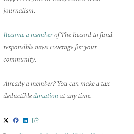
journalism.
Become a member
of The Record to fund
responsible news coverage for your
community.
Already a member? You can make a tax-
deductible
donation
at any time.