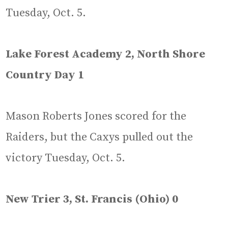
Tuesday, Oct. 5.
Lake Forest Academy 2, North Shore
Country Day 1
Mason Roberts Jones scored for the
Raiders, but the Caxys pulled out the
victory Tuesday, Oct. 5.
New Trier 3, St. Francis (Ohio) 0