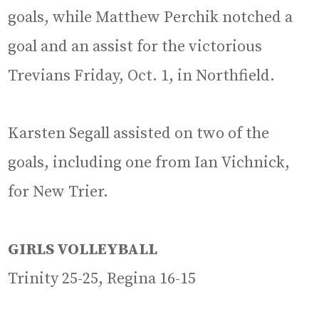
goals, while Matthew Perchik notched a
goal and an assist for the victorious
Trevians Friday, Oct. 1, in Northfield.
Karsten Segall assisted on two of the
goals, including one from Ian Vichnick,
for New Trier.
GIRLS VOLLEYBALL
Trinity 25-25, Regina 16-15