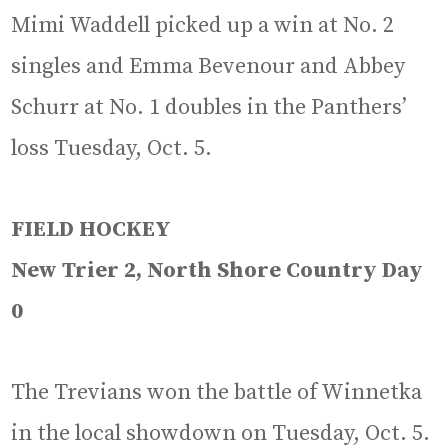
Mimi Waddell picked up a win at No. 2
singles and Emma Bevenour and Abbey
Schurr at No. 1 doubles in the Panthers’
loss Tuesday, Oct. 5.
FIELD HOCKEY
New Trier 2, North Shore Country Day
0
The Trevians won the battle of Winnetka
in the local showdown on Tuesday, Oct. 5.