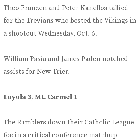
Theo Franzen and Peter Kanellos tallied
for the Trevians who bested the Vikings in
a shootout Wednesday, Oct. 6.
William Pasia and James Paden notched
assists for New Trier.
Loyola 3, Mt. Carmel 1
The Ramblers down their Catholic League
foe in a critical conference matchup