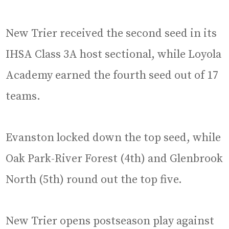
New Trier received the second seed in its
IHSA Class 3A host sectional, while Loyola
Academy earned the fourth seed out of 17
teams.
Evanston locked down the top seed, while
Oak Park-River Forest (4th) and Glenbrook
North (5th) round out the top five.
New Trier opens postseason play against