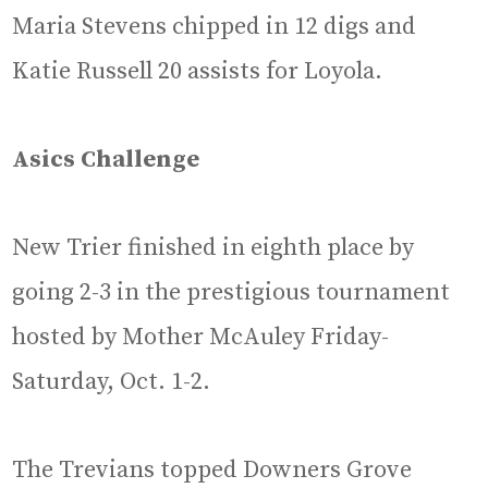
Maria Stevens chipped in 12 digs and
Katie Russell 20 assists for Loyola.
Asics Challenge
New Trier finished in eighth place by
going 2-3 in the prestigious tournament
hosted by Mother McAuley Friday-
Saturday, Oct. 1-2.
The Trevians topped Downers Grove