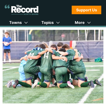
Support Us
Towns
Topics
More