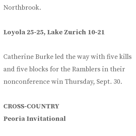
Northbrook.
Loyola 25-25, Lake Zurich 10-21
Catherine Burke led the way with five kills
and five blocks for the Ramblers in their
nonconference win Thursday, Sept. 30.
CROSS-COUNTRY
Peoria Invitational