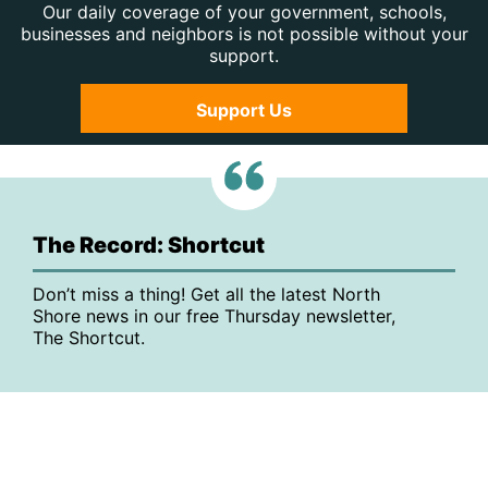
Our daily coverage of your government, schools,
businesses and neighbors is not possible without your
support.
Support Us
The Record: Shortcut
Don’t miss a thing! Get all the latest North
Shore news in our free Thursday newsletter,
The Shortcut.