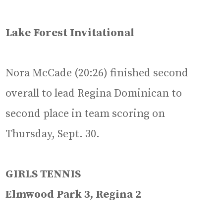
Lake Forest Invitational
Nora McCade (20:26) finished second
overall to lead Regina Dominican to
second place in team scoring on
Thursday, Sept. 30.
GIRLS TENNIS
Elmwood Park 3, Regina 2