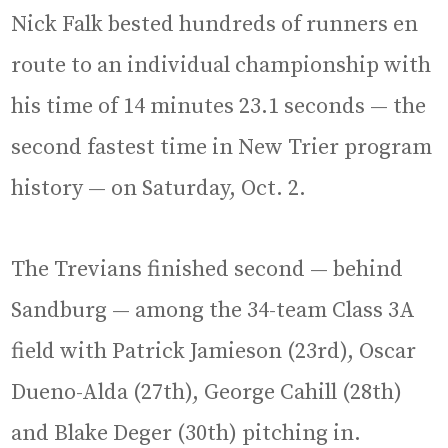
Nick Falk bested hundreds of runners en
route to an individual championship with
his time of 14 minutes 23.1 seconds — the
second fastest time in New Trier program
history — on Saturday, Oct. 2.
The Trevians finished second — behind
Sandburg — among the 34-team Class 3A
field with Patrick Jamieson (23rd), Oscar
Dueno-Alda (27th), George Cahill (28th)
and Blake Deger (30th) pitching in.