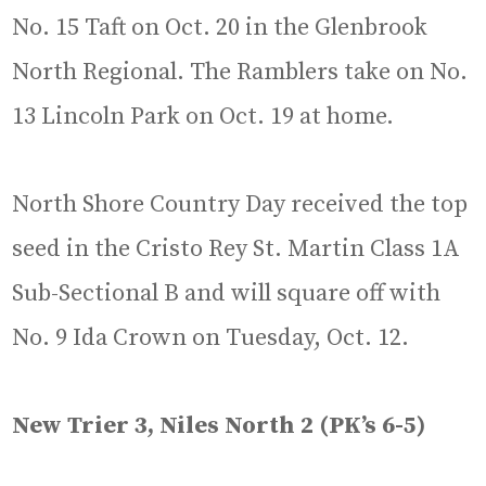
No. 15 Taft on Oct. 20 in the Glenbrook
North Regional. The Ramblers take on No.
13 Lincoln Park on Oct. 19 at home.
North Shore Country Day received the top
seed in the Cristo Rey St. Martin Class 1A
Sub-Sectional B and will square off with
No. 9 Ida Crown on Tuesday, Oct. 12.
New Trier 3, Niles North 2 (PK’s 6-5)