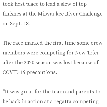
took first place to lead a slew of top
finishes at the Milwaukee River Challenge
on Sept. 18.
The race marked the first time some crew
members were competing for New Trier
after the 2020 season was lost because of
COVID-19 precautions.
“It was great for the team and parents to
be back in action at a regatta competing