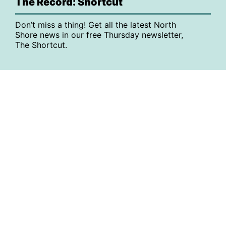
The Record: Shortcut
Don’t miss a thing! Get all the latest North
Shore news in our free Thursday newsletter,
The Shortcut.