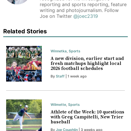
reporting and sports reporting, feature
writing and photojournalism. Follow
Joe on Twitter
@joec2319
Related Stories
Winnetka
,
Sports
A new division, earlier start and
fresh matchups highlight local
2026 football schedules
By
Staff
| 1 week ago
Wilmette
,
Sports
Athlete of the Week: 10 questions
with Greg Campitelli, New Trier
baseball
By
Joe Coughlin
| 3 weeks ago