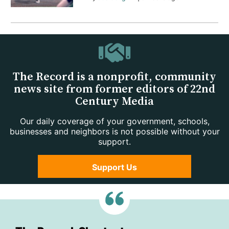
The Record is a nonprofit, community
news site from former editors of 22nd
Century Media
Our daily coverage of your government, schools,
businesses and neighbors is not possible without your
support.
Support Us