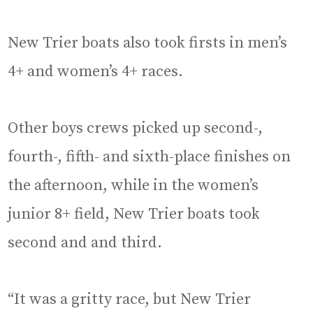
New Trier boats also took firsts in men’s
4+ and women’s 4+ races.
Other boys crews picked up second-,
fourth-, fifth- and sixth-place finishes on
the afternoon, while in the women’s
junior 8+ field, New Trier boats took
second and and third.
“It was a gritty race, but New Trier