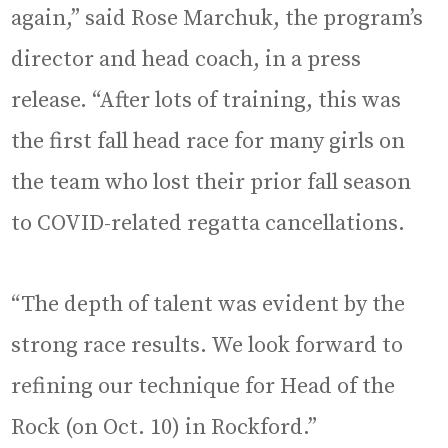
again,” said Rose Marchuk, the program’s
director and head coach, in a press
release. “After lots of training, this was
the first fall head race for many girls on
the team who lost their prior fall season
to COVID-related regatta cancellations.
“The depth of talent was evident by the
strong race results. We look forward to
refining our technique for Head of the
Rock (on Oct. 10) in Rockford.”