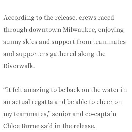
According to the release, crews raced
through downtown Milwaukee, enjoying
sunny skies and support from teammates
and supporters gathered along the
Riverwalk.
“It felt amazing to be back on the water in
an actual regatta and be able to cheer on
my teammates,” senior and co-captain
Chloe Burne said in the release.