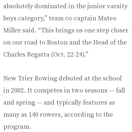
absolutely dominated in the junior varsity
boys category,” team co-captain Mateo
Miller said. “This brings us one step closer
on our road to Boston and the Head of the
Charles Regatta (Oct. 22-24).”
New Trier Rowing debuted at the school
in 2002. It competes in two seasons — fall
and spring — and typically features as
many as 140 rowers, according to the
program.