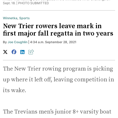
Sept. 18. |
PHOTO SUBMITTED
Winnetka
,
Sports
New Trier rowers leave mark in
first major fall regatta in two years
By
Joe Coughlin
| 4:34 a.m. September 28, 2021
The New Trier rowing program is picking
up where it left off, leaving competition in
its wake.
The Trevians men’s junior 8+ varsity boat