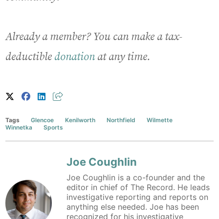
Already a member? You can make a tax-
deductible
donation
at any time.
Tags
Glencoe
Kenilworth
Northfield
Wilmette
Winnetka
Sports
Joe Coughlin
Joe Coughlin is a co-founder and the
editor in chief of The Record. He leads
investigative reporting and reports on
anything else needed. Joe has been
recognized for his investigative