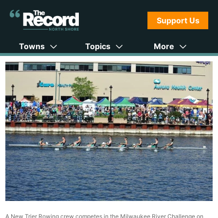
Support Us
Towns
Topics
More
A New Trier Rowing crew competes in the Milwaukee River Challenge on