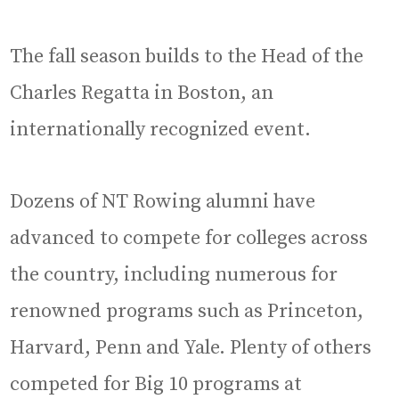
The fall season builds to the Head of the
Charles Regatta in Boston, an
internationally recognized event.
Dozens of NT Rowing alumni have
advanced to compete for colleges across
the country, including numerous for
renowned programs such as Princeton,
Harvard, Penn and Yale. Plenty of others
competed for Big 10 programs at