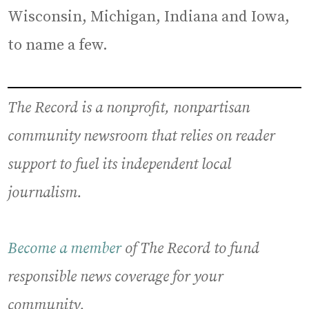
Wisconsin, Michigan, Indiana and Iowa,
to name a few.
The Record is a nonprofit, nonpartisan
community newsroom that relies on reader
support to fuel its independent local
journalism.
Become a member
of The Record to fund
responsible news coverage for your
community.