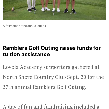
A foursome at the annual outing
Ramblers Golf Outing raises funds for
tuition assistance
Loyola Academy supporters gathered at
North Shore Country Club Sept. 20 for the
27th annual Ramblers Golf Outing.
A day of fun and fundraising included a