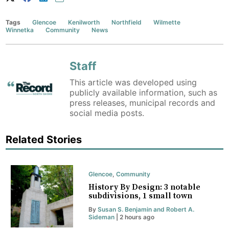
Tags
Glencoe
Kenilworth
Northfield
Wilmette
Winnetka
Community
News
Staff
This article was developed using
publicly available information, such as
press releases, municipal records and
social media posts.
Related Stories
Glencoe
,
Community
History By Design: 3 notable
subdivisions, 1 small town
By
Susan S. Benjamin and Robert A.
Sideman
| 2 hours ago