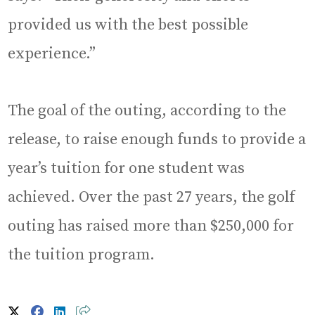
provided us with the best possible
experience.”
The goal of the outing, according to the
release, to raise enough funds to provide a
year’s tuition for one student was
achieved. Over the past 27 years, the golf
outing has raised more than $250,000 for
the tuition program.