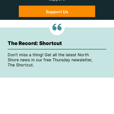
Support Us
The Record: Shortcut
Don’t miss a thing! Get all the latest North
Shore news in our free Thursday newsletter,
The Shortcut.