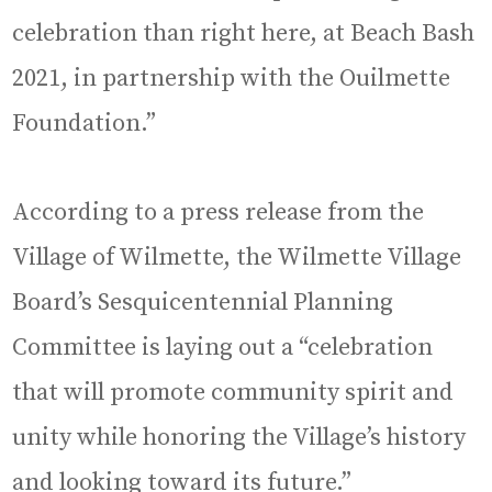
celebration than right here, at Beach Bash
2021, in partnership with the Ouilmette
Foundation.”
According to a press release from the
Village of Wilmette, the Wilmette Village
Board’s Sesquicentennial Planning
Committee is laying out a “celebration
that will promote community spirit and
unity while honoring the Village’s history
and looking toward its future.”