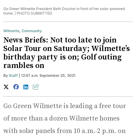
Go Green Wilmette President Beth Drucker in front of her solar-powered
home. |
PHOTO SUBMITTED
Wilmette
,
Community
News Briefs: Not too late to join
Solar Tour on Saturday; Wilmette’s
birthday party is on; Golf outing
rambles on
By
Staff
| 12:07 a.m. September 25, 2021
Go Green Wilmette is leading a free tour
of more than a dozen Wilmette homes
with solar panels from 10 a.m.-2 p.m. on