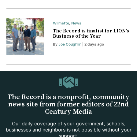
Wilmette
,
News
The Record is finalist for LION's
Business of the Year
By
Joe Coughlin
| 2 days ago
The Record is a nonprofit, community
news site from former editors of 22nd
Century Media
Our daily coverage of your government, schools,
businesses and neighbors is not possible without your
support.