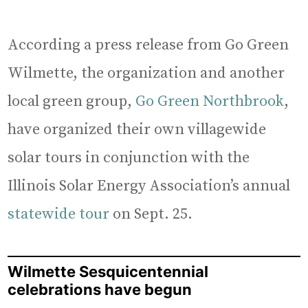
According a press release from Go Green
Wilmette, the organization and another
local green group,
Go Green Northbrook
,
have organized their own villagewide
solar tours in conjunction with the
Illinois Solar Energy Association’s annual
statewide tour
on Sept. 25.
Wilmette Sesquicentennial
celebrations have begun