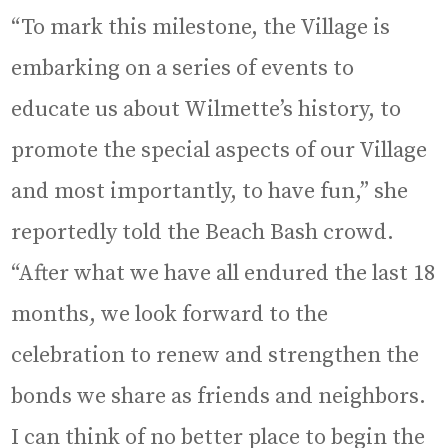
“To mark this milestone, the Village is
embarking on a series of events to
educate us about Wilmette’s history, to
promote the special aspects of our Village
and most importantly, to have fun,” she
reportedly told the Beach Bash crowd.
“After what we have all endured the last 18
months, we look forward to the
celebration to renew and strengthen the
bonds we share as friends and neighbors.
I can think of no better place to begin the