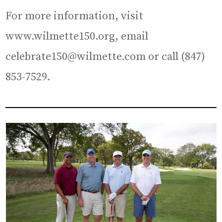
For more information, visit
www.wilmette150.org, email
celebrate150@wilmette.com or call (847)
853-7529.