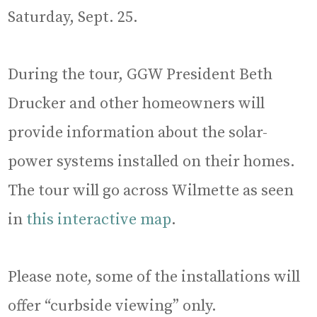
Saturday, Sept. 25.
During the tour, GGW President Beth
Drucker and other homeowners will
provide information about the solar-
power systems installed on their homes.
The tour will go across Wilmette as seen
in
this interactive map
.
Please note, some of the installations will
offer “curbside viewing” only.