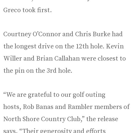
Greco took first.
Courtney O’Connor and Chris Burke had
the longest drive on the 12th hole. Kevin
Willer and Brian Callahan were closest to
the pin on the 3rd hole.
“We are grateful to our golf outing
hosts, Rob Banas and Rambler members of
North Shore Country Club,” the release
says. “Their generosity and efforts