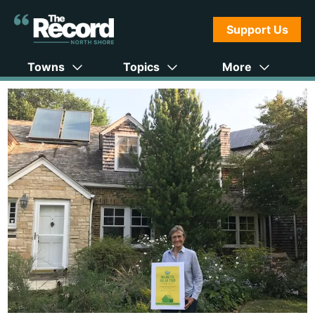
Support Us
Towns
Topics
More