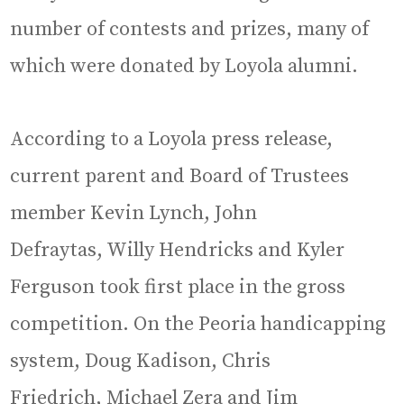
number of contests and prizes, many of
which were donated by Loyola alumni.
According to a Loyola press release,
current parent and Board of Trustees
member Kevin Lynch, John
Defraytas, Willy Hendricks and Kyler
Ferguson took first place in the gross
competition. On the Peoria handicapping
system, Doug Kadison, Chris
Friedrich, Michael Zera and Jim