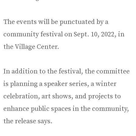
The events will be punctuated by a
community festival on Sept. 10, 2022, in
the Village Center.
In addition to the festival, the committee
is planning a speaker series, a winter
celebration, art shows, and projects to
enhance public spaces in the community,
the release says.