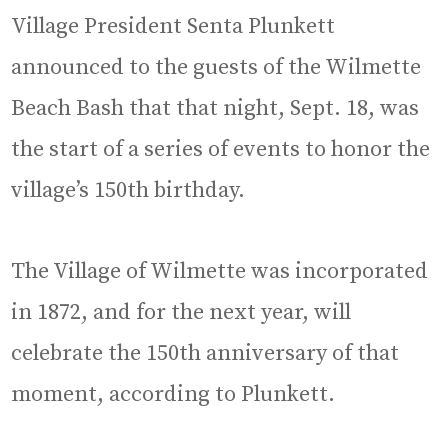
Village President Senta Plunkett
announced to the guests of the Wilmette
Beach Bash that that night, Sept. 18, was
the start of a series of events to honor the
village’s 150th birthday.
The Village of Wilmette was incorporated
in 1872, and for the next year, will
celebrate the 150th anniversary of that
moment, according to Plunkett.