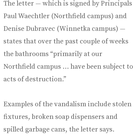
The letter — which is signed by Principals
Paul Waechtler (Northfield campus) and
Denise Dubravec (Winnetka campus) —
states that over the past couple of weeks
the bathrooms “primarily at our
Northfield campus … have been subject to
acts of destruction.”
Examples of the vandalism include stolen
fixtures, broken soap dispensers and
spilled garbage cans, the letter says.