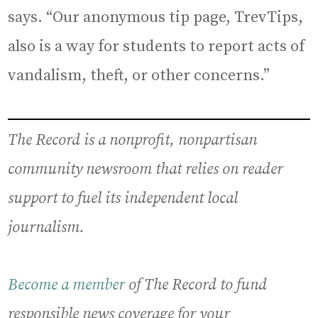
says. “Our anonymous tip page, TrevTips,
also is a way for students to report acts of
vandalism, theft, or other concerns.”
The Record is a nonprofit, nonpartisan
community newsroom that relies on reader
support to fuel its independent local
journalism.
Become a member
of The Record to fund
responsible news coverage for your