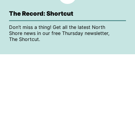
The Record: Shortcut
Don’t miss a thing! Get all the latest North
Shore news in our free Thursday newsletter,
The Shortcut.