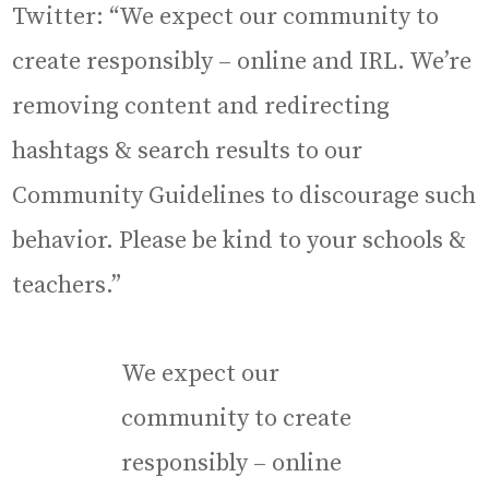
Twitter: “We expect our community to
create responsibly – online and IRL. We’re
removing content and redirecting
hashtags & search results to our
Community Guidelines to discourage such
behavior. Please be kind to your schools &
teachers.”
We expect our
community to create
responsibly – online