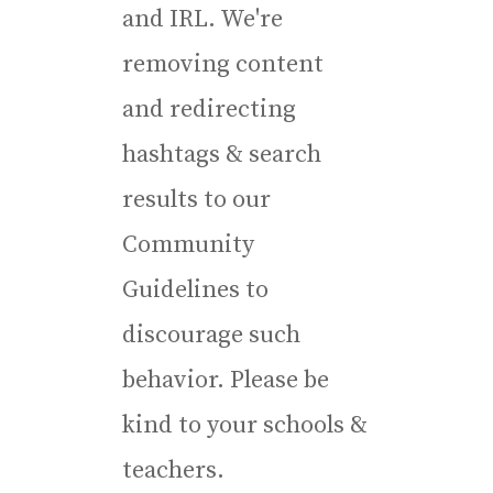
and IRL. We're
removing content
and redirecting
hashtags & search
results to our
Community
Guidelines to
discourage such
behavior. Please be
kind to your schools &
teachers.