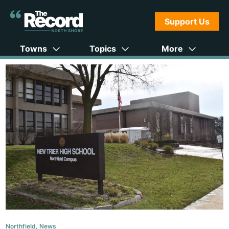
Support Us
Towns
Topics
More
Northfield
,
News