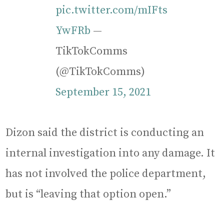
pic.twitter.com/mIFts
YwFRb
—
TikTokComms
(@TikTokComms)
September 15, 2021
Dizon said the district is conducting an
internal investigation into any damage. It
has not involved the police department,
but is “leaving that option open.”