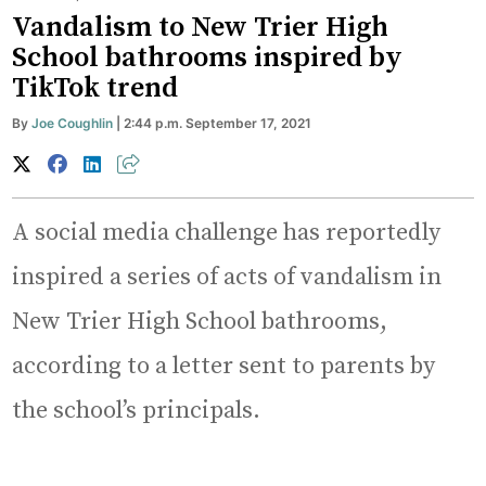
Vandalism to New Trier High
School bathrooms inspired by
TikTok trend
By
Joe Coughlin
| 2:44 p.m. September 17, 2021
A social media challenge has reportedly
inspired a series of acts of vandalism in
New Trier High School bathrooms,
according to a letter sent to parents by
the school’s principals.