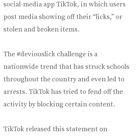
social-media app TikTok, in which users
post media showing off their “licks,” or
stolen and broken items.
The #deviouslick challenge is a
nationwide trend that has struck schools
throughout the country and even led to
arrests. TikTok has tried to fend off the
activity by blocking certain content.
TikTok released this statement on