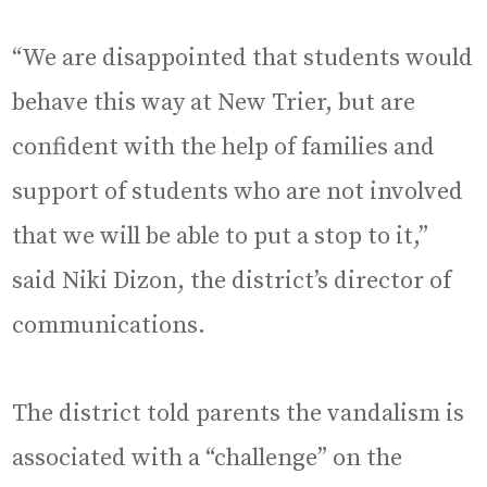
“We are disappointed that students would
behave this way at New Trier, but are
confident with the help of families and
support of students who are not involved
that we will be able to put a stop to it,”
said Niki Dizon, the district’s director of
communications.
The district told parents the vandalism is
associated with a “challenge” on the