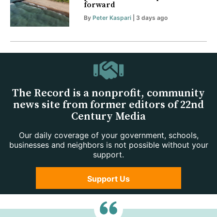
forward
By
Peter Kaspari
| 3 days ago
The Record is a nonprofit, community
news site from former editors of 22nd
Century Media
Our daily coverage of your government, schools,
businesses and neighbors is not possible without your
support.
Support Us