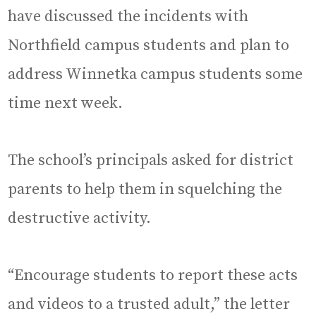
have discussed the incidents with
Northfield campus students and plan to
address Winnetka campus students some
time next week.
The school’s principals asked for district
parents to help them in squelching the
destructive activity.
“Encourage students to report these acts
and videos to a trusted adult,” the letter