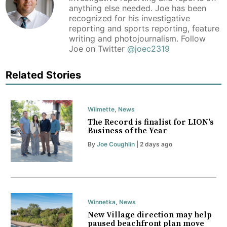
anything else needed. Joe has been
recognized for his investigative
reporting and sports reporting, feature
writing and photojournalism. Follow
Joe on Twitter
@joec2319
Related Stories
Wilmette
,
News
The Record is finalist for LION's
Business of the Year
By
Joe Coughlin
| 2 days ago
Winnetka
,
News
New Village direction may help
paused beachfront plan move