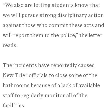
“We also are letting students know that
we will pursue strong disciplinary action
against those who commit these acts and
will report them to the police,” the letter
reads.
The incidents have reportedly caused
New Trier officials to close some of the
bathrooms because of a lack of available
staff to regularly monitor all of the
facilities.