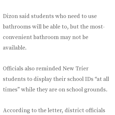
Dizon said students who need to use
bathrooms will be able to, but the most-
convenient bathroom may not be
available.
Officials also reminded New Trier
students to display their school IDs “at all
times” while they are on school grounds.
According to the letter, district officials