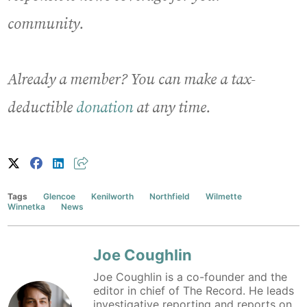
community.
Already a member? You can make a tax-
deductible
donation
at any time.
Tags
Glencoe
Kenilworth
Northfield
Wilmette
Winnetka
News
Joe Coughlin
Joe Coughlin is a co-founder and the
editor in chief of The Record. He leads
investigative reporting and reports on