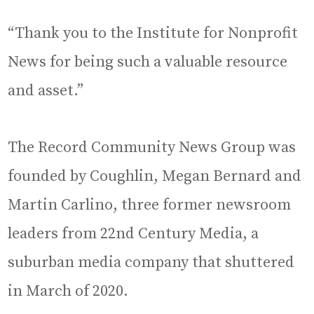
“Thank you to the Institute for Nonprofit
News for being such a valuable resource
and asset.”
The Record Community News Group was
founded by Coughlin, Megan Bernard and
Martin Carlino, three former newsroom
leaders from 22nd Century Media, a
suburban media company that shuttered
in March of 2020.