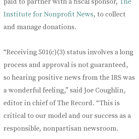
paid to partner with a fiscal sponsor,
The
Institute for Nonprofit News
, to collect
and manage donations.
“Receiving 501(c)(3) status involves a long
process and approval is not guaranteed,
so hearing positive news from the IRS was
a wonderful feeling,” said Joe Coughlin,
editor in chief of The Record. “This is
critical to our model and our success as a
responsible, nonpartisan newsroom.