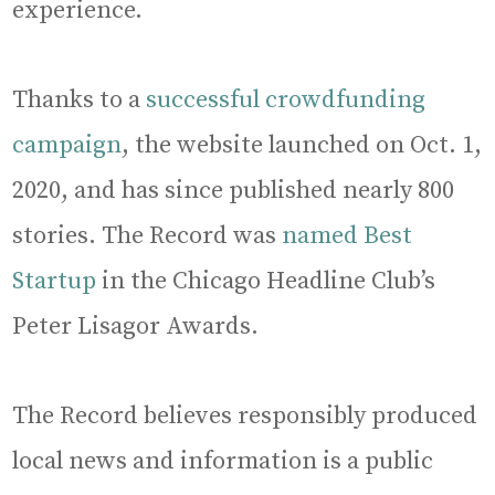
experience.
Thanks to a
successful crowdfunding
campaign
, the website launched on Oct. 1,
2020, and has since published nearly 800
stories. The Record was
named Best
Startup
in the Chicago Headline Club’s
Peter Lisagor Awards.
The Record believes responsibly produced
local news and information is a public