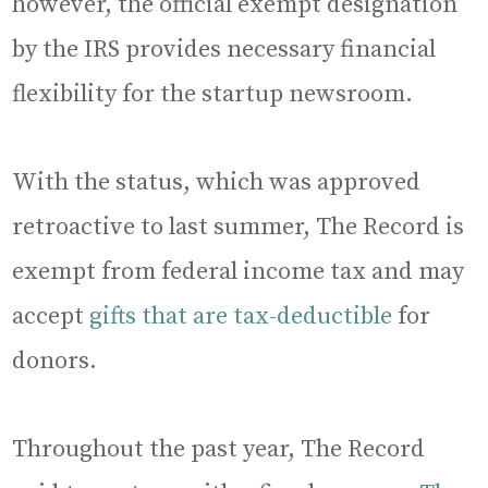
however, the official exempt designation
by the IRS provides necessary financial
flexibility for the startup newsroom.
With the status, which was approved
retroactive to last summer, The Record is
exempt from federal income tax and may
accept
gifts that are tax-deductible
for
donors.
Throughout the past year, The Record