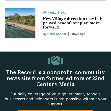
Winnetka
,
News
New Village direction may help
paused beachfront plan move
forward
By
Peter Kaspari
| 2 days ago
The Record is a nonprofit, community
news site from former editors of 22nd
Century Media
Our daily coverage of your government, schools,
businesses and neighbors is not possible without your
support.