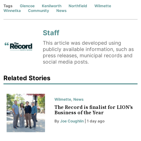
Tags
Glencoe
Kenilworth
Northfield
Wilmette
Winnetka
Community
News
Staff
This article was developed using
publicly available information, such as
press releases, municipal records and
social media posts.
Related Stories
Wilmette
,
News
The Record is finalist for LION's
Business of the Year
By
Joe Coughlin
| 1 day ago