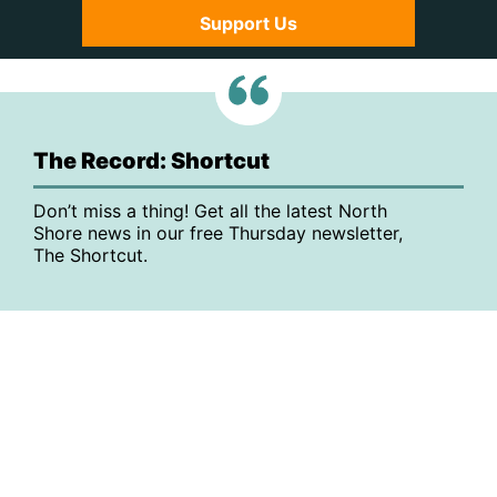
Support Us
The Record: Shortcut
Don’t miss a thing! Get all the latest North
Shore news in our free Thursday newsletter,
The Shortcut.