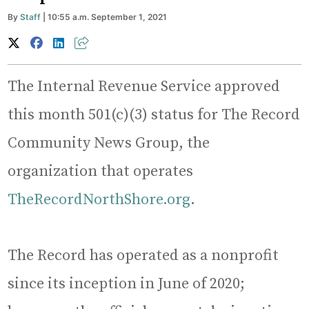
By
Staff
| 10:55 a.m. September 1, 2021
The Internal Revenue Service approved
this month 501(c)(3) status for The Record
Community News Group, the
organization that operates
TheRecordNorthShore.org
.
The Record has operated as a nonprofit
since its inception in June of 2020;