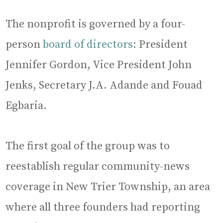
The nonprofit is governed by a four-
person
board of directors
: President
Jennifer Gordon, Vice President John
Jenks, Secretary J.A. Adande and Fouad
Egbaria.
The first goal of the group was to
reestablish regular community-news
coverage in New Trier Township, an area
where all three founders had reporting