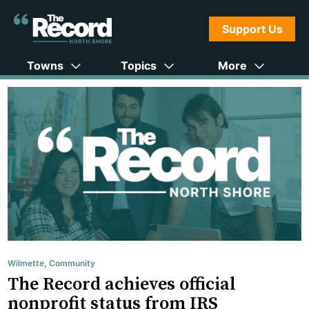
Support Us
Towns
Topics
More
Wilmette
,
Community
The Record achieves official
nonprofit status from IRS