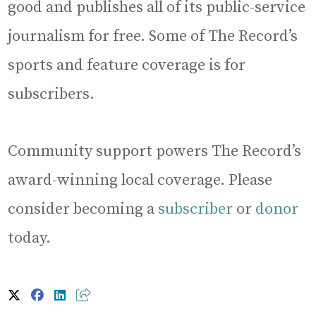
good and publishes all of its public-service
journalism for free. Some of The Record’s
sports and feature coverage is for
subscribers.
Community support powers The Record’s
award-winning local coverage. Please
consider becoming a
subscriber
or
donor
today.