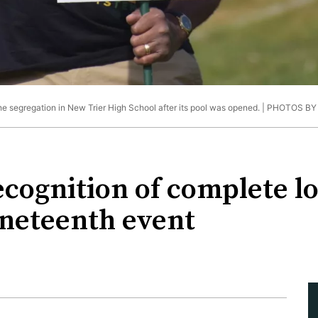
he segregation in New Trier High School after its pool was opened. |
PHOTOS BY
ecognition of complete lo
Juneteenth event