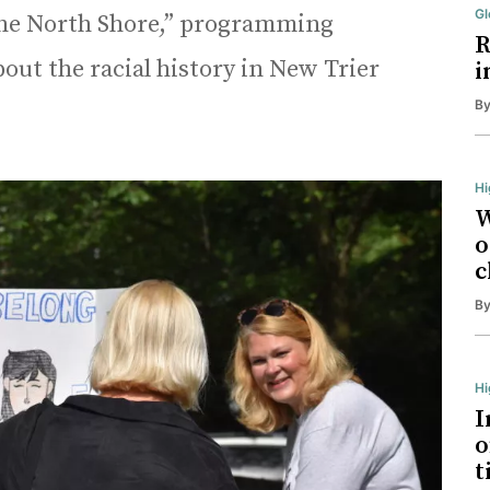
Gl
 the North Shore,” programming
R
bout the racial history in New Trier
i
B
Hi
W
o
c
B
H
I
o
t