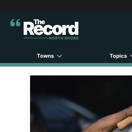
Towns
Topics