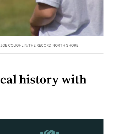
 JOE COUGHLIN/THE RECORD NORTH SHORE
cal history with