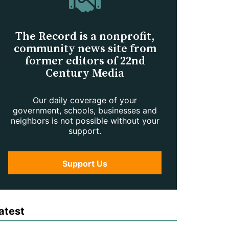
The Record is a nonprofit,
community news site from
former editors of 22nd
Century Media
Our daily coverage of your
government, schools, businesses and
neighbors is not possible without your
support.
Support Us
atest