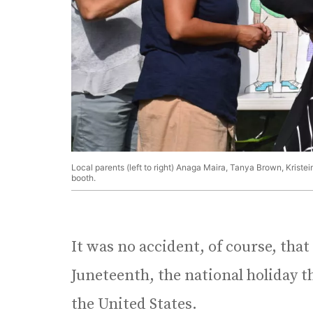
Local parents (left to right) Anaga Maira, Tanya Brown, Kriste
booth.
It was no accident, of course, that
Juneteenth, the national holiday th
the United States.