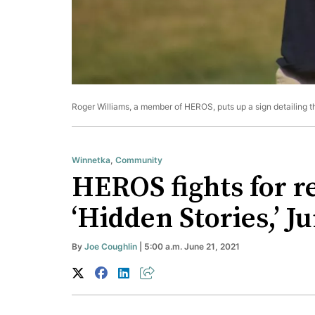
Roger Williams, a member of HEROS, puts up a sign detailing t
Winnetka
,
Community
HEROS fights for r
‘Hidden Stories,’ 
By
Joe Coughlin
| 5:00 a.m. June 21, 2021