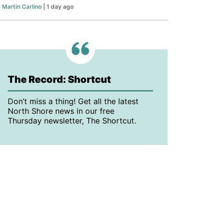
y
Martin Carlino
| 1 day ago
The Record: Shortcut
Don’t miss a thing! Get all the latest
North Shore news in our free
Thursday newsletter, The Shortcut.