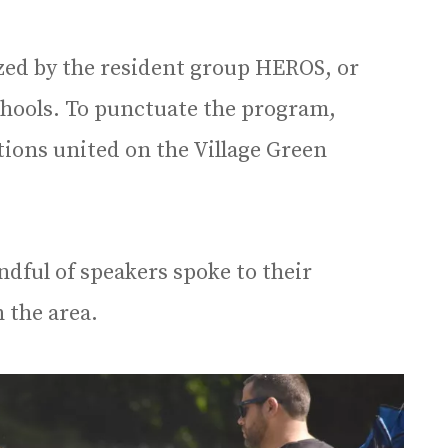
zed by the resident group HEROS, or
chools. To punctuate the program,
ons united on the Village Green
ndful of speakers spoke to their
 the area.