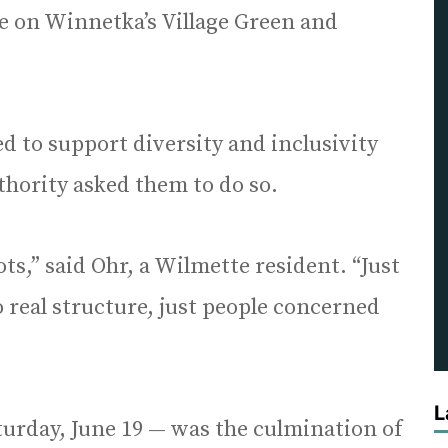
le on Winnetka’s Village Green and
ed to support diversity and inclusivity
thority asked them to do so.
ts,” said Ohr, a Wilmette resident. “Just
o real structure, just people concerned
L
urday, June 19 — was the culmination of