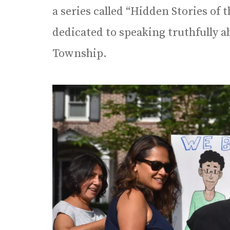
a series called “Hidden Stories of
dedicated to speaking truthfully a
Township.