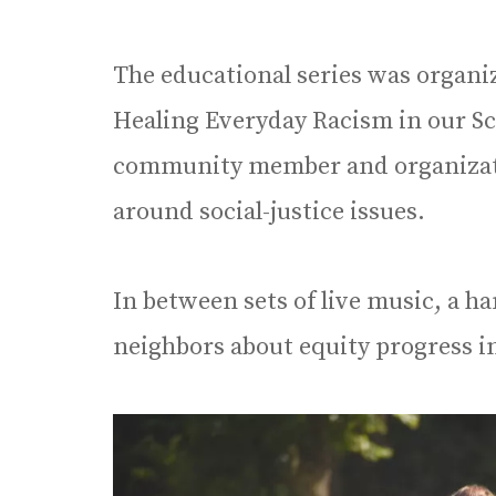
The educational series was organi
Healing Everyday Racism in our S
community member and organizati
around social-justice issues.
In between sets of live music, a ha
neighbors about equity progress in