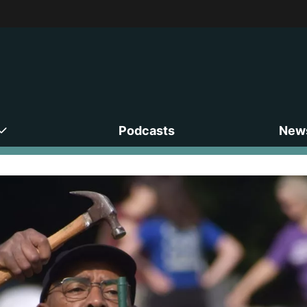
Podcasts
News