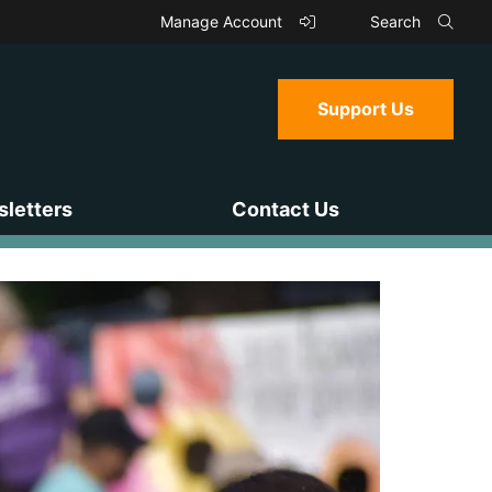
Manage Account
Search
Support Us
letters
Contact Us