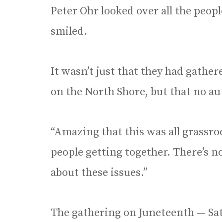
Peter Ohr looked over all the peop
smiled.
It wasn’t just that they had gather
on the North Shore, but that no au
“Amazing that this was all grassroo
people getting together. There’s n
about these issues.”
The gathering on Juneteenth — Sat