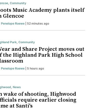
encoe
,
Community
oots Music Academy plants itself
n Glencoe
y
Penelope Roewe
| 52 minutes ago
ghland Park
,
Community
ear and Share Project moves out
f the Highland Park High School
lassroom
y
Penelope Roewe
| 5 hours ago
ighwood
,
News
n wake of shooting, Highwood
fficials require earlier closing
ime at Santi's