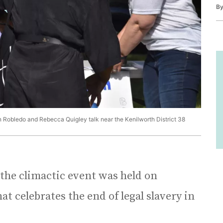
B
in Robledo and Rebecca Quigley talk near the Kenilworth District 38
 the climactic event was held on
at celebrates the end of legal slavery in