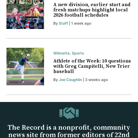
A new division, earlier start and
fresh matchups highlight local
2026 football schedules
By
Staff
| 1 week ago
Wilmette
,
Sports
Athlete of the Week: 10 questions
with Greg Campitelli, New Trier
baseball
By
Joe Coughlin
| 3 weeks ago
The Record is a nonprofit, community
news site from former editors of 22nd