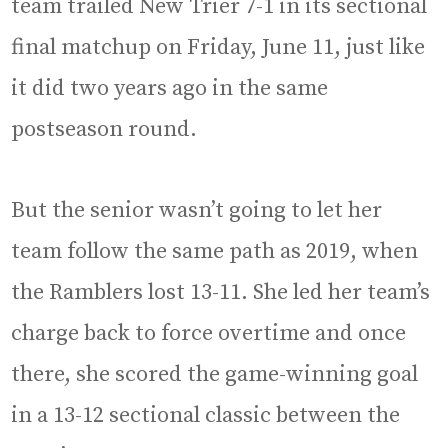
team trailed New Trier 7-1 in its sectional
final matchup on Friday, June 11, just like
it did two years ago in the same
postseason round.
But the senior wasn’t going to let her
team follow the same path as 2019, when
the Ramblers lost 13-11. She led her team’s
charge back to force overtime and once
there, she scored the game-winning goal
in a 13-12 sectional classic between the