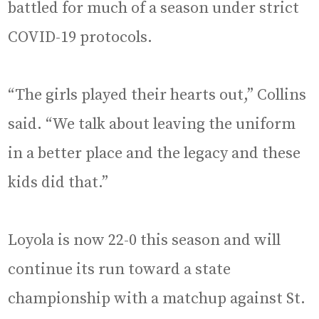
battled for much of a season under strict
COVID-19 protocols.
“The girls played their hearts out,” Collins
said. “We talk about leaving the uniform
in a better place and the legacy and these
kids did that.”
Loyola is now 22-0 this season and will
continue its run toward a state
championship with a matchup against St.