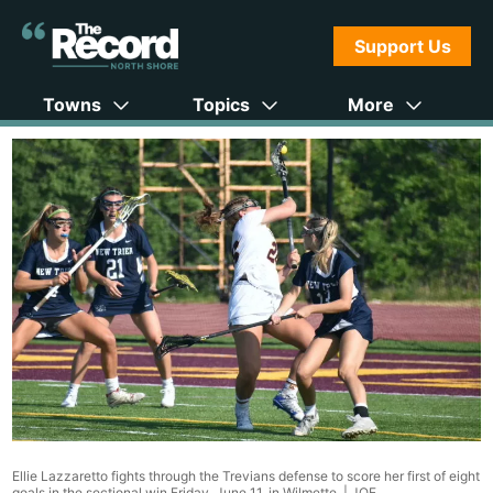
Support Us
Towns
Topics
More
Ellie Lazzaretto fights through the Trevians defense to score her first of eight
goals in the sectional win Friday, June 11, in Wilmette. |
JOE