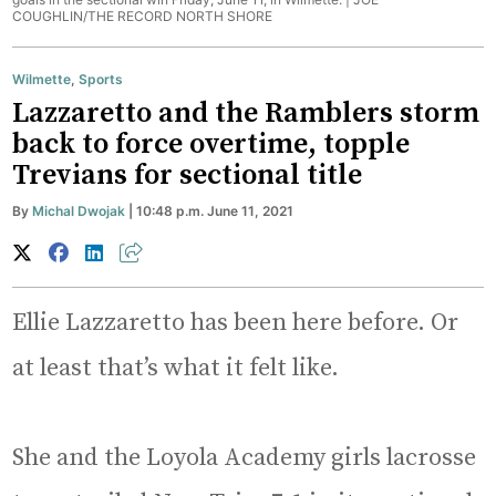
COUGHLIN/THE RECORD NORTH SHORE
Wilmette
,
Sports
Lazzaretto and the Ramblers storm
back to force overtime, topple
Trevians for sectional title
By
Michal Dwojak
| 10:48 p.m. June 11, 2021
Ellie Lazzaretto has been here before. Or
at least that’s what it felt like.
She and the Loyola Academy girls lacrosse