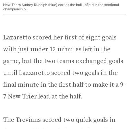
New Trier’s Audrey Rudolph (blue) carries the ball upfield in the sectional
championship.
Lazaretto scored her first of eight goals
with just under 12 minutes left in the
game, but the two teams exchanged goals
until Lazzaretto scored two goals in the
final minute in the first half to make it a 9-
7 New Trier lead at the half.
The Trevians scored two quick goals in