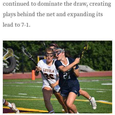
continued to dominate the draw, creating
plays behind the net and expanding its
lead to 7-1.