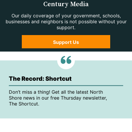
Century Media
Our daily coverage of your government, schools,
businesses and neighbors is not possible without your
support.
Support Us
The Record: Shortcut
Don’t miss a thing! Get all the latest North
Shore news in our free Thursday newsletter,
The Shortcut.