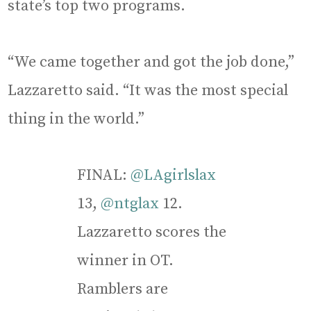
state’s top two programs.
“We came together and got the job done,”
Lazzaretto said. “It was the most special
thing in the world.”
FINAL:
@LAgirlslax
13,
@ntglax
12.
Lazzaretto scores the
winner in OT.
Ramblers are