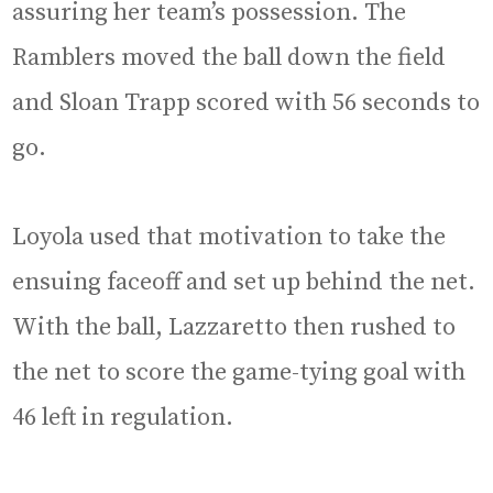
assuring her team’s possession. The
Ramblers moved the ball down the field
and Sloan Trapp scored with 56 seconds to
go.
Loyola used that motivation to take the
ensuing faceoff and set up behind the net.
With the ball, Lazzaretto then rushed to
the net to score the game-tying goal with
46 left in regulation.