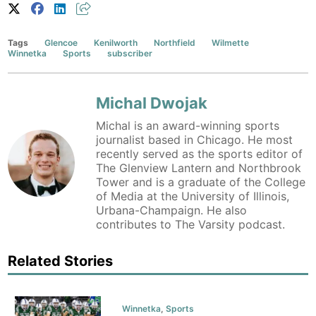
Tags
Glencoe
Kenilworth
Northfield
Wilmette
Winnetka
Sports
subscriber
Michal Dwojak
Michal is an award-winning sports
journalist based in Chicago. He most
recently served as the sports editor of
The Glenview Lantern and Northbrook
Tower and is a graduate of the College
of Media at the University of Illinois,
Urbana-Champaign. He also
contributes to The Varsity podcast.
Related Stories
Winnetka
,
Sports