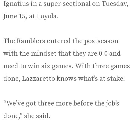
Ignatius in a super-sectional on Tuesday,
June 15, at Loyola.
The Ramblers entered the postseason
with the mindset that they are 0-0 and
need to win six games. With three games
done, Lazzaretto knows what’s at stake.
“We’ve got three more before the job’s
done,” she said.