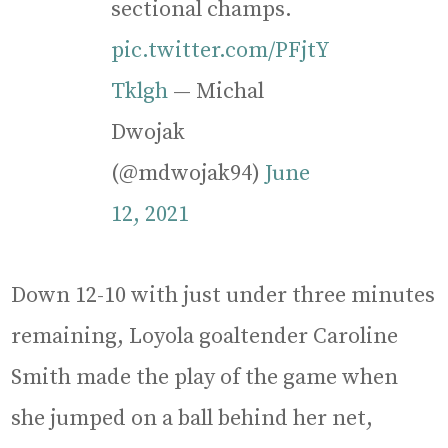
sectional champs.
pic.twitter.com/PFjtY
Tklgh
— Michal
Dwojak
(@mdwojak94)
June
12, 2021
Down 12-10 with just under three minutes
remaining, Loyola goaltender Caroline
Smith made the play of the game when
she jumped on a ball behind her net,