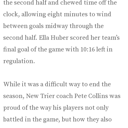
the second half and chewed time off the
clock, allowing eight minutes to wind
between goals midway through the
second half. Ella Huber scored her team’s
final goal of the game with 10:16 left in
regulation.
While it was a difficult way to end the
season, New Trier coach Pete Collins was
proud of the way his players not only
battled in the game, but how they also