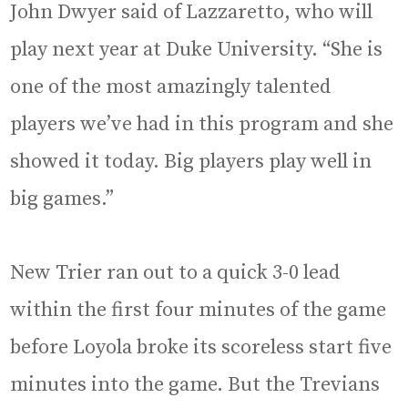
John Dwyer said of Lazzaretto, who will
play next year at Duke University. “She is
one of the most amazingly talented
players we’ve had in this program and she
showed it today. Big players play well in
big games.”
New Trier ran out to a quick 3-0 lead
within the first four minutes of the game
before Loyola broke its scoreless start five
minutes into the game. But the Trevians