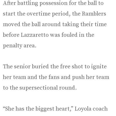
After battling possession for the ball to
start the overtime period, the Ramblers
moved the ball around taking their time
before Lazzaretto was fouled in the
penalty area.
The senior buried the free shot to ignite
her team and the fans and push her team
to the supersectional round.
“She has the biggest heart,” Loyola coach