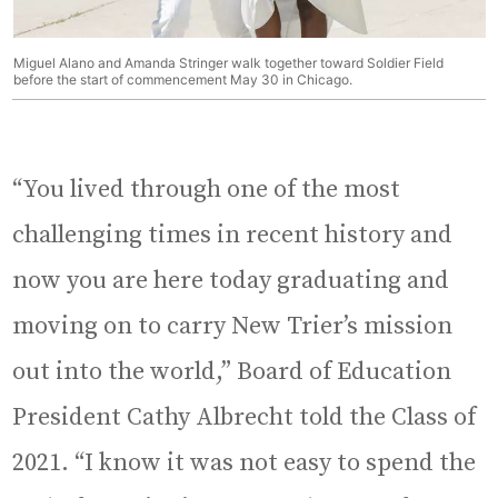
Miguel Alano and Amanda Stringer walk together toward Soldier Field
before the start of commencement May 30 in Chicago.
“You lived through one of the most
challenging times in recent history and
now you are here today graduating and
moving on to carry New Trier’s mission
out into the world,” Board of Education
President Cathy Albrecht told the Class of
2021. “I know it was not easy to spend the