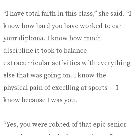
“I have total faith in this class,” she said. “I
know how hard you have worked to earn
your diploma. I know how much
discipline it took to balance
extracurricular activities with everything
else that was going on. I know the
physical pain of excelling at sports — I
know because I was you.
“Yes, you were robbed of that epic senior