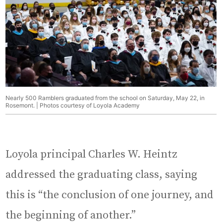
Nearly 500 Ramblers graduated from the school on Saturday, May 22, in
Rosemont. | Photos courtesy of Loyola Academy
Loyola principal Charles W. Heintz
addressed the graduating class, saying
this is “the conclusion of one journey, and
the beginning of another.”