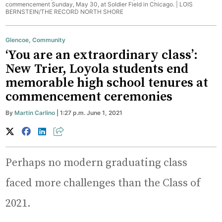
commencement Sunday, May 30, at Soldier Field in Chicago. |
LOIS
BERNSTEIN/THE RECORD NORTH SHORE
Glencoe
,
Community
‘You are an extraordinary class’:
New Trier, Loyola students end
memorable high school tenures at
commencement ceremonies
By
Martin Carlino
| 1:27 p.m. June 1, 2021
Perhaps no modern graduating class
faced more challenges than the Class of
2021.