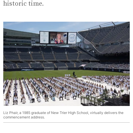
historic time.
Liz Phair, a 1985 graduate of New Trier High School, virtually delivers the
commencement address.