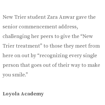
New Trier student Zara Anwar gave the
senior commencement address,
challenging her peers to give the “New
Trier treatment” to those they meet from
here on out by “recognizing every single
person that goes out of their way to make
you smile.”
Loyola Academy