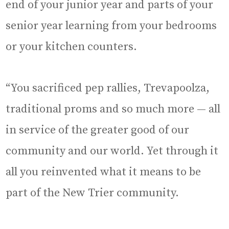
end of your junior year and parts of your
senior year learning from your bedrooms
or your kitchen counters.
“You sacrificed pep rallies, Trevapoolza,
traditional proms and so much more — all
in service of the greater good of our
community and our world. Yet through it
all you reinvented what it means to be
part of the New Trier community.