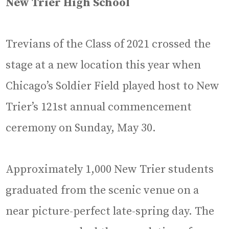
New Trier High School
Trevians of the Class of 2021 crossed the
stage at a new location this year when
Chicago’s Soldier Field played host to New
Trier’s 121st annual commencement
ceremony on Sunday, May 30.
Approximately 1,000 New Trier students
graduated from the scenic venue on a
near picture-perfect late-spring day. The