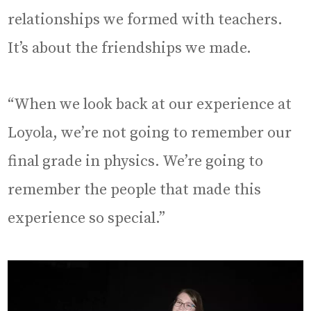
relationships we formed with teachers.
It’s about the friendships we made.
“When we look back at our experience at
Loyola, we’re not going to remember our
final grade in physics. We’re going to
remember the people that made this
experience so special.”