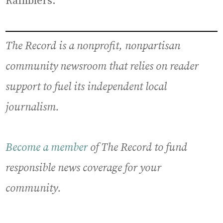
Ramblers.”
The Record is a nonprofit, nonpartisan
community newsroom that relies on reader
support to fuel its independent local
journalism.
Become a member
of The Record to fund
responsible news coverage for your
community.