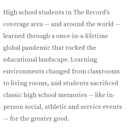
High school students in The Record’s
coverage area — and around the world —
learned through a once-in-a-lifetime
global pandemic that rocked the
educational landscape. Learning
environments changed from classrooms
to living rooms, and students sacrificed
classic high school memories — like in-
person social, athletic and service events
— for the greater good.