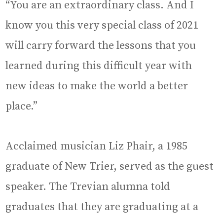
“You are an extraordinary class. And I
know you this very special class of 2021
will carry forward the lessons that you
learned during this difficult year with
new ideas to make the world a better
place.”
Acclaimed musician Liz Phair, a 1985
graduate of New Trier, served as the guest
speaker. The Trevian alumna told
graduates that they are graduating at a