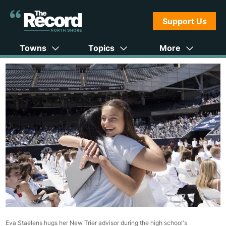
Support Us
Towns
Topics
More
Eva Staelens hugs her New Trier advisor during the high school's