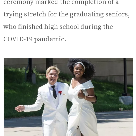
ceremony marked the completion of a
trying stretch for the graduating seniors,
who finished high school during the
COVID-19 pandemic.