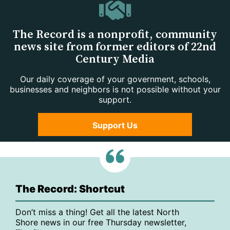
The Record is a nonprofit, community
news site from former editors of 22nd
Century Media
Our daily coverage of your government, schools,
businesses and neighbors is not possible without your
support.
Support Us
The Record: Shortcut
Don’t miss a thing! Get all the latest North
Shore news in our free Thursday newsletter,