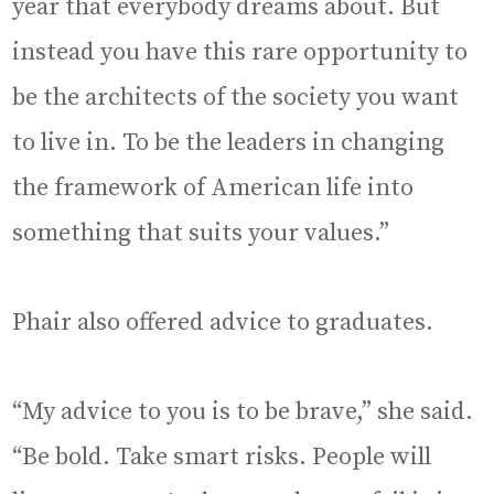
year that everybody dreams about. But
instead you have this rare opportunity to
be the architects of the society you want
to live in. To be the leaders in changing
the framework of American life into
something that suits your values.”
Phair also offered advice to graduates.
“My advice to you is to be brave,” she said.
“Be bold. Take smart risks. People will