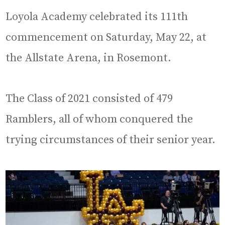
Loyola Academy celebrated its 111th
commencement on Saturday, May 22, at
the Allstate Arena, in Rosemont.
The Class of 2021 consisted of 479
Ramblers, all of whom conquered the
trying circumstances of their senior year.