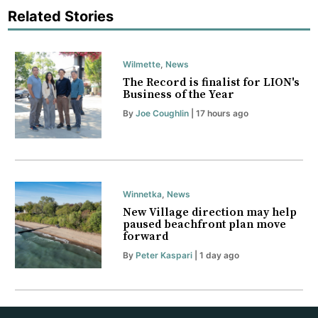
Related Stories
Wilmette
,
News
The Record is finalist for LION's
Business of the Year
By
Joe Coughlin
| 17 hours ago
Winnetka
,
News
New Village direction may help
paused beachfront plan move
forward
By
Peter Kaspari
| 1 day ago