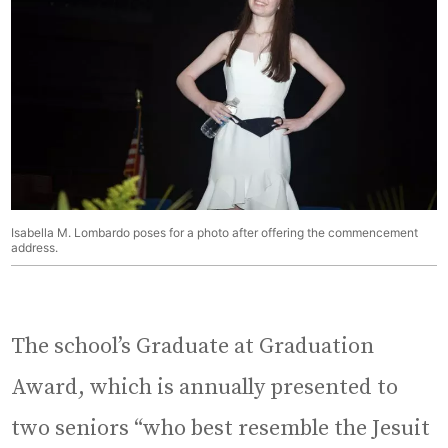
Isabella M. Lombardo poses for a photo after offering the commencement
address.
The school’s Graduate at Graduation
Award, which is annually presented to
two seniors “who best resemble the Jesuit