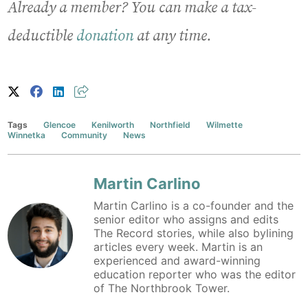
Already a member? You can make a tax-
deductible
donation
at any time.
Tags
Glencoe
Kenilworth
Northfield
Wilmette
Winnetka
Community
News
Martin Carlino
Martin Carlino is a co-founder and the
senior editor who assigns and edits
The Record stories, while also bylining
articles every week. Martin is an
experienced and award-winning
education reporter who was the editor
of The Northbrook Tower.