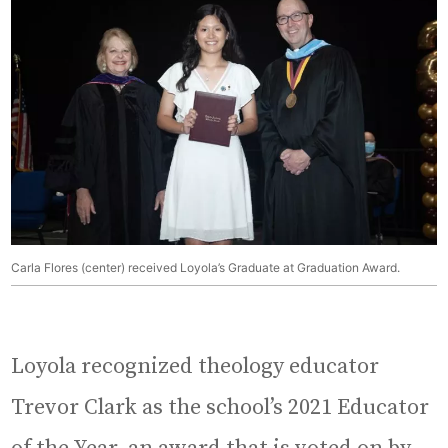
Carla Flores (center) received Loyola’s Graduate at Graduation Award.
Loyola recognized theology educator
Trevor Clark as the school’s 2021 Educator