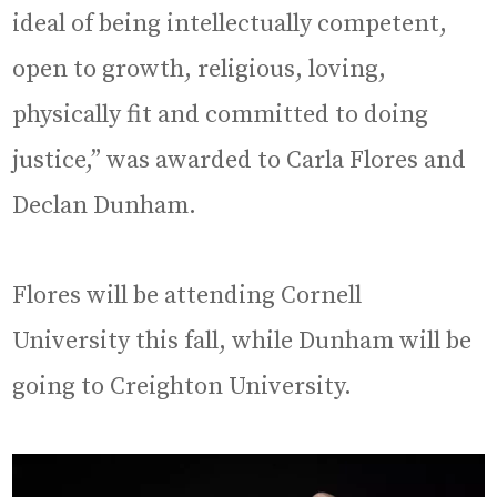
ideal of being intellectually competent,
open to growth, religious, loving,
physically fit and committed to doing
justice,” was awarded to Carla Flores and
Declan Dunham.
Flores will be attending Cornell
University this fall, while Dunham will be
going to Creighton University.