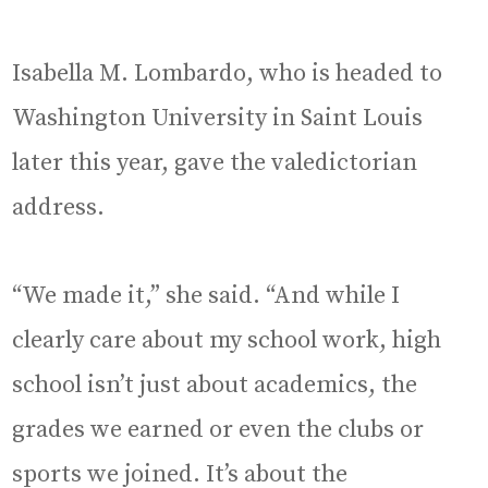
Isabella M. Lombardo, who is headed to
Washington University in Saint Louis
later this year, gave the valedictorian
address.
“We made it,” she said. “And while I
clearly care about my school work, high
school isn’t just about academics, the
grades we earned or even the clubs or
sports we joined. It’s about the