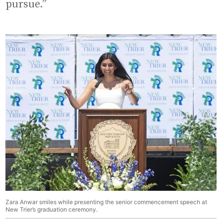
pursue.”
Zara Anwar smiles while presenting the senior commencement speech at
New Trier’s graduation ceremony.