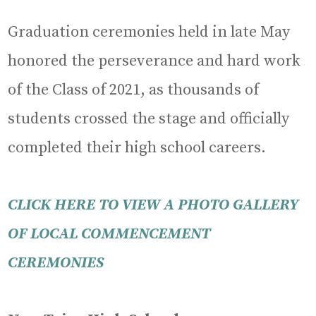
Graduation ceremonies held in late May
honored the perseverance and hard work
of the Class of 2021, as thousands of
students crossed the stage and officially
completed their high school careers.
CLICK HERE TO VIEW A PHOTO GALLERY
OF LOCAL COMMENCEMENT
CEREMONIES