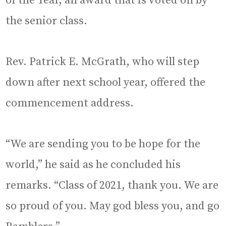
of the Year, an award that is voted on by
the senior class.
Rev. Patrick E. McGrath, who will step
down after next school year, offered the
commencement address.
“We are sending you to be hope for the
world,” he said as he concluded his
remarks. “Class of 2021, thank you. We are
so proud of you. May god bless you, and go