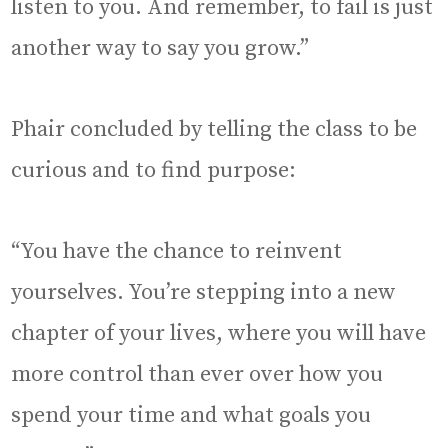
listen to you. And remember, to fail is just
another way to say you grow.”
Phair concluded by telling the class to be
curious and to find purpose:
“You have the chance to reinvent
yourselves. You’re stepping into a new
chapter of your lives, where you will have
more control than ever over how you
spend your time and what goals you