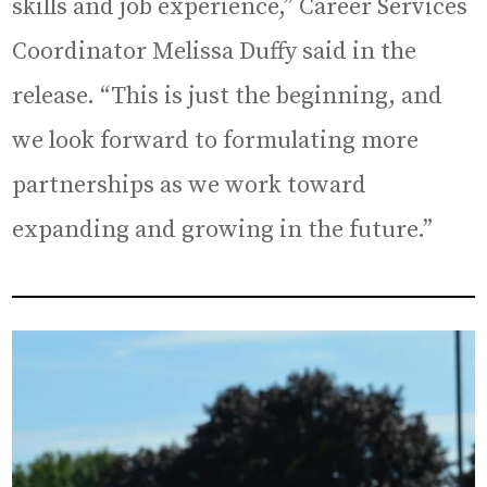
skills and job experience,” Career Services
Coordinator Melissa Duffy said in the
release. “This is just the beginning, and
we look forward to formulating more
partnerships as we work toward
expanding and growing in the future.”