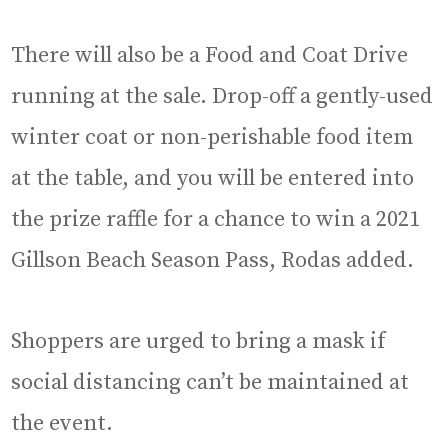
There will also be a Food and Coat Drive
running at the sale. Drop-off a gently-used
winter coat or non-perishable food item
at the table, and you will be entered into
the prize raffle for a chance to win a 2021
Gillson Beach Season Pass, Rodas added.
Shoppers are urged to bring a mask if
social distancing can’t be maintained at
the event.