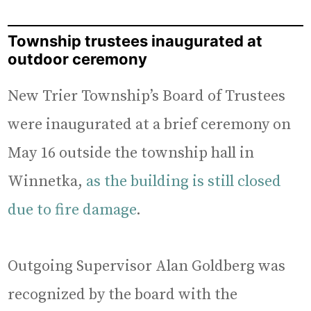
Township trustees inaugurated at
outdoor ceremony
New Trier Township’s Board of Trustees
were inaugurated at a brief ceremony on
May 16 outside the township hall in
Winnetka,
as the building is still closed
due to fire damage
.
Outgoing Supervisor Alan Goldberg was
recognized by the board with the