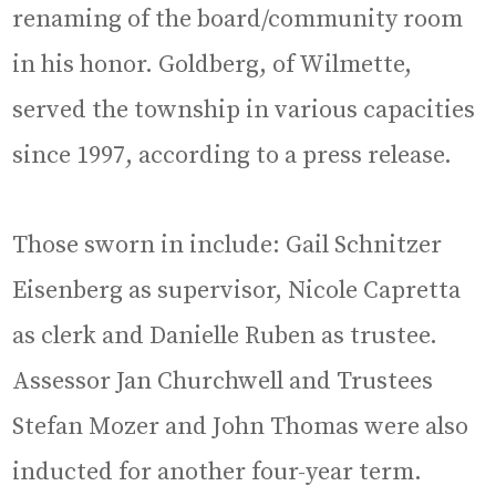
renaming of the board/community room
in his honor. Goldberg, of Wilmette,
served the township in various capacities
since 1997, according to a press release.
Those sworn in include: Gail Schnitzer
Eisenberg as supervisor, Nicole Capretta
as clerk and Danielle Ruben as trustee.
Assessor Jan Churchwell and Trustees
Stefan Mozer and John Thomas were also
inducted for another four-year term.