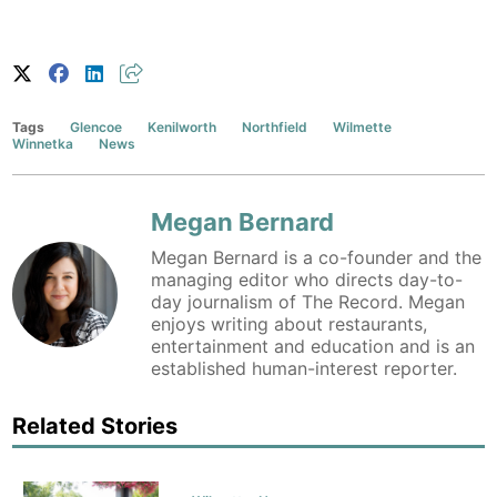
Tags
Glencoe
Kenilworth
Northfield
Wilmette
Winnetka
News
Megan Bernard
Megan Bernard is a co-founder and the
managing editor who directs day-to-
day journalism of The Record. Megan
enjoys writing about restaurants,
entertainment and education and is an
established human-interest reporter.
Related Stories