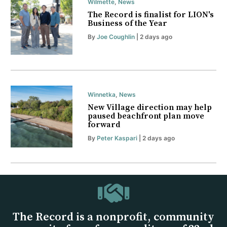
Wilmette
,
News
The Record is finalist for LION's
Business of the Year
By
Joe Coughlin
| 2 days ago
Winnetka
,
News
New Village direction may help
paused beachfront plan move
forward
By
Peter Kaspari
| 2 days ago
The Record is a nonprofit, community