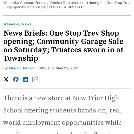
Winnetka Campus Principal Denise Dubravec (left) during the One Stop Trev
Shop opening on April 28. |
PHOTO SUBMITTED
Winnetka
,
News
News Briefs: One Stop Trev Shop
opening; Community Garage Sale
on Saturday; Trustees sworn in at
Township
By
Megan Bernard
| 5:00 a.m. May 22, 2021
There is a new store at New Trier High
School offering students hands-on, real-
world employment opportunities while