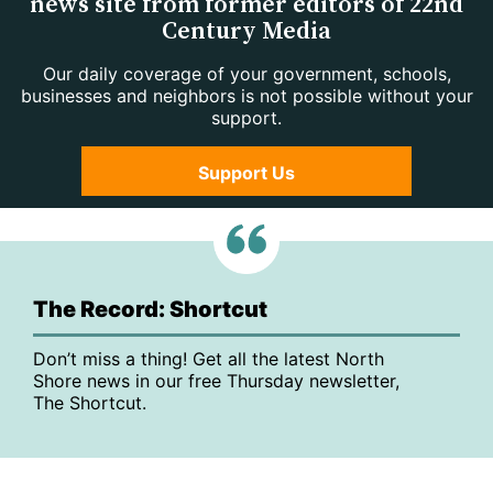
news site from former editors of 22nd
Century Media
Our daily coverage of your government, schools,
businesses and neighbors is not possible without your
support.
Support Us
The Record: Shortcut
Don’t miss a thing! Get all the latest North
Shore news in our free Thursday newsletter,
The Shortcut.