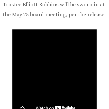
Trustee Elliott Robbins will be sworn in at
the May 25 board meeting, per the release.