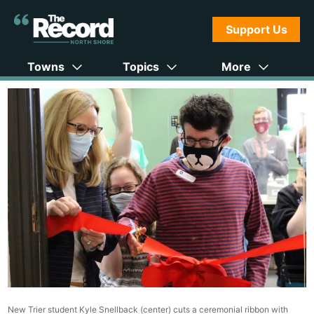
Support Us
Towns
Topics
More
New Trier student Kyle Snellback (center) cuts a ceremonial ribbon with