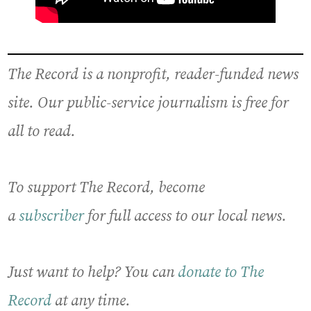
The Record is a nonprofit, reader-funded news
site. Our public-service journalism is free for
all to read.
To support The Record, become
a
subscriber
for full access to our local news.
Just want to help? You can
donate to The
Record
at any time.