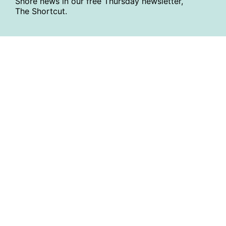
Shore news in our free Thursday newsletter,
The Shortcut.