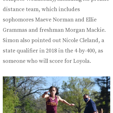
distance team, which includes
sophomores Maeve Norman and Ellie
Grammas and freshman Morgan Mackie.
Simon also pointed out Nicole Cleland, a
state qualifier in 2018 in the 4-by-400, as
someone who will score for Loyola.