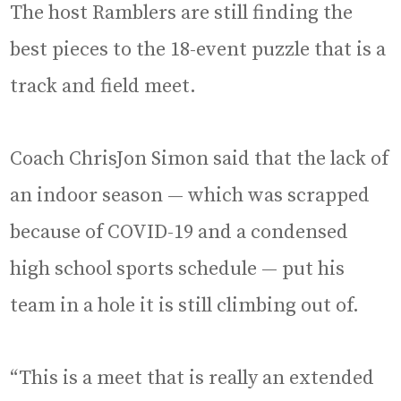
The host Ramblers are still finding the
best pieces to the 18-event puzzle that is a
track and field meet.
Coach ChrisJon Simon said that the lack of
an indoor season — which was scrapped
because of COVID-19 and a condensed
high school sports schedule — put his
team in a hole it is still climbing out of.
“This is a meet that is really an extended