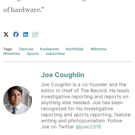
of hardware.”
Tags
Glencoe
Kenilworth
Northfield
Wilmette
Winnetka
Sports
subscriber
Joe Coughlin
Joe Coughlin is a co-founder and the
editor in chief of The Record. He leads
investigative reporting and reports on
anything else needed. Joe has been
recognized for his investigative
reporting and sports reporting, feature
writing and photojournalism. Follow
Joe on Twitter
@joec2319