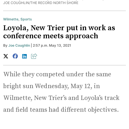
JOE COUGHLIN/THE RECORD NORTH SHORE
Wilmette
,
Sports
Loyola, New Trier put in work as
conference meets approach
By
Joe Coughlin
| 2:57 p.m. May 13, 2021
While they competed under the same
bright sun Wednesday, May 12, in
Wilmette, New Trier’s and Loyola’s track
and field teams had different objectives.