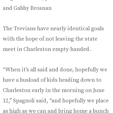
and Gabby Brosnan
The Trevians have nearly identical goals
with the hope of not leaving the state
meet in Charleston empty-handed.
“When it’s all said and done, hopefully we
have a busload of kids heading down to
Charleston early in the morning on June
12,” Spagnoli said, “and hopefully we place
as high as we can and bring home a bunch