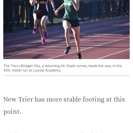
The Trevs Bridget Vitu, a returning All-State runner, leads the way in the
400-meter run at Loyola Academy.
New Trier has more stable footing at this
point.