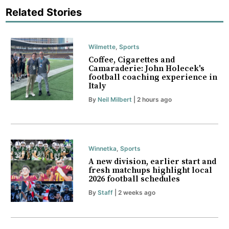
Related Stories
Wilmette
,
Sports
Coffee, Cigarettes and
Camaraderie: John Holecek's
football coaching experience in
Italy
By
Neil Milbert
| 2 hours ago
Winnetka
,
Sports
A new division, earlier start and
fresh matchups highlight local
2026 football schedules
By
Staff
| 2 weeks ago