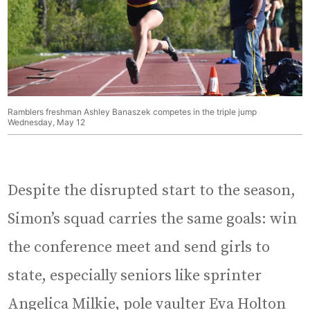
Ramblers freshman Ashley Banaszek competes in the triple jump
Wednesday, May 12
Despite the disrupted start to the season,
Simon’s squad carries the same goals: win
the conference meet and send girls to
state, especially seniors like sprinter
Angelica Milkie, pole vaulter Eva Holton