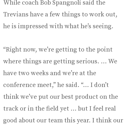
While coach Bob Spangnoli said the
Trevians have a few things to work out,
he is impressed with what he’s seeing.
“Right now, we’re getting to the point
where things are getting serious. … We
have two weeks and we’re at the
conference meet,” he said. “… I don’t
think we’ve put our best product on the
track or in the field yet … but I feel real
good about our team this year. I think our