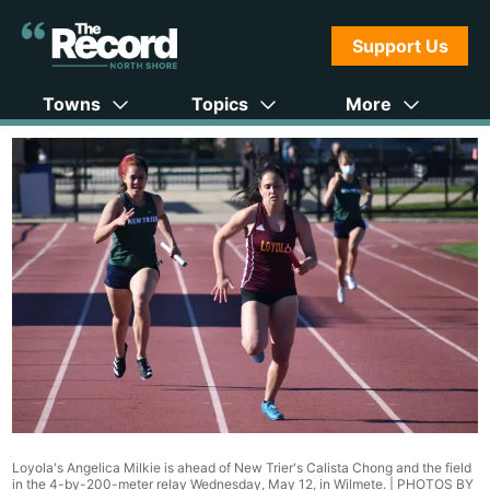
Support Us
Towns
Topics
More
Loyola's Angelica Milkie is ahead of New Trier's Calista Chong and the field
in the 4-by-200-meter relay Wednesday, May 12, in Wilmete. |
PHOTOS BY