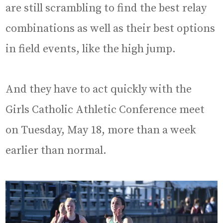
are still scrambling to find the best relay
combinations as well as their best options
in field events, like the high jump.
And they have to act quickly with the
Girls Catholic Athletic Conference meet
on Tuesday, May 18, more than a week
earlier than normal.