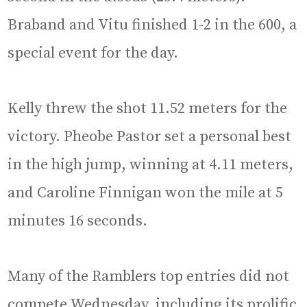
Braband and Vitu finished 1-2 in the 600, a
special event for the day.
Kelly threw the shot 11.52 meters for the
victory. Pheobe Pastor set a personal best
in the high jump, winning at 4.11 meters,
and Caroline Finnigan won the mile at 5
minutes 16 seconds.
Many of the Ramblers top entries did not
compete Wednesday, including its prolific