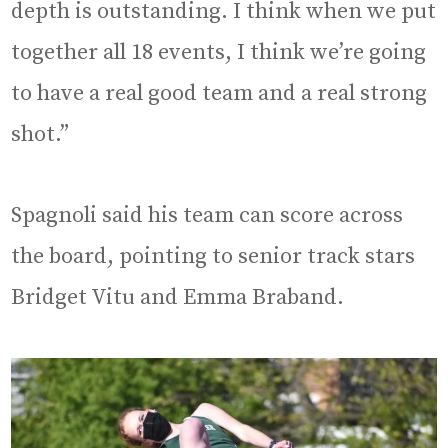
depth is outstanding. I think when we put
together all 18 events, I think we’re going
to have a real good team and a real strong
shot.”
Spagnoli said his team can score across
the board, pointing to senior track stars
Bridget Vitu and Emma Braband.