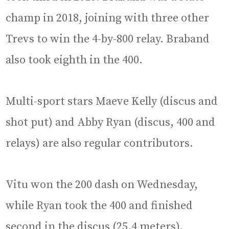
champ in 2018, joining with three other
Trevs to win the 4-by-800 relay. Braband
also took eighth in the 400.
Multi-sport stars Maeve Kelly (discus and
shot put) and Abby Ryan (discus, 400 and
relays) are also regular contributors.
Vitu won the 200 dash on Wednesday,
while Ryan took the 400 and finished
second in the discus (25.4 meters).