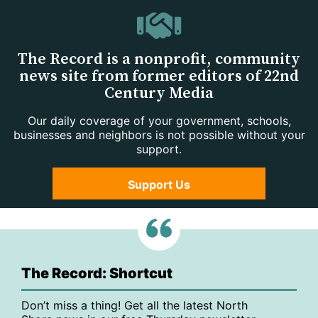
The Record is a nonprofit, community
news site from former editors of 22nd
Century Media
Our daily coverage of your government, schools,
businesses and neighbors is not possible without your
support.
Support Us
The Record: Shortcut
Don’t miss a thing! Get all the latest North