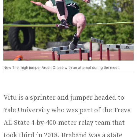
New Trier high jumper Arden Chase with an attempt during the meet.
Vitu is a sprinter and jumper headed to
Yale University who was part of the Trevs
All-State 4-by-400-meter relay team that
took third in 2018. Braband was a state