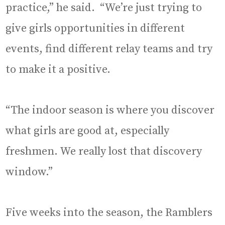
practice,” he said. “We’re just trying to
give girls opportunities in different
events, find different relay teams and try
to make it a positive.
“The indoor season is where you discover
what girls are good at, especially
freshmen. We really lost that discovery
window.”
Five weeks into the season, the Ramblers