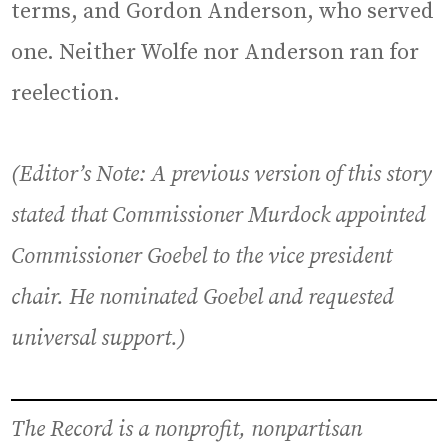
terms, and Gordon Anderson, who served
one. Neither Wolfe nor Anderson ran for
reelection.
(Editor’s Note: A previous version of this story
stated that Commissioner Murdock appointed
Commissioner Goebel to the vice president
chair. He nominated Goebel and requested
universal support.)
The Record is a nonprofit, nonpartisan