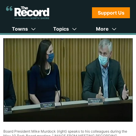
Support Us
Towns
Topics
More
Board President Mike Murdock (right) speaks to his colleagues during the
May 10 Park Board meeting. |
IMAGE FROM MEETING RECORDING