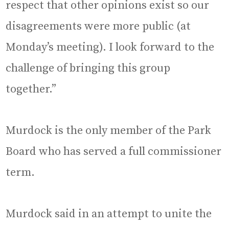
respect that other opinions exist so our
disagreements were more public (at
Monday’s meeting). I look forward to the
challenge of bringing this group
together.”
Murdock is the only member of the Park
Board who has served a full commissioner
term.
Murdock said in an attempt to unite the