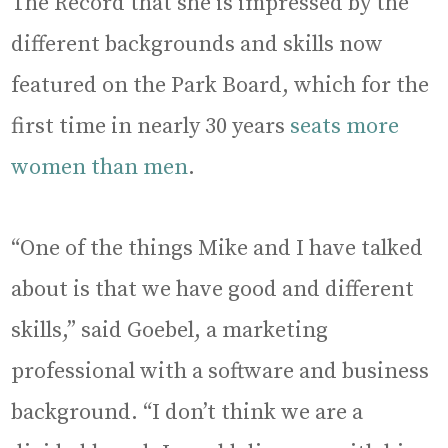
The Record that she is impressed by the
different backgrounds and skills now
featured on the Park Board, which for the
first time in nearly 30 years
seats more
women than men
.
“One of the things Mike and I have talked
about is that we have good and different
skills,” said Goebel, a marketing
professional with a software and business
background. “I don’t think we are a