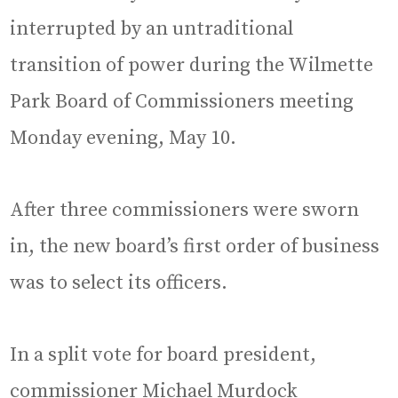
interrupted by an untraditional
transition of power during the Wilmette
Park Board of Commissioners meeting
Monday evening, May 10.
After three commissioners were sworn
in, the new board’s first order of business
was to select its officers.
In a split vote for board president,
commissioner Michael Murdock