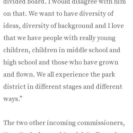
divided board. I would disagree with him
on that. We want to have diversity of
ideas, diversity of background and I love
that we have people with really young
children, children in middle school and
high school and those who have grown
and flown. We all experience the park
district in different stages and different
ways.”
The two other incoming commissioners,