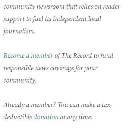
community newsroom that relies on reader
support to fuel its independent local
journalism.
Become a member
of The Record to fund
responsible news coverage for your
community.
Already a member? You can make a tax-
deductible
donation
at any time.