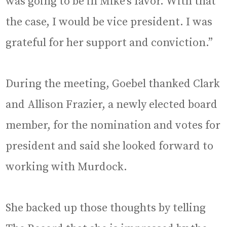
was going to be in Mike’s favor. With that
the case, I would be vice president. I was
grateful for her support and conviction.”
During the meeting, Goebel thanked Clark
and Allison Frazier, a newly elected board
member, for the nomination and votes for
president and said she looked forward to
working with Murdock.
She backed up those thoughts by telling