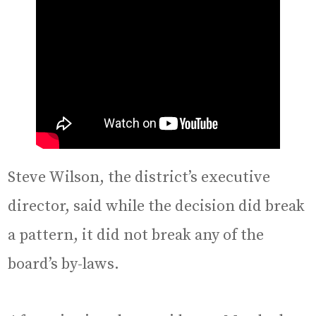
Steve Wilson, the district’s executive
director, said while the decision did break
a pattern, it did not break any of the
board’s by-laws.