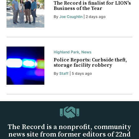
The Record is finalist for LION's
Business of the Year
By
Joe Coughlin
| 2 days ago
Highland Park
,
News
Police Reports: Curbside theft,
storage facility robbery
By
Staff
| 5 days ago
The Record is a nonprofit, community
news site from former editors of 22nd