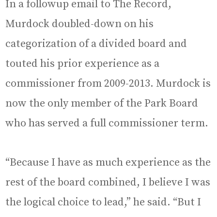
In a followup email to The Record,
Murdock doubled-down on his
categorization of a divided board and
touted his prior experience as a
commissioner from 2009-2013. Murdock is
now the only member of the Park Board
who has served a full commissioner term.
“Because I have as much experience as the
rest of the board combined, I believe I was
the logical choice to lead,” he said. “But I