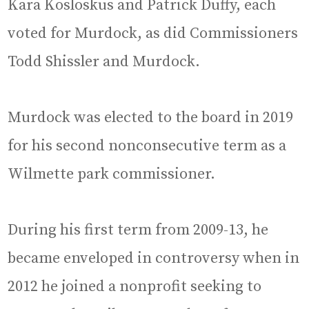
Kara Kosloskus and Patrick Duffy, each
voted for Murdock, as did Commissioners
Todd Shissler and Murdock.
Murdock was elected to the board in 2019
for his second nonconsecutive term as a
Wilmette park commissioner.
During his first term from 2009-13, he
became enveloped in controversy when in
2012 he joined a nonprofit seeking to