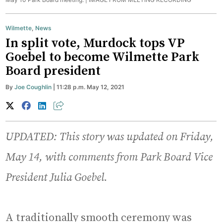
Wilmette
,
News
In split vote, Murdock tops VP
Goebel to become Wilmette Park
Board president
By
Joe Coughlin
| 11:28 p.m. May 12, 2021
UPDATED: This story was updated on Friday,
May 14, with comments from Park Board Vice
President Julia Goebel.
A traditionally smooth ceremony was