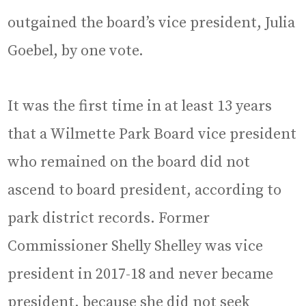
outgained the board’s vice president, Julia
Goebel, by one vote.
It was the first time in at least 13 years
that a Wilmette Park Board vice president
who remained on the board did not
ascend to board president, according to
park district records. Former
Commissioner Shelly Shelley was vice
president in 2017-18 and never became
president, because she did not seek