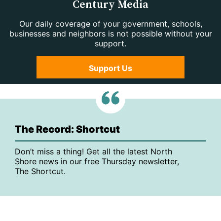
Century Media
Our daily coverage of your government, schools,
businesses and neighbors is not possible without your
support.
Support Us
The Record: Shortcut
Don’t miss a thing! Get all the latest North
Shore news in our free Thursday newsletter,
The Shortcut.