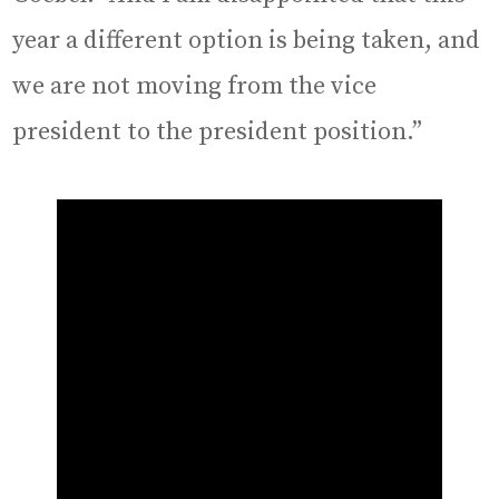
year a different option is being taken, and
we are not moving from the vice
president to the president position.”