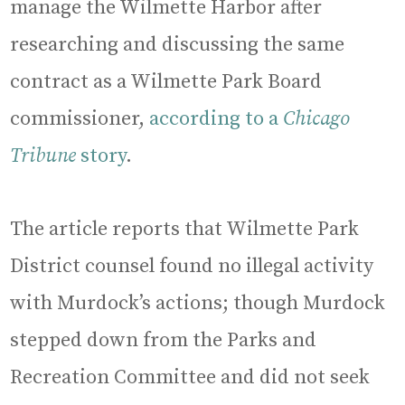
manage the Wilmette Harbor after
researching and discussing the same
contract as a Wilmette Park Board
commissioner,
according to a
Chicago
Tribune
story
.
The article reports that Wilmette Park
District counsel found no illegal activity
with Murdock’s actions; though Murdock
stepped down from the Parks and
Recreation Committee and did not seek