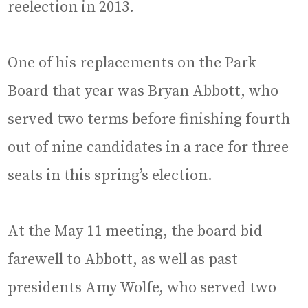
reelection in 2013.
One of his replacements on the Park
Board that year was Bryan Abbott, who
served two terms before finishing fourth
out of nine candidates in a race for three
seats in this spring’s election.
At the May 11 meeting, the board bid
farewell to Abbott, as well as past
presidents Amy Wolfe, who served two