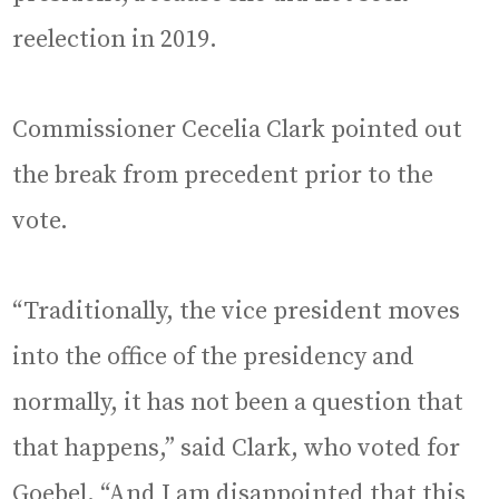
reelection in 2019.
Commissioner Cecelia Clark pointed out
the break from precedent prior to the
vote.
“Traditionally, the vice president moves
into the office of the presidency and
normally, it has not been a question that
that happens,” said Clark, who voted for
Goebel. “And I am disappointed that this