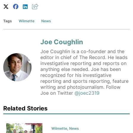
Tags
Wilmette
News
Joe Coughlin
Joe Coughlin is a co-founder and the
editor in chief of The Record. He leads
investigative reporting and reports on
anything else needed. Joe has been
recognized for his investigative
reporting and sports reporting, feature
writing and photojournalism. Follow
Joe on Twitter
@joec2319
Related Stories
Wilmette
,
News