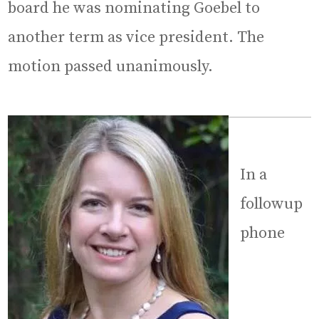
board he was nominating Goebel to
another term as vice president. The
motion passed unanimously.
In a
followup
phone