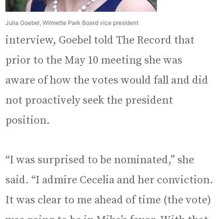
Julia Goebel, Wilmette Park Board vice president
interview, Goebel told The Record that
prior to the May 10 meeting she was
aware of how the votes would fall and did
not proactively seek the president
position.
“I was surprised to be nominated,” she
said. “I admire Cecelia and her conviction.
It was clear to me ahead of time (the vote)