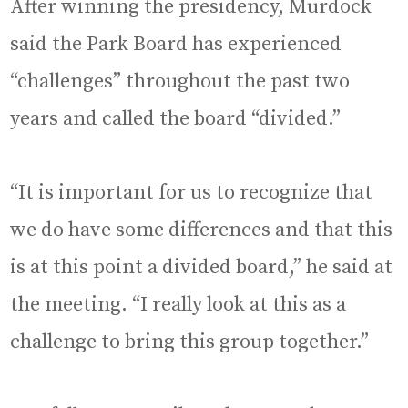
After winning the presidency, Murdock
said the Park Board has experienced
“challenges” throughout the past two
years and called the board “divided.”
“It is important for us to recognize that
we do have some differences and that this
is at this point a divided board,” he said at
the meeting. “I really look at this as a
challenge to bring this group together.”