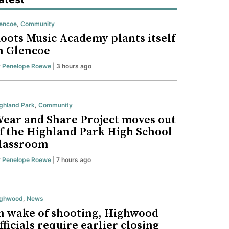
encoe
,
Community
oots Music Academy plants itself
n Glencoe
y
Penelope Roewe
| 3 hours ago
ghland Park
,
Community
ear and Share Project moves out
f the Highland Park High School
lassroom
y
Penelope Roewe
| 7 hours ago
ighwood
,
News
n wake of shooting, Highwood
fficials require earlier closing