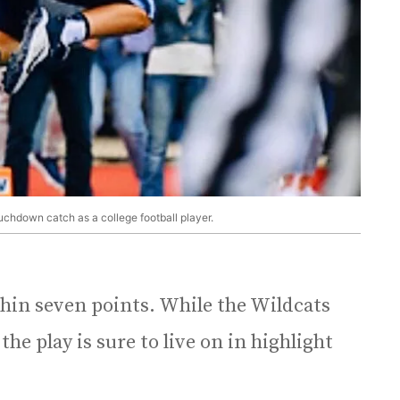
touchdown catch as a college football player.
thin seven points. While the Wildcats
e play is sure to live on in highlight