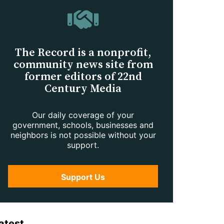
The Record is a nonprofit,
community news site from
former editors of 22nd
Century Media
Our daily coverage of your
government, schools, businesses and
neighbors is not possible without your
support.
Support Us
atest