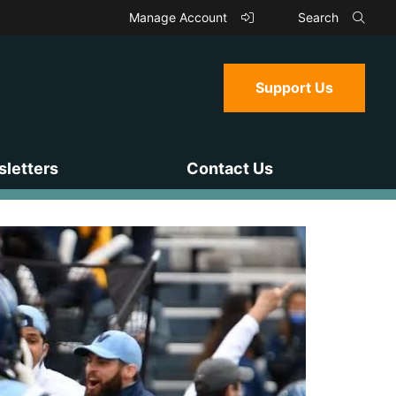
Manage Account
Search
Support Us
letters
Contact Us