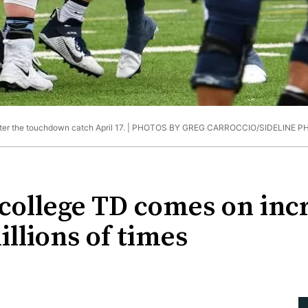
ter the touchdown catch April 17. |
PHOTOS BY GREG CARROCCIO/SIDELINE P
 college TD comes on inc
llions of times