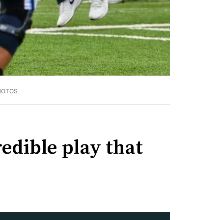
HOTOS
redible play that