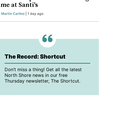
ime at Santi's
y
Martin Carlino
| 1 day ago
The Record: Shortcut
Don’t miss a thing! Get all the latest
North Shore news in our free
Thursday newsletter, The Shortcut.