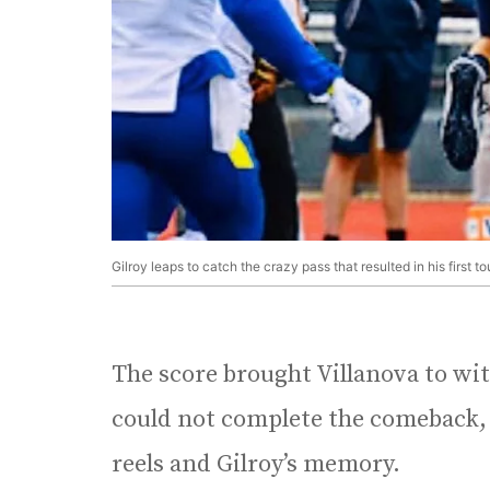
Gilroy leaps to catch the crazy pass that resulted in his first 
The score brought Villanova to wi
could not complete the comeback, th
reels and Gilroy’s memory.