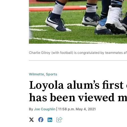
Charlie Gilroy (with football) is congratulated by teammates af
Wilmette
,
Sports
Loyola alum’s first
has been viewed mi
By
Joe Coughlin
| 11:58 p.m. May 4, 2021