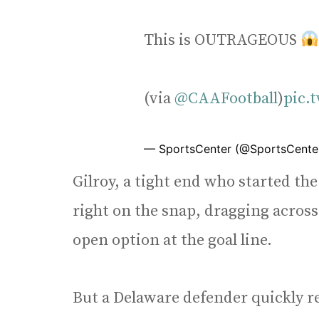
This is OUTRAGEOUS
(via
@CAAFootball
)
pic.
— SportsCenter (@SportsCente
Gilroy, a tight end who started the 
right on the snap, dragging across
open option at the goal line.
But a Delaware defender quickly r