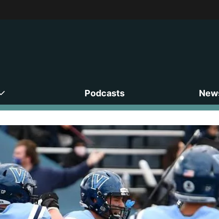
Podcasts
News