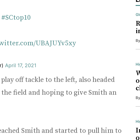
Gl
#SCtop10
R
i
B
twitter.com/UBAJUYv5xy
Hi
r)
April 17, 2021
W
play off tackle to the left, also headed
o
c
 the field and hoping to give Smith an
B
H
I
eached Smith and started to pull him to
o