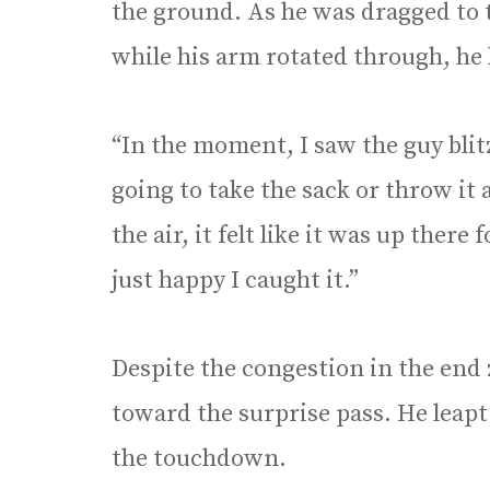
the ground. As he was dragged to 
while his arm rotated through, he 
“In the moment, I saw the guy blit
going to take the sack or throw it 
the air, it felt like it was up there
just happy I caught it.”
Despite the congestion in the end z
toward the surprise pass. He leapt 
the touchdown.