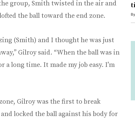
the group, Smith twisted in the air and
t
lofted the ball toward the end zone.
B
zing (Smith) and I thought he was just
away,” Gilroy said. “When the ball was in
 for a long time. It made my job easy. I’m
one, Gilroy was the first to break
and locked the ball against his body for