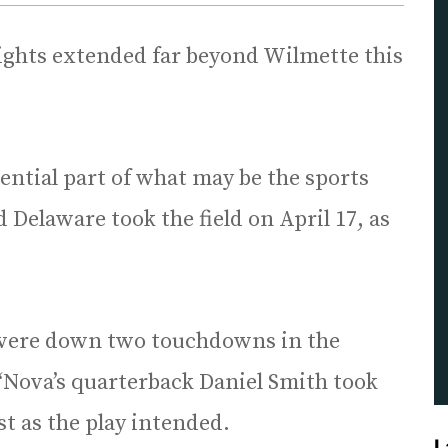
ights extended far beyond Wilmette this
ential part of what may be the sports
 Delaware took the field on April 17, as
d were down two touchdowns in the
 ‘Nova’s quarterback Daniel Smith took
ust as the play intended.
L