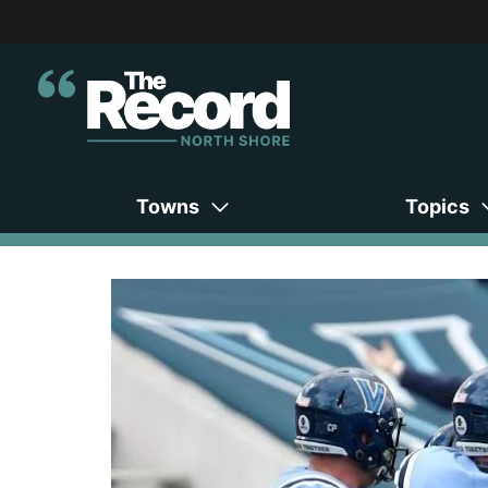
Towns
Topics