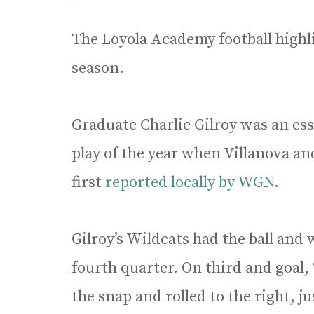
The Loyola Academy football highl
season.
Graduate Charlie Gilroy was an ess
play of the year when Villanova and
first
reported locally by WGN
.
Gilroy’s Wildcats had the ball an
fourth quarter. On third and goal,
the snap and rolled to the right, j