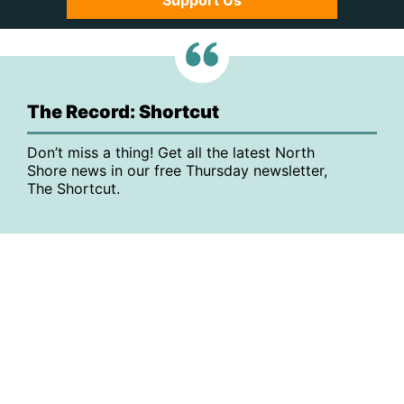
Support Us
The Record: Shortcut
Don’t miss a thing! Get all the latest North
Shore news in our free Thursday newsletter,
The Shortcut.