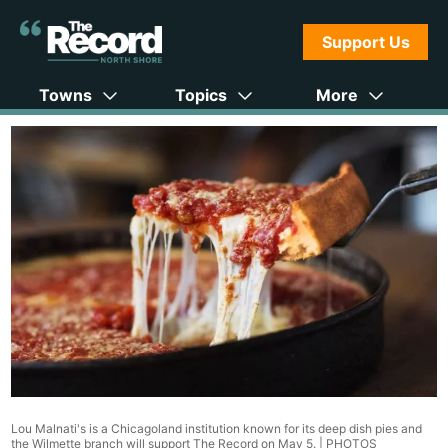
Support Us
Towns
Topics
More
Lou Malnati's is a Chicagoland institution known for its deep dish pies and
the Wilmette branch will support The Record on May 5. |
PHOTOS