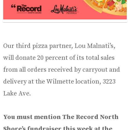
Our third pizza partner, Lou Malnati’s,
will donate 20 percent of its total sales
from all orders received by carryout and
delivery at the Wilmette location, 3223
Lake Ave.
You must mention The Record North
Shore’s fundraiser this week at the