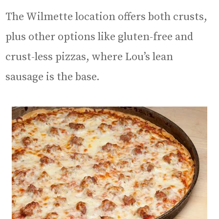
The Wilmette location offers both crusts,
plus other options like gluten-free and
crust-less pizzas, where Lou’s lean
sausage is the base.