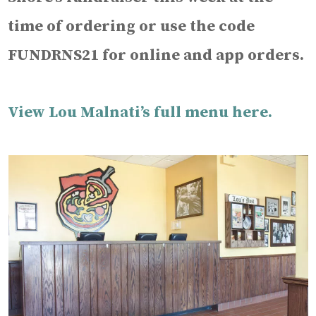
time of ordering or use the code
FUNDRNS21 for online and app orders.
View Lou Malnati’s full menu here.