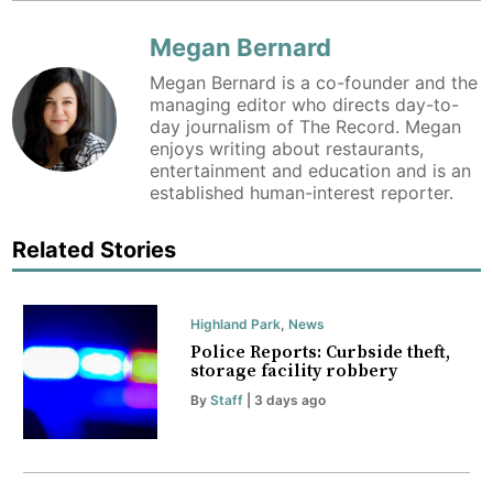
Megan Bernard
Megan Bernard is a co-founder and the
managing editor who directs day-to-
day journalism of The Record. Megan
enjoys writing about restaurants,
entertainment and education and is an
established human-interest reporter.
Related Stories
Highland Park
,
News
Police Reports: Curbside theft,
storage facility robbery
By
Staff
| 3 days ago