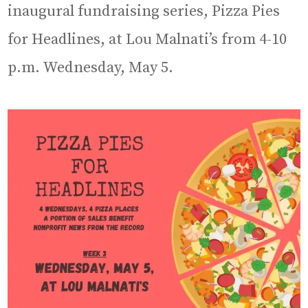
inaugural fundraising series, Pizza Pies
for Headlines, at Lou Malnati’s from 4-10
p.m. Wednesday, May 5.