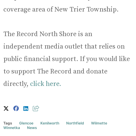
coverage area of New Trier Township.
The Record North Shore is an
independent media outlet that relies on
public financial support. If you would like
to support The Record and donate
directly,
click here.
Tags
Glencoe
Kenilworth
Northfield
Wilmette
Winnetka
News