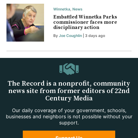
Winnetka
,
News
Embattled Winnetka Parks
commissioner faces more
disciplinary action
By
Joe Coughlin
| 3 days ago
The Record is a nonprofit, community
news site from former editors of 22nd
Century Media
Our daily coverage of your government, schools,
businesses and neighbors is not possible without your
support.