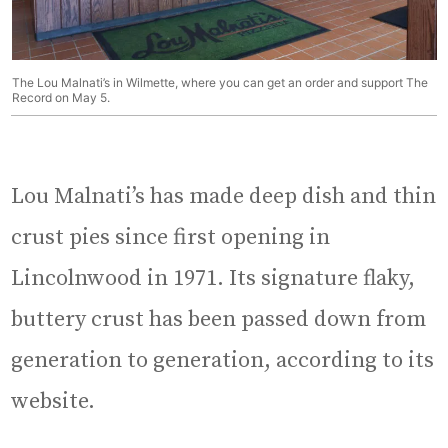
The Lou Malnati’s in Wilmette, where you can get an order and support The
Record on May 5.
Lou Malnati’s has made deep dish and thin
crust pies since first opening in
Lincolnwood in 1971. Its signature flaky,
buttery crust has been passed down from
generation to generation, according to its
website.