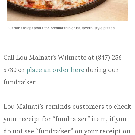
But don’t forget about the popular thin crust, tavern-style pizzas.
Call Lou Malnati’s Wilmette at (847) 256-
5780 or
place an order here
during our
fundraiser.
Lou Malnati’s reminds customers to check
your receipt for “fundraiser” item, if you
do not see “fundraiser” on your receipt on