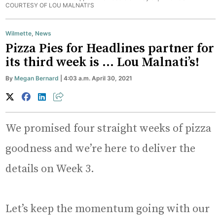
COURTESY OF LOU MALNATI'S
Wilmette
,
News
Pizza Pies for Headlines partner for
its third week is … Lou Malnati’s!
By
Megan Bernard
| 4:03 a.m. April 30, 2021
We promised four straight weeks of pizza
goodness and we’re here to deliver the
details on Week 3.
Let’s keep the momentum going with our