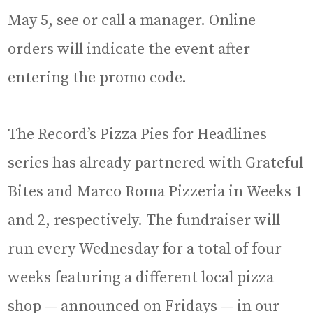
May 5, see or call a manager. Online
orders will indicate the event after
entering the promo code.
The Record’s Pizza Pies for Headlines
series has already partnered with Grateful
Bites and Marco Roma Pizzeria in Weeks 1
and 2, respectively. The fundraiser will
run every Wednesday for a total of four
weeks featuring a different local pizza
shop — announced on Fridays — in our