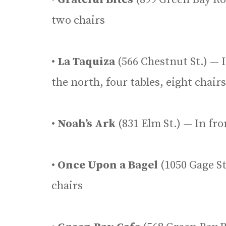
two chairs
•
La Taquiza
(566 Chestnut St.) — I
the north, four tables, eight chairs
•
Noah’s Ark
(831 Elm St.) — In fro
•
Once Upon a Bagel
(1050 Gage St.
chairs