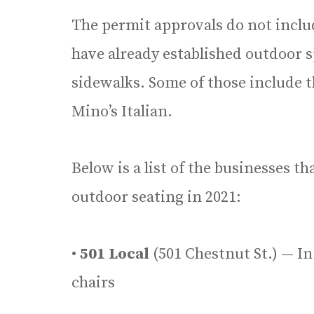
The permit approvals do not inclu
have already established outdoor s
sidewalks. Some of those include t
Mino’s Italian.
Below is a list of the businesses th
outdoor seating in 2021:
•
501 Local
(501 Chestnut St.) — In 
chairs