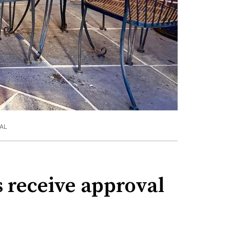
AL
 receive approval