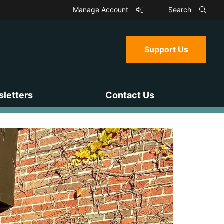
Manage Account
Search
Support Us
letters
Contact Us