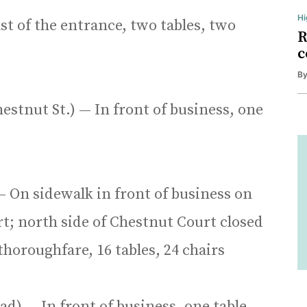
Hi
ast of the entrance, two tables, two
R
c
B
estnut St.) — In front of business, one
— On sidewalk in front of business on
t; north side of Chestnut Court closed
thoroughfare, 16 tables, 24 chairs
d) — In front of business, one table,