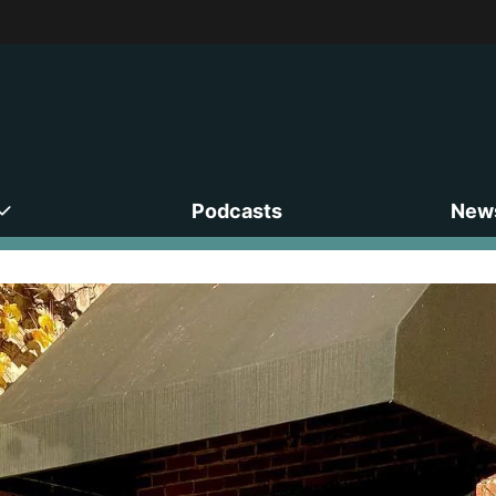
Podcasts
News