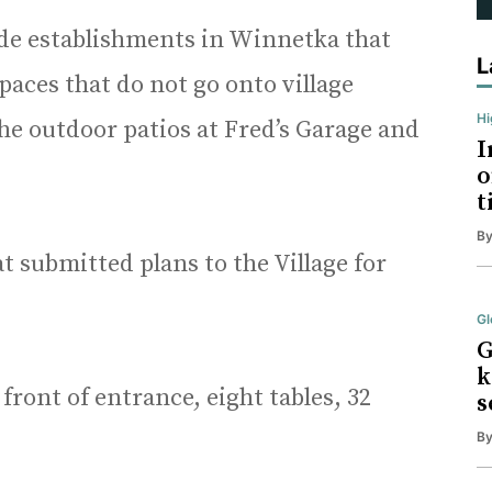
de establishments in Winnetka that
L
paces that do not go onto village
H
he outdoor patios at Fred’s Garage and
I
o
t
B
at submitted plans to the Village for
Gl
G
k
front of entrance, eight tables, 32
s
B