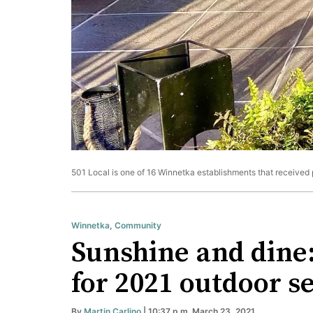
501 Local is one of 16 Winnetka establishments that received p
Winnetka
,
Community
Sunshine and dine:
for 2021 outdoor s
By
Martin Carlino
| 10:37 p.m. March 23, 2021