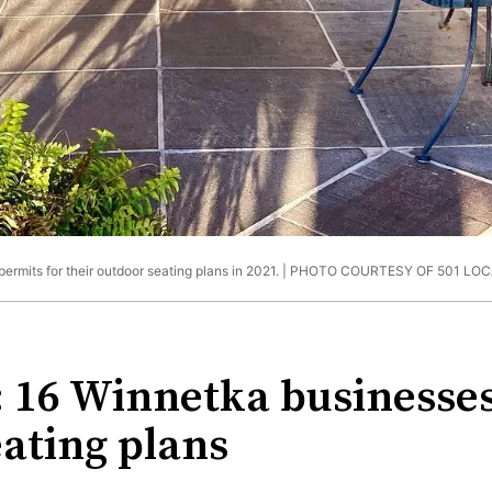
ermits for their outdoor seating plans in 2021. |
PHOTO COURTESY OF 501 LOC
 16 Winnetka businesses
eating plans