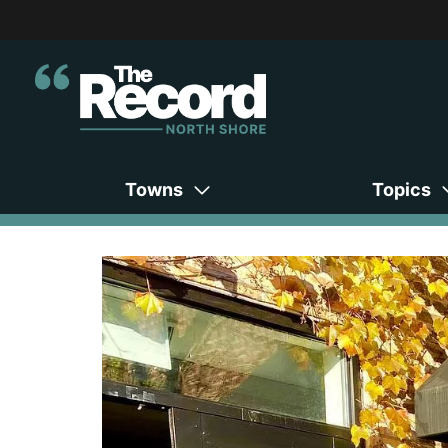
Towns
Topics