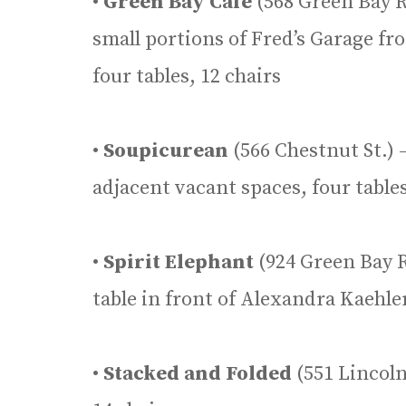
•
Green Bay Cafe
(568 Green Bay R
small portions of Fred’s Garage f
four tables, 12 chairs
•
Soupicurean
(566 Chestnut St.) 
adjacent vacant spaces, four tables
•
Spirit Elephant
(924 Green Bay R
table in front of Alexandra Kaehler
•
Stacked and Folded
(551 Lincoln 