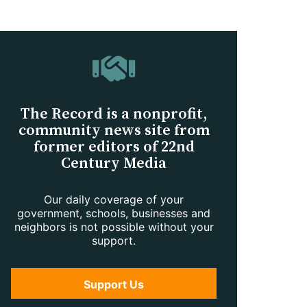
The Record is a nonprofit,
community news site from
former editors of 22nd
Century Media
Our daily coverage of your
government, schools, businesses and
neighbors is not possible without your
support.
Support Us