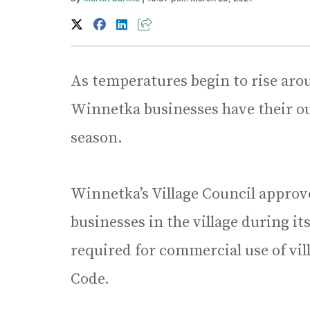
As temperatures begin to rise aro
Winnetka businesses have their out
season.
Winnetka’s Village Council approv
businesses in the village during i
required for commercial use of vil
Code.