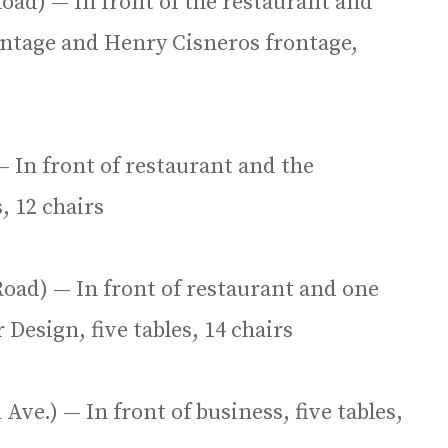
oad) — In front of the restaurant and
rontage and Henry Cisneros frontage,
— In front of restaurant and the
, 12 chairs
oad) — In front of restaurant and one
 Design, five tables, 14 chairs
Ave.) — In front of business, five tables,