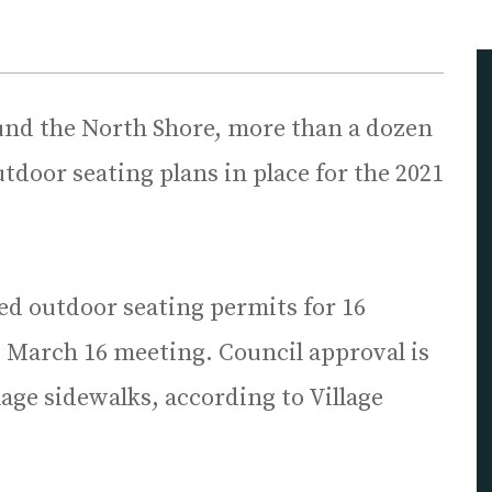
und the North Shore, more than a dozen
door seating plans in place for the 2021
ed outdoor seating permits for 16
ts March 16 meeting. Council approval is
lage sidewalks, according to Village