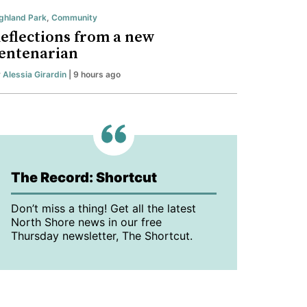
ghland Park
,
Community
eflections from a new
entenarian
y
Alessia Girardin
| 9 hours ago
The Record: Shortcut
Don’t miss a thing! Get all the latest
North Shore news in our free
Thursday newsletter, The Shortcut.