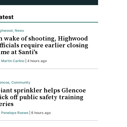
atest
ighwood
,
News
n wake of shooting, Highwood
fficials require earlier closing
ime at Santi's
y
Martin Carlino
| 4 hours ago
encoe
,
Community
iant sprinkler helps Glencoe
ick off public safety training
eries
y
Penelope Roewe
| 6 hours ago