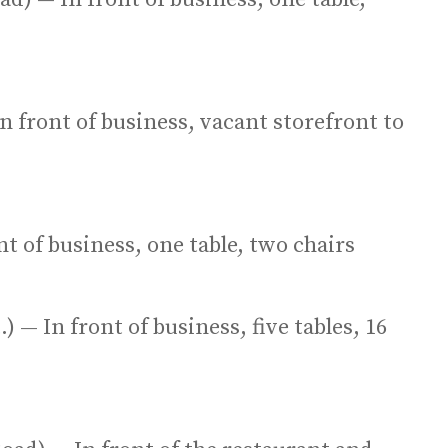
n front of business, vacant storefront to
nt of business, one table, two chairs
) — In front of business, five tables, 16