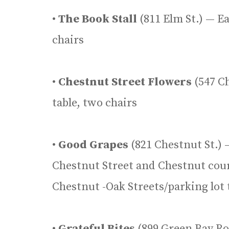
•
The Book Stall
(811 Elm St.) — E
chairs
•
Chestnut Street Flowers
(547 Ch
table, two chairs
•
Good Grapes
(821 Chestnut St.) 
Chestnut Street and Chestnut cour
Chestnut -Oak Streets/parking lot 
•
Grateful Bites
(899 Green Bay Roa