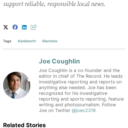
support reliable, responsible local news.
Tags
Kenilworth
Elections
Joe Coughlin
Joe Coughlin is a co-founder and the
editor in chief of The Record. He leads
investigative reporting and reports on
anything else needed. Joe has been
recognized for his investigative
reporting and sports reporting, feature
writing and photojournalism. Follow
Joe on Twitter
@joec2319
Related Stories