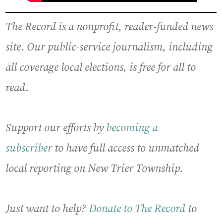
The Record is a nonprofit, reader-funded news
site
.
Our public-service journalism, including
all coverage local elections, is free for all to
read
.
Support our efforts by
becoming a
subscriber
to have full access to unmatched
local reporting on New Trier Township.
Just want to help?
Donate to The Record
to