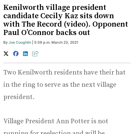
Kenilworth village president
candidate Cecily Kaz sits down
with The Record (video). Opponent
Paul O’Connor backs out
By
Joe Coughlin
| 5:39 p.m. March 23, 2021
Two Kenilworth residents have their hat
in the ring to serve as the next village
president.
Village President Ann Potter is not
running for reelection and will be