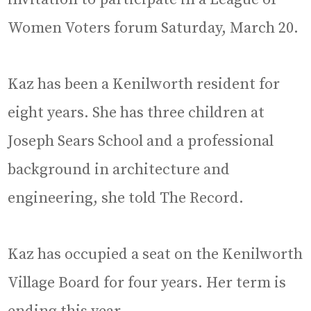
Women Voters forum Saturday, March 20.
Kaz has been a Kenilworth resident for
eight years. She has three children at
Joseph Sears School and a professional
background in architecture and
engineering, she told The Record.
Kaz has occupied a seat on the Kenilworth
Village Board for four years. Her term is