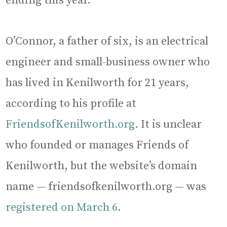
ending this year.
O’Connor, a father of six, is an electrical
engineer and small-business owner who
has lived in Kenilworth for 21 years,
according to his profile at
FriendsofKenilworth.org
. It is unclear
who founded or manages Friends of
Kenilworth, but the website’s domain
name — friendsofkenilworth.org — was
registered on March 6
.