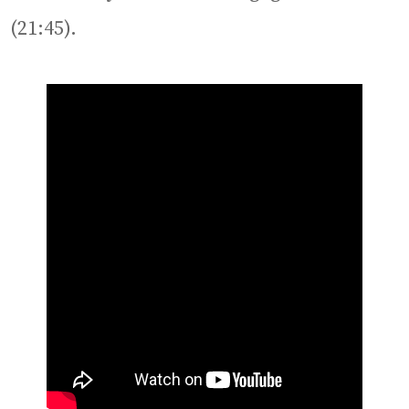
(21:45).