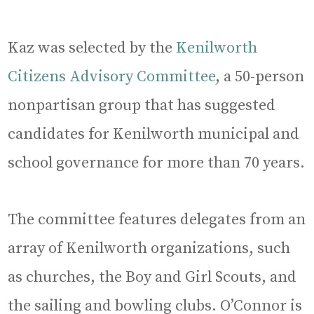
Kaz was selected by the
Kenilworth
Citizens Advisory Committee
, a 50-person
nonpartisan group that has suggested
candidates for Kenilworth municipal and
school governance for more than 70 years.
The committee features delegates from an
array of Kenilworth organizations, such
as churches, the Boy and Girl Scouts, and
the sailing and bowling clubs. O’Connor is