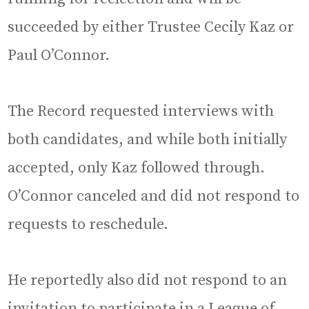
succeeded by either Trustee Cecily Kaz or
Paul O’Connor.
The Record requested interviews with
both candidates, and while both initially
accepted, only Kaz followed through.
O’Connor canceled and did not respond to
requests to reschedule.
He reportedly also did not respond to an
invitation to participate in a League of