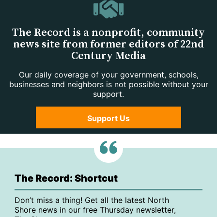
The Record is a nonprofit, community
news site from former editors of 22nd
Century Media
Our daily coverage of your government, schools,
businesses and neighbors is not possible without your
support.
Support Us
The Record: Shortcut
Don’t miss a thing! Get all the latest North
Shore news in our free Thursday newsletter,