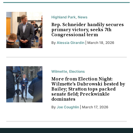
Highland Park
,
News
Rep. Schneider handily secures
primary victory, seeks 7th
Congressional term
By
Alessia Girardin
| March 18, 2026
Wilmette
,
Elections
More from Election Night:
Wilmette's Dabrowski bested by
Bailey; Stratton tops packed
senate field; Preckwinkle
dominates
By
Joe Coughlin
| March 17, 2026