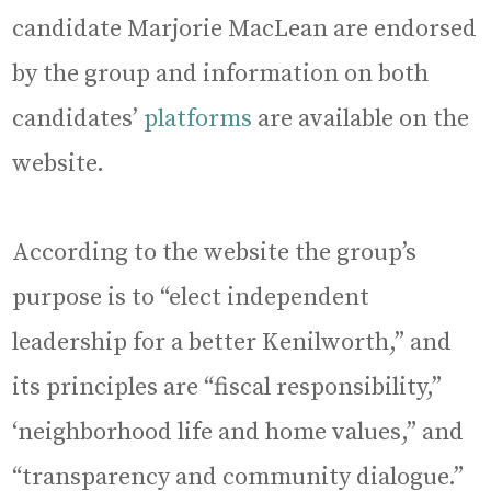
candidate Marjorie MacLean are endorsed
by the group and information on both
candidates’
platforms
are available on the
website.
According to the website the group’s
purpose is to “elect independent
leadership for a better Kenilworth,” and
its principles are “fiscal responsibility,”
‘neighborhood life and home values,” and
“transparency and community dialogue.”