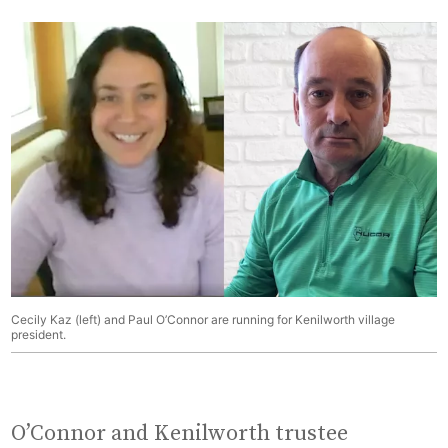
Cecily Kaz (left) and Paul O’Connor are running for Kenilworth village
president.
O’Connor and Kenilworth trustee