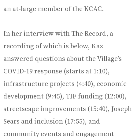
an at-large member of the KCAC.
In her interview with The Record, a
recording of which is below, Kaz
answered questions about the Village’s
COVID-19 response (starts at 1:10),
infrastructure projects (4:40), economic
development (9:45), TIF funding (12:00),
streetscape improvements (15:40), Joseph
Sears and inclusion (17:55), and
community events and engagement