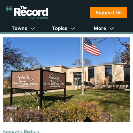
Support Us
Towns
Topics
More
Kenilworth
,
Elections