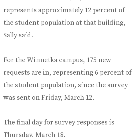
represents approximately 12 percent of
the student population at that building,
Sally said.
For the Winnetka campus, 175 new
requests are in, representing 6 percent of
the student population, since the survey
was sent on Friday, March 12.
The final day for survey responses is
Thursday, March 18.