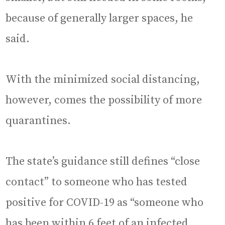
because of generally larger spaces, he
said.
With the minimized social distancing,
however, comes the possibility of more
quarantines.
The state’s guidance still defines “close
contact” to someone who has tested
positive for COVID-19 as “someone who
has been within 6 feet of an infected