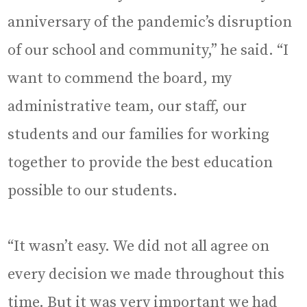
anniversary of the pandemic’s disruption
of our school and community,” he said. “I
want to commend the board, my
administrative team, our staff, our
students and our families for working
together to provide the best education
possible to our students.
“It wasn’t easy. We did not all agree on
every decision we made throughout this
time. But it was very important we had