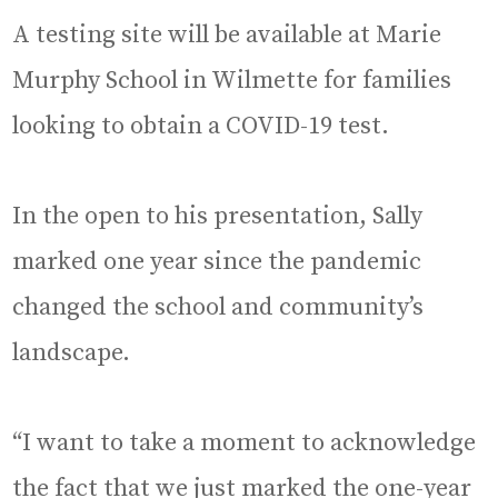
A testing site will be available at Marie
Murphy School in Wilmette for families
looking to obtain a COVID-19 test.
In the open to his presentation, Sally
marked one year since the pandemic
changed the school and community’s
landscape.
“I want to take a moment to acknowledge
the fact that we just marked the one-year