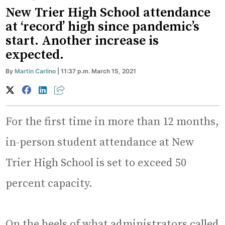
New Trier High School attendance
at ‘record’ high since pandemic’s
start. Another increase is
expected.
By
Martin Carlino
| 11:37 p.m. March 15, 2021
For the first time in more than 12 months,
in-person student attendance at New
Trier High School is set to exceed 50
percent capacity.
On the heels of what administrators called