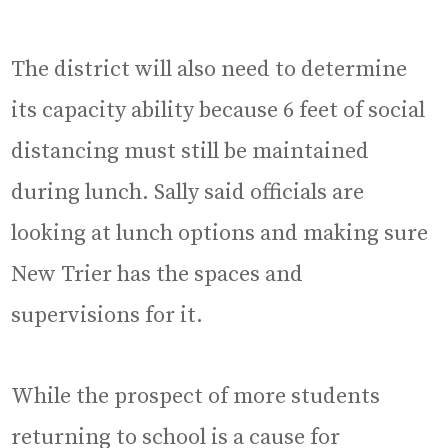
The district will also need to determine
its capacity ability because 6 feet of social
distancing must still be maintained
during lunch. Sally said officials are
looking at lunch options and making sure
New Trier has the spaces and
supervisions for it.
While the prospect of more students
returning to school is a cause for