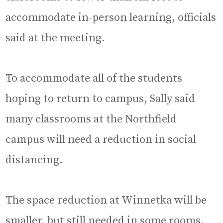
accommodate in-person learning, officials
said at the meeting.
To accommodate all of the students
hoping to return to campus, Sally said
many classrooms at the Northfield
campus will need a reduction in social
distancing.
The space reduction at Winnetka will be
smaller, but still needed in some rooms,