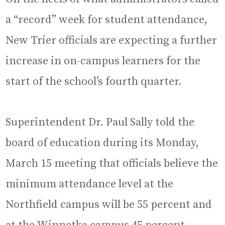
a “record” week for student attendance,
New Trier officials are expecting a further
increase in on-campus learners for the
start of the school’s fourth quarter.
Superintendent Dr. Paul Sally told the
board of education during its Monday,
March 15 meeting that officials believe the
minimum attendance level at the
Northfield campus will be 55 percent and