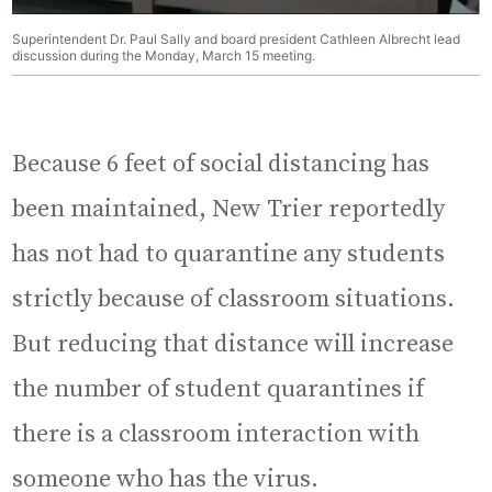
Superintendent Dr. Paul Sally and board president Cathleen Albrecht lead
discussion during the Monday, March 15 meeting.
Because 6 feet of social distancing has
been maintained, New Trier reportedly
has not had to quarantine any students
strictly because of classroom situations.
But reducing that distance will increase
the number of student quarantines if
there is a classroom interaction with
someone who has the virus.