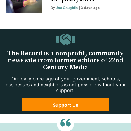
disciplinary action
By
Joe Coughlin
| 3 days ago
The Record is a nonprofit, community
news site from former editors of 22nd
Century Media
Our daily coverage of your government, schools,
businesses and neighbors is not possible without your
support.
Support Us