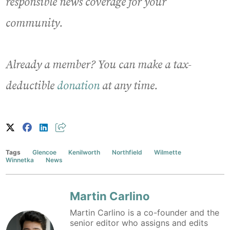
responsible news coverage for your
community.
Already a member? You can make a tax-
deductible
donation
at any time.
Tags
Glencoe
Kenilworth
Northfield
Wilmette
Winnetka
News
Martin Carlino
Martin Carlino is a co-founder and the
senior editor who assigns and edits