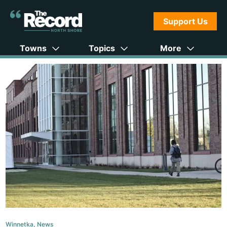
Support Us
Towns
Topics
More
Winnetka
,
News