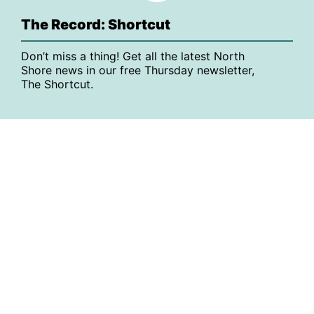
The Record: Shortcut
Don’t miss a thing! Get all the latest North
Shore news in our free Thursday newsletter,
The Shortcut.