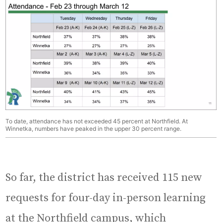
To date, attendance has not exceeded 45 percent at Northfield. At
Winnetka, numbers have peaked in the upper 30 percent range.
So far, the district has received 115 new
requests for four-day in-person learning
at the Northfield campus, which