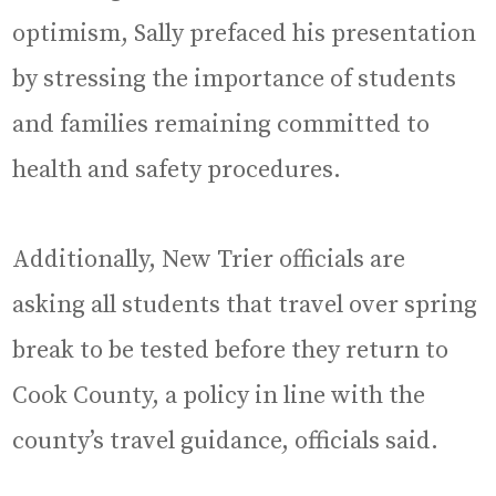
optimism, Sally prefaced his presentation
by stressing the importance of students
and families remaining committed to
health and safety procedures.
Additionally, New Trier officials are
asking all students that travel over spring
break to be tested before they return to
Cook County, a policy in line with the
county’s travel guidance, officials said.