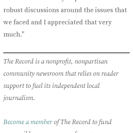
robust discussions around the issues that
we faced and I appreciated that very
much.”
The Record is a nonprofit, nonpartisan
community newsroom that relies on reader
support to fuel its independent local
journalism.
Become a member
of The Record to fund