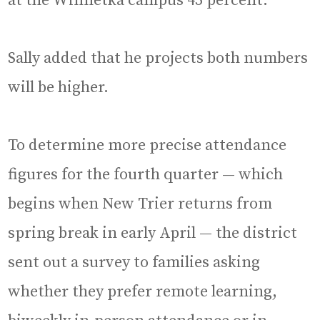
at the Winnetka campus 45 percent.
Sally added that he projects both numbers
will be higher.
To determine more precise attendance
figures for the fourth quarter — which
begins when New Trier returns from
spring break in early April — the district
sent out a survey to families asking
whether they prefer remote learning,