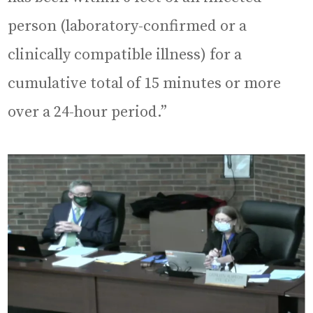
person (laboratory-confirmed or a
clinically compatible illness) for a
cumulative total of 15 minutes or more
over a 24-hour period.”