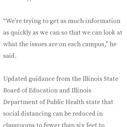
“We’re trying to get as much information
as quickly as we can so that we can look at
what the issues are on each campus,” he
said.
Updated guidance from the Illinois State
Board of Education and Illinois
Department of Public Health state that
social distancing can be reduced in
classrooms to fewer than six feet to