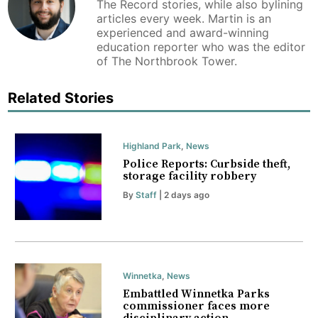
The Record stories, while also bylining
articles every week. Martin is an
experienced and award-winning
education reporter who was the editor
of The Northbrook Tower.
Related Stories
Highland Park
,
News
Police Reports: Curbside theft,
storage facility robbery
By
Staff
| 2 days ago
Winnetka
,
News
Embattled Winnetka Parks
commissioner faces more