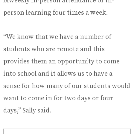
biweekly in-person attendance or in-
person learning four times a week.
“We know that we have a number of
students who are remote and this
provides them an opportunity to come
into school and it allows us to have a
sense for how many of our students would
want to come in for two days or four
days,” Sally said.