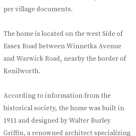
per village documents.
The home is located on the west Side of
Essex Road between Winnetka Avenue
and Warwick Road, nearby the border of
Kenilworth.
According to information from the
historical society, the home was built in
1911 and designed by Walter Burley
Griffin, a renowned architect specializing