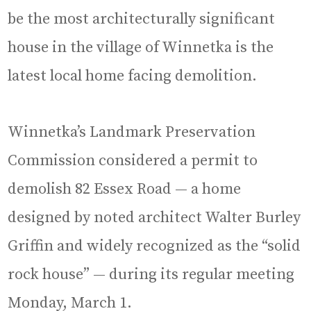
be the most architecturally significant
house in the village of Winnetka is the
latest local home facing demolition.
Winnetka’s Landmark Preservation
Commission considered a permit to
demolish 82 Essex Road — a home
designed by noted architect Walter Burley
Griffin and widely recognized as the “solid
rock house” — during its regular meeting
Monday, March 1.