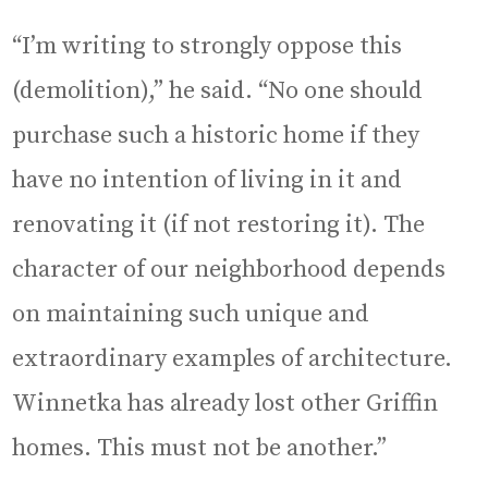
“I’m writing to strongly oppose this
(demolition),” he said. “No one should
purchase such a historic home if they
have no intention of living in it and
renovating it (if not restoring it). The
character of our neighborhood depends
on maintaining such unique and
extraordinary examples of architecture.
Winnetka has already lost other Griffin
homes. This must not be another.”