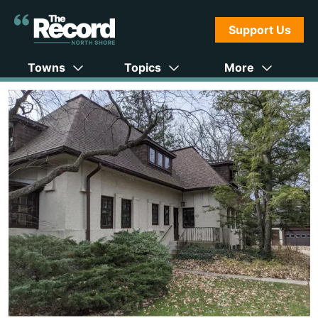
Support Us
Towns
Topics
More