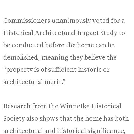
Commissioners unanimously voted for a
Historical Architectural Impact Study to
be conducted before the home can be
demolished, meaning they believe the
“property is of sufficient historic or
architectural merit.”
Research from the Winnetka Historical
Society also shows that the home has both
architectural and historical significance,