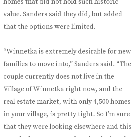
homes that did not hold such historic
value. Sanders said they did, but added
that the options were limited.
“Winnetka is extremely desirable for new
families to move into,” Sanders said. “The
couple currently does not live in the
Village of Winnetka right now, and the
real estate market, with only 4,500 homes
in your village, is pretty tight. So I’m sure
that they were looking elsewhere and this