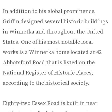
In addition to his global prominence,
Griffin designed several historic buildings
in Winnetka and throughout the United
States. One of his most notable local
works is a Winnetka home located at 42
Abbotsford Road that is listed on the
National Register of Historic Places,
according to the historical society.
Eighty-two Essex Road is built in near