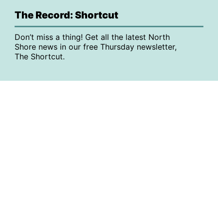
The Record: Shortcut
Don’t miss a thing! Get all the latest North
Shore news in our free Thursday newsletter,
The Shortcut.