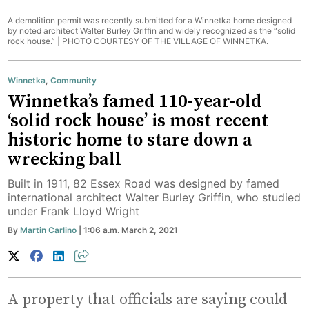
A demolition permit was recently submitted for a Winnetka home designed
by noted architect Walter Burley Griffin and widely recognized as the “solid
rock house.” |
PHOTO COURTESY OF THE VILLAGE OF WINNETKA.
Winnetka
,
Community
Winnetka’s famed 110-year-old
‘solid rock house’ is most recent
historic home to stare down a
wrecking ball
Built in 1911, 82 Essex Road was designed by famed
international architect Walter Burley Griffin, who studied
under Frank Lloyd Wright
By
Martin Carlino
| 1:06 a.m. March 2, 2021
A property that officials are saying could