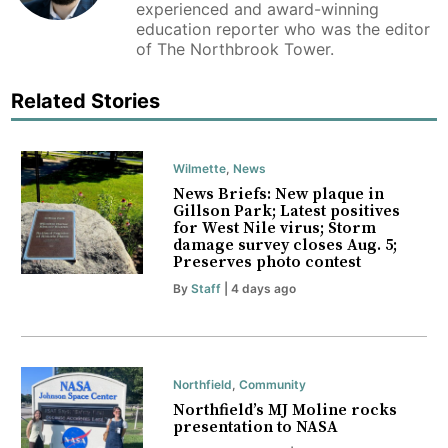
experienced and award-winning
education reporter who was the editor
of The Northbrook Tower.
Related Stories
Wilmette
,
News
News Briefs: New plaque in
Gillson Park; Latest positives
for West Nile virus; Storm
damage survey closes Aug. 5;
Preserves photo contest
By
Staff
| 4 days ago
Northfield
,
Community
Northfield’s MJ Moline rocks
presentation to NASA