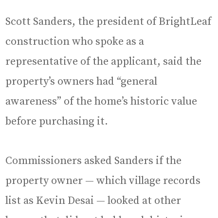
Scott Sanders, the president of BrightLeaf
construction who spoke as a
representative of the applicant, said the
property’s owners had “general
awareness” of the home’s historic value
before purchasing it.
Commissioners asked Sanders if the
property owner — which village records
list as Kevin Desai — looked at other