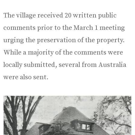
The village received 20 written public
comments prior to the March 1 meeting
urging the preservation of the property.
While a majority of the comments were
locally submitted, several from Australia
were also sent.