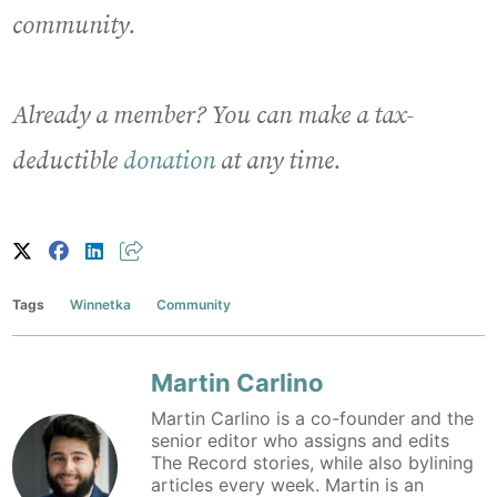
community.
Already a member? You can make a tax-
deductible
donation
at any time.
Tags
Winnetka
Community
Martin Carlino
Martin Carlino is a co-founder and the
senior editor who assigns and edits
The Record stories, while also bylining
articles every week. Martin is an