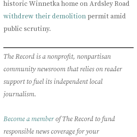
historic Winnetka home on Ardsley Road
withdrew their demolition
permit amid
public scrutiny.
The Record is a nonprofit, nonpartisan
community newsroom that relies on reader
support to fuel its independent local
journalism.
Become a member
of The Record to fund
responsible news coverage for your