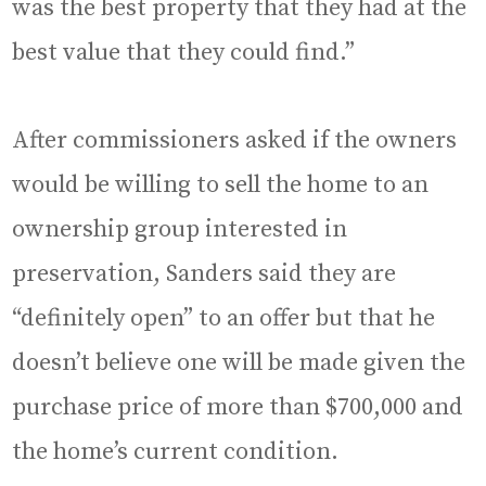
was the best property that they had at the
best value that they could find.”
After commissioners asked if the owners
would be willing to sell the home to an
ownership group interested in
preservation, Sanders said they are
“definitely open” to an offer but that he
doesn’t believe one will be made given the
purchase price of more than $700,000 and
the home’s current condition.