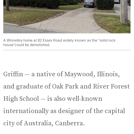
A Winnetka home at 82 Essex Road widely known as the “solid rock
house”could be demolished.
Griffin — a native of Maywood, Illinois,
and graduate of Oak Park and River Forest
High School — is also well-known
internationally as designer of the capital
city of Australia, Canberra.