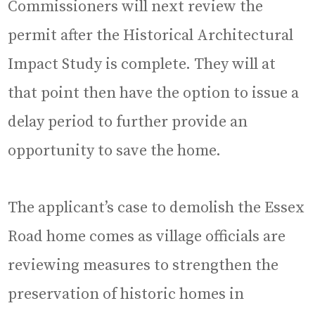
Commissioners will next review the
permit after the Historical Architectural
Impact Study is complete. They will at
that point then have the option to issue a
delay period to further provide an
opportunity to save the home.
The applicant’s case to demolish the Essex
Road home comes as village officials are
reviewing measures to strengthen the
preservation of historic homes in