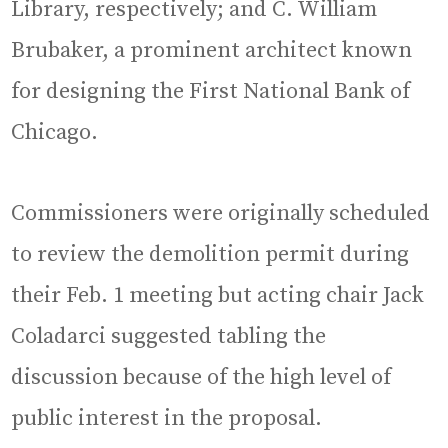
Library, respectively; and C. William
Brubaker, a prominent architect known
for designing the First National Bank of
Chicago.
Commissioners were originally scheduled
to review the demolition permit during
their Feb. 1 meeting but acting chair Jack
Coladarci suggested tabling the
discussion because of the high level of
public interest in the proposal.