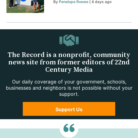
By
Penelope Roewe
| 4 days ago
The Record is a nonprofit, community
news site from former editors of 22nd
Century Media
Our daily coverage of your government, schools,
businesses and neighbors is not possible without your
support.
Support Us