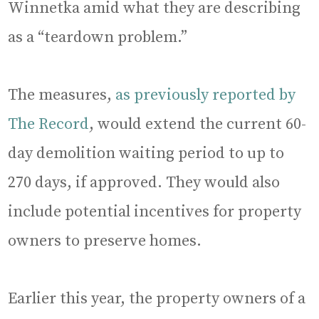
Winnetka amid what they are describing
as a “teardown problem.”
The measures,
as previously reported by
The Record
, would extend the current 60-
day demolition waiting period to up to
270 days, if approved. They would also
include potential incentives for property
owners to preserve homes.
Earlier this year, the property owners of a