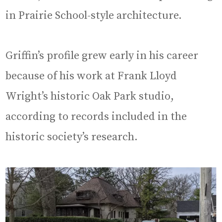
in Prairie School-style architecture.
Griffin’s profile grew early in his career
because of his work at Frank Lloyd
Wright’s historic Oak Park studio,
according to records included in the
historic society’s research.