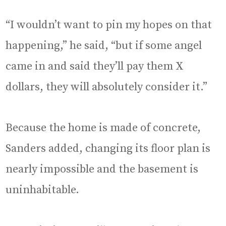
“I wouldn’t want to pin my hopes on that
happening,” he said, “but if some angel
came in and said they’ll pay them X
dollars, they will absolutely consider it.”
Because the home is made of concrete,
Sanders added, changing its floor plan is
nearly impossible and the basement is
uninhabitable.