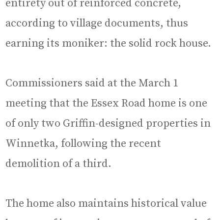
entirety out of reinforced concrete,
according to village documents, thus
earning its moniker: the solid rock house.
Commissioners said at the March 1
meeting that the Essex Road home is one
of only two Griffin-designed properties in
Winnetka, following the recent
demolition of a third.
The home also maintains historical value