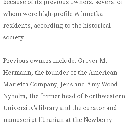
because of its previous owners, several of
whom were high-profile Winnetka
residents, according to the historical
society.
Previous owners include: Grover M.
Hermann, the founder of the American-
Marietta Company; Jens and Amy Wood
Nyholm, the former head of Northwestern
University’s library and the curator and
manuscript librarian at the Newberry