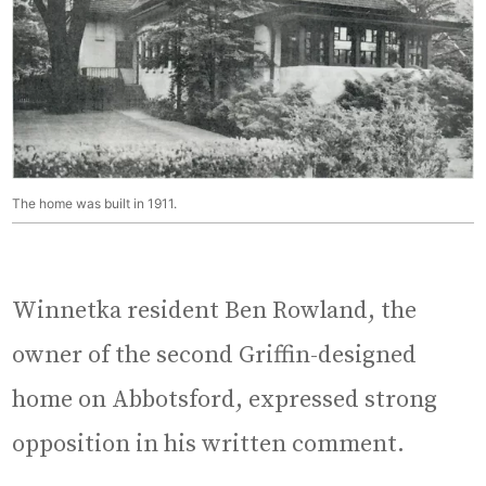
The home was built in 1911.
Winnetka resident Ben Rowland, the
owner of the second Griffin-designed
home on Abbotsford, expressed strong
opposition in his written comment.