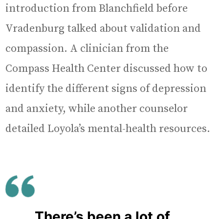
introduction from Blanchfield before
Vradenburg talked about validation and
compassion. A clinician from the
Compass Health Center discussed how to
identify the different signs of depression
and anxiety, while another counselor
detailed Loyola’s mental-health resources.
There’s been a lot of