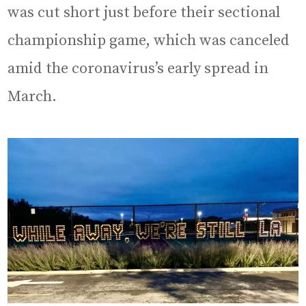
was cut short just before their sectional
championship game, which was canceled
amid the coronavirus’s early spread in
March.