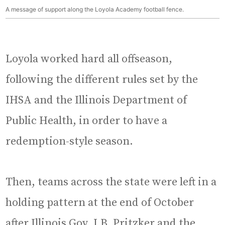
A message of support along the Loyola Academy football fence.
Loyola worked hard all offseason,
following the different rules set by the
IHSA and the Illinois Department of
Public Health, in order to have a
redemption-style season.
Then, teams across the state were left in a
holding pattern at the end of October
after Illinois Gov. J.B. Pritzker and the