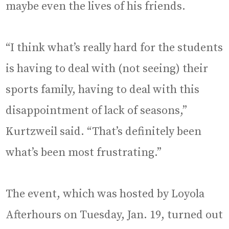
maybe even the lives of his friends.
“I think what’s really hard for the students
is having to deal with (not seeing) their
sports family, having to deal with this
disappointment of lack of seasons,”
Kurtzweil said. “That’s definitely been
what’s been most frustrating.”
The event, which was hosted by Loyola
Afterhours on Tuesday, Jan. 19, turned out