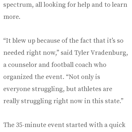
spectrum, all looking for help and to learn
more.
“It blew up because of the fact that it’s so
needed right now,” said Tyler Vradenburg,
a counselor and football coach who
organized the event. “Not only is
everyone struggling, but athletes are
really struggling right now in this state.”
The 35-minute event started with a quick