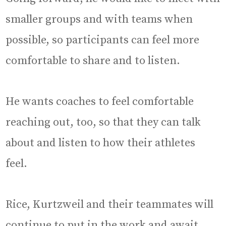
smaller groups and with teams when
possible, so participants can feel more
comfortable to share and to listen.
He wants coaches to feel comfortable
reaching out, too, so that they can talk
about and listen to how their athletes
feel.
Rice, Kurtzweil and their teammates will
continue to put in the work and await