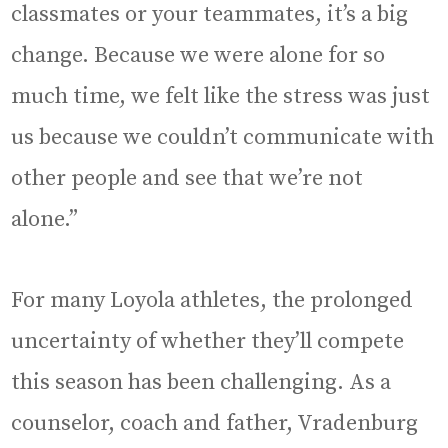
classmates or your teammates, it’s a big
change. Because we were alone for so
much time, we felt like the stress was just
us because we couldn’t communicate with
other people and see that we’re not
alone.”
For many Loyola athletes, the prolonged
uncertainty of whether they’ll compete
this season has been challenging. As a
counselor, coach and father, Vradenburg