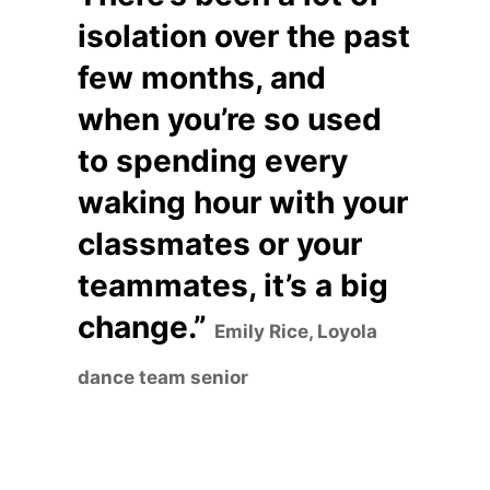
isolation over the past
few months, and
when you’re so used
to spending every
waking hour with your
classmates or your
teammates, it’s a big
change.”
Emily Rice, Loyola
dance team senior