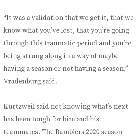
“It was a validation that we get it, that we
know what you’ve lost, that you’re going
through this traumatic period and you’re
being strung along in a way of maybe
having a season or not having a season,”
Vradenburg said.
Kurtzweil said not knowing what’s next
has been tough for him and his
teammates. The Ramblers 2020 season