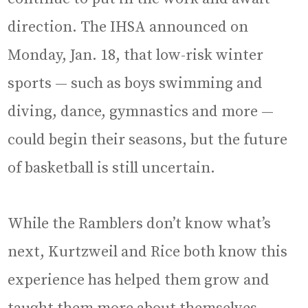
direction. The IHSA announced on
Monday, Jan. 18, that low-risk winter
sports — such as boys swimming and
diving, dance, gymnastics and more —
could begin their seasons, but the future
of basketball is still uncertain.
While the Ramblers don’t know what’s
next, Kurtzweil and Rice both know this
experience has helped them grow and