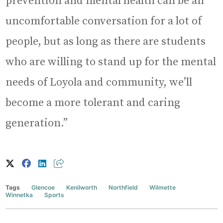
prevention and mental health can be an
uncomfortable conversation for a lot of
people, but as long as there are students
who are willing to stand up for the mental
needs of Loyola and community, we’ll
become a more tolerant and caring
generation.”
Tags
Glencoe
Kenilworth
Northfield
Wilmette
Winnetka
Sports