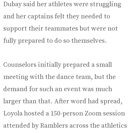
Dubay said her athletes were struggling
and her captains felt they needed to
support their teammates but were not
fully prepared to do so themselves.
Counselors initially prepared a small
meeting with the dance team, but the
demand for such an event was much
larger than that. After word had spread,
Loyola hosted a 150-person Zoom session
attended by Ramblers across the athletics