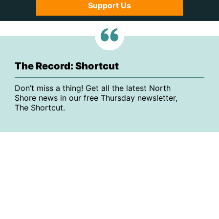
Support Us
The Record: Shortcut
Don’t miss a thing! Get all the latest North
Shore news in our free Thursday newsletter,
The Shortcut.