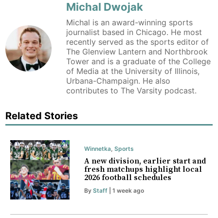
Michal Dwojak
Michal is an award-winning sports
journalist based in Chicago. He most
recently served as the sports editor of
The Glenview Lantern and Northbrook
Tower and is a graduate of the College
of Media at the University of Illinois,
Urbana-Champaign. He also
contributes to The Varsity podcast.
Related Stories
Winnetka
,
Sports
A new division, earlier start and
fresh matchups highlight local
2026 football schedules
By
Staff
| 1 week ago