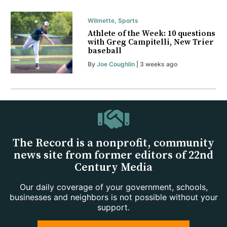
Wilmette
,
Sports
Athlete of the Week: 10 questions
with Greg Campitelli, New Trier
baseball
By
Joe Coughlin
| 3 weeks ago
The Record is a nonprofit, community
news site from former editors of 22nd
Century Media
Our daily coverage of your government, schools,
businesses and neighbors is not possible without your
support.