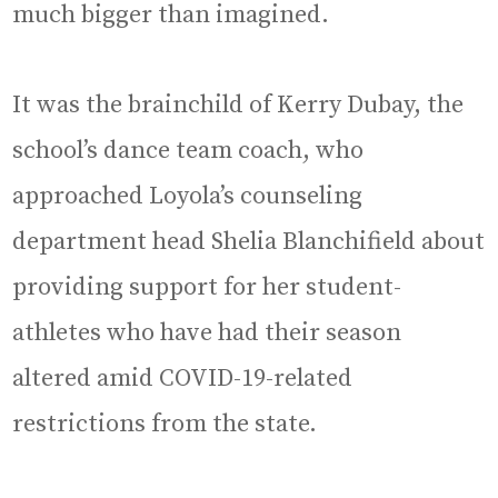
much bigger than imagined.
It was the brainchild of Kerry Dubay, the
school’s dance team coach, who
approached Loyola’s counseling
department head Shelia Blanchifield about
providing support for her student-
athletes who have had their season
altered amid COVID-19-related
restrictions from the state.