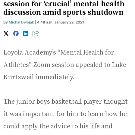
session for ‘crucial’ mental health
discussion amid sports shutdown
By
Michal Dwojak
| 4:48 a.m. January 22, 2021
Loyola Academy’s “Mental Health for
Athletes” Zoom session appealed to Luke
Kurtzweil immediately.
The junior boys basketball player thought
it was important for him to learn how he
could apply the advice to his life and