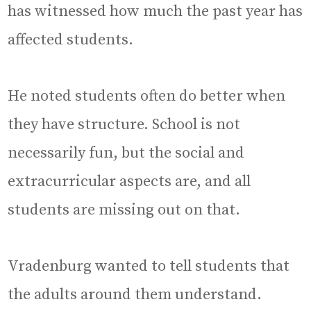
has witnessed how much the past year has
affected students.
He noted students often do better when
they have structure. School is not
necessarily fun, but the social and
extracurricular aspects are, and all
students are missing out on that.
Vradenburg wanted to tell students that
the adults around them understand.