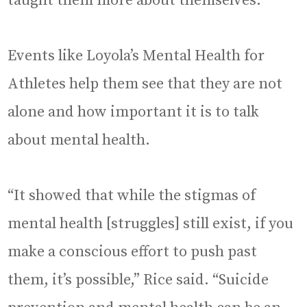
taught them more about themselves.
Events like Loyola’s Mental Health for
Athletes help them see that they are not
alone and how important it is to talk
about mental health.
“It showed that while the stigmas of
mental health [struggles] still exist, if you
make a conscious effort to push past
them, it’s possible,” Rice said. “Suicide