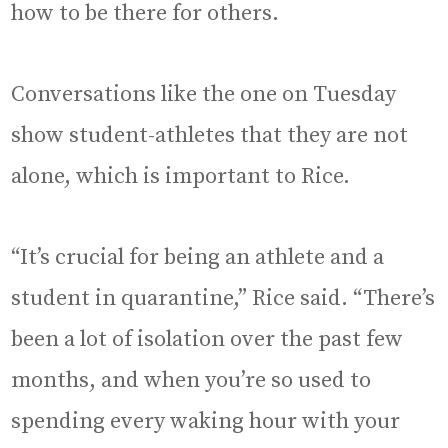
how to be there for others.
Conversations like the one on Tuesday
show student-athletes that they are not
alone, which is important to Rice.
“It’s crucial for being an athlete and a
student in quarantine,” Rice said. “There’s
been a lot of isolation over the past few
months, and when you’re so used to
spending every waking hour with your