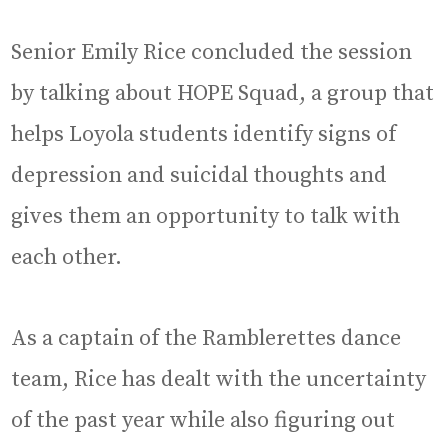
Senior Emily Rice concluded the session
by talking about HOPE Squad, a group that
helps Loyola students identify signs of
depression and suicidal thoughts and
gives them an opportunity to talk with
each other.
As a captain of the Ramblerettes dance
team, Rice has dealt with the uncertainty
of the past year while also figuring out