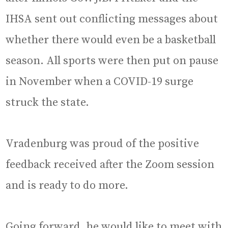
IHSA sent out conflicting messages about
whether there would even be a basketball
season. All sports were then put on pause
in November when a COVID-19 surge
struck the state.
Vradenburg was proud of the positive
feedback received after the Zoom session
and is ready to do more.
Going forward, he would like to meet with