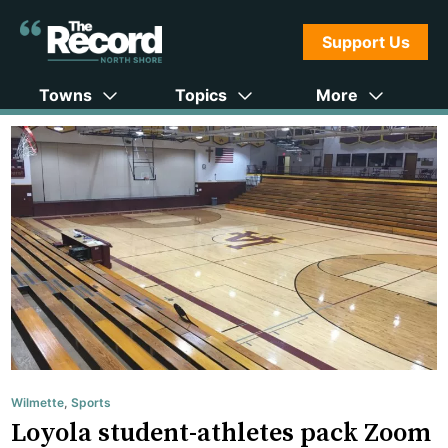
Support Us
Towns
Topics
More
Wilmette
,
Sports
Loyola student-athletes pack Zoom