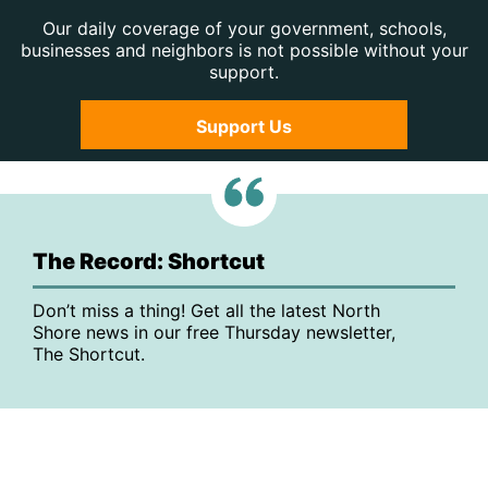
Our daily coverage of your government, schools,
businesses and neighbors is not possible without your
support.
Support Us
The Record: Shortcut
Don’t miss a thing! Get all the latest North
Shore news in our free Thursday newsletter,
The Shortcut.