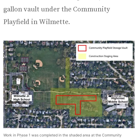
gallon vault under the Community
Playfield in Wilmette.
Work in Phase 1 was completed in the shaded area at the Community