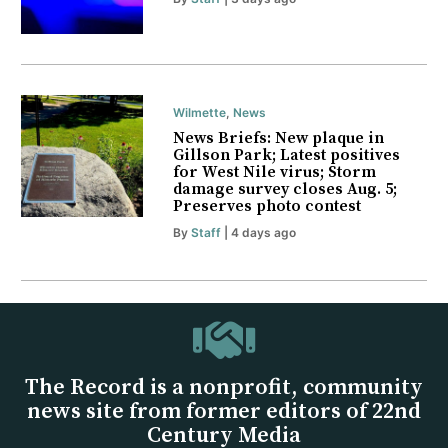
Wilmette
,
News
News Briefs: New plaque in
Gillson Park; Latest positives
for West Nile virus; Storm
damage survey closes Aug. 5;
Preserves photo contest
By
Staff
| 4 days ago
The Record is a nonprofit, community
news site from former editors of 22nd
Century Media