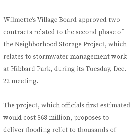
Wilmette’s Village Board approved two
contracts related to the second phase of
the Neighborhood Storage Project, which
relates to stormwater management work
at Hibbard Park, during its Tuesday, Dec.
22 meeting.
The project, which officials first estimated
would cost $68 million, proposes to
deliver flooding relief to thousands of