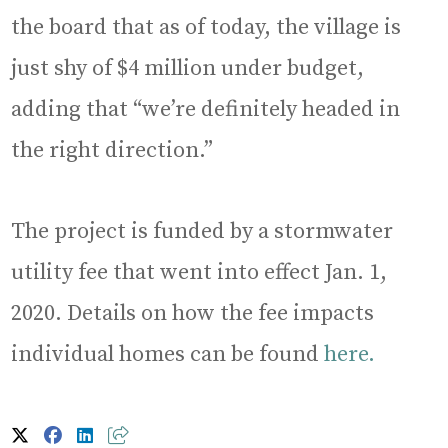
the board that as of today, the village is
just shy of $4 million under budget,
adding that “we’re definitely headed in
the right direction.”
The project is funded by a stormwater
utility fee that went into effect Jan. 1,
2020. Details on how the fee impacts
individual homes can be found
here.