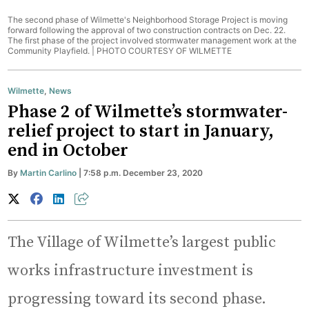
The second phase of Wilmette's Neighborhood Storage Project is moving
forward following the approval of two construction contracts on Dec. 22.
The first phase of the project involved stormwater management work at the
Community Playfield. |
PHOTO COURTESY OF WILMETTE
Wilmette
,
News
Phase 2 of Wilmette’s stormwater-
relief project to start in January,
end in October
By
Martin Carlino
| 7:58 p.m. December 23, 2020
The Village of Wilmette’s largest public
works infrastructure investment is
progressing toward its second phase.