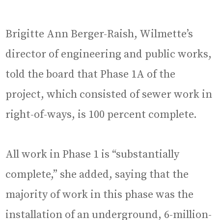
Brigitte Ann Berger-Raish, Wilmette’s
director of engineering and public works,
told the board that Phase 1A of the
project, which consisted of sewer work in
right-of-ways, is 100 percent complete.
All work in Phase 1 is “substantially
complete,” she added, saying that the
majority of work in this phase was the
installation of an underground, 6-million-