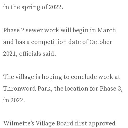
in the spring of 2022.
Phase 2 sewer work will begin in March
and has a competition date of October
2021, officials said.
The village is hoping to conclude work at
Thronword Park, the location for Phase 3,
in 2022.
Wilmette’s Village Board first approved