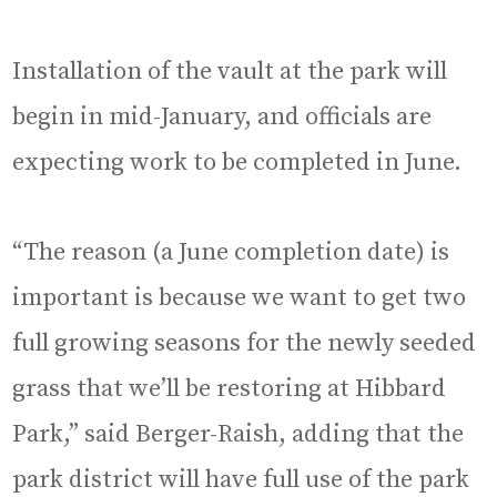
Installation of the vault at the park will
begin in mid-January, and officials are
expecting work to be completed in June.
“The reason (a June completion date) is
important is because we want to get two
full growing seasons for the newly seeded
grass that we’ll be restoring at Hibbard
Park,” said Berger-Raish, adding that the
park district will have full use of the park