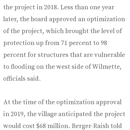
the project in 2018. Less than one year
later, the board approved an optimization
of the project, which brought the level of
protection up from 71 percent to 98
percent for structures that are vulnerable
to flooding on the west side of Wilmette,
officials said.
At the time of the optimization approval
in 2019, the village anticipated the project
would cost $68 million. Berger-Raish told