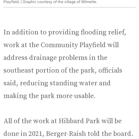
Playfield. | Graphic courtesy of the village of Wilmette.
In addition to providing flooding relief,
work at the Community Playfield will
address drainage problems in the
southeast portion of the park, officials
said, reducing standing water and
making the park more usable.
All of the work at Hibbard Park will be
done in 2021, Berger-Raish told the board.