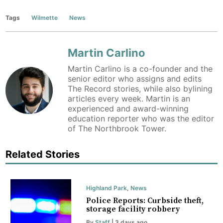
Tags
Wilmette
News
Martin Carlino
Martin Carlino is a co-founder and the
senior editor who assigns and edits
The Record stories, while also bylining
articles every week. Martin is an
experienced and award-winning
education reporter who was the editor
of The Northbrook Tower.
Related Stories
Highland Park
,
News
Police Reports: Curbside theft,
storage facility robbery
By
Staff
| 3 days ago