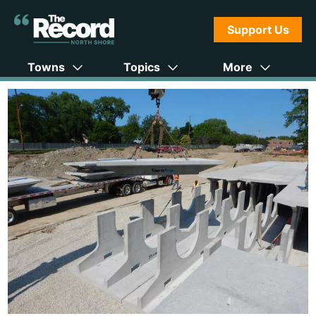
Support Us
Towns
Topics
More