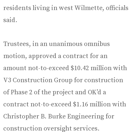
residents living in west Wilmette, officials
said.
Trustees, in an unanimous omnibus
motion, approved a contract for an
amount not-to-exceed $10.42 million with
V3 Construction Group for construction
of Phase 2 of the project and OK’d a
contract not-to-exceed $1.16 million with
Christopher B. Burke Engineering for
construction oversight services.