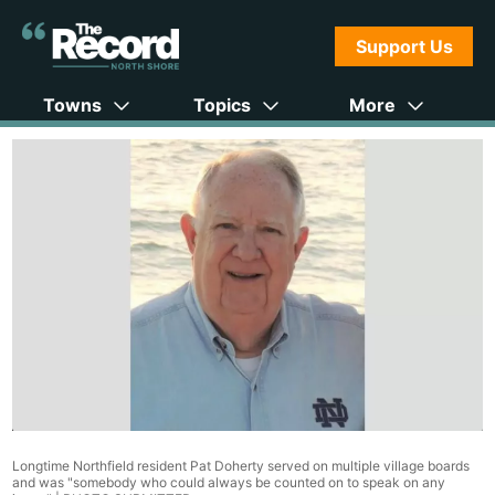
Support Us
Towns
Topics
More
Longtime Northfield resident Pat Doherty served on multiple village boards
and was "somebody who could always be counted on to speak on any