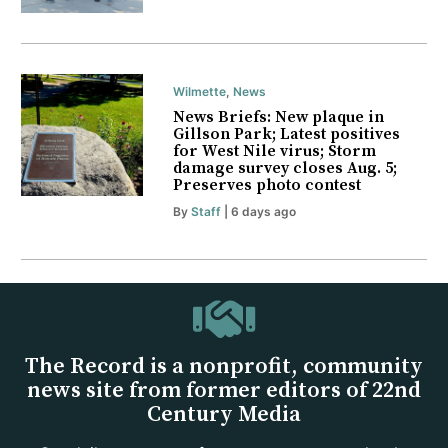
Wilmette
,
News
News Briefs: New plaque in
Gillson Park; Latest positives
for West Nile virus; Storm
damage survey closes Aug. 5;
Preserves photo contest
By
Staff
| 6 days ago
The Record is a nonprofit, community
news site from former editors of 22nd
Century Media