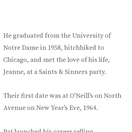
He graduated from the University of
Notre Dame in 1958, hitchhiked to
Chicago, and met the love of his life,
Jeanne, at a Saints & Sinners party.
Their first date was at O’Neill’s on North
Avenue on New Year’s Eve, 1964.
Pat launched his career selling