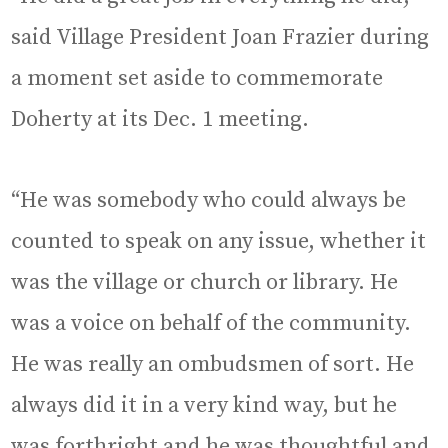
said Village President Joan Frazier during
a moment set aside to commemorate
Doherty at its Dec. 1 meeting.
“He was somebody who could always be
counted to speak on any issue, whether it
was the village or church or library. He
was a voice on behalf of the community.
He was really an ombudsmen of sort. He
always did it in a very kind way, but he
was forthright and he was thoughtful and