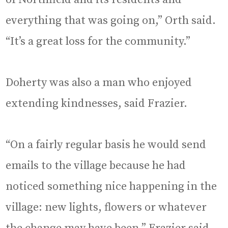
everything that was going on,” Orth said.
“It’s a great loss for the community.”
Doherty was also a man who enjoyed
extending kindnesses, said Frazier.
“On a fairly regular basis he would send
emails to the village because he had
noticed something nice happening in the
village: new lights, flowers or whatever