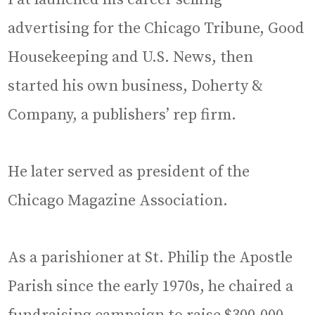
advertising for the Chicago Tribune, Good
Housekeeping and U.S. News, then
started his own business, Doherty &
Company, a publishers’ rep firm.
He later served as president of the
Chicago Magazine Association.
As a parishioner at St. Philip the Apostle
Parish since the early 1970s, he chaired a