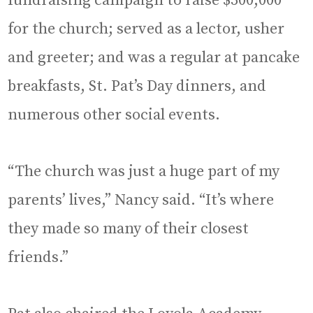
fundraising campaign to raise $300,000
for the church; served as a lector, usher
and greeter; and was a regular at pancake
breakfasts, St. Pat’s Day dinners, and
numerous other social events.
“The church was just a huge part of my
parents’ lives,” Nancy said. “It’s where
they made so many of their closest
friends.”