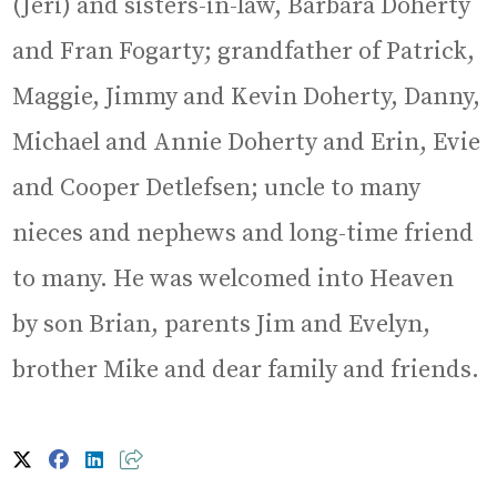
(Jeri) and sisters-in-law, Barbara Doherty
and Fran Fogarty; grandfather of Patrick,
Maggie, Jimmy and Kevin Doherty, Danny,
Michael and Annie Doherty and Erin, Evie
and Cooper Detlefsen; uncle to many
nieces and nephews and long-time friend
to many. He was welcomed into Heaven
by son Brian, parents Jim and Evelyn,
brother Mike and dear family and friends.