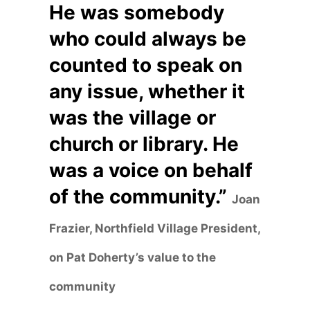
He was somebody
who could always be
counted to speak on
any issue, whether it
was the village or
church or library. He
was a voice on behalf
of the community.”
Joan
Frazier, Northfield Village President,
on Pat Doherty’s value to the
community