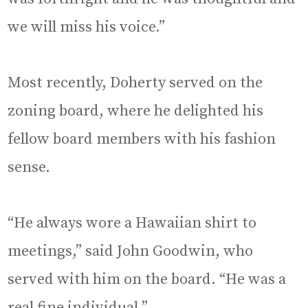
we will miss his voice.”
Most recently, Doherty served on the
zoning board, where he delighted his
fellow board members with his fashion
sense.
“He always wore a Hawaiian shirt to
meetings,” said John Goodwin, who
served with him on the board. “He was a
real fine individual.”