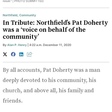
issue." |
PHOTO SUBMITTED.
Northfield
,
Community
In Tribute: Northfield’s Pat Doherty
was a ‘voice on behalf of the
community’
By
Alan P. Henry
| 4:22 a.m. December 11, 2020
By all accounts, Pat Doherty was a man
deeply devoted to his community, his
church, and above all, his family and
friends.