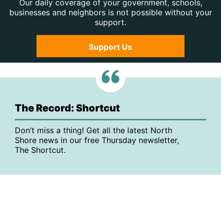
Our daily coverage of your government, schools,
businesses and neighbors is not possible without your
support.
Support Us
The Record: Shortcut
Don’t miss a thing! Get all the latest North
Shore news in our free Thursday newsletter,
The Shortcut.