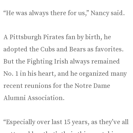
“He was always there for us,” Nancy said.
A Pittsburgh Pirates fan by birth, he
adopted the Cubs and Bears as favorites.
But the Fighting Irish always remained
No. 1 in his heart, and he organized many
recent reunions for the Notre Dame
Alumni Association.
“Especially over last 15 years, as they’ve all