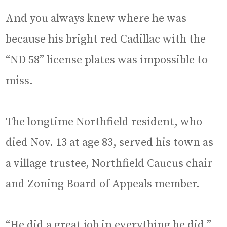
And you always knew where he was
because his bright red Cadillac with the
“ND 58” license plates was impossible to
miss.
The longtime Northfield resident, who
died Nov. 13 at age 83, served his town as
a village trustee, Northfield Caucus chair
and Zoning Board of Appeals member.
“He did a great job in everything he did,”