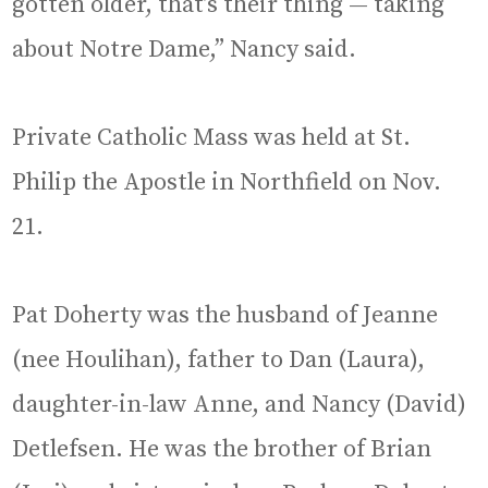
gotten older, that’s their thing — taking
about Notre Dame,” Nancy said.
Private Catholic Mass was held at St.
Philip the Apostle in Northfield on Nov.
21.
Pat Doherty was the husband of Jeanne
(nee Houlihan), father to Dan (Laura),
daughter-in-law Anne, and Nancy (David)
Detlefsen. He was the brother of Brian