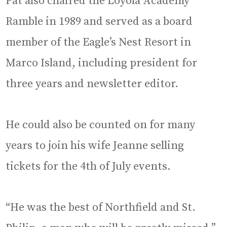
Pat also chaired the Loyola Academy
Ramble in 1989 and served as a board
member of the Eagle’s Nest Resort in
Marco Island, including president for
three years and newsletter editor.
He could also be counted on for many
years to join his wife Jeanne selling
tickets for the 4th of July events.
“He was the best of Northfield and St.