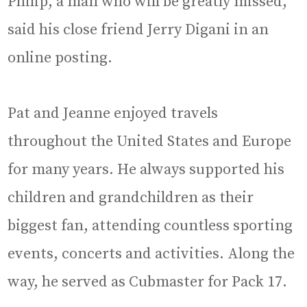
Philip, a man who will be greatly missed,”
said his close friend Jerry Digani in an
online posting.
Pat and Jeanne enjoyed travels
throughout the United States and Europe
for many years. He always supported his
children and grandchildren as their
biggest fan, attending countless sporting
events, concerts and activities. Along the
way, he served as Cubmaster for Pack 17.