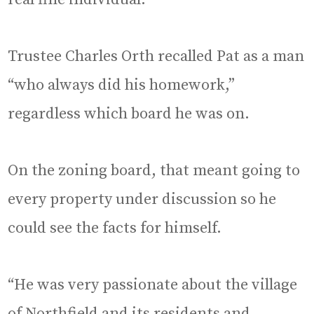
Trustee Charles Orth recalled Pat as a man
“who always did his homework,”
regardless which board he was on.
On the zoning board, that meant going to
every property under discussion so he
could see the facts for himself.
“He was very passionate about the village
of Northfield and its residents and