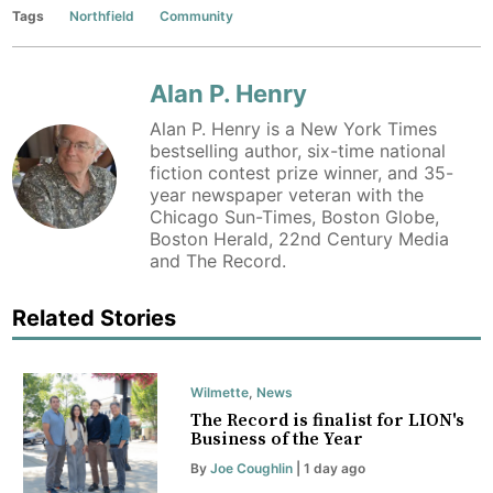
Tags
Northfield
Community
Alan P. Henry
Alan P. Henry is a New York Times
bestselling author, six-time national
fiction contest prize winner, and 35-
year newspaper veteran with the
Chicago Sun-Times, Boston Globe,
Boston Herald, 22nd Century Media
and The Record.
Related Stories
Wilmette
,
News
The Record is finalist for LION's
Business of the Year
By
Joe Coughlin
| 1 day ago