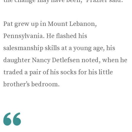
the change may have been,” Frazier said.
Pat grew up in Mount Lebanon,
Pennsylvania. He flashed his
salesmanship skills at a young age, his
daughter Nancy Detlefsen noted, when he
traded a pair of his socks for his little
brother’s bedroom.