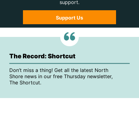
support.
Support Us
The Record: Shortcut
Don’t miss a thing! Get all the latest North
Shore news in our free Thursday newsletter,
The Shortcut.