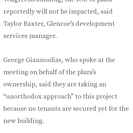
reportedly will not be impacted, said
Taylor Baxter, Glencoe’s development
services manager.
George Giannoulias, who spoke at the
meeting on behalf of the plaza’s
ownership, said they are taking an
“unorthodox approach” to this project
because no tenants are secured yet for the
new building.