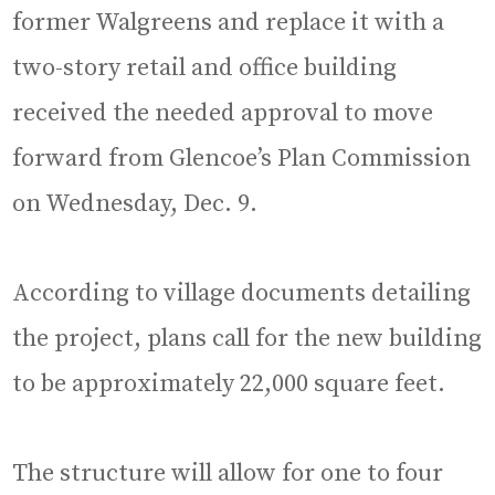
former Walgreens and replace it with a
two-story retail and office building
received the needed approval to move
forward from Glencoe’s Plan Commission
on Wednesday, Dec. 9.
According to village documents detailing
the project, plans call for the new building
to be approximately 22,000 square feet.
The structure will allow for one to four