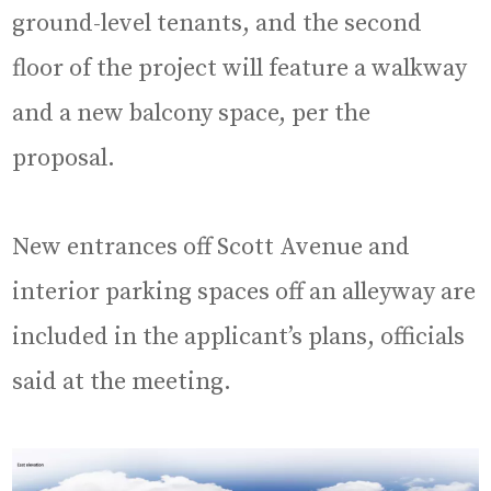
ground-level tenants, and the second
floor of the project will feature a walkway
and a new balcony space, per the
proposal.
New entrances off Scott Avenue and
interior parking spaces off an alleyway are
included in the applicant’s plans, officials
said at the meeting.