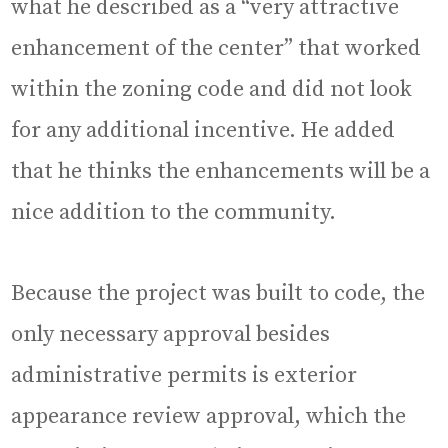
what he described as a “very attractive
enhancement of the center” that worked
within the zoning code and did not look
for any additional incentive. He added
that he thinks the enhancements will be a
nice addition to the community.
Because the project was built to code, the
only necessary approval besides
administrative permits is exterior
appearance review approval, which the