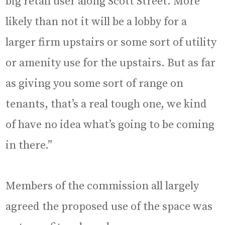
big retail user along Scott Street. More
likely than not it will be a lobby for a
larger firm upstairs or some sort of utility
or amenity use for the upstairs. But as far
as giving you some sort of range on
tenants, that’s a real tough one, we kind
of have no idea what’s going to be coming
in there.”
Members of the commission all largely
agreed the proposed use of the space was