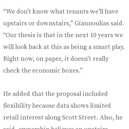
“We don’t know what tenants we’ll have
upstairs or downstairs,” Giannoulias said.
“Our thesis is that in the next 10 years we
will look back at this as being a smart play.
Right now, on paper, it doesn’t really
check the economic boxes.”
He added that the proposal included
flexibility because data shows limited
retail interest along Scott Street. Also, he