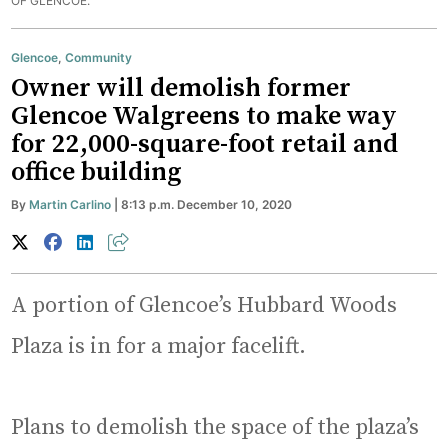
OF GLENCOE.
Glencoe
,
Community
Owner will demolish former
Glencoe Walgreens to make way
for 22,000-square-foot retail and
office building
By
Martin Carlino
| 8:13 p.m. December 10, 2020
A portion of Glencoe’s Hubbard Woods
Plaza is in for a major facelift.
Plans to demolish the space of the plaza’s