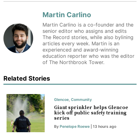
Martin Carlino
Martin Carlino is a co-founder and the
senior editor who assigns and edits
The Record stories, while also bylining
articles every week. Martin is an
experienced and award-winning
education reporter who was the editor
of The Northbrook Tower.
Related Stories
Glencoe
,
Community
Giant sprinkler helps Glencoe
kick off public safety training
series
By
Penelope Roewe
| 13 hours ago