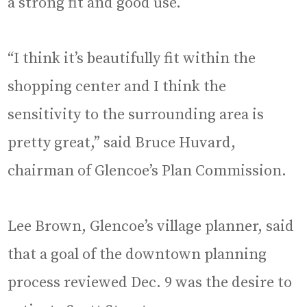
a strong fit and good use.
“I think it’s beautifully fit within the
shopping center and I think the
sensitivity to the surrounding area is
pretty great,” said Bruce Huvard,
chairman of Glencoe’s Plan Commission.
Lee Brown, Glencoe’s village planner, said
that a goal of the downtown planning
process reviewed Dec. 9 was the desire to