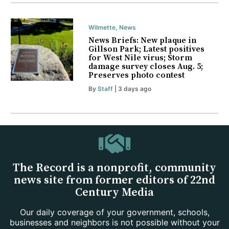
Wilmette
,
News
News Briefs: New plaque in
Gillson Park; Latest positives
for West Nile virus; Storm
damage survey closes Aug. 5;
Preserves photo contest
By
Staff
| 3 days ago
The Record is a nonprofit, community
news site from former editors of 22nd
Century Media
Our daily coverage of your government, schools,
businesses and neighbors is not possible without your