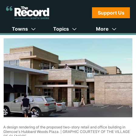
Support Us
Towns
Topics
More
A design rendering of the proposed two-story retail and office building in
Glencoe's Hubbard Woods Plaza. |
GRAPHIC COURTESY OF THE VILLAGE