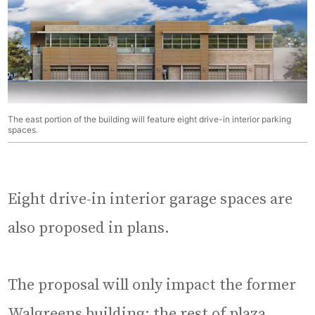
The east portion of the building will feature eight drive-in interior parking
spaces.
Eight drive-in interior garage spaces are
also proposed in plans.
The proposal will only impact the former
Walgreens building; the rest of plaza