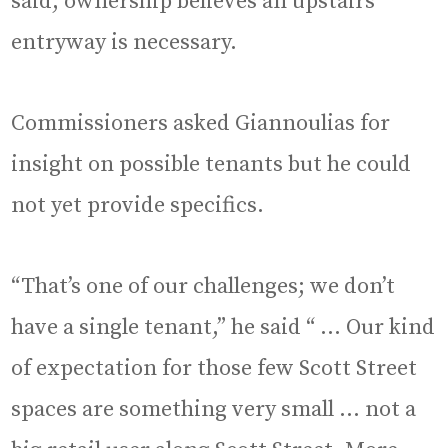
said, ownership believes an upstairs
entryway is necessary.
Commissioners asked Giannoulias for
insight on possible tenants but he could
not yet provide specifics.
“That’s one of our challenges; we don’t
have a single tenant,” he said “ … Our kind
of expectation for those few Scott Street
spaces are something very small … not a