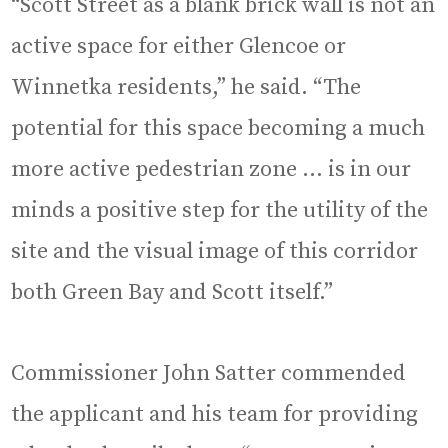
“Scott Street as a blank brick wall is not an
active space for either Glencoe or
Winnetka residents,” he said. “The
potential for this space becoming a much
more active pedestrian zone … is in our
minds a positive step for the utility of the
site and the visual image of this corridor
both Green Bay and Scott itself.”
Commissioner John Satter commended
the applicant and his team for providing