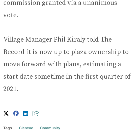
commission granted via a unanimous
vote.
Village Manager Phil Kiraly told The
Record it is now up to plaza ownership to
move forward with plans, estimating a
start date sometime in the first quarter of
2021.
Tags
Glencoe
Community