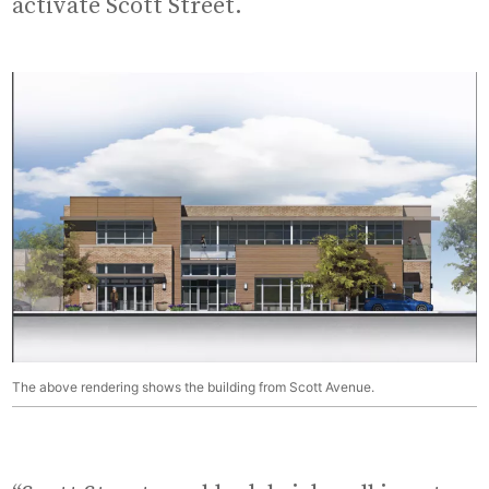
activate Scott Street.
The above rendering shows the building from Scott Avenue.