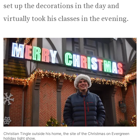
set up the decorations in the day and
virtually took his classes in the evening.
Christian Tingle outside his home, the site of the Christmas on Evergreen
holiday light show.