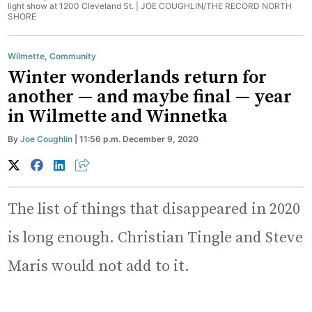
light show at 1200 Cleveland St. |
JOE COUGHLIN/THE RECORD NORTH
SHORE
Wilmette
,
Community
Winter wonderlands return for
another — and maybe final — year
in Wilmette and Winnetka
By
Joe Coughlin
| 11:56 p.m. December 9, 2020
The list of things that disappeared in 2020
is long enough. Christian Tingle and Steve
Maris would not add to it.