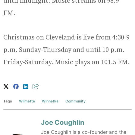
until midnight. Music streams on 98.9
FM.
Christmas on Cleveland is live from 4:30-9
p.m. Sunday-Thursday and until 10 p.m.
Friday-Saturday. Music plays on 101.5 FM.
Tags
Wilmette
Winnetka
Community
Joe Coughlin
Joe Coughlin is a co-founder and the