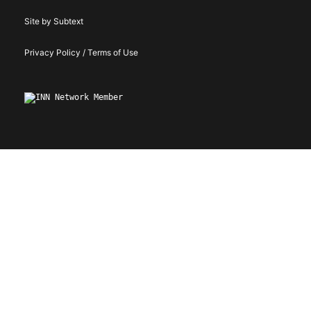
Site by Subtext
Privacy Policy / Terms of Use