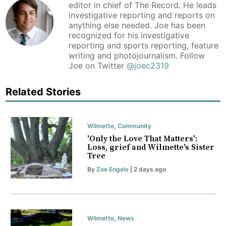
editor in chief of The Record. He leads
investigative reporting and reports on
anything else needed. Joe has been
recognized for his investigative
reporting and sports reporting, feature
writing and photojournalism. Follow
Joe on Twitter
@joec2319
Related Stories
Wilmette
,
Community
'Only the Love That Matters':
Loss, grief and Wilmette's Sister
Tree
By
Zoe Engels
| 2 days ago
Wilmette
,
News