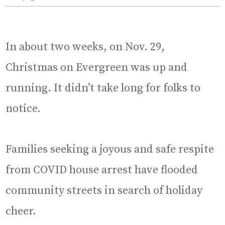
In about two weeks, on Nov. 29,
Christmas on Evergreen was up and
running. It didn’t take long for folks to
notice.
Families seeking a joyous and safe respite
from COVID house arrest have flooded
community streets in search of holiday
cheer.