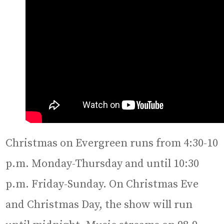
Christmas on Evergreen runs from 4:30-10
p.m. Monday-Thursday and until 10:30
p.m. Friday-Sunday. On Christmas Eve
and Christmas Day, the show will run