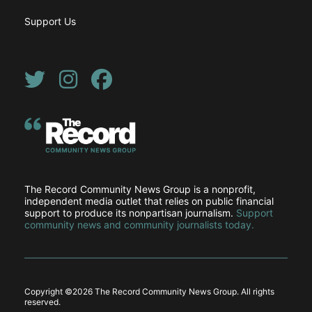
Support Us
Twitter
Instagram
Facebook
The Record Community News Group is a nonprofit,
independent media outlet that relies on public financial
support to produce its nonpartisan journalism.
Support
community news and community journalists today.
Copyright ©
2026 The Record Community News Group. All rights
reserved.