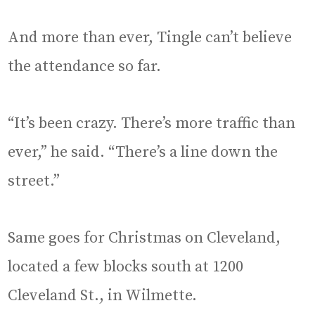
And more than ever, Tingle can’t believe
the attendance so far.
“It’s been crazy. There’s more traffic than
ever,” he said. “There’s a line down the
street.”
Same goes for Christmas on Cleveland,
located a few blocks south at 1200
Cleveland St., in Wilmette.