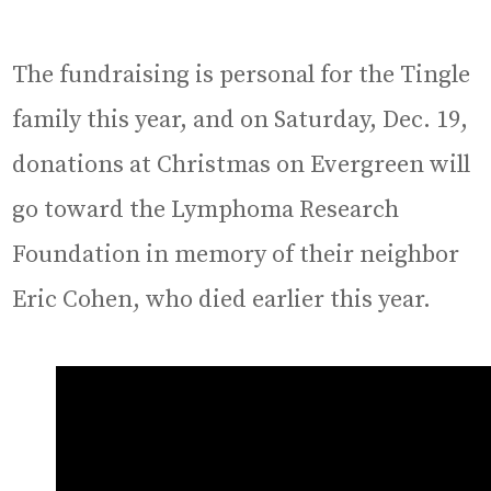
The fundraising is personal for the Tingle
family this year, and on Saturday, Dec. 19,
donations at Christmas on Evergreen will
go toward the Lymphoma Research
Foundation in memory of their neighbor
Eric Cohen, who died earlier this year.