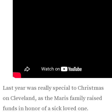
Last year was really special to Christmas
on Cleveland, as the Maris family raised
funds in honor of a sick loved one.