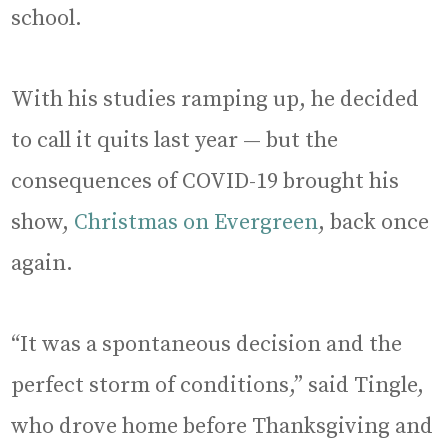
school.
With his studies ramping up, he decided
to call it quits last year — but the
consequences of COVID-19 brought his
show,
Christmas on Evergreen
, back once
again.
“It was a spontaneous decision and the
perfect storm of conditions,” said Tingle,
who drove home before Thanksgiving and