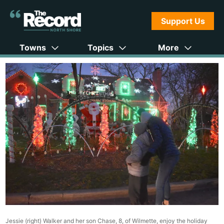
Support Us
Towns
Topics
More
Jessie (right) Walker and her son Chase, 8, of Wilmette, enjoy the holiday