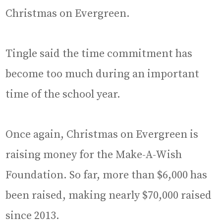
Christmas on Evergreen.
Tingle said the time commitment has
become too much during an important
time of the school year.
Once again, Christmas on Evergreen is
raising money for the Make-A-Wish
Foundation. So far, more than $6,000 has
been raised, making nearly $70,000 raised
since 2013.