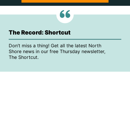
The Record: Shortcut
Don’t miss a thing! Get all the latest North
Shore news in our free Thursday newsletter,
The Shortcut.