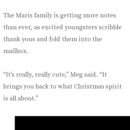
The Maris family is getting more notes
than ever, as excited youngsters scribble
thank yous and fold them into the
mailbox.
“It’s really, really cute,” Meg said. “It
brings you back to what Christmas spirit
is all about.”