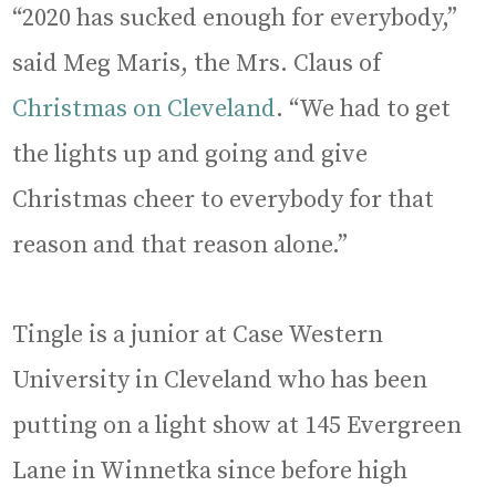
“2020 has sucked enough for everybody,”
said Meg Maris, the Mrs. Claus of
Christmas on Cleveland
. “We had to get
the lights up and going and give
Christmas cheer to everybody for that
reason and that reason alone.”
Tingle is a junior at Case Western
University in Cleveland who has been
putting on a light show at 145 Evergreen
Lane in Winnetka since before high