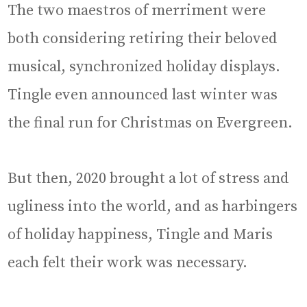
The two maestros of merriment were
both considering retiring their beloved
musical, synchronized holiday displays.
Tingle even announced last winter was
the final run for Christmas on Evergreen.
But then, 2020 brought a lot of stress and
ugliness into the world, and as harbingers
of holiday happiness, Tingle and Maris
each felt their work was necessary.