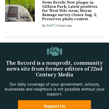
News Briefs: New plaque in
Gillson Park; Latest positives
for West Nile virus; Storm
damage survey closes Aug. 5;
Preserves photo contest
By
Staff
| 3 days ago
The Record is a nonprofit, community
news site from former editors of 22nd
Century Media
Our daily coverage of your government, schools,
businesses and neighbors is not possible without your
support.
Support Us