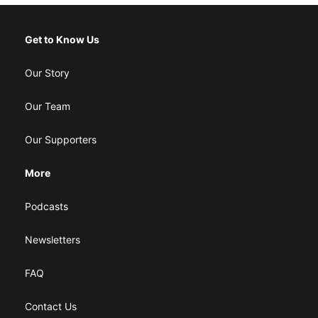
Get to Know Us
Our Story
Our Team
Our Supporters
More
Podcasts
Newsletters
FAQ
Contact Us