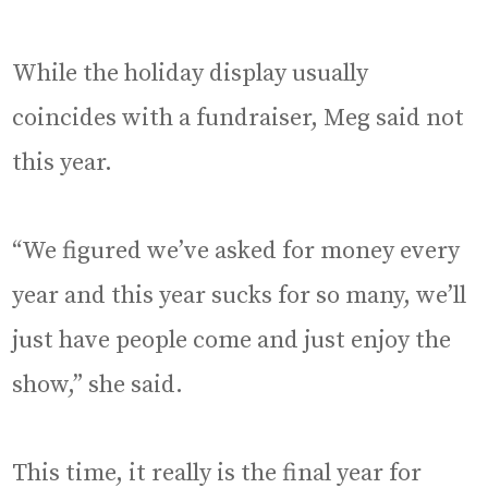
While the holiday display usually
coincides with a fundraiser, Meg said not
this year.
“We figured we’ve asked for money every
year and this year sucks for so many, we’ll
just have people come and just enjoy the
show,” she said.
This time, it really is the final year for