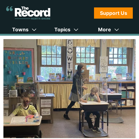
Support Us
Towns
Topics
More