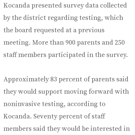
Kocanda presented survey data collected
by the district regarding testing, which
the board requested at a previous
meeting. More than 900 parents and 250
staff members participated in the survey.
Approximately 83 percent of parents said
they would support moving forward with
noninvasive testing, according to
Kocanda. Seventy percent of staff
members said they would be interested in