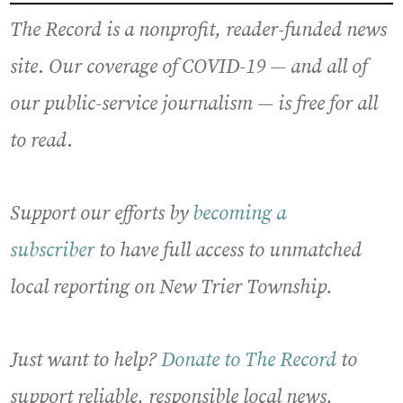
The Record is a nonprofit, reader-funded news
site
.
Our coverage of COVID-19
— and all of
our public-service journalism —
is free for all
to read
.
Support our efforts by
becoming a
subscriber
to have full access to unmatched
local reporting on New Trier Township.
Just want to help?
Donate to The Record
to
support reliable, responsible local news.