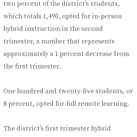
two percent of the district’s students,
which totals 1,490, opted for in-person
hybrid instruction in the second
trimester, a number that represents
approximately a 1 percent decrease from
the first trimester.
One hundred and twenty-five students, or
8 percent, opted for full remote learning.
The district’s first trimester hybrid