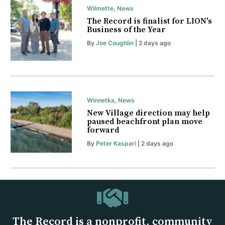
Wilmette
,
News
The Record is finalist for LION's
Business of the Year
By
Joe Coughlin
| 2 days ago
Winnetka
,
News
New Village direction may help
paused beachfront plan move
forward
By
Peter Kaspari
| 2 days ago
The Record is a nonprofit, community