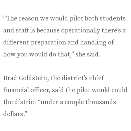
“The reason we would pilot both students
and staff is because operationally there’s a
different preparation and handling of
how you would do that,” she said.
Brad Goldstein, the district’s chief
financial officer, said the pilot would could
the district “under a couple thousands
dollars.”