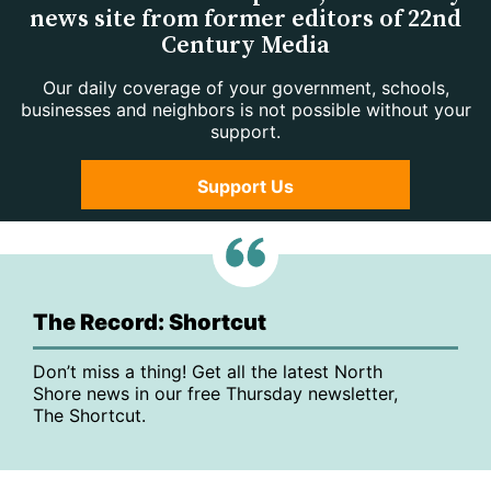
news site from former editors of 22nd
Century Media
Our daily coverage of your government, schools,
businesses and neighbors is not possible without your
support.
Support Us
The Record: Shortcut
Don’t miss a thing! Get all the latest North
Shore news in our free Thursday newsletter,
The Shortcut.