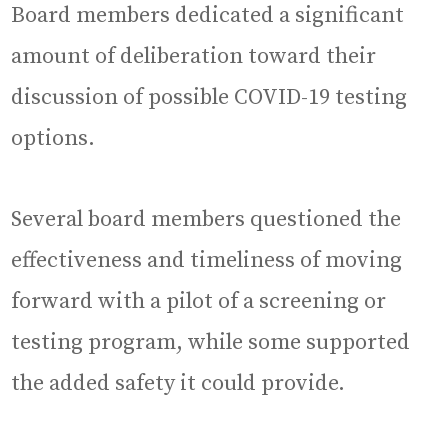
Board members dedicated a significant
amount of deliberation toward their
discussion of possible COVID-19 testing
options.
Several board members questioned the
effectiveness and timeliness of moving
forward with a pilot of a screening or
testing program, while some supported
the added safety it could provide.