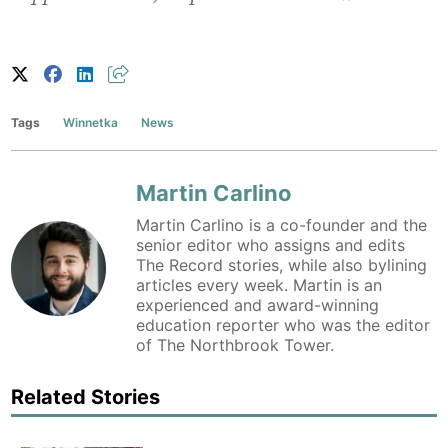
Tags
Winnetka
News
Martin Carlino
Martin Carlino is a co-founder and the
senior editor who assigns and edits
The Record stories, while also bylining
articles every week. Martin is an
experienced and award-winning
education reporter who was the editor
of The Northbrook Tower.
Related Stories