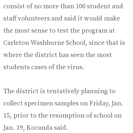
consist of no more than 100 student and
staff volunteers and said it would make
the most sense to test the program at
Carleton Washburne School, since that is
where the district has seen the most
students cases of the virus.
The district is tentatively planning to
collect specimen samples on Friday, Jan.
15, prior to the resumption of school on
Jan. 19, Kocanda said.