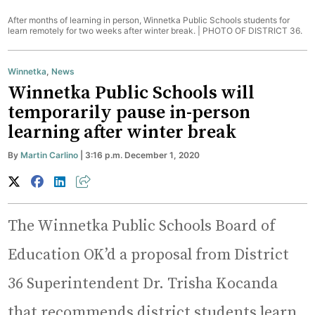
After months of learning in person, Winnetka Public Schools students for
learn remotely for two weeks after winter break. |
PHOTO OF DISTRICT 36.
Winnetka
,
News
Winnetka Public Schools will
temporarily pause in-person
learning after winter break
By
Martin Carlino
| 3:16 p.m. December 1, 2020
The Winnetka Public Schools Board of
Education OK’d a proposal from District
36 Superintendent Dr. Trisha Kocanda
that recommends district students learn