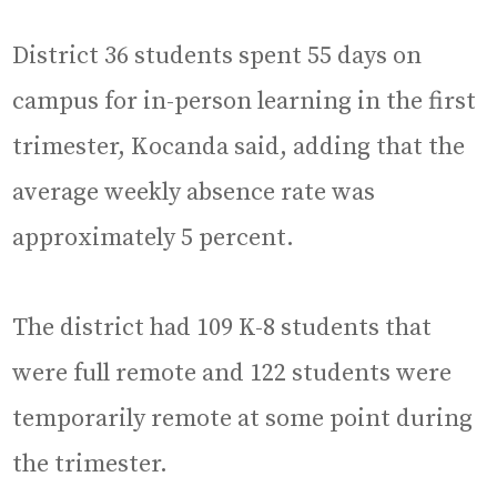
District 36 students spent 55 days on
campus for in-person learning in the first
trimester, Kocanda said, adding that the
average weekly absence rate was
approximately 5 percent.
The district had 109 K-8 students that
were full remote and 122 students were
temporarily remote at some point during
the trimester.