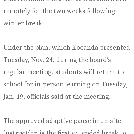
remotely for the two weeks following
winter break.
Under the plan, which Kocanda presented
Tuesday, Nov. 24, during the board’s
regular meeting, students will return to
school for in-person learning on Tuesday,
Jan. 19, officials said at the meeting.
The approved adaptive pause in on-site
instruction is the first extended break to