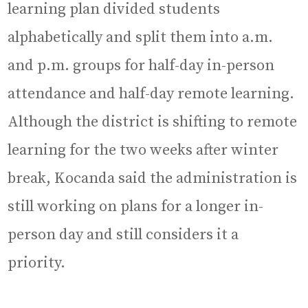
learning plan divided students
alphabetically and split them into a.m.
and p.m. groups for half-day in-person
attendance and half-day remote learning.
Although the district is shifting to remote
learning for the two weeks after winter
break, Kocanda said the administration is
still working on plans for a longer in-
person day and still considers it a
priority.