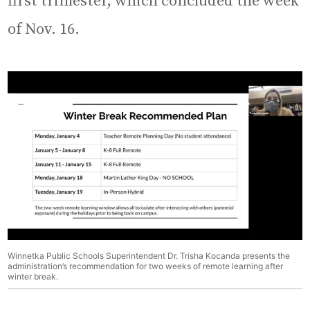
first trimester, which concluded the week
of Nov. 16.
Winnetka Public Schools Superintendent Dr. Trisha Kocanda presents the
administration’s recommendation for two weeks of remote learning after
winter break.