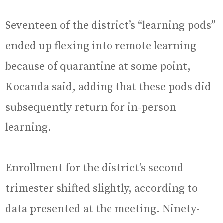
Seventeen of the district’s “learning pods”
ended up flexing into remote learning
because of quarantine at some point,
Kocanda said, adding that these pods did
subsequently return for in-person
learning.
Enrollment for the district’s second
trimester shifted slightly, according to
data presented at the meeting. Ninety-