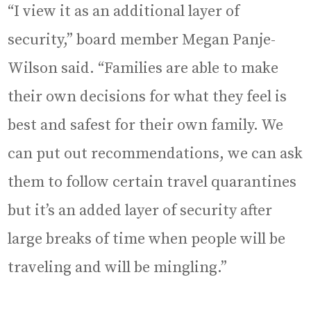
“I view it as an additional layer of
security,” board member Megan Panje-
Wilson said. “Families are able to make
their own decisions for what they feel is
best and safest for their own family. We
can put out recommendations, we can ask
them to follow certain travel quarantines
but it’s an added layer of security after
large breaks of time when people will be
traveling and will be mingling.”