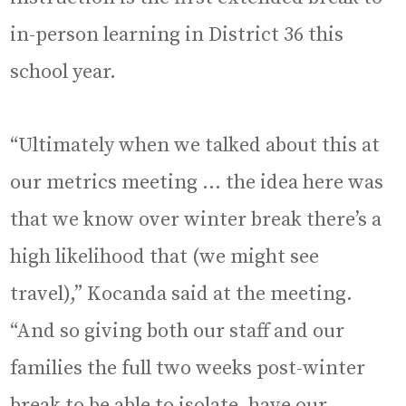
in-person learning in District 36 this
school year.
“Ultimately when we talked about this at
our metrics meeting … the idea here was
that we know over winter break there’s a
high likelihood that (we might see
travel),” Kocanda said at the meeting.
“And so giving both our staff and our
families the full two weeks post-winter
break to be able to isolate, have our