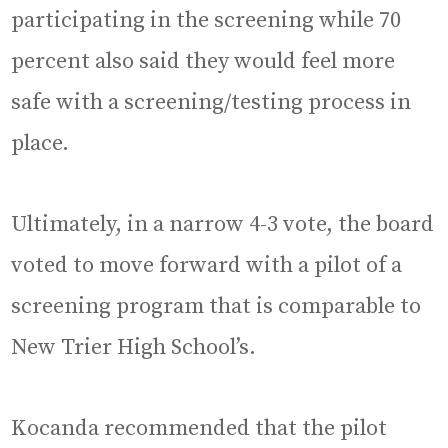
participating in the screening while 70
percent also said they would feel more
safe with a screening/testing process in
place.
Ultimately, in a narrow 4-3 vote, the board
voted to move forward with a pilot of a
screening program that is comparable to
New Trier High School’s.
Kocanda recommended that the pilot