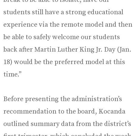
students still have a strong educational
experience via the remote model and then
be able to safely welcome our students
back after Martin Luther King Jr. Day (Jan.
18) would be the preferred model at this
time.”
Before presenting the administration’s
recommendation to the board, Kocanda
outlined summary data from the district’s