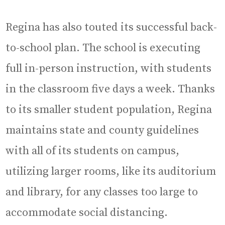
Regina has also touted its successful back-
to-school plan. The school is executing
full in-person instruction, with students
in the classroom five days a week. Thanks
to its smaller student population, Regina
maintains state and county guidelines
with all of its students on campus,
utilizing larger rooms, like its auditorium
and library, for any classes too large to
accommodate social distancing.