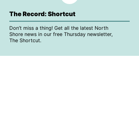
The Record: Shortcut
Don’t miss a thing! Get all the latest North
Shore news in our free Thursday newsletter,
The Shortcut.