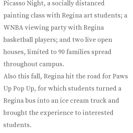
Picasso Night, a socially distanced
painting class with Regina art students; a
WNBA viewing party with Regina
basketball players; and two live open
houses, limited to 90 families spread
throughout campus.
Also this fall, Regina hit the road for Paws
Up Pop Up, for which students turned a
Regina bus into an ice cream truck and
brought the experience to interested
students.