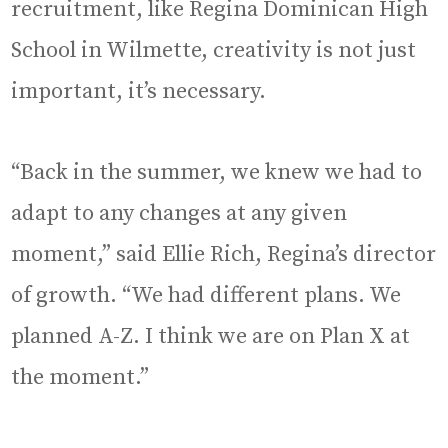
recruitment, like Regina Dominican High
School in Wilmette, creativity is not just
important, it’s necessary.
“Back in the summer, we knew we had to
adapt to any changes at any given
moment,” said Ellie Rich, Regina’s director
of growth. “We had different plans. We
planned A-Z. I think we are on Plan X at
the moment.”