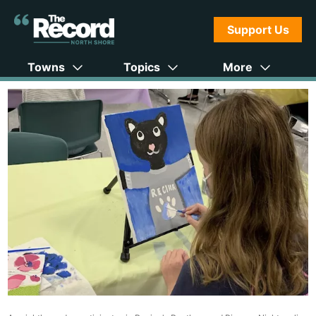
Support Us
Towns
Topics
More