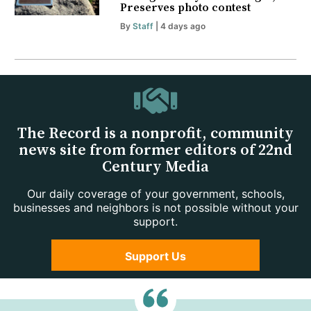
Preserves photo contest
By
Staff
| 4 days ago
The Record is a nonprofit, community
news site from former editors of 22nd
Century Media
Our daily coverage of your government, schools,
businesses and neighbors is not possible without your
support.
Support Us