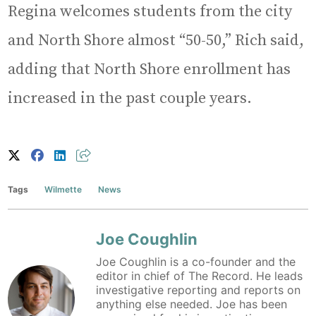
Regina welcomes students from the city
and North Shore almost “50-50,” Rich said,
adding that North Shore enrollment has
increased in the past couple years.
Tags
Wilmette
News
Joe Coughlin
Joe Coughlin is a co-founder and the
editor in chief of The Record. He leads
investigative reporting and reports on
anything else needed. Joe has been