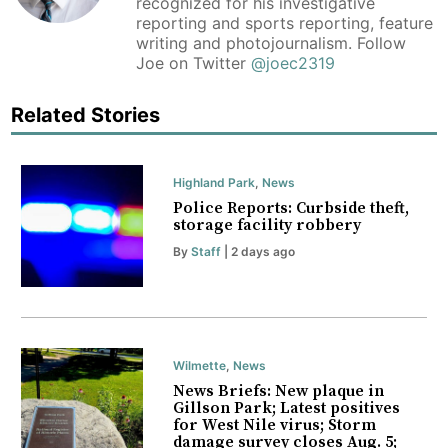
recognized for his investigative
reporting and sports reporting, feature
writing and photojournalism. Follow
Joe on Twitter
@joec2319
Related Stories
Highland Park
,
News
Police Reports: Curbside theft,
storage facility robbery
By
Staff
| 2 days ago
Wilmette
,
News
News Briefs: New plaque in
Gillson Park; Latest positives
for West Nile virus; Storm
damage survey closes Aug. 5;