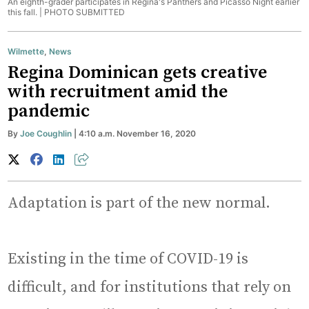
An eighth-grader participates in Regina's Panthers and Picasso Night earlier
this fall. |
PHOTO SUBMITTED
Wilmette
,
News
Regina Dominican gets creative
with recruitment amid the
pandemic
By
Joe Coughlin
| 4:10 a.m. November 16, 2020
Adaptation is part of the new normal.
Existing in the time of COVID-19 is
difficult, and for institutions that rely on