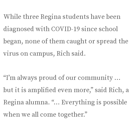
While three Regina students have been
diagnosed with COVID-19 since school
began, none of them caught or spread the
virus on campus, Rich said.
“I’m always proud of our community …
but it is amplified even more,” said Rich, a
Regina alumna. “… Everything is possible
when we all come together.”