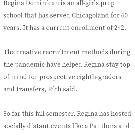
Regina Dominican is an all-girls prep
school that has served Chicagoland for 60
years. It has a current enrollment of 242.
The creative recruitment methods during
the pandemic have helped Regina stay top
of mind for prospective eighth-graders
and transfers, Rich said.
So far this fall semester, Regina has hosted
socially distant events like a Panthers and