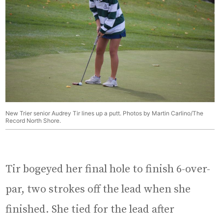
New Trier senior Audrey Tir lines up a putt. Photos by Martin Carlino/The
Record North Shore.
Tir bogeyed her final hole to finish 6-over-
par, two strokes off the lead when she
finished. She tied for the lead after