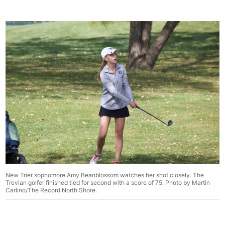
New Trier sophomore Amy Beanblossom watches her shot closely. The
Trevian golfer finished tied for second with a score of 75. Photo by Martin
Carlino/The Record North Shore.