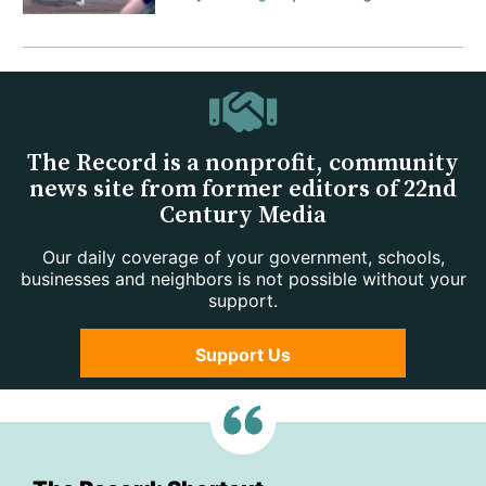
The Record is a nonprofit, community
news site from former editors of 22nd
Century Media
Our daily coverage of your government, schools,
businesses and neighbors is not possible without your
support.
Support Us