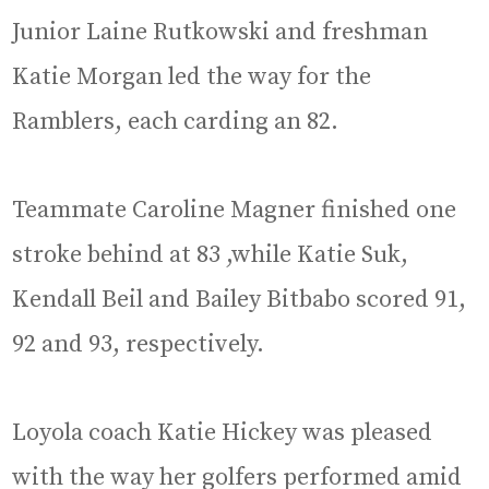
Junior Laine Rutkowski and freshman
Katie Morgan led the way for the
Ramblers, each carding an 82.
Teammate Caroline Magner finished one
stroke behind at 83 ,while Katie Suk,
Kendall Beil and Bailey Bitbabo scored 91,
92 and 93, respectively.
Loyola coach Katie Hickey was pleased
with the way her golfers performed amid