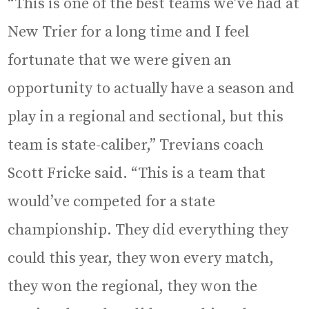
“This is one of the best teams we’ve had at
New Trier for a long time and I feel
fortunate that we were given an
opportunity to actually have a season and
play in a regional and sectional, but this
team is state-caliber,” Trevians coach
Scott Fricke said. “This is a team that
would’ve competed for a state
championship. They did everything they
could this year, they won every match,
they won the regional, they won the