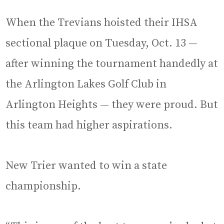
When the Trevians hoisted their IHSA
sectional plaque on Tuesday, Oct. 13 —
after winning the tournament handedly at
the Arlington Lakes Golf Club in
Arlington Heights — they were proud. But
this team had higher aspirations.
New Trier wanted to win a state
championship.