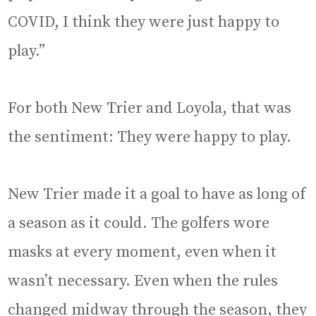
COVID, I think they were just happy to
play.”
For both New Trier and Loyola, that was
the sentiment: They were happy to play.
New Trier made it a goal to have as long of
a season as it could. The golfers wore
masks at every moment, even when it
wasn’t necessary. Even when the rules
changed midway through the season, they