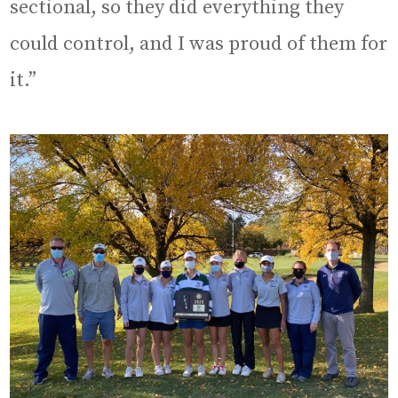
sectional, so they did everything they
could control, and I was proud of them for
it.”