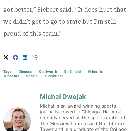
got better,” Siebert said. “It does hurt that
we didn’t get to go to state but I’m still
proud of this team.”
Tags
Glencoe
Kenilworth
Northfield
Wilmette
Winnetka
Sports
subscriber
Michal Dwojak
Michal is an award-winning sports
journalist based in Chicago. He most
recently served as the sports editor of
The Glenview Lantern and Northbrook
Tower and is a graduate of the College