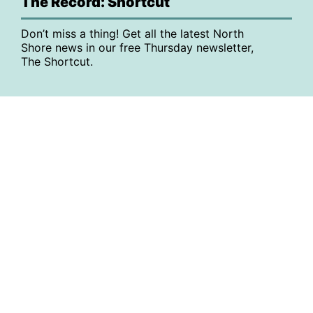
The Record: Shortcut
Don’t miss a thing! Get all the latest North
Shore news in our free Thursday newsletter,
The Shortcut.