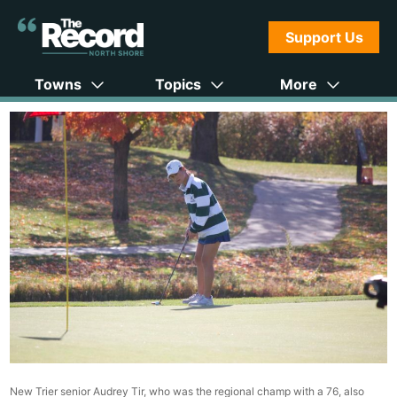
Support Us
Towns
Topics
More
New Trier senior Audrey Tir, who was the regional champ with a 76, also