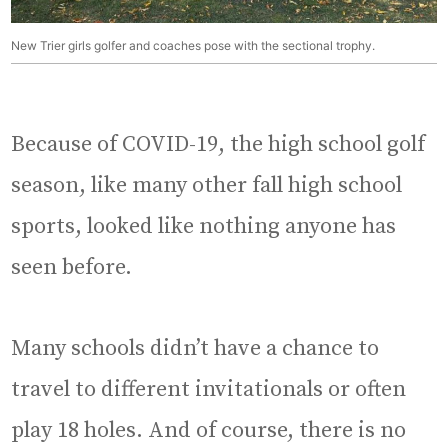
New Trier girls golfer and coaches pose with the sectional trophy.
Because of COVID-19, the high school golf
season, like many other fall high school
sports, looked like nothing anyone has
seen before.
Many schools didn’t have a chance to
travel to different invitationals or often
play 18 holes. And of course, there is no