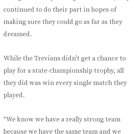
continued to do their part in hopes of
making sure they could go as far as they
dreamed.
While the Trevians didn’t get a chance to
play for a state-championship trophy, all
they did was win every single match they
played.
“We know we have a really strong team
because we have the same team and we