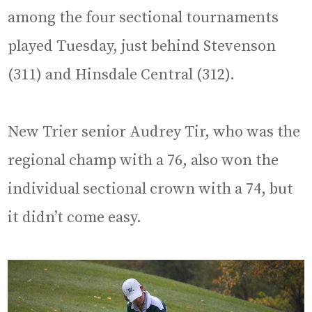
among the four sectional tournaments
played Tuesday, just behind Stevenson
(311) and Hinsdale Central (312).
New Trier senior Audrey Tir, who was the
regional champ with a 76, also won the
individual sectional crown with a 74, but
it didn’t come easy.