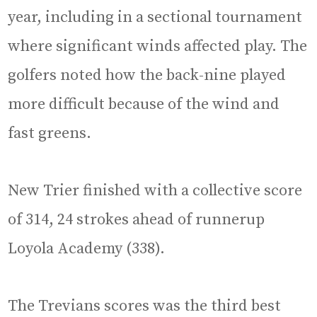
year, including in a sectional tournament
where significant winds affected play. The
golfers noted how the back-nine played
more difficult because of the wind and
fast greens.
New Trier finished with a collective score
of 314, 24 strokes ahead of runnerup
Loyola Academy (338).
The Trevians scores was the third best