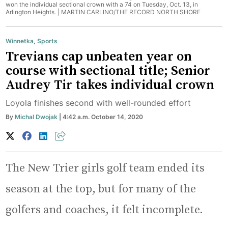
won the individual sectional crown with a 74 on Tuesday, Oct. 13, in
Arlington Heights. |
MARTIN CARLINO/THE RECORD NORTH SHORE
Winnetka
,
Sports
Trevians cap unbeaten year on
course with sectional title; Senior
Audrey Tir takes individual crown
Loyola finishes second with well-rounded effort
By
Michal Dwojak
| 4:42 a.m. October 14, 2020
The New Trier girls golf team ended its
season at the top, but for many of the
golfers and coaches, it felt incomplete.