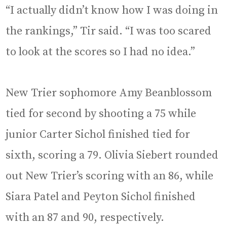
“I actually didn’t know how I was doing in
the rankings,” Tir said. “I was too scared
to look at the scores so I had no idea.”
New Trier sophomore Amy Beanblossom
tied for second by shooting a 75 while
junior Carter Sichol finished tied for
sixth, scoring a 79. Olivia Siebert rounded
out New Trier’s scoring with an 86, while
Siara Patel and Peyton Sichol finished
with an 87 and 90, respectively.