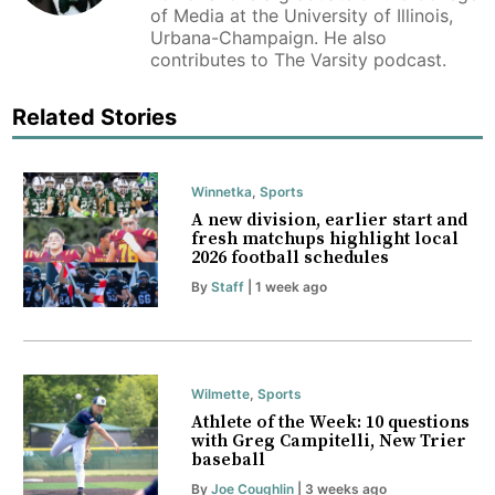
of Media at the University of Illinois,
Urbana-Champaign. He also
contributes to The Varsity podcast.
Related Stories
Winnetka
,
Sports
A new division, earlier start and
fresh matchups highlight local
2026 football schedules
By
Staff
| 1 week ago
Wilmette
,
Sports
Athlete of the Week: 10 questions
with Greg Campitelli, New Trier
baseball
By
Joe Coughlin
| 3 weeks ago