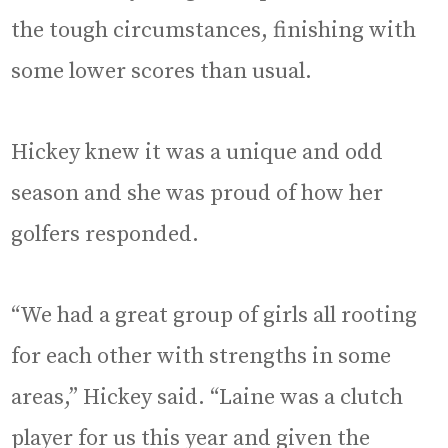
the tough circumstances, finishing with
some lower scores than usual.
Hickey knew it was a unique and odd
season and she was proud of how her
golfers responded.
“We had a great group of girls all rooting
for each other with strengths in some
areas,” Hickey said. “Laine was a clutch
player for us this year and given the