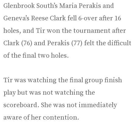
Glenbrook South’s Maria Perakis and
Geneva’s Reese Clark fell 6-over after 16
holes, and Tir won the tournament after
Clark (76) and Perakis (77) felt the difficult
of the final two holes.
Tir was watching the final group finish
play but was not watching the
scoreboard. She was not immediately
aware of her contention.