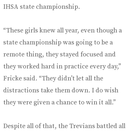
IHSA state championship.
“These girls knew all year, even though a
state championship was going to be a
remote thing, they stayed focused and
they worked hard in practice every day,”
Fricke said. “They didn’t let all the
distractions take them down. I do wish
they were given a chance to win it all.”
Despite all of that, the Trevians battled all