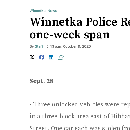
Winnetka
,
News
Winnetka Police Re
one-week span
By
Staff
| 5:43 a.m. October 9, 2020
Sept. 28
• Three unlocked vehicles were re
in a three-block area east of Hib
Street. One car each was stolen fr