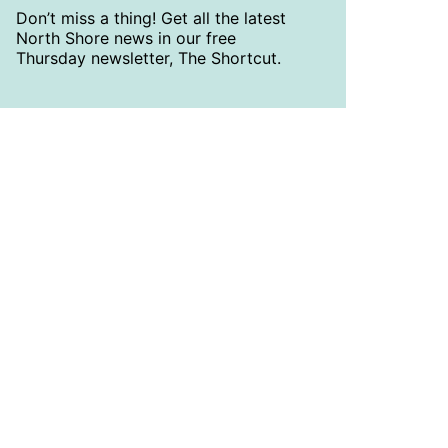
Don’t miss a thing! Get all the latest
North Shore news in our free
Thursday newsletter, The Shortcut.