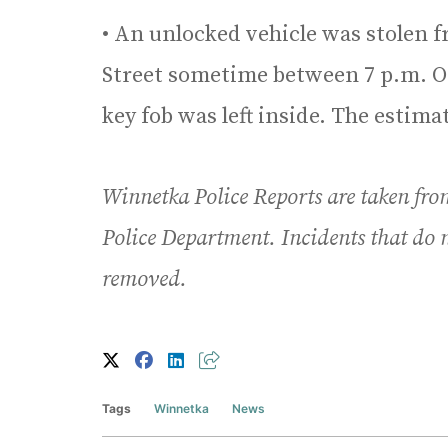
• An unlocked vehicle was stolen f
Street sometime between 7 p.m. Oct
key fob was left inside. The estimat
Winnetka Police Reports are taken fro
Police Department. Incidents that do n
removed.
Tags
Winnetka
News