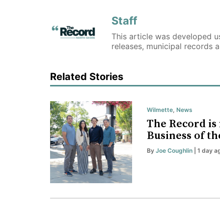
Staff
This article was developed us
releases, municipal records 
Related Stories
Wilmette
,
News
The Record is 
Business of th
By
Joe Coughlin
| 1 day a