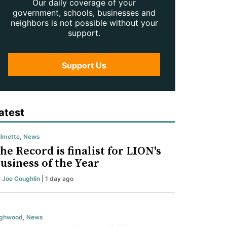
Our daily coverage of your
government, schools, businesses and
neighbors is not possible without your
support.
Support Us
atest
lmette
,
News
he Record is finalist for LION's
usiness of the Year
y
Joe Coughlin
| 1 day ago
ighwood
,
News