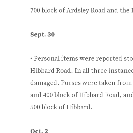
700 block of Ardsley Road and the
Sept. 30
• Personal items were reported sto
Hibbard Road. In all three instan
damaged. Purses were taken from c
and 400 block of Hibbard Road, an
500 block of Hibbard.
Oct. 2