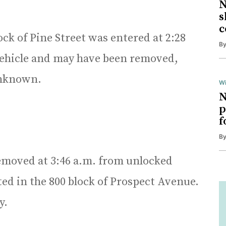
N
s
c
ock of Pine Street was entered at 2:28
B
 vehicle and may have been removed,
 unknown.
Wi
N
p
f
B
emoved at 3:46 a.m. from unlocked
ted in the 800 block of Prospect Avenue.
y.