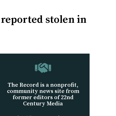
 reported stolen in
The Record is a nonprofit,
community news site from
former editors of 22nd
Century Media