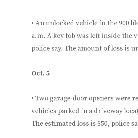
• An unlocked vehicle in the 900 bl
a.m. A key fob was left inside the
police say. The amount of loss is
Oct. 5
• Two garage-door openers were r
vehicles parked in a driveway loca
The estimated loss is $50, police sa