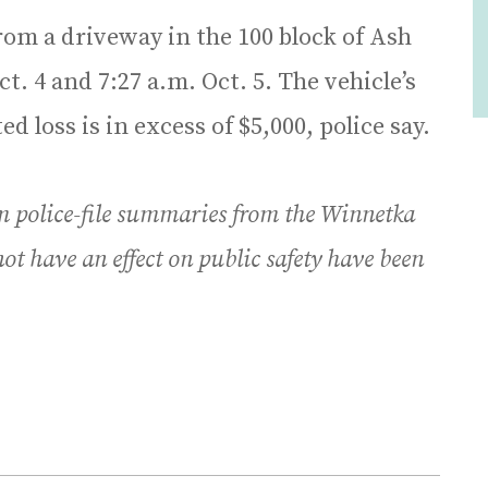
rom a driveway in the 100 block of Ash
. 4 and 7:27 a.m. Oct. 5. The vehicle’s
ed loss is in excess of $5,000, police say.
m police-file summaries from the Winnetka
ot have an effect on public safety have been