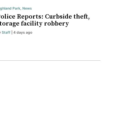
ighland Park
,
News
olice Reports: Curbside theft,
torage facility robbery
y
Staff
| 4 days ago