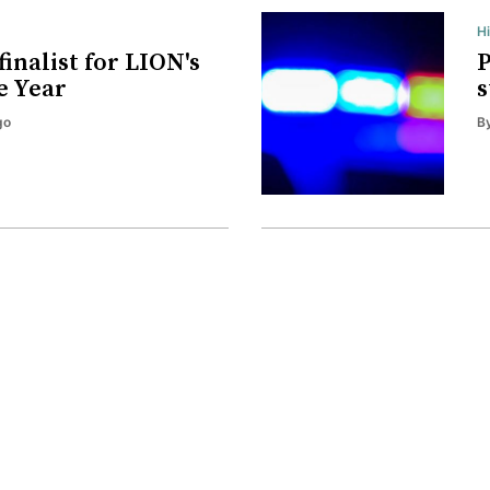
H
finalist for LION's
P
e Year
s
go
B