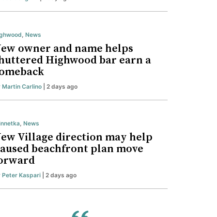
ighwood
,
News
ew owner and name helps
huttered Highwood bar earn a
omeback
y
Martin Carlino
| 2 days ago
nnetka
,
News
ew Village direction may help
aused beachfront plan move
orward
y
Peter Kaspari
| 2 days ago