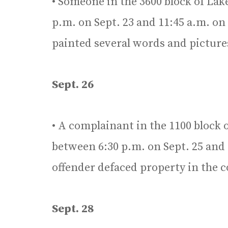
• Someone in the 3600 block of La
p.m. on Sept. 23 and 11:45 a.m. on
painted several words and pictures
Sept. 26
• A complainant in the 1100 block 
between 6:30 p.m. on Sept. 25 and
offender defaced property in the 
Sept. 28