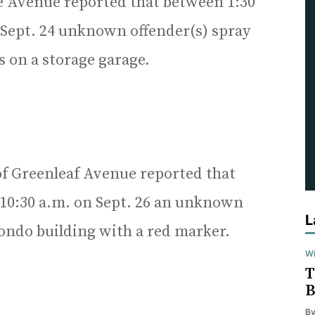
ke Avenue reported that between 1:30
 Sept. 24 unknown offender(s) spray
 on a storage garage.
of Greenleaf Avenue reported that
 10:30 a.m. on Sept. 26 an unknown
L
condo building with a red marker.
Wi
T
B
B