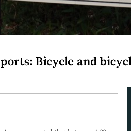
ports: Bicycle and bicycl