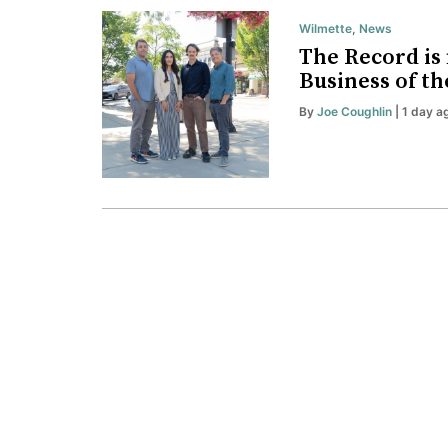
Wilmette
,
News
The Record is 
Business of th
By
Joe Coughlin
| 1 day a