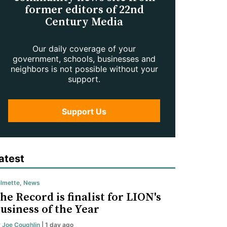
former editors of 22nd
Century Media
Our daily coverage of your
government, schools, businesses and
neighbors is not possible without your
support.
Support Us
atest
lmette
,
News
he Record is finalist for LION's
usiness of the Year
y
Joe Coughlin
| 1 day ago