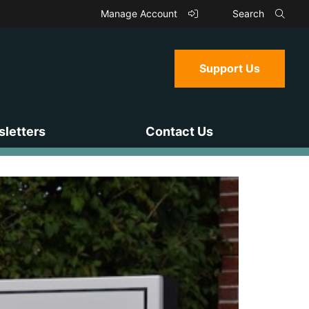
Manage Account
Search
Support Us
letters
Contact Us