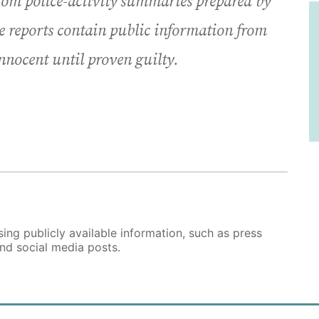
from police-activity summaries prepared by
e reports contain public information from
innocent until proven guilty.
ing publicly available information, such as press
and social media posts.