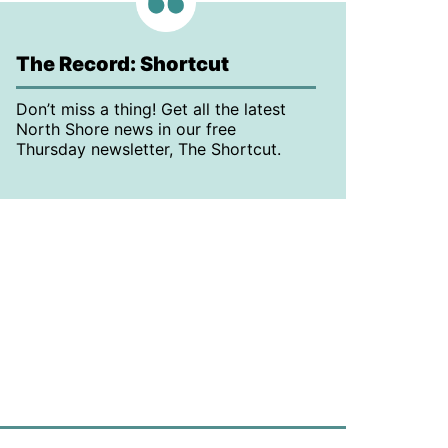
The Record: Shortcut
Don’t miss a thing! Get all the latest
North Shore news in our free
Thursday newsletter, The Shortcut.