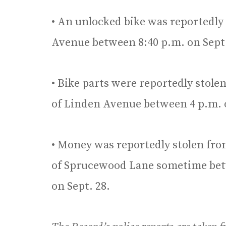
• An unlocked bike was reportedly 
Avenue between 8:40 p.m. on Sept. 
• Bike parts were reportedly stolen
of Linden Avenue between 4 p.m. on
• Money was reportedly stolen from
of Sprucewood Lane sometime betw
on Sept. 28.