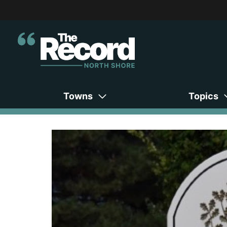
Towns
Topics