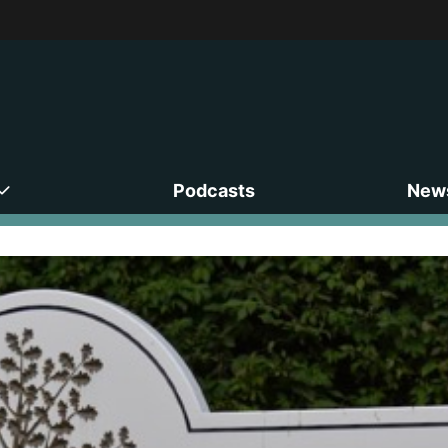
Podcasts
News