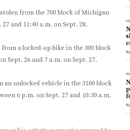
stolen from the 700 block of Michigan
H
27 and 11:40 a.m. on Sept. 28.
N
s
c
 from a locked-up bike in the 300 block
B
 Sept. 26 and 7 a.m. on Sept. 27.
Wi
N
 an unlocked vehicle in the 3100 block
p
een 6 p.m. on Sept. 27 and 10:30 a.m.
f
B