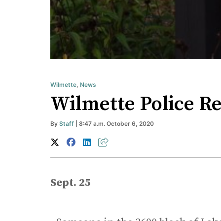
Wilmette
,
News
Wilmette Police Re
By
Staff
| 8:47 a.m. October 6, 2020
Sept. 25