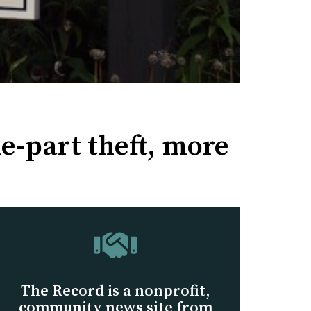
e-part theft, more
The Record is a nonprofit,
community news site from