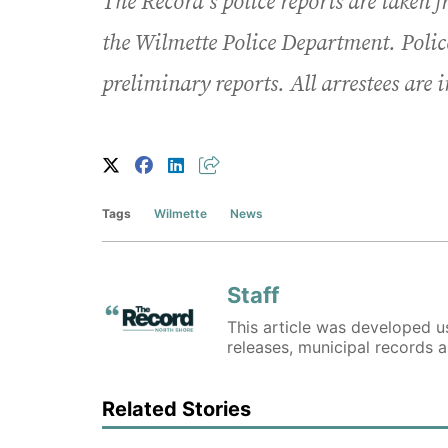
The Record’s police reports are taken 
the Wilmette Police Department. Polic
preliminary reports. All arrestees are 
Tags
Wilmette
News
Staff
This article was developed us
releases, municipal records 
Related Stories