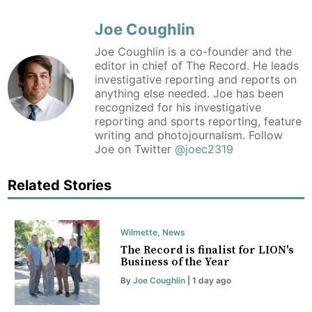
Joe Coughlin
Joe Coughlin is a co-founder and the
editor in chief of The Record. He leads
investigative reporting and reports on
anything else needed. Joe has been
recognized for his investigative
reporting and sports reporting, feature
writing and photojournalism. Follow
Joe on Twitter
@joec2319
Related Stories
Wilmette
,
News
The Record is finalist for LION's
Business of the Year
By
Joe Coughlin
| 1 day ago