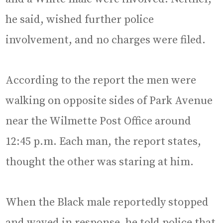
he said, wished further police
involvement, and no charges were filed.
According to the report the men were
walking on opposite sides of Park Avenue
near the Wilmette Post Office around
12:45 p.m. Each man, the report states,
thought the other was staring at him.
When the Black male reportedly stopped
and waved in response, he told police that