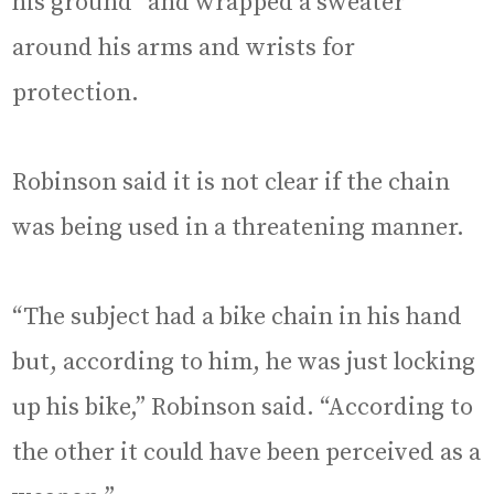
his ground” and wrapped a sweater
around his arms and wrists for
protection.
Robinson said it is not clear if the chain
was being used in a threatening manner.
“The subject had a bike chain in his hand
but, according to him, he was just locking
up his bike,” Robinson said. “According to
the other it could have been perceived as a