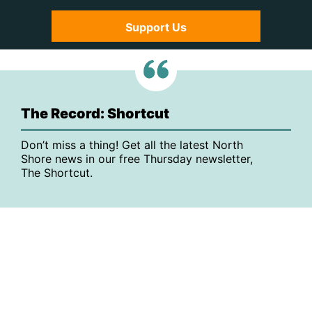
Support Us
The Record: Shortcut
Don’t miss a thing! Get all the latest North
Shore news in our free Thursday newsletter,
The Shortcut.