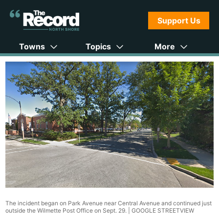
Support Us
Towns
Topics
More
The incident began on Park Avenue near Central Avenue and continued just
outside the Wilmette Post Office on Sept. 29. |
GOOGLE STREETVIEW