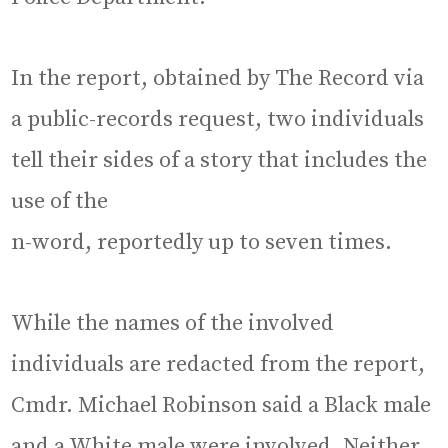
In the report, obtained by The Record via
a public-records request, two individuals
tell their sides of a story that includes the
use of the
n-word, reportedly up to seven times.
While the names of the involved
individuals are redacted from the report,
Cmdr. Michael Robinson said a Black male
and a White male were involved. Neither,