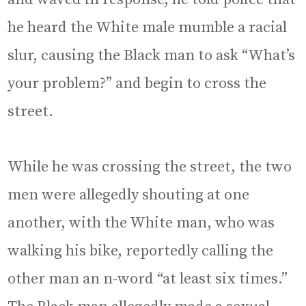
he heard the White male mumble a racial
slur, causing the Black man to ask “What’s
your problem?” and begin to cross the
street.
While he was crossing the street, the two
men were allegedly shouting at one
another, with the White man, who was
walking his bike, reportedly calling the
other man an n-word “at least six times.”