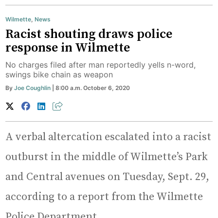
Wilmette
,
News
Racist shouting draws police
response in Wilmette
No charges filed after man reportedly yells n-word,
swings bike chain as weapon
By
Joe Coughlin
| 8:00 a.m. October 6, 2020
A verbal altercation escalated into a racist
outburst in the middle of Wilmette’s Park
and Central avenues on Tuesday, Sept. 29,
according to a report from the Wilmette
Police Department.