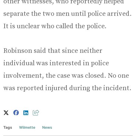
other witnesses, who reportedly helped
separate the two men until police arrived.
It is unclear who called the police.
Robinson said that since neither
individual was interested in police
involvement, the case was closed. No one
was reported injured during the incident.
Tags
Wilmette
News