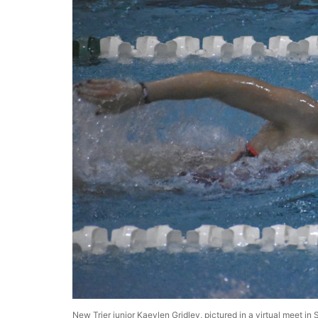
New Trier junior Kaeylen Gridley, pictured in a virtual meet 