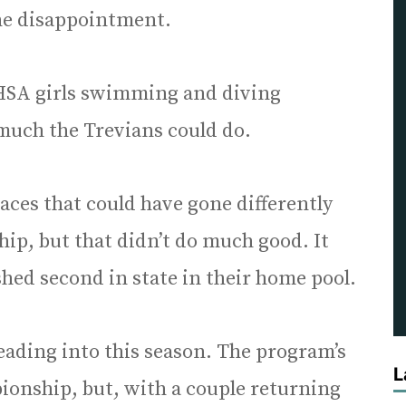
e disappointment.
 IHSA girls swimming and diving
much the Trevians could do.
ces that could have gone differently
p, but that didn’t do much good. It
shed second in state in their home pool.
ading into this season. The program’s
L
pionship, but, with a couple returning