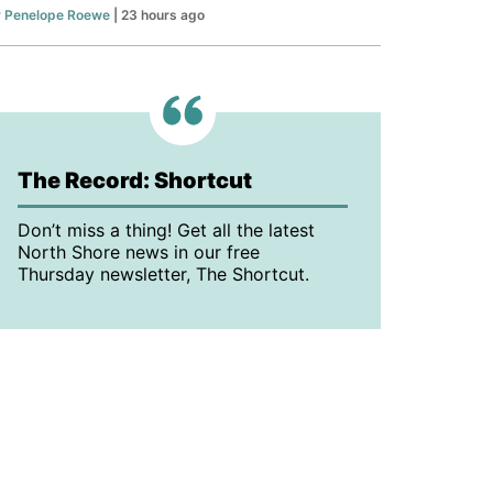
y
Penelope Roewe
| 23 hours ago
The Record: Shortcut
Don’t miss a thing! Get all the latest
North Shore news in our free
Thursday newsletter, The Shortcut.