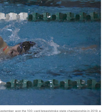
in September, won the 100-yard breaststroke state championship in 2019, a