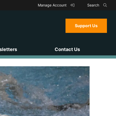
Manage Account
Search
Support Us
letters
Contact Us