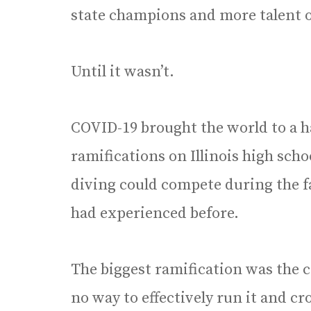
state champions and more talent on 
Until it wasn’t.
COVID-19 brought the world to a h
ramifications on Illinois high sch
diving could compete during the fa
had experienced before.
The biggest ramification was the c
no way to effectively run it and 