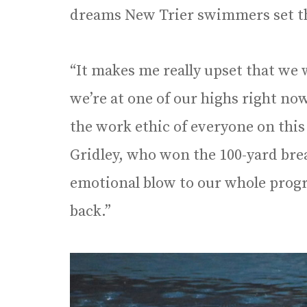
dreams New Trier swimmers set th
“It makes me really upset that we 
we’re at one of our highs right no
the work ethic of everyone on this
Gridley, who won the 100-yard breas
emotional blow to our whole progr
back.”