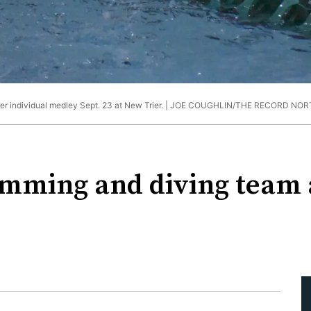
individual medley Sept. 23 at New Trier. |
JOE COUGHLIN/THE RECORD NOR
imming and diving team 