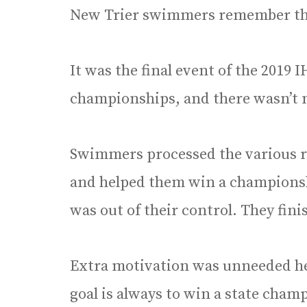
New Trier swimmers remember th
It was the final event of the 2019
championships, and there wasn’t 
Swimmers processed the various ra
and helped them win a championshi
was out of their control. They fini
Extra motivation was unneeded he
goal is always to win a state cham