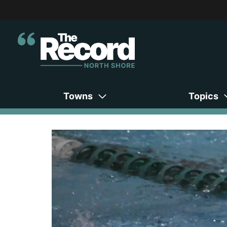
Towns
Topics