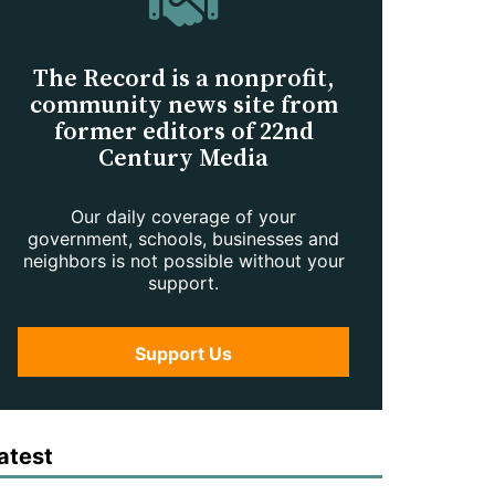
The Record is a nonprofit,
community news site from
former editors of 22nd
Century Media
Our daily coverage of your
government, schools, businesses and
neighbors is not possible without your
support.
Support Us
atest