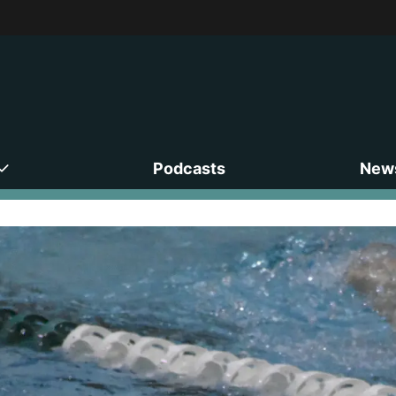
Podcasts
News