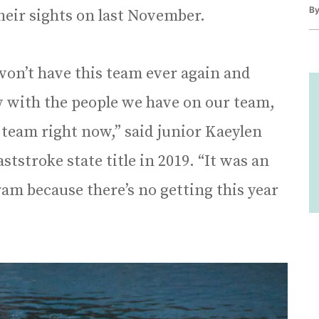
B
eir sights on last November.
won’t have this team ever again and
w with the people we have on our team,
 team right now,” said junior Kaeylen
tstroke state title in 2019. “It was an
am because there’s no getting this year