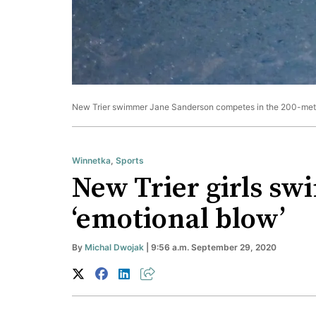
New Trier swimmer Jane Sanderson competes in the 200-meter 
Winnetka
,
Sports
New Trier girls sw
‘emotional blow’
By
Michal Dwojak
| 9:56 a.m. September 29, 2020