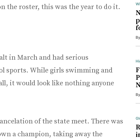
Wi
the roster, this was the year to do it.
N
p
f
B
alt in March and had serious
Hi
F
ool sports. While girls swimming and
P
ll, it would look like nothing anyone
N
B
Gl
ancelation of the state meet. There was
R
crown a champion, taking away the
i