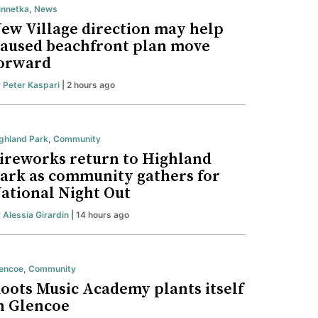
nnetka
,
News
ew Village direction may help
aused beachfront plan move
orward
y
Peter Kaspari
| 2 hours ago
ghland Park
,
Community
ireworks return to Highland
ark as community gathers for
ational Night Out
y
Alessia Girardin
| 14 hours ago
encoe
,
Community
oots Music Academy plants itself
n Glencoe