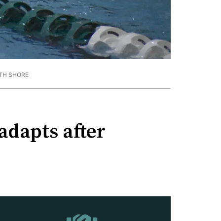
TH SHORE
adapts after