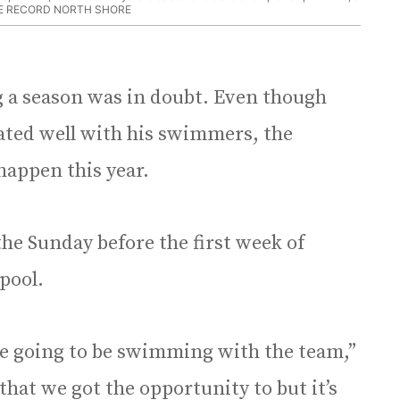
E RECORD NORTH SHORE
a season was in doubt. Even though
ted well with his swimmers, the
appen this year.
the Sunday before the first week of
 pool.
ere going to be swimming with the team,”
 that we got the opportunity to but it’s