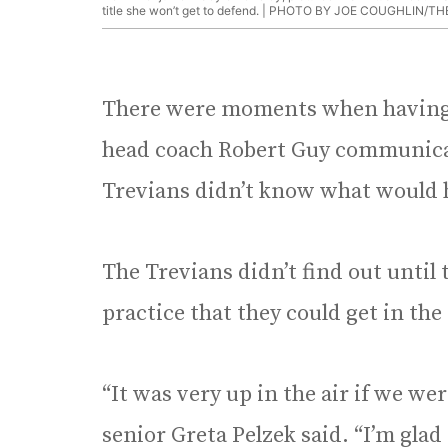
title she won’t get to defend. |
PHOTO BY JOE COUGHLIN/TH
There were moments when having 
head coach Robert Guy communica
Trevians didn’t know what would h
The Trevians didn’t find out until 
practice that they could get in the
“It was very up in the air if we w
senior Greta Pelzek said. “I’m glad