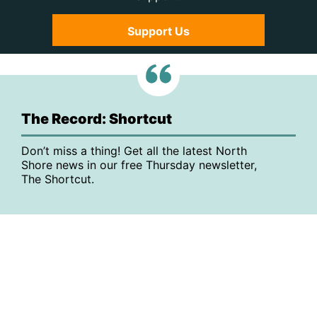
Support Us
The Record: Shortcut
Don’t miss a thing! Get all the latest North
Shore news in our free Thursday newsletter,
The Shortcut.