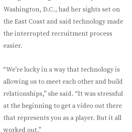
Washington, D.C., had her sights set on
the East Coast and said technology made
the interrupted recruitment process
easier.
“We’re lucky in a way that technology is
allowing us to meet each other and build
relationships,” she said. “It was stressful
at the beginning to get a video out there
that represents you as a player. But it all
worked out.”