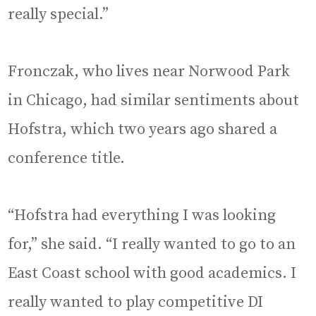
really special.”
Fronczak, who lives near Norwood Park
in Chicago, had similar sentiments about
Hofstra, which two years ago shared a
conference title.
“Hofstra had everything I was looking
for,” she said. “I really wanted to go to an
East Coast school with good academics. I
really wanted to play competitive DI