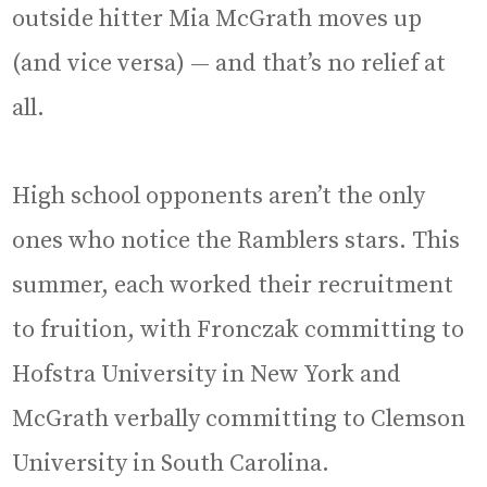
outside hitter Mia McGrath moves up
(and vice versa) — and that’s no relief at
all.
High school opponents aren’t the only
ones who notice the Ramblers stars. This
summer, each worked their recruitment
to fruition, with Fronczak committing to
Hofstra University in New York and
McGrath verbally committing to Clemson
University in South Carolina.