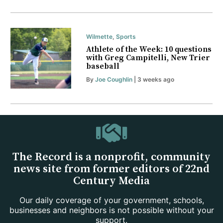
Wilmette
,
Sports
Athlete of the Week: 10 questions
with Greg Campitelli, New Trier
baseball
By
Joe Coughlin
| 3 weeks ago
The Record is a nonprofit, community
news site from former editors of 22nd
Century Media
Our daily coverage of your government, schools,
businesses and neighbors is not possible without your
support.