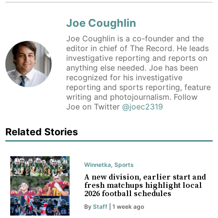
Joe Coughlin
Joe Coughlin is a co-founder and the
editor in chief of The Record. He leads
investigative reporting and reports on
anything else needed. Joe has been
recognized for his investigative
reporting and sports reporting, feature
writing and photojournalism. Follow
Joe on Twitter
@joec2319
Related Stories
Winnetka
,
Sports
A new division, earlier start and
fresh matchups highlight local
2026 football schedules
By
Staff
| 1 week ago