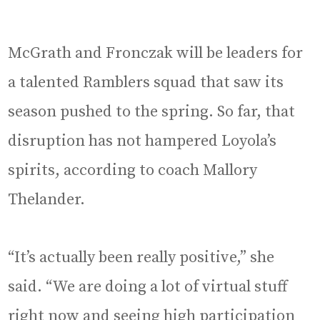
McGrath and Fronczak will be leaders for
a talented Ramblers squad that saw its
season pushed to the spring. So far, that
disruption has not hampered Loyola’s
spirits, according to coach Mallory
Thelander.
“It’s actually been really positive,” she
said. “We are doing a lot of virtual stuff
right now and seeing high participation