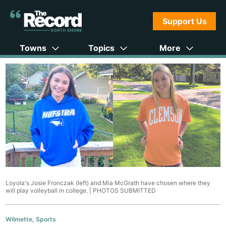
Support Us
Towns
Topics
More
Loyola's Josie Fronczak (left) and Mia McGrath have chosen where they
will play volleyball in college. |
PHOTOS SUBMITTED
Wilmette
,
Sports