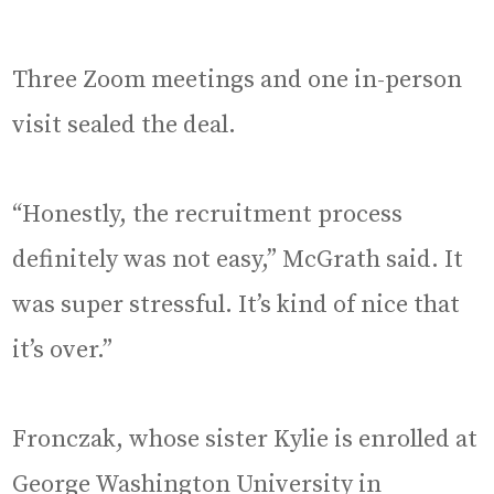
Three Zoom meetings and one in-person
visit sealed the deal.
“Honestly, the recruitment process
definitely was not easy,” McGrath said. It
was super stressful. It’s kind of nice that
it’s over.”
Fronczak, whose sister Kylie is enrolled at
George Washington University in