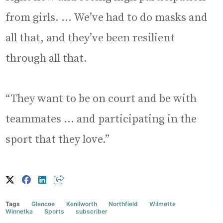
from girls. … We’ve had to do masks and
all that, and they’ve been resilient
through all that.
“They want to be on court and be with
teammates … and participating in the
sport that they love.”
Tags
Glencoe
Kenilworth
Northfield
Wilmette
Winnetka
Sports
subscriber