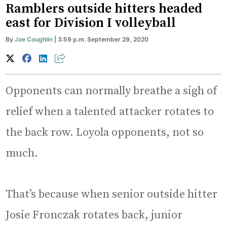
Ramblers outside hitters headed
east for Division I volleyball
By
Joe Coughlin
| 3:59 p.m. September 29, 2020
Opponents can normally breathe a sigh of
relief when a talented attacker rotates to
the back row. Loyola opponents, not so
much.
That’s because when senior outside hitter
Josie Fronczak rotates back, junior