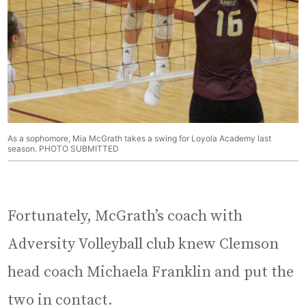
As a sophomore, Mia McGrath takes a swing for Loyola Academy last
season. PHOTO SUBMITTED
Fortunately, McGrath’s coach with
Adversity Volleyball club knew Clemson
head coach Michaela Franklin and put the
two in contact.