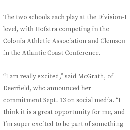
The two schools each play at the Division-I
level, with Hofstra competing in the
Colonia Athletic Association and Clemson
in the Atlantic Coast Conference.
“I am really excited,” said McGrath, of
Deerfield, who announced her
commitment Sept. 13 on social media. “I
think it is a great opportunity for me, and
I’m super excited to be part of something