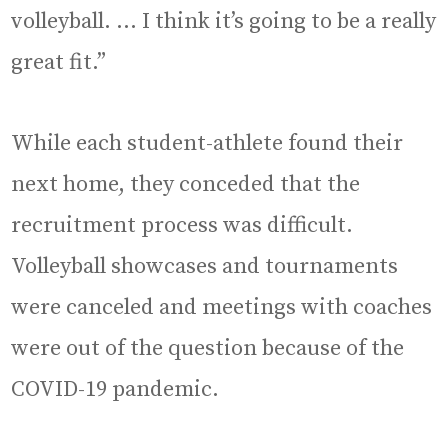
volleyball. … I think it’s going to be a really
great fit.”
While each student-athlete found their
next home, they conceded that the
recruitment process was difficult.
Volleyball showcases and tournaments
were canceled and meetings with coaches
were out of the question because of the
COVID-19 pandemic.