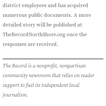
district employees and has acquired
numerous public documents. A more
detailed story will be published at
TheRecordNorthShore.org once the
responses are received.
The Record is a nonprofit, nonpartisan
community newsroom that relies on reader
support to fuel its independent local
journalism.