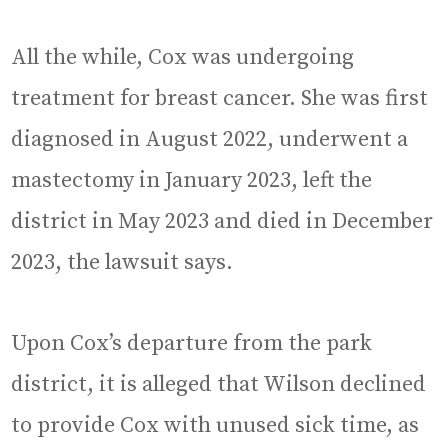
All the while, Cox was undergoing
treatment for breast cancer. She was first
diagnosed in August 2022, underwent a
mastectomy in January 2023, left the
district in May 2023 and died in December
2023, the lawsuit says.
Upon Cox’s departure from the park
district, it is alleged that Wilson declined
to provide Cox with unused sick time, as