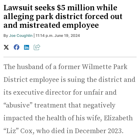
Lawsuit seeks $5 million while
alleging park district forced out
and mistreated employee
By
Joe Coughlin
| 11:14 p.m. June 19, 2024
The husband of a former Wilmette Park
District employee is suing the district and
its executive director for unfair and
“abusive” treatment that negatively
impacted the health of his wife, Elizabeth
“Liz” Cox, who died in December 2023.