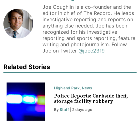
Joe Coughlin is a co-founder and the
editor in chief of The Record. He leads
investigative reporting and reports on
anything else needed. Joe has been
recognized for his investigative
reporting and sports reporting, feature
writing and photojournalism. Follow
Joe on Twitter
@joec2319
Related Stories
Highland Park
,
News
Police Reports: Curbside theft,
storage facility robbery
By
Staff
| 2 days ago