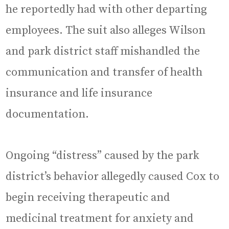
he reportedly had with other departing
employees. The suit also alleges Wilson
and park district staff mishandled the
communication and transfer of health
insurance and life insurance
documentation.
Ongoing “distress” caused by the park
district’s behavior allegedly caused Cox to
begin receiving therapeutic and
medicinal treatment for anxiety and