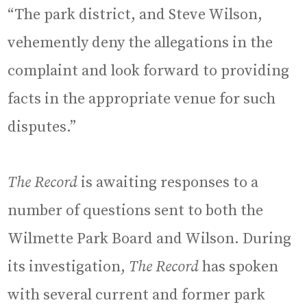
“The park district, and Steve Wilson,
vehemently deny the allegations in the
complaint and look forward to providing
facts in the appropriate venue for such
disputes.”
The Record
is awaiting responses to a
number of questions sent to both the
Wilmette Park Board and Wilson. During
its investigation,
The Record
has spoken
with several current and former park