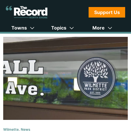
Support Us
Towns
Topics
More
Wilmette
,
News