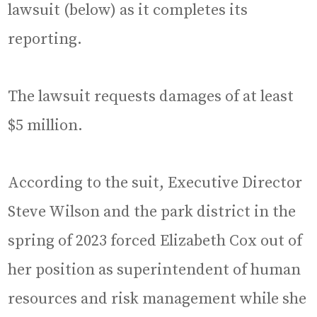
lawsuit (below) as it completes its
reporting.
The lawsuit requests damages of at least
$5 million.
According to the suit, Executive Director
Steve Wilson and the park district in the
spring of 2023 forced Elizabeth Cox out of
her position as superintendent of human
resources and risk management while she