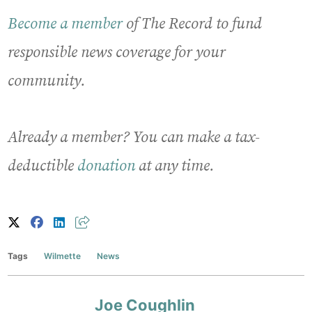
Become a member
of The Record to fund
responsible news coverage for your
community.
Already a member? You can make a tax-
deductible
donation
at any time.
Tags
Wilmette
News
Joe Coughlin