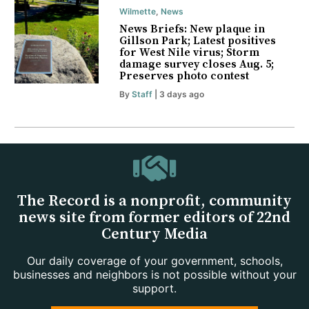
Wilmette
,
News
News Briefs: New plaque in
Gillson Park; Latest positives
for West Nile virus; Storm
damage survey closes Aug. 5;
Preserves photo contest
By
Staff
| 3 days ago
The Record is a nonprofit, community
news site from former editors of 22nd
Century Media
Our daily coverage of your government, schools,
businesses and neighbors is not possible without your
support.