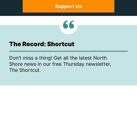
Support Us
The Record: Shortcut
Don’t miss a thing! Get all the latest North
Shore news in our free Thursday newsletter,
The Shortcut.