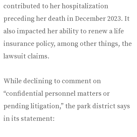
contributed to her hospitalization
preceding her death in December 2023. It
also impacted her ability to renew a life
insurance policy, among other things, the
lawsuit claims.
While declining to comment on
“confidential personnel matters or
pending litigation,” the park district says
in its statement: