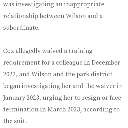
was investigating an inappropriate
relationship between Wilson and a
subordinate.
Cox allegedly waived a training
requirement for a colleague in December
2022, and Wilson and the park district
began investigating her and the waiver in
January 2023, urging her to resign or face
termination in March 2023, according to
the suit.