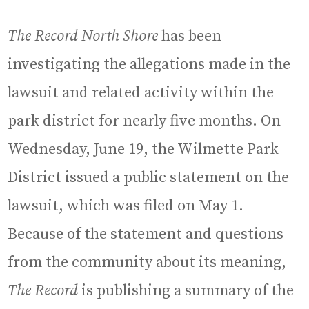
The Record North Shore
has been
investigating the allegations made in the
lawsuit and related activity within the
park district for nearly five months. On
Wednesday, June 19, the Wilmette Park
District issued a public statement on the
lawsuit, which was filed on May 1.
Because of the statement and questions
from the community about its meaning,
The Record
is publishing a summary of the