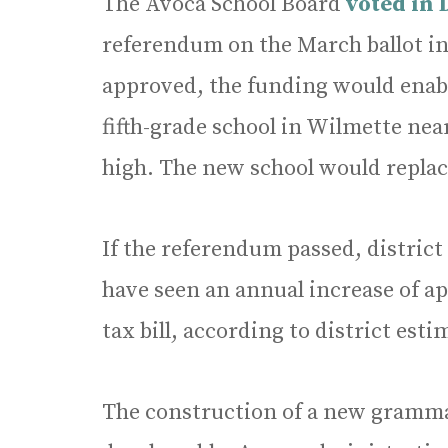
The Avoca School Board
voted in
referendum on the March ballot in
approved, the funding would enable
fifth-grade school in Wilmette nea
high. The new school would replac
If the referendum passed, distric
have seen an annual increase of a
tax bill, according to district esti
The construction of a new gramma