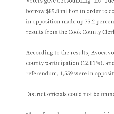
Voters gave a resounding “no” Tues
borrow $89.8 million in order to 
in opposition made up 75.2 percent
results from the Cook County Clerk’
According to the results, Avoca vo
county participation (12.81%), and
referendum, 1,559 were in oppositi
District officials could not be im