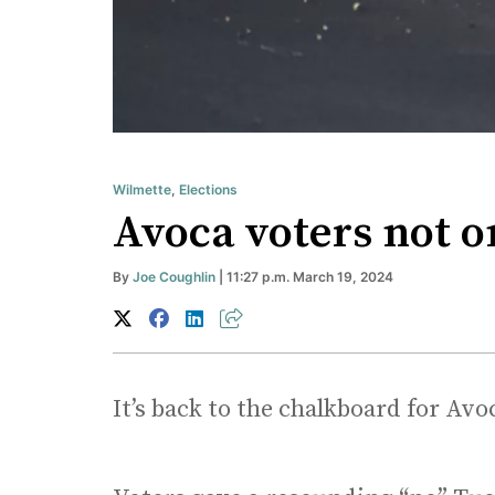
Wilmette
,
Elections
Avoca voters not o
By
Joe Coughlin
| 11:27 p.m. March 19, 2024
It’s back to the chalkboard for Avoca