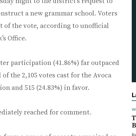
day night to the district’s request to
construct a new grammar school. Voters
 of the vote, according to unofficial
s Office.
ter participation (41.86%) far outpaced
 of the 2,105 votes cast for the Avoca
on and 515 (24.83%) in favor.
L
Wi
mediately reached for comment.
T
B
B