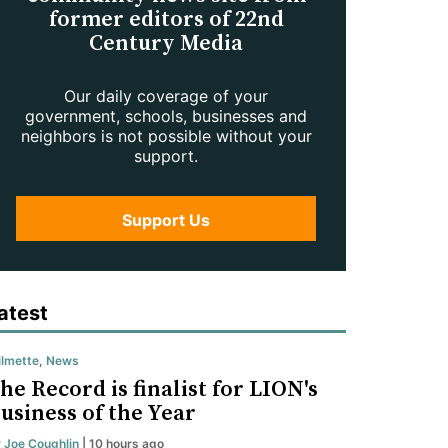
former editors of 22nd
Century Media
Our daily coverage of your
government, schools, businesses and
neighbors is not possible without your
support.
Support Us
atest
lmette
,
News
he Record is finalist for LION's
usiness of the Year
y
Joe Coughlin
| 10 hours ago