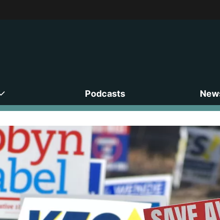
Podcasts
News