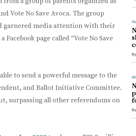
 from a group of parents organized as
and Vote No Save Avoca. The group
H
 garnered media attention with their
N
s
, a Facebook page called “Vote No Save
c
B
able to send a powerful message to the
Wi
N
ndent, and Ballot Initiative Committee.
p
t, surpassing all other referendums on
f
B