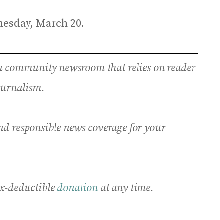
nesday, March 20.
an community newsroom that relies on reader
journalism.
nd responsible news coverage for your
x-deductible
donation
at any time.