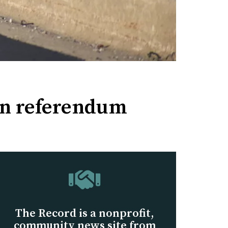
ion referendum
The Record is a nonprofit,
community news site from