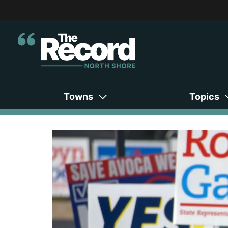
Towns
Topics