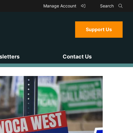
Manage Account
Search
Support Us
letters
Contact Us