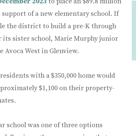
 December 2023
to place an $89.8 million
 support of a new elementary school. If
 the district to build a pre-K through
r its sister school, Marie Murphy junior
e Avoca West in Glenview.
t residents with a $350,000 home would
pproximately $1,100 on their property-
mates.
r school was one of three options