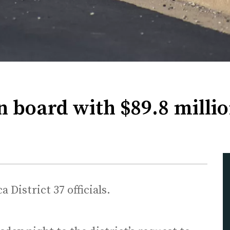
n board with $89.8 mill
 District 37 officials.