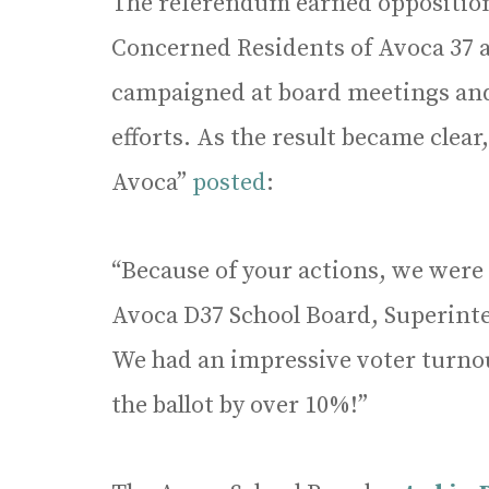
The referendum earned opposition
Concerned Residents of Avoca 37 
campaigned at board meetings and
efforts. As the result became clear
Avoca”
posted
:
“Because of your actions, we were 
Avoca D37 School Board, Superinte
We had an impressive voter turnou
the ballot by over 10%!”