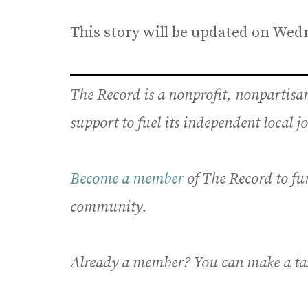
This story will be updated on Wed
The Record is a nonprofit, nonpartis
support to fuel its independent local 
Become a member
of The Record to fu
community.
Already a member? You can make a ta