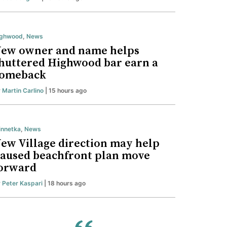
ighwood
,
News
ew owner and name helps
huttered Highwood bar earn a
omeback
y
Martin Carlino
| 15 hours ago
nnetka
,
News
ew Village direction may help
aused beachfront plan move
orward
y
Peter Kaspari
| 18 hours ago