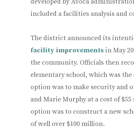
developed by Avoca administration
included a facilities analysis and
The district announced its intent
facility improvements
in May 20
the community. Officials then re
elementary school, which was the s
option was to make security and o
and Marie Murphy at a cost of $55
option was to construct a new scho
of well over $100 million.