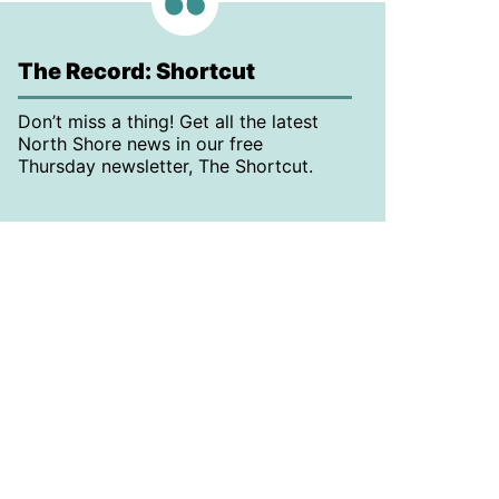
The Record: Shortcut
Don’t miss a thing! Get all the latest
North Shore news in our free
Thursday newsletter, The Shortcut.