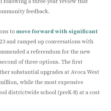
 following a three-year review that
 community feedback.
ions to
move forward with significant
23 and ramped up conversations with
commended a referendum for the new
econd of three options. The first
ther substantial upgrades at Avoca West
 million, while the most expensive
ol districtwide school (preK-8) at a cost