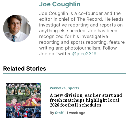
Joe Coughlin
Joe Coughlin is a co-founder and the
editor in chief of The Record. He leads
investigative reporting and reports on
anything else needed. Joe has been
recognized for his investigative
reporting and sports reporting, feature
writing and photojournalism. Follow
Joe on Twitter
@joec2319
Related Stories
Winnetka
,
Sports
A new division, earlier start and
fresh matchups highlight local
2026 football schedules
By
Staff
| 1 week ago