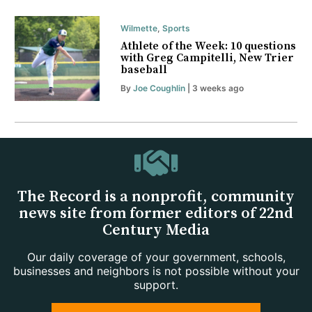
Wilmette
,
Sports
Athlete of the Week: 10 questions
with Greg Campitelli, New Trier
baseball
By
Joe Coughlin
| 3 weeks ago
The Record is a nonprofit, community
news site from former editors of 22nd
Century Media
Our daily coverage of your government, schools,
businesses and neighbors is not possible without your
support.