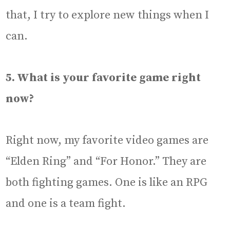
that, I try to explore new things when I
can.
5. What is your favorite game right
now?
Right now, my favorite video games are
“Elden Ring” and “For Honor.” They are
both fighting games. One is like an RPG
and one is a team fight.