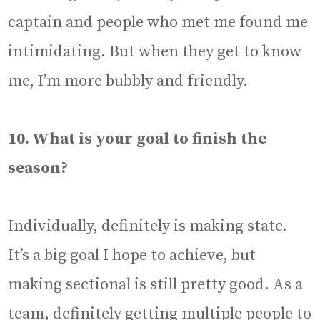
captain and people who met me found me
intimidating. But when they get to know
me, I’m more bubbly and friendly.
10. What is your goal to finish the
season?
Individually, definitely is making state.
It’s a big goal I hope to achieve, but
making sectional is still pretty good. As a
team, definitely getting multiple people to