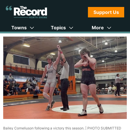
Support Us
Towns
Topics
More
Bailey Corneliuson following a victory this season. |
PHOTO SUBMITTED