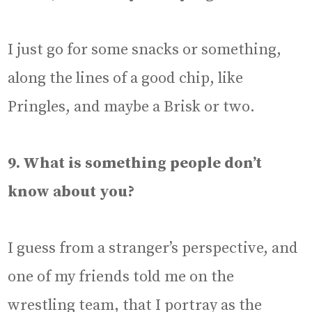
I just go for some snacks or something,
along the lines of a good chip, like
Pringles, and maybe a Brisk or two.
9. What is something people don’t
know about you?
I guess from a stranger’s perspective, and
one of my friends told me on the
wrestling team, that I portray as the