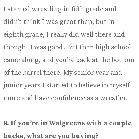
I started wrestling in fifth grade and
didn’t think I was great then, but in
eighth grade, I really did well there and
thought I was good. But then high school
came along, and you’re back at the bottom
of the barrel there. My senior year and
junior years I started to believe in myself
more and have confidence as a wrestler.
8. If you’re in Walgreens with a couple
bucks, what are you buying?