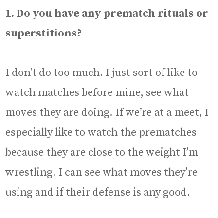
1. Do you have any prematch rituals or
superstitions?
I don’t do too much. I just sort of like to
watch matches before mine, see what
moves they are doing. If we’re at a meet, I
especially like to watch the prematches
because they are close to the weight I’m
wrestling. I can see what moves they’re
using and if their defense is any good.