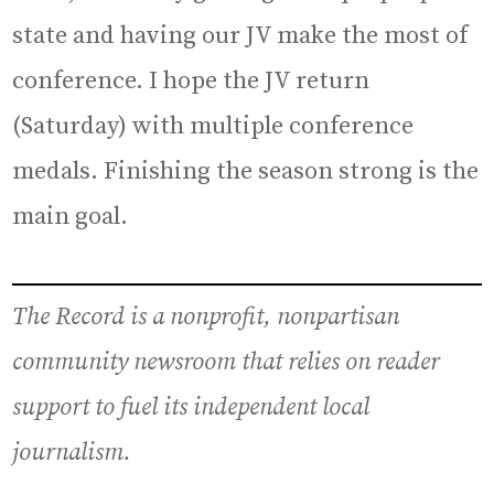
state and having our JV make the most of
conference. I hope the JV return
(Saturday) with multiple conference
medals. Finishing the season strong is the
main goal.
The Record is a nonprofit, nonpartisan
community newsroom that relies on reader
support to fuel its independent local
journalism.