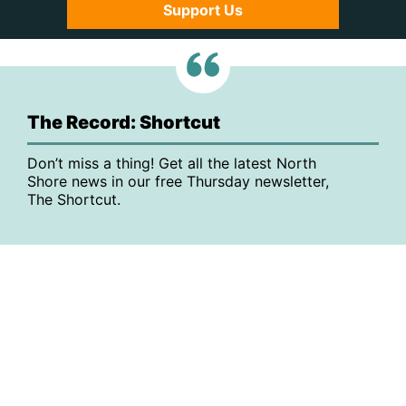
Support Us
The Record: Shortcut
Don’t miss a thing! Get all the latest North
Shore news in our free Thursday newsletter,
The Shortcut.