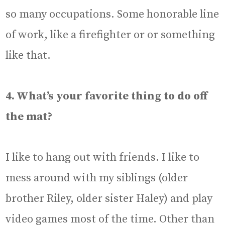
so many occupations. Some honorable line
of work, like a firefighter or or something
like that.
4. What’s your favorite thing to do off
the mat?
I like to hang out with friends. I like to
mess around with my siblings (older
brother Riley, older sister Haley) and play
video games most of the time. Other than