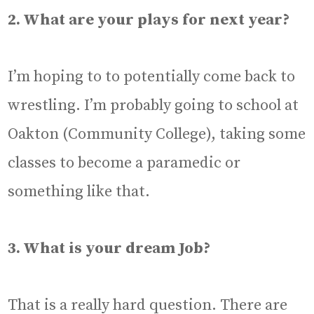
2. What are your plays for next year?
I’m hoping to to potentially come back to
wrestling. I’m probably going to school at
Oakton (Community College), taking some
classes to become a paramedic or
something like that.
3. What is your dream Job?
That is a really hard question. There are