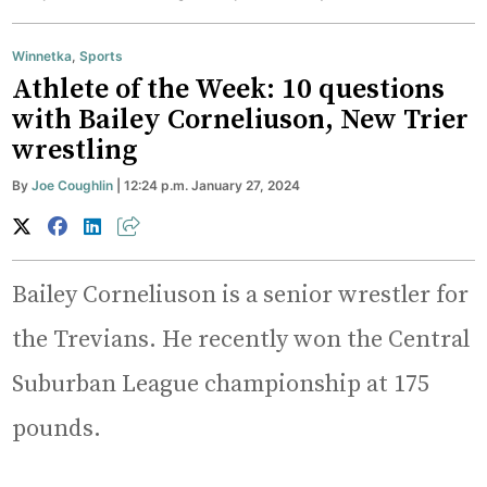
Winnetka
,
Sports
Athlete of the Week: 10 questions
with Bailey Corneliuson, New Trier
wrestling
By
Joe Coughlin
| 12:24 p.m. January 27, 2024
Bailey Corneliuson is a senior wrestler for
the Trevians. He recently won the Central
Suburban League championship at 175
pounds.