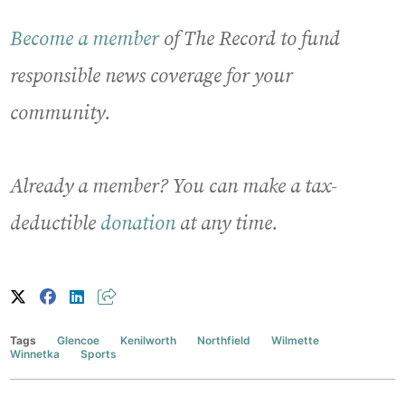
Become a member
of The Record to fund
responsible news coverage for your
community.
Already a member? You can make a tax-
deductible
donation
at any time.
Tags
Glencoe
Kenilworth
Northfield
Wilmette
Winnetka
Sports