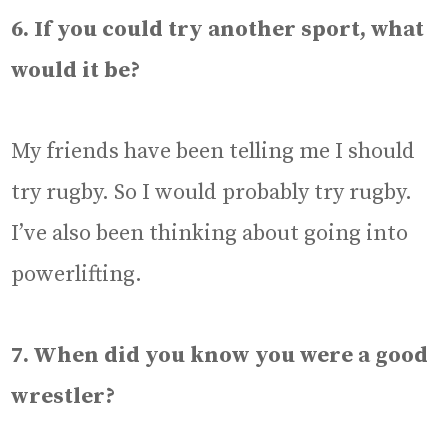
6. If you could try another sport, what
would it be?
My friends have been telling me I should
try rugby. So I would probably try rugby.
I’ve also been thinking about going into
powerlifting.
7. When did you know you were a good
wrestler?