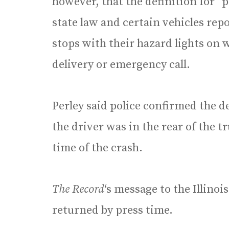
however, that the definition for “
state law and certain vehicles re
stops with their hazard lights on 
delivery or emergency call.
Perley said police confirmed the d
the driver was in the rear of the t
time of the crash.
The Record
‘s message to the Illino
returned by press time.