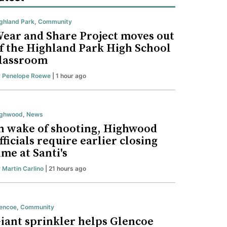
ghland Park
,
Community
ear and Share Project moves out
f the Highland Park High School
lassroom
y
Penelope Roewe
| 1 hour ago
ighwood
,
News
n wake of shooting, Highwood
fficials require earlier closing
ime at Santi's
y
Martin Carlino
| 21 hours ago
encoe
,
Community
iant sprinkler helps Glencoe