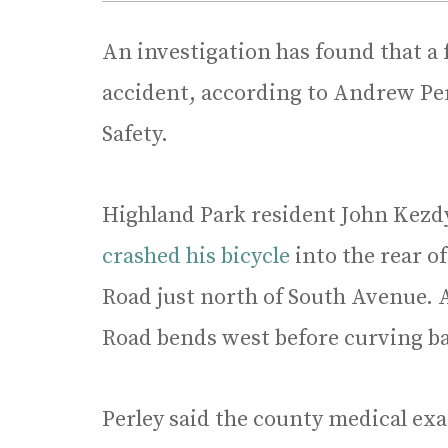
An investigation has found that a 
accident, according to Andrew Perl
Safety.
Highland Park resident John Kezdy,
crashed his bicycle
into the rear o
Road just north of South Avenue. 
Road bends west before curving b
Perley said the county medical ex