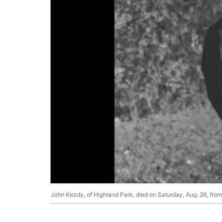
John Kezdy, of Highland Park, died on Saturday, Aug. 26, fr