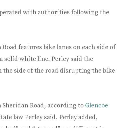
perated with authorities following the
 Road features bike lanes on each side of
 solid white line. Perley said the
 the side of the road disrupting the bike
on Sheridan Road, according to
Glencoe
tate law Perley said. Perley added,