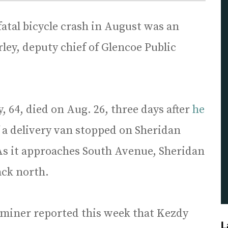
fatal bicycle crash in August was an
ey, deputy chief of Glencoe Public
 64, died on Aug. 26, three days after
he
f a delivery van stopped on Sheridan
As it approaches South Avenue, Sheridan
ack north.
aminer reported this week that Kezdy
L