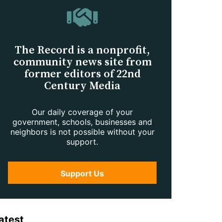
The Record is a nonprofit,
community news site from
former editors of 22nd
Century Media
Our daily coverage of your
government, schools, businesses and
neighbors is not possible without your
support.
Support Us
atest