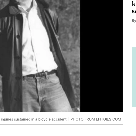
k
s
B
om injuries sustained in a bicycle accident. | PHOTO FROM EFFIGIES.COM