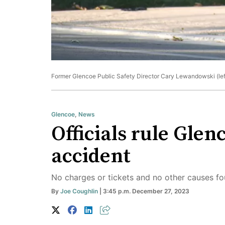
Former Glencoe Public Safety Director Cary Lewandowski (left)
Glencoe
,
News
Officials rule Glen
accident
No charges or tickets and no other causes fo
By
Joe Coughlin
| 3:45 p.m. December 27, 2023