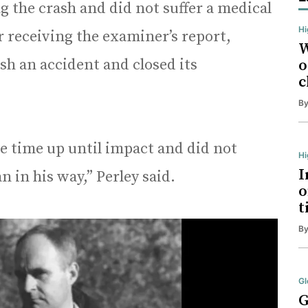
g the crash and did not suffer a medical
Hi
r receiving the examiner’s report,
W
ash an accident and closed its
o
c
B
e time up until impact and did not
H
I
 in his way,” Perley said.
o
t
B
Gl
G