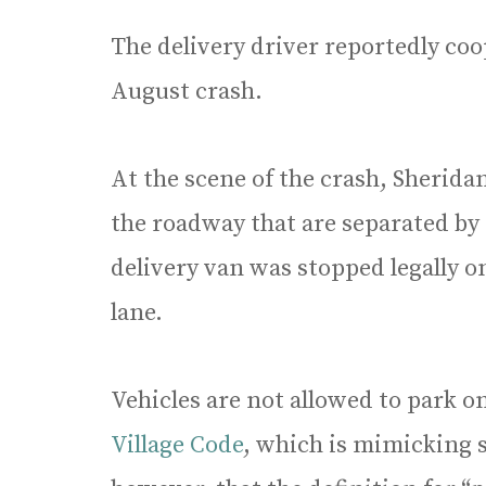
The delivery driver reportedly coo
August crash.
At the scene of the crash, Sheridan
the roadway that are separated by a
delivery van was stopped legally on
lane.
Vehicles are not allowed to park 
Village Code
, which is mimicking s