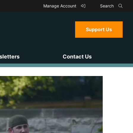
Manage Account
Search
Support Us
letters
Contact Us