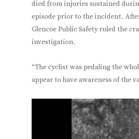
died from injuries sustained durin
episode prior to the incident. Afte
Glencoe Public Safety ruled the cr
investigation.
“The cyclist was pedaling the whol
appear to have awareness of the van