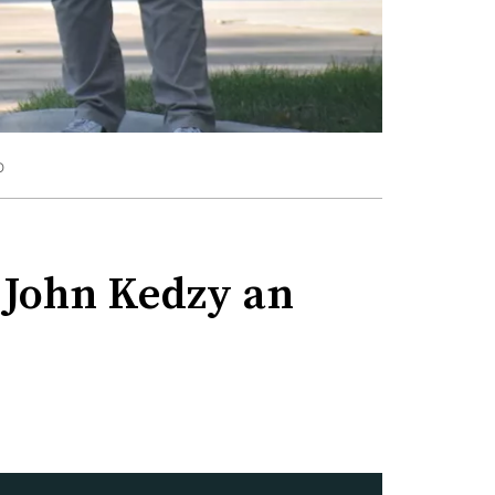
O
d John Kedzy an