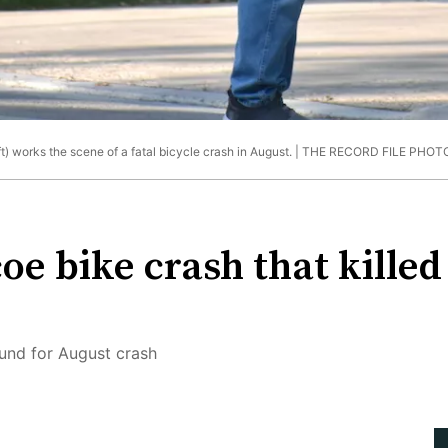
 works the scene of a fatal bicycle crash in August. |
THE RECORD FILE PHOT
coe bike crash that kille
und for August crash