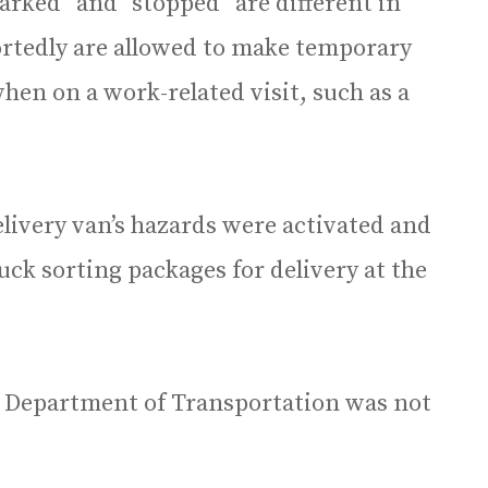
parked” and “stopped” are different in
portedly are allowed to make temporary
when on a work-related visit, such as a
elivery van’s hazards were activated and
ruck sorting packages for delivery at the
is Department of Transportation was not