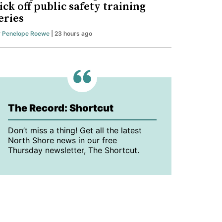
ick off public safety training
eries
y
Penelope Roewe
| 23 hours ago
The Record: Shortcut
Don’t miss a thing! Get all the latest
North Shore news in our free
Thursday newsletter, The Shortcut.