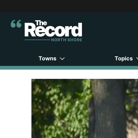
Towns
Topics