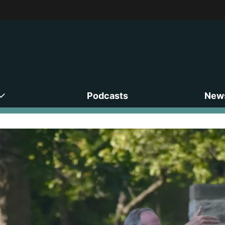
Podcasts
News