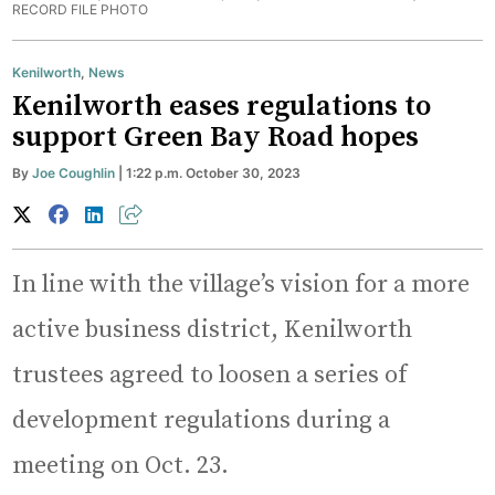
RECORD FILE PHOTO
Kenilworth
,
News
Kenilworth eases regulations to
support Green Bay Road hopes
By
Joe Coughlin
| 1:22 p.m. October 30, 2023
In line with the village’s vision for a more
active business district, Kenilworth
trustees agreed to loosen a series of
development regulations during a
meeting on Oct. 23.