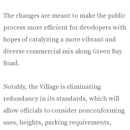
The changes are meant to make the public
process more efficient for developers with
hopes of catalyzing a more vibrant and
diverse commercial mix along Green Bay
Road.
Notably, the Village is eliminating
redundancy in its standards, which will
allow officials to consider nonconforming
uses, heights, parking requirements,