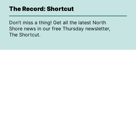
The Record: Shortcut
Don’t miss a thing! Get all the latest North
Shore news in our free Thursday newsletter,
The Shortcut.