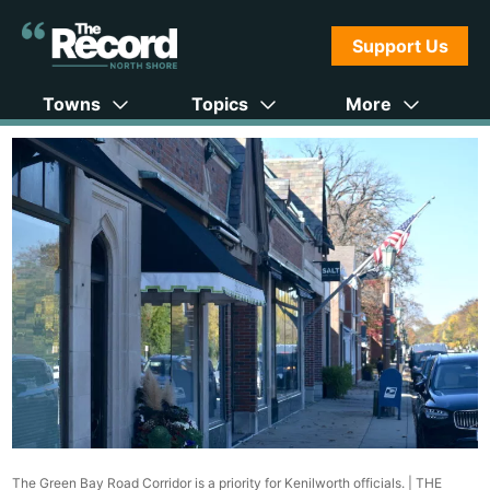
Support Us
Towns
Topics
More
The Green Bay Road Corridor is a priority for Kenilworth officials. |
THE