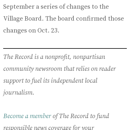
September a series of changes to the
Village Board. The board confirmed those
changes on Oct. 23.
The Record is a nonprofit, nonpartisan
community newsroom that relies on reader
support to fuel its independent local
journalism.
Become a member
of The Record to fund
responsible news coverage for your