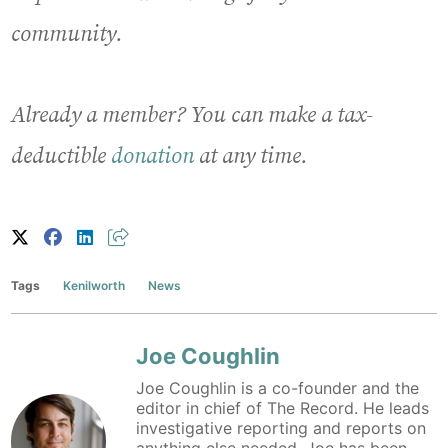
community.
Already a member? You can make a tax-
deductible
donation
at any time.
Tags
Kenilworth
News
Joe Coughlin
Joe Coughlin is a co-founder and the
editor in chief of The Record. He leads
investigative reporting and reports on