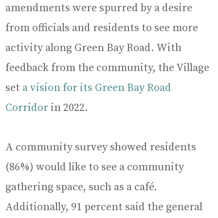
amendments were spurred by a desire
from officials and residents to see more
activity along Green Bay Road. With
feedback from the community, the Village
set
a vision for its Green Bay Road
Corridor
in 2022.
A community survey showed residents
(86%) would like to see a community
gathering space, such as a café.
Additionally, 91 percent said the general