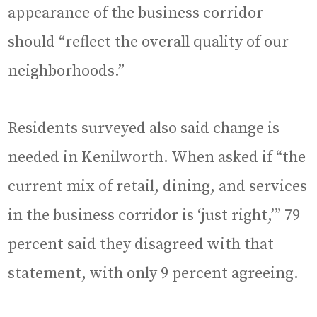
appearance of the business corridor
should “reflect the overall quality of our
neighborhoods.”
Residents surveyed also said change is
needed in Kenilworth. When asked if “the
current mix of retail, dining, and services
in the business corridor is ‘just right,’” 79
percent said they disagreed with that
statement, with only 9 percent agreeing.