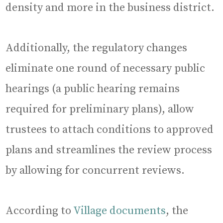
density and more in the business district.
Additionally, the regulatory changes
eliminate one round of necessary public
hearings (a public hearing remains
required for preliminary plans), allow
trustees to attach conditions to approved
plans and streamlines the review process
by allowing for concurrent reviews.
According to
Village documents
, the