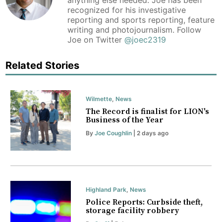
anything else needed. Joe has been
recognized for his investigative
reporting and sports reporting, feature
writing and photojournalism. Follow
Joe on Twitter
@joec2319
Related Stories
Wilmette
,
News
The Record is finalist for LION's
Business of the Year
By
Joe Coughlin
| 2 days ago
Highland Park
,
News
Police Reports: Curbside theft,
storage facility robbery