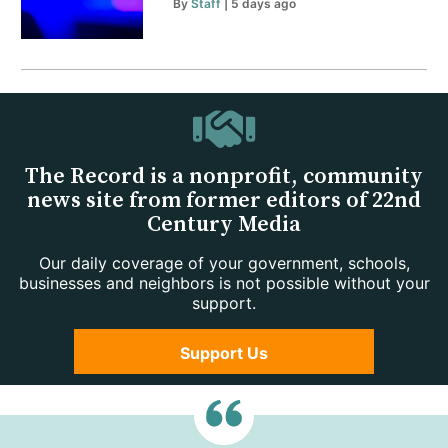
By
Staff
| 5 days ago
The Record is a nonprofit, community
news site from former editors of 22nd
Century Media
Our daily coverage of your government, schools,
businesses and neighbors is not possible without your
support.
Support Us