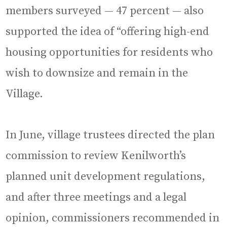
members surveyed — 47 percent — also
supported the idea of “offering high-end
housing opportunities for residents who
wish to downsize and remain in the
Village.
In June, village trustees directed the plan
commission to review Kenilworth’s
planned unit development regulations,
and after three meetings and a legal
opinion, commissioners recommended in