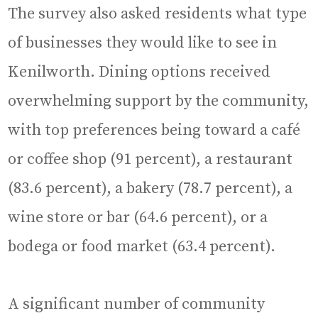
The survey also asked residents what type
of businesses they would like to see in
Kenilworth. Dining options received
overwhelming support by the community,
with top preferences being toward a café
or coffee shop (91 percent), a restaurant
(83.6 percent), a bakery (78.7 percent), a
wine store or bar (64.6 percent), or a
bodega or food market (63.4 percent).
A significant number of community