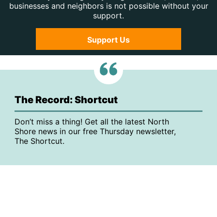
businesses and neighbors is not possible without your
support.
Support Us
The Record: Shortcut
Don’t miss a thing! Get all the latest North
Shore news in our free Thursday newsletter,
The Shortcut.