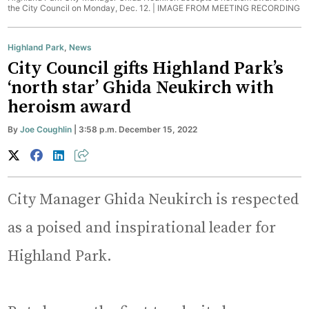
the City Council on Monday, Dec. 12. |
IMAGE FROM MEETING RECORDING
Highland Park
,
News
City Council gifts Highland Park’s
‘north star’ Ghida Neukirch with
heroism award
By
Joe Coughlin
| 3:58 p.m. December 15, 2022
City Manager Ghida Neukirch is respected
as a poised and inspirational leader for
Highland Park.