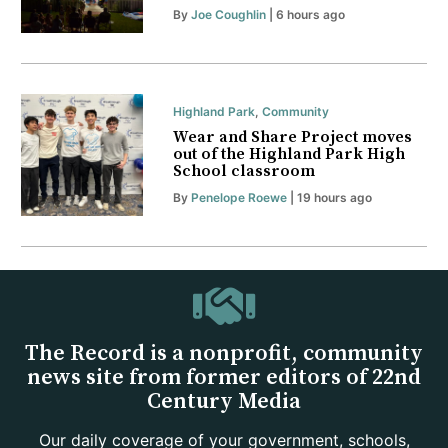
By
Joe Coughlin
| 6 hours ago
Highland Park
,
Community
Wear and Share Project moves
out of the Highland Park High
School classroom
By
Penelope Roewe
| 19 hours ago
The Record is a nonprofit, community
news site from former editors of 22nd
Century Media
Our daily coverage of your government, schools,