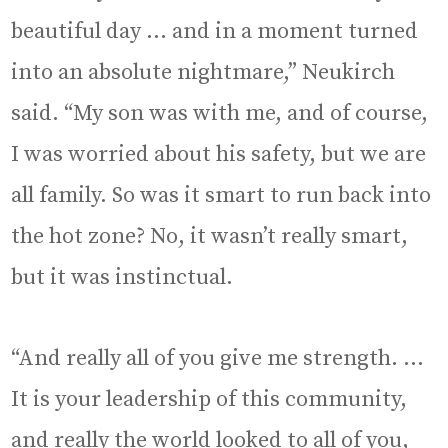
beautiful day … and in a moment turned
into an absolute nightmare,” Neukirch
said. “My son was with me, and of course,
I was worried about his safety, but we are
all family. So was it smart to run back into
the hot zone? No, it wasn’t really smart,
but it was instinctual.
“And really all of you give me strength. …
It is your leadership of this community,
and really the world looked to all of you,