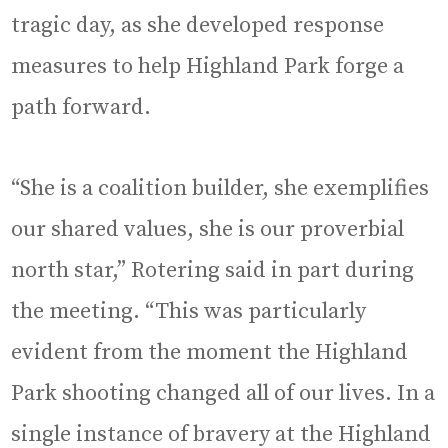
tragic day, as she developed response
measures to help Highland Park forge a
path forward.
“She is a coalition builder, she exemplifies
our shared values, she is our proverbial
north star,” Rotering said in part during
the meeting. “This was particularly
evident from the moment the Highland
Park shooting changed all of our lives. In a
single instance of bravery at the Highland