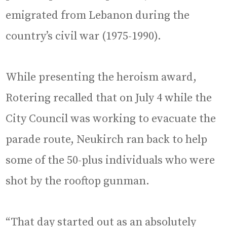
emigrated from Lebanon during the
country’s civil war (1975-1990).
While presenting the heroism award,
Rotering recalled that on July 4 while the
City Council was working to evacuate the
parade route, Neukirch ran back to help
some of the 50-plus individuals who were
shot by the rooftop gunman.
“That day started out as an absolutely