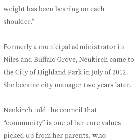
weight has been bearing on each
shoulder.”
Formerly a municipal administrator in
Niles and Buffalo Grove, Neukirch came to
the City of Highland Park in July of 2012.
She became city manager two years later.
Neukirch told the council that
“community” is one of her core values
picked up from her parents, who