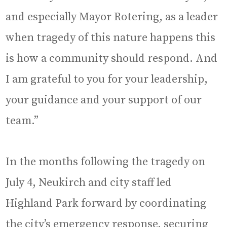
and especially Mayor Rotering, as a leader
when tragedy of this nature happens this
is how a community should respond. And
I am grateful to you for your leadership,
your guidance and your support of our
team.”
In the months following the tragedy on
July 4, Neukirch and city staff led
Highland Park forward by coordinating
the city’s emergency response, securing