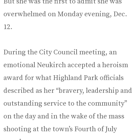
But she was the first to admit she was
overwhelmed on Monday evening, Dec.
12.
During the City Council meeting, an
emotional Neukirch accepted a heroism
award for what Highland Park officials
described as her “bravery, leadership and
outstanding service to the community”
on the day and in the wake of the mass
shooting at the town’s Fourth of July