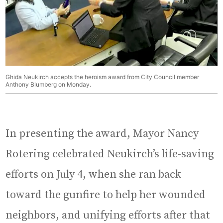
Ghida Neukirch accepts the heroism award from City Council member
Anthony Blumberg on Monday.
In presenting the award, Mayor Nancy
Rotering celebrated Neukirch’s life-saving
efforts on July 4, when she ran back
toward the gunfire to help her wounded
neighbors, and unifying efforts after that