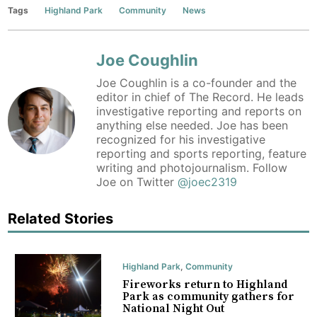
Tags
Highland Park
Community
News
Joe Coughlin
Joe Coughlin is a co-founder and the
editor in chief of The Record. He leads
investigative reporting and reports on
anything else needed. Joe has been
recognized for his investigative
reporting and sports reporting, feature
writing and photojournalism. Follow
Joe on Twitter
@joec2319
Related Stories
Highland Park
,
Community
Fireworks return to Highland
Park as community gathers for
National Night Out