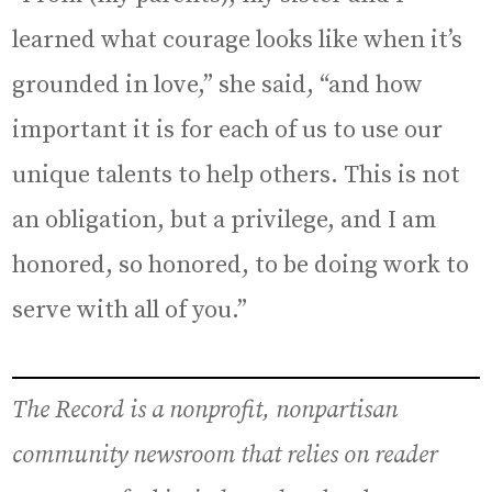
learned what courage looks like when it’s
grounded in love,” she said, “and how
important it is for each of us to use our
unique talents to help others. This is not
an obligation, but a privilege, and I am
honored, so honored, to be doing work to
serve with all of you.”
The Record is a nonprofit, nonpartisan
community newsroom that relies on reader