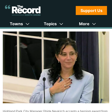
Support Us
Towns
Topics
More
Highland Park City Manager Ghida Neukirch accepts a heroism award from