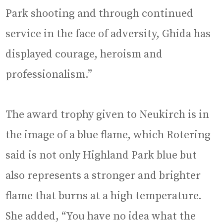
Park shooting and through continued
service in the face of adversity, Ghida has
displayed courage, heroism and
professionalism.”
The award trophy given to Neukirch is in
the image of a blue flame, which Rotering
said is not only Highland Park blue but
also represents a stronger and brighter
flame that burns at a high temperature.
She added, “You have no idea what the