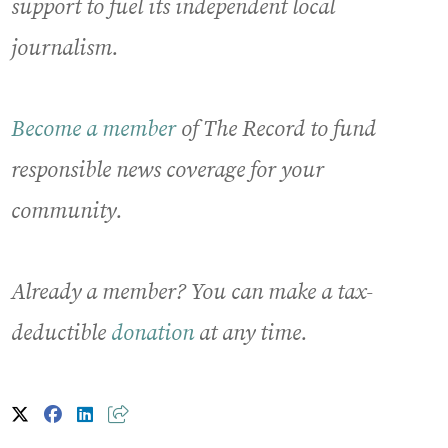
support to fuel its independent local
journalism.
Become a member
of The Record to fund
responsible news coverage for your
community.
Already a member? You can make a tax-
deductible
donation
at any time.