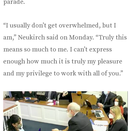
parade.
“I usually don’t get overwhelmed, but I
am,” Neukirch said on Monday. “Truly this
means so much to me. I can’t express
enough how much it is truly my pleasure
and my privilege to work with all of you.”