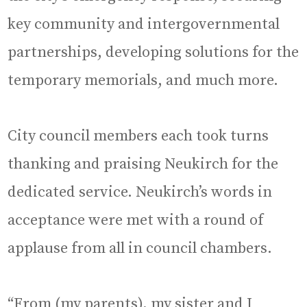
key community and intergovernmental
partnerships, developing solutions for the
temporary memorials, and much more.
City council members each took turns
thanking and praising Neukirch for the
dedicated service. Neukirch’s words in
acceptance were met with a round of
applause from all in council chambers.
“From (my parents), my sister and I