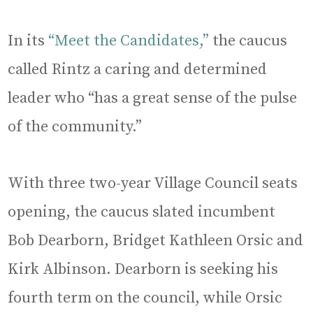
In its
“Meet the Candidates,”
the caucus
called Rintz a caring and determined
leader who “has a great sense of the pulse
of the community.”
With three two-year Village Council seats
opening, the caucus slated incumbent
Bob Dearborn, Bridget Kathleen Orsic and
Kirk Albinson. Dearborn is seeking his
fourth term on the council, while Orsic