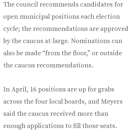
The council recommends candidates for
open municipal positions each election
cycle; the recommendations are approved
by the caucus at-large. Nominations can
also be made “from the floor,” or outside
the caucus recommendations.
In April, 16 positions are up for grabs
across the four local boards, and Meyers
said the caucus received more than
enough applications to fill those seats.