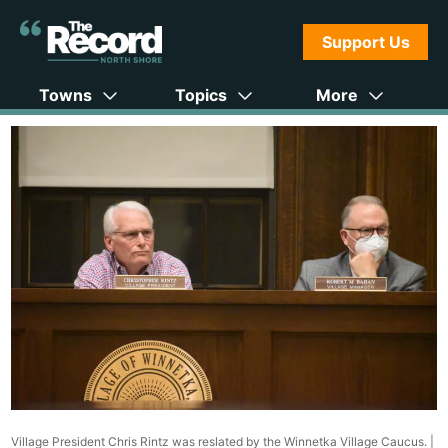
Support Us
Towns
Topics
More
Village President Chris Rintz was reslated by the Winnetka Village Caucus. |