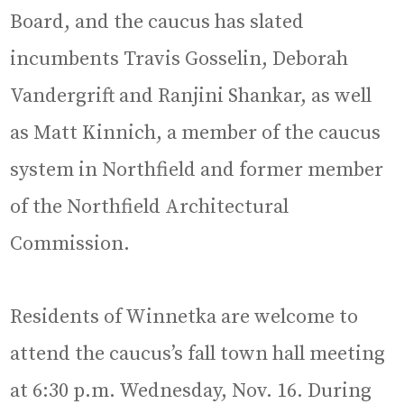
Board, and the caucus has slated
incumbents Travis Gosselin, Deborah
Vandergrift and Ranjini Shankar, as well
as Matt Kinnich, a member of the caucus
system in Northfield and former member
of the Northfield Architectural
Commission.
Residents of Winnetka are welcome to
attend the caucus’s fall town hall meeting
at 6:30 p.m. Wednesday, Nov. 16. During