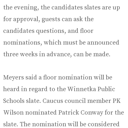
the evening, the candidates slates are up
for approval, guests can ask the
candidates questions, and floor
nominations, which must be announced
three weeks in advance, can be made.
Meyers said a floor nomination will be
heard in regard to the Winnetka Public
Schools slate. Caucus council member PK
Wilson nominated Patrick Conway for the
slate. The nomination will be considered