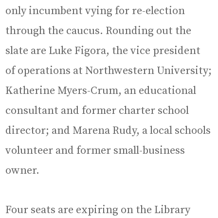
only incumbent vying for re-election
through the caucus. Rounding out the
slate are Luke Figora, the vice president
of operations at Northwestern University;
Katherine Myers-Crum, an educational
consultant and former charter school
director; and Marena Rudy, a local schools
volunteer and former small-business
owner.
Four seats are expiring on the Library