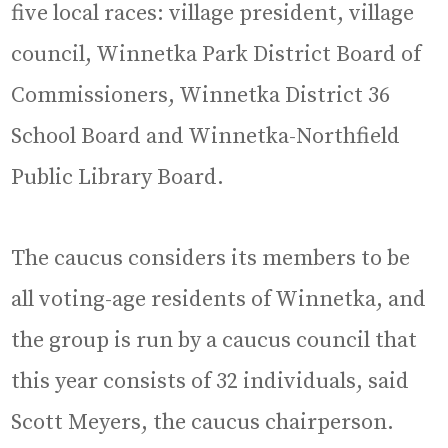
five local races: village president, village
council, Winnetka Park District Board of
Commissioners, Winnetka District 36
School Board and Winnetka-Northfield
Public Library Board.
The caucus considers its members to be
all voting-age residents of Winnetka, and
the group is run by a caucus council that
this year consists of 32 individuals, said
Scott Meyers, the caucus chairperson.