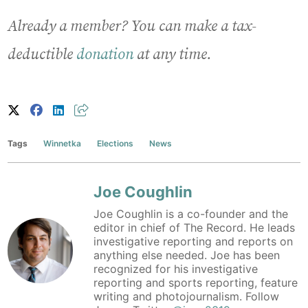
Already a member? You can make a tax-
deductible
donation
at any time.
Tags
Winnetka
Elections
News
Joe Coughlin
Joe Coughlin is a co-founder and the
editor in chief of The Record. He leads
investigative reporting and reports on
anything else needed. Joe has been
recognized for his investigative
reporting and sports reporting, feature
writing and photojournalism. Follow