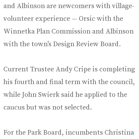
and Albinson are newcomers with village-
volunteer experience — Orsic with the
Winnetka Plan Commission and Albinson
with the town’s Design Review Board.
Current Trustee Andy Cripe is completing
his fourth and final term with the council,
while John Swierk said he applied to the
caucus but was not selected.
For the Park Board, incumbents Christina