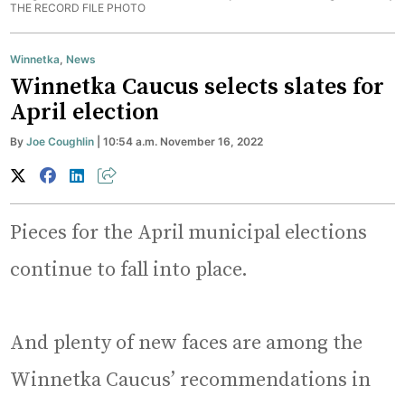
THE RECORD FILE PHOTO
Winnetka
,
News
Winnetka Caucus selects slates for
April election
By
Joe Coughlin
| 10:54 a.m. November 16, 2022
Pieces for the April municipal elections
continue to fall into place.
And plenty of new faces are among the
Winnetka Caucus’ recommendations in