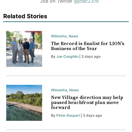
Joe on Twitter
@joec2319
Related Stories
Wilmette
,
News
The Record is finalist for LION's
Business of the Year
By
Joe Coughlin
| 3 days ago
Winnetka
,
News
New Village direction may help
paused beachfront plan move
forward
By
Peter Kaspari
| 3 days ago