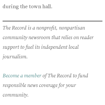
during the town hall.
The Record is a nonprofit, nonpartisan
community newsroom that relies on reader
support to fuel its independent local
journalism.
Become a member
of The Record to fund
responsible news coverage for your
community.