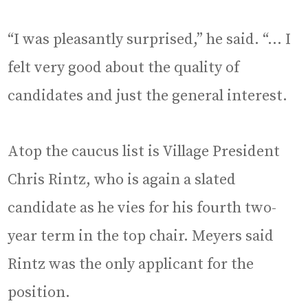
“I was pleasantly surprised,” he said. “… I
felt very good about the quality of
candidates and just the general interest.
Atop the caucus list is Village President
Chris Rintz, who is again a slated
candidate as he vies for his fourth two-
year term in the top chair. Meyers said
Rintz was the only applicant for the
position.