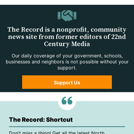
The Record is a nonprofit, community
news site from former editors of 22nd
Century Media
Our daily coverage of your government, schools,
businesses and neighbors is not possible without your
support.
Support Us
The Record: Shortcut
Don’t miss a thing! Get all the latest North