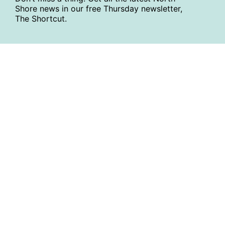
Shore news in our free Thursday newsletter,
The Shortcut.