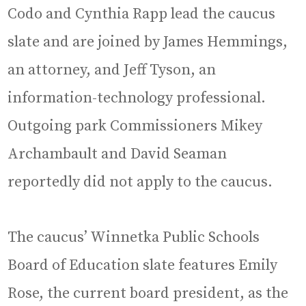
Codo and Cynthia Rapp lead the caucus
slate and are joined by James Hemmings,
an attorney, and Jeff Tyson, an
information-technology professional.
Outgoing park Commissioners Mikey
Archambault and David Seaman
reportedly did not apply to the caucus.
The caucus’ Winnetka Public Schools
Board of Education slate features Emily
Rose, the current board president, as the