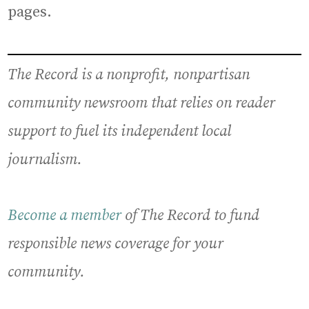
pages.
The Record is a nonprofit, nonpartisan
community newsroom that relies on reader
support to fuel its independent local
journalism.
Become a member
of The Record to fund
responsible news coverage for your
community.