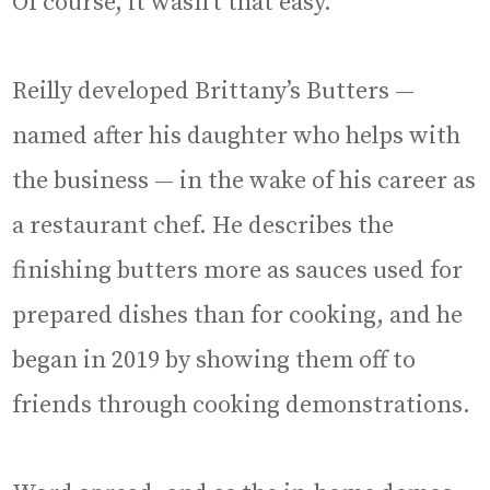
Of course, it wasn’t that easy.
Reilly developed Brittany’s Butters —
named after his daughter who helps with
the business — in the wake of his career as
a restaurant chef. He describes the
finishing butters more as sauces used for
prepared dishes than for cooking, and he
began in 2019 by showing them off to
friends through cooking demonstrations.