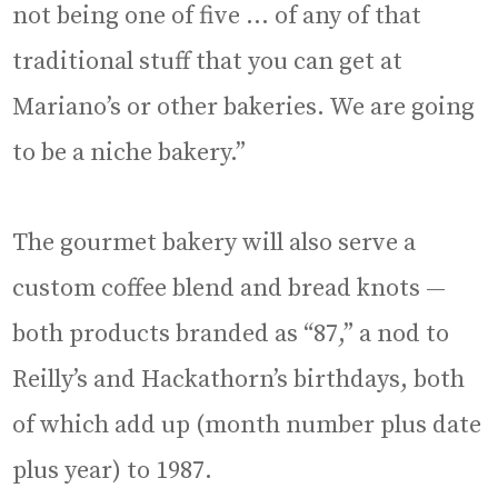
not being one of five … of any of that
traditional stuff that you can get at
Mariano’s or other bakeries. We are going
to be a niche bakery.”
The gourmet bakery will also serve a
custom coffee blend and bread knots —
both products branded as “87,” a nod to
Reilly’s and Hackathorn’s birthdays, both
of which add up (month number plus date
plus year) to 1987.