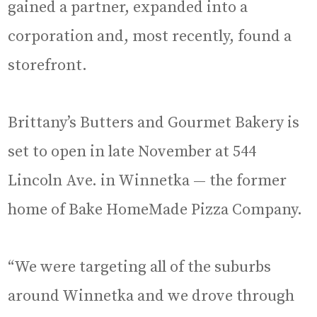
gained a partner, expanded into a
corporation and, most recently, found a
storefront.
Brittany’s Butters and Gourmet Bakery is
set to open in late November at 544
Lincoln Ave. in Winnetka — the former
home of Bake HomeMade Pizza Company.
“We were targeting all of the suburbs
around Winnetka and we drove through