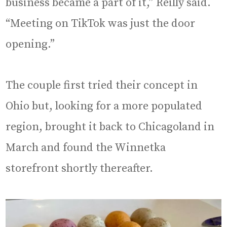
business became a part of it,” Reilly said.
“Meeting on TikTok was just the door
opening.”
The couple first tried their concept in
Ohio but, looking for a more populated
region, brought it back to Chicagoland in
March and found the Winnetka
storefront shortly thereafter.