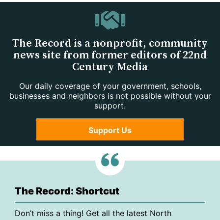
The Record is a nonprofit, community
news site from former editors of 22nd
Century Media
Our daily coverage of your government, schools,
businesses and neighbors is not possible without your
support.
Support Us
The Record: Shortcut
Don’t miss a thing! Get all the latest North