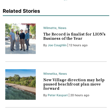
Related Stories
Wilmette
,
News
The Record is finalist for LION's
Business of the Year
By
Joe Coughlin
| 12 hours ago
Winnetka
,
News
New Village direction may help
paused beachfront plan move
forward
By
Peter Kaspari
| 20 hours ago