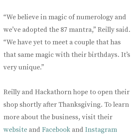
“We believe in magic of numerology and
we’ve adopted the 87 mantra,” Reilly said.
“We have yet to meet a couple that has
that same magic with their birthdays. It’s
very unique.”
Reilly and Hackathorn hope to open their
shop shortly after Thanksgiving. To learn
more about the business, visit their
website
and
Facebook
and
Instagram