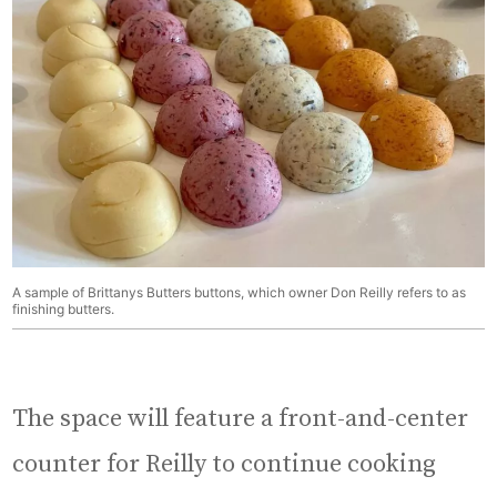
A sample of Brittanys Butters buttons, which owner Don Reilly refers to as
finishing butters.
The space will feature a front-and-center
counter for Reilly to continue cooking