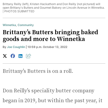
Brittany Reilly (left), Kristen Hackathorn and Don Reilly (not pictured) will
open Brittany's Butters and Gourmet Bakery on Lincoln Avenue in Winnetka.
|
PHOTOS SUBMITTED
Winnetka
,
Community
Brittany’s Butters bringing baked
goods and more to Winnetka
By
Joe Coughlin
| 10:59 p.m. October 13, 2022
Brittany’s Butters is on a roll.
Don Reilly’s speciality butter company
began in 2019, but within the past year, it