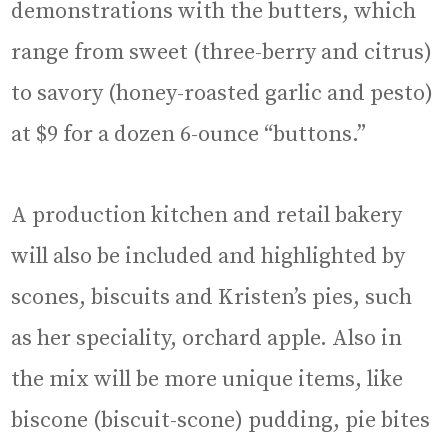
demonstrations with the butters, which
range from sweet (three-berry and citrus)
to savory (honey-roasted garlic and pesto)
at $9 for a dozen 6-ounce “buttons.”
A production kitchen and retail bakery
will also be included and highlighted by
scones, biscuits and Kristen’s pies, such
as her speciality, orchard apple. Also in
the mix will be more unique items, like
biscone (biscuit-scone) pudding, pie bites