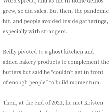
Word spread, and as the in-home demos
grew, so did sales. But then, the pandemic
hit, and people avoided inside gatherings,
especially with strangers.
Reilly pivoted to a ghost kitchen and
added bakery products to complement the
butters but said he “couldn’t get in front
of enough people” to build momentum.
Then, at the end of 2021, he met Kristen