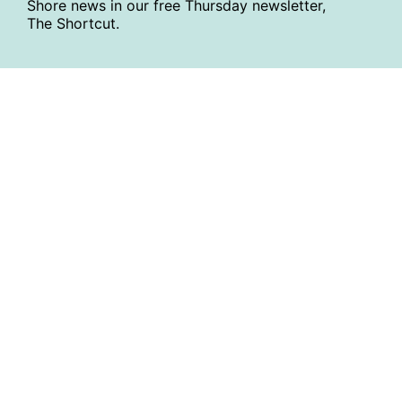
Shore news in our free Thursday newsletter,
The Shortcut.