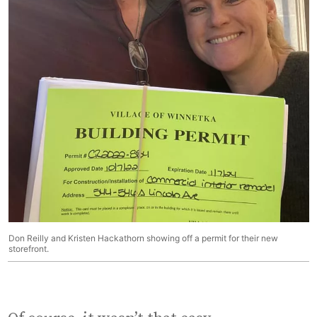
Don Reilly and Kristen Hackathorn showing off a permit for their new
storefront.