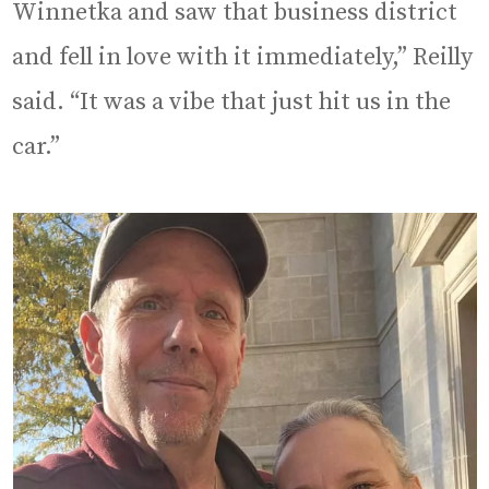
Winnetka and saw that business district
and fell in love with it immediately,” Reilly
said. “It was a vibe that just hit us in the
car.”