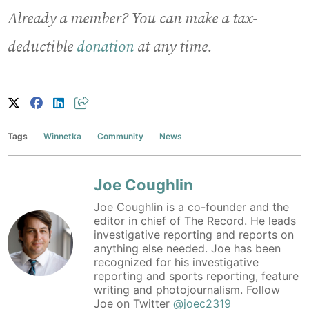
Already a member? You can make a tax-
deductible
donation
at any time.
Tags
Winnetka
Community
News
Joe Coughlin
Joe Coughlin is a co-founder and the
editor in chief of The Record. He leads
investigative reporting and reports on
anything else needed. Joe has been
recognized for his investigative
reporting and sports reporting, feature
writing and photojournalism. Follow
Joe on Twitter
@joec2319