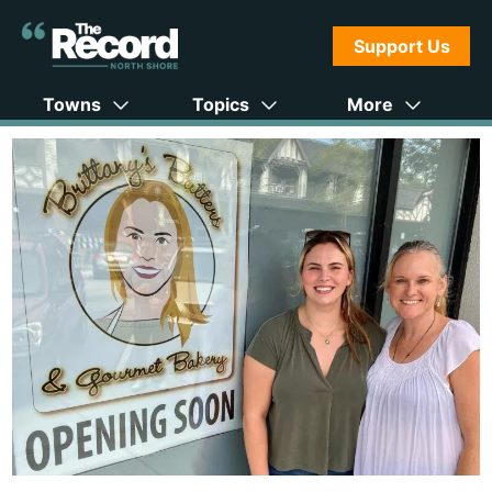
Support Us
Towns
Topics
More