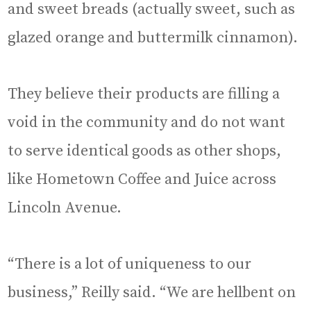
and sweet breads (actually sweet, such as
glazed orange and buttermilk cinnamon).
They believe their products are filling a
void in the community and do not want
to serve identical goods as other shops,
like Hometown Coffee and Juice across
Lincoln Avenue.
“There is a lot of uniqueness to our
business,” Reilly said. “We are hellbent on