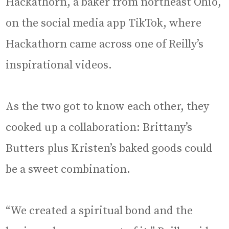
Hackathorn, a baker from northeast Ohio,
on the social media app TikTok, where
Hackathorn came across one of Reilly’s
inspirational videos.
As the two got to know each other, they
cooked up a collaboration: Brittany’s
Butters plus Kristen’s baked goods could
be a sweet combination.
“We created a spiritual bond and the