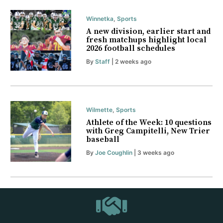
Winnetka
,
Sports
A new division, earlier start and
fresh matchups highlight local
2026 football schedules
By
Staff
| 2 weeks ago
Wilmette
,
Sports
Athlete of the Week: 10 questions
with Greg Campitelli, New Trier
baseball
By
Joe Coughlin
| 3 weeks ago