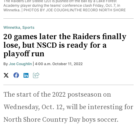
The Raiders Leif Steele (20) is pushed off the ball by a Lake Forest
Academy player during the teams' conference clash Friday, Oct. 7, in
Winnetka. |
PHOTOS BY JOE COUGHLIN/THE RECORD NORTH SHORE
Winnetka
,
Sports
20 games later the Raiders finally
lose, but NSCD is ready for a
playoff run
By
Joe Coughlin
| 4:00 a.m. October 11, 2022
The start of the 2022 postseason on
Wednesday, Oct. 12, will be interesting for
North Shore Country Day boys soccer.