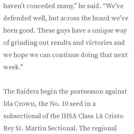
haven’t conceded many,” he said. “We’ve
defended well, but across the board we’ve
been good. These guys have a unique way
of grinding out results and victories and
we hope we can continue doing that next
week.”
The Raiders begin the postseason against
Ida Crown, the No. 10 seed in a
subsectional of the IHSA Class 1A Cristo
Rey St. Martin Sectional. The regional