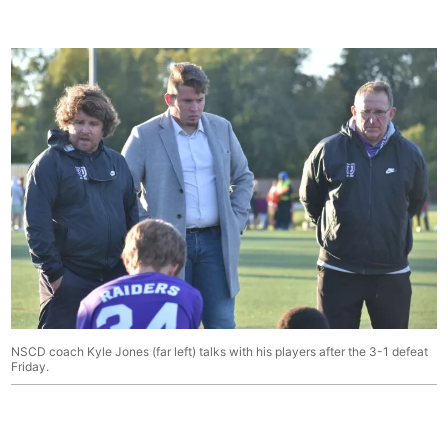
NSCD coach Kyle Jones (far left) talks with his players after the 3-1 defeat
Friday.