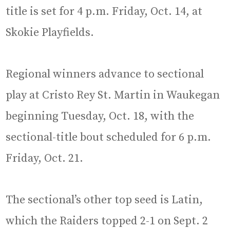
title is set for 4 p.m. Friday, Oct. 14, at
Skokie Playfields.
Regional winners advance to sectional
play at Cristo Rey St. Martin in Waukegan
beginning Tuesday, Oct. 18, with the
sectional-title bout scheduled for 6 p.m.
Friday, Oct. 21.
The sectional’s other top seed is Latin,
which the Raiders topped 2-1 on Sept. 2