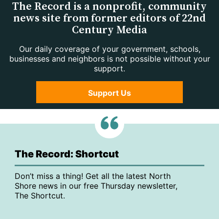
The Record is a nonprofit, community
news site from former editors of 22nd
Century Media
Our daily coverage of your government, schools,
businesses and neighbors is not possible without your
support.
Support Us
The Record: Shortcut
Don’t miss a thing! Get all the latest North
Shore news in our free Thursday newsletter,
The Shortcut.