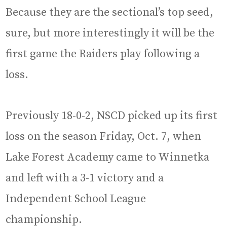
Because they are the sectional’s top seed,
sure, but more interestingly it will be the
first game the Raiders play following a
loss.
Previously 18-0-2, NSCD picked up its first
loss on the season Friday, Oct. 7, when
Lake Forest Academy came to Winnetka
and left with a 3-1 victory and a
Independent School League
championship.