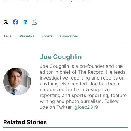
Tags
Winnetka
Sports
subscriber
Joe Coughlin
Joe Coughlin is a co-founder and the
editor in chief of The Record. He leads
investigative reporting and reports on
anything else needed. Joe has been
recognized for his investigative
reporting and sports reporting, feature
writing and photojournalism. Follow
Joe on Twitter
@joec2319
Related Stories