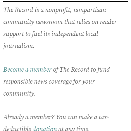
The Record is a nonprofit, nonpartisan
community newsroom that relies on reader
support to fuel its independent local
journalism.
Become a member
of The Record to fund
responsible news coverage for your
community.
Already a member? You can make a tax-
deductible
donation
at any time.