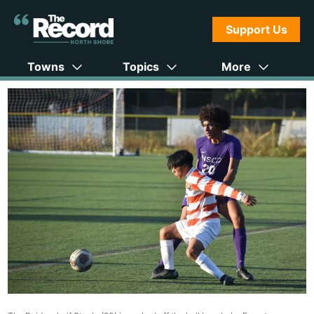
Support Us
Towns
Topics
More