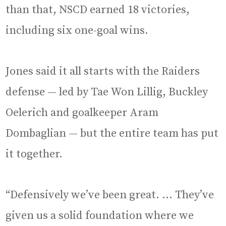
than that, NSCD earned 18 victories,
including six one-goal wins.
Jones said it all starts with the Raiders
defense — led by Tae Won Lillig, Buckley
Oelerich and goalkeeper Aram
Dombaglian — but the entire team has put
it together.
“Defensively we’ve been great. … They’ve
given us a solid foundation where we