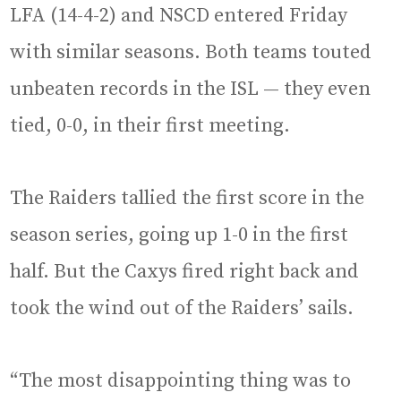
LFA (14-4-2) and NSCD entered Friday
with similar seasons. Both teams touted
unbeaten records in the ISL — they even
tied, 0-0, in their first meeting.
The Raiders tallied the first score in the
season series, going up 1-0 in the first
half. But the Caxys fired right back and
took the wind out of the Raiders’ sails.
“The most disappointing thing was to