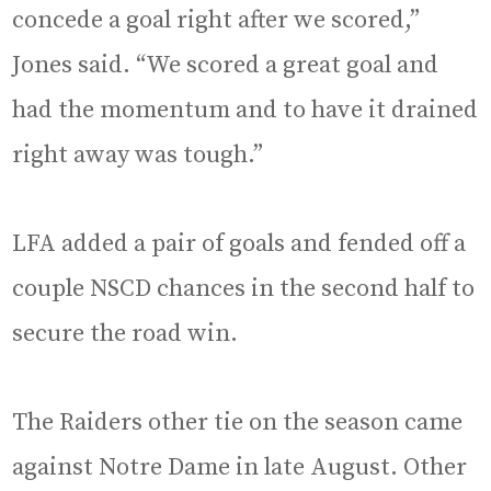
concede a goal right after we scored,”
Jones said. “We scored a great goal and
had the momentum and to have it drained
right away was tough.”
LFA added a pair of goals and fended off a
couple NSCD chances in the second half to
secure the road win.
The Raiders other tie on the season came
against Notre Dame in late August. Other