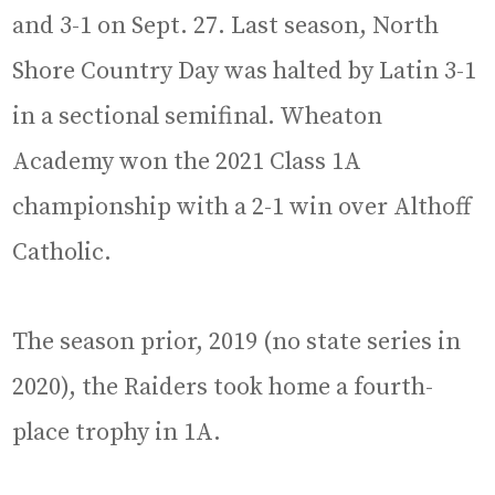
and 3-1 on Sept. 27. Last season, North
Shore Country Day was halted by Latin 3-1
in a sectional semifinal. Wheaton
Academy won the 2021 Class 1A
championship with a 2-1 win over Althoff
Catholic.
The season prior, 2019 (no state series in
2020), the Raiders took home a fourth-
place trophy in 1A.