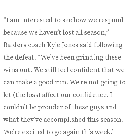
“I am interested to see how we respond
because we haven’t lost all season,”
Raiders coach Kyle Jones said following
the defeat. “We’ve been grinding these
wins out. We still feel confident that we
can make a good run. We’re not going to
let (the loss) affect our confidence. I
couldn’t be prouder of these guys and
what they’ve accomplished this season.
We’re excited to go again this week.”